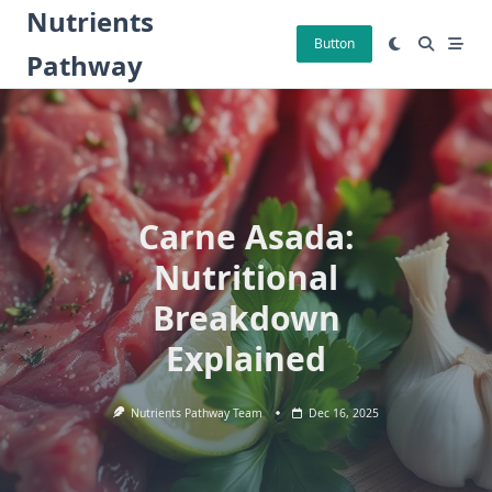
Skip
Nutrients
to
Button
Pathway
content
Carne Asada:
Nutritional
Breakdown
Explained
Nutrients Pathway Team
Dec 16, 2025