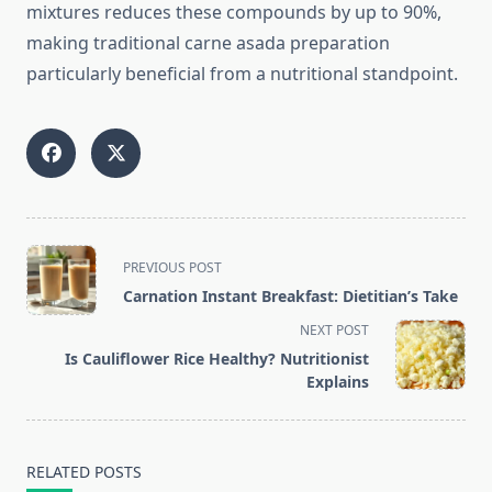
mixtures reduces these compounds by up to 90%,
making traditional carne asada preparation
particularly beneficial from a nutritional standpoint.
<span
PREVIOUS POST
class="nav-
Carnation Instant Breakfast: Dietitian’s Take
subtitle
NEXT POST
screen-
Is Cauliflower Rice Healthy? Nutritionist
reader-
Explains
text">Page</span>
RELATED POSTS