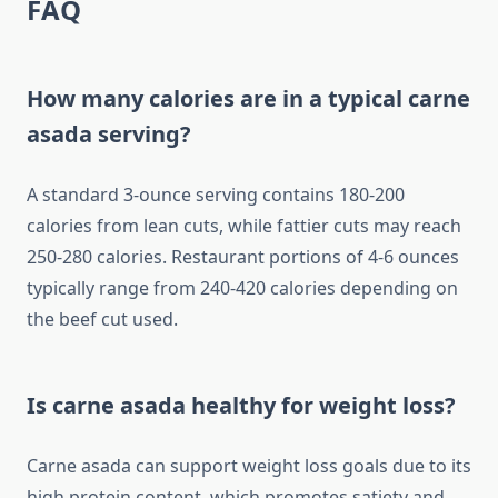
FAQ
How many calories are in a typical carne
asada serving?
A standard 3-ounce serving contains 180-200
calories from lean cuts, while fattier cuts may reach
250-280 calories. Restaurant portions of 4-6 ounces
typically range from 240-420 calories depending on
the beef cut used.
Is carne asada healthy for weight loss?
Carne asada can support weight loss goals due to its
high protein content, which promotes satiety and