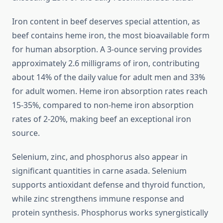
Iron content in beef deserves special attention, as
beef contains heme iron, the most bioavailable form
for human absorption. A 3-ounce serving provides
approximately 2.6 milligrams of iron, contributing
about 14% of the daily value for adult men and 33%
for adult women. Heme iron absorption rates reach
15-35%, compared to non-heme iron absorption
rates of 2-20%, making beef an exceptional iron
source.
Selenium, zinc, and phosphorus also appear in
significant quantities in carne asada. Selenium
supports antioxidant defense and thyroid function,
while zinc strengthens immune response and
protein synthesis. Phosphorus works synergistically