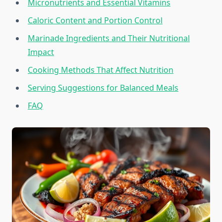
Micronutrients and Essential Vitamins
Caloric Content and Portion Control
Marinade Ingredients and Their Nutritional
Impact
Cooking Methods That Affect Nutrition
Serving Suggestions for Balanced Meals
FAQ