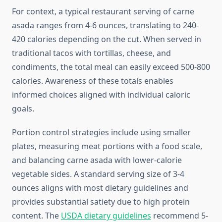
For context, a typical restaurant serving of carne
asada ranges from 4-6 ounces, translating to 240-
420 calories depending on the cut. When served in
traditional tacos with tortillas, cheese, and
condiments, the total meal can easily exceed 500-800
calories. Awareness of these totals enables
informed choices aligned with individual caloric
goals.
Portion control strategies include using smaller
plates, measuring meat portions with a food scale,
and balancing carne asada with lower-calorie
vegetable sides. A standard serving size of 3-4
ounces aligns with most dietary guidelines and
provides substantial satiety due to high protein
content. The
USDA dietary guidelines
recommend 5-