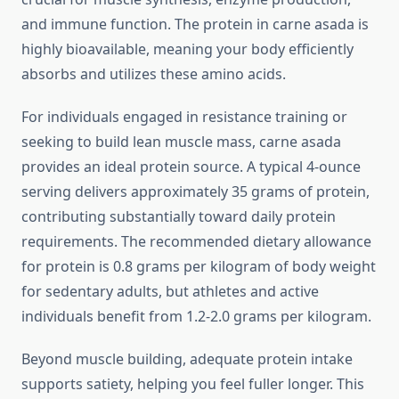
and immune function. The protein in carne asada is
highly bioavailable, meaning your body efficiently
absorbs and utilizes these amino acids.
For individuals engaged in resistance training or
seeking to build lean muscle mass, carne asada
provides an ideal protein source. A typical 4-ounce
serving delivers approximately 35 grams of protein,
contributing substantially toward daily protein
requirements. The recommended dietary allowance
for protein is 0.8 grams per kilogram of body weight
for sedentary adults, but athletes and active
individuals benefit from 1.2-2.0 grams per kilogram.
Beyond muscle building, adequate protein intake
supports satiety, helping you feel fuller longer. This