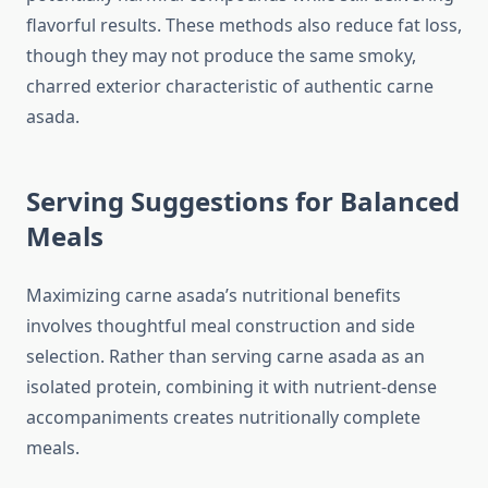
flavorful results. These methods also reduce fat loss,
though they may not produce the same smoky,
charred exterior characteristic of authentic carne
asada.
Serving Suggestions for Balanced
Meals
Maximizing carne asada’s nutritional benefits
involves thoughtful meal construction and side
selection. Rather than serving carne asada as an
isolated protein, combining it with nutrient-dense
accompaniments creates nutritionally complete
meals.