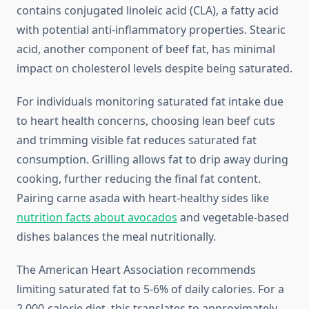
contains conjugated linoleic acid (CLA), a fatty acid
with potential anti-inflammatory properties. Stearic
acid, another component of beef fat, has minimal
impact on cholesterol levels despite being saturated.
For individuals monitoring saturated fat intake due
to heart health concerns, choosing lean beef cuts
and trimming visible fat reduces saturated fat
consumption. Grilling allows fat to drip away during
cooking, further reducing the final fat content.
Pairing carne asada with heart-healthy sides like
nutrition facts about avocados
and vegetable-based
dishes balances the meal nutritionally.
The American Heart Association recommends
limiting saturated fat to 5-6% of daily calories. For a
2,000-calorie diet, this translates to approximately