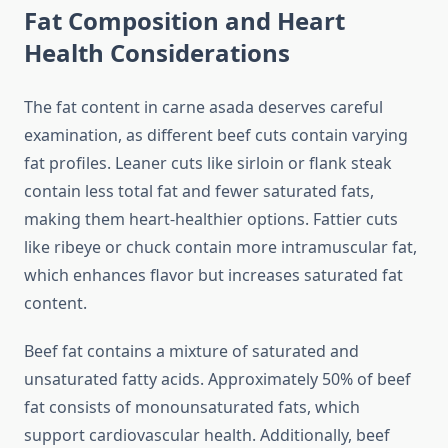
Fat Composition and Heart
Health Considerations
The fat content in carne asada deserves careful
examination, as different beef cuts contain varying
fat profiles. Leaner cuts like sirloin or flank steak
contain less total fat and fewer saturated fats,
making them heart-healthier options. Fattier cuts
like ribeye or chuck contain more intramuscular fat,
which enhances flavor but increases saturated fat
content.
Beef fat contains a mixture of saturated and
unsaturated fatty acids. Approximately 50% of beef
fat consists of monounsaturated fats, which
support cardiovascular health. Additionally, beef