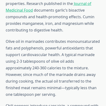
properties. Research published in the
Journal of
Medicinal Food
documents garlic’s bioactive
compounds and health-promoting effects. Cumin
provides manganese, iron, and magnesium while
contributing to digestive health.
Olive oil in marinades contributes monounsaturated
fats and polyphenols, powerful antioxidants that
support cardiovascular health. A typical marinade
using 2-3 tablespoons of olive oil adds
approximately 240-360 calories to the mixture.
However, since much of the marinade drains away
during cooking, the actual oil transferred to the
finished meat remains minimal—typically less than
one tablespoon per serving.
Chili peppers introduce capsaicin, a compound with