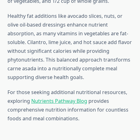
of vegetables, and 1/2 cup of whole grains.
Healthy fat additions like avocado slices, nuts, or
olive oil-based dressings enhance nutrient
absorption, as many vitamins in vegetables are fat-
soluble. Cilantro, lime juice, and hot sauce add flavor
without significant calories while providing
phytonutrients. This balanced approach transforms
carne asada into a nutritionally complete meal
supporting diverse health goals.
For those seeking additional nutritional resources,
exploring
Nutrients Pathway Blog
provides
comprehensive nutrition information for countless
foods and meal combinations.