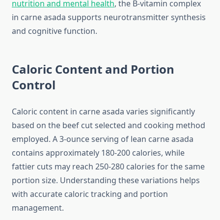
nutrition and mental health
, the B-vitamin complex
in carne asada supports neurotransmitter synthesis
and cognitive function.
Caloric Content and Portion
Control
Caloric content in carne asada varies significantly
based on the beef cut selected and cooking method
employed. A 3-ounce serving of lean carne asada
contains approximately 180-200 calories, while
fattier cuts may reach 250-280 calories for the same
portion size. Understanding these variations helps
with accurate caloric tracking and portion
management.