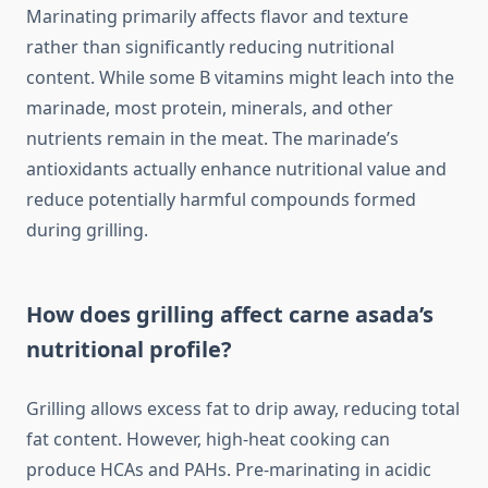
Marinating primarily affects flavor and texture
rather than significantly reducing nutritional
content. While some B vitamins might leach into the
marinade, most protein, minerals, and other
nutrients remain in the meat. The marinade’s
antioxidants actually enhance nutritional value and
reduce potentially harmful compounds formed
during grilling.
How does grilling affect carne asada’s
nutritional profile?
Grilling allows excess fat to drip away, reducing total
fat content. However, high-heat cooking can
produce HCAs and PAHs. Pre-marinating in acidic