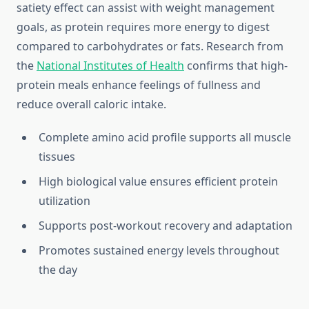
satiety effect can assist with weight management
goals, as protein requires more energy to digest
compared to carbohydrates or fats. Research from
the
National Institutes of Health
confirms that high-
protein meals enhance feelings of fullness and
reduce overall caloric intake.
Complete amino acid profile supports all muscle
tissues
High biological value ensures efficient protein
utilization
Supports post-workout recovery and adaptation
Promotes sustained energy levels throughout
the day