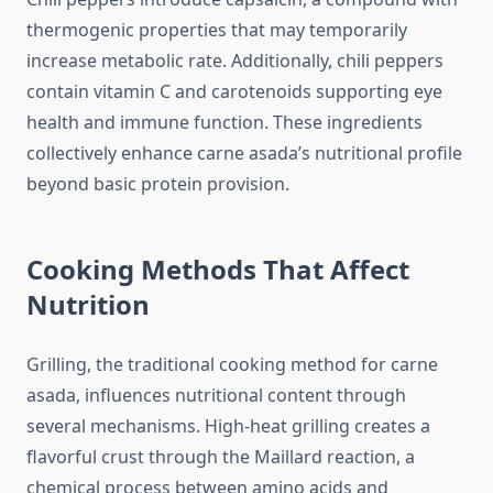
thermogenic properties that may temporarily
increase metabolic rate. Additionally, chili peppers
contain vitamin C and carotenoids supporting eye
health and immune function. These ingredients
collectively enhance carne asada’s nutritional profile
beyond basic protein provision.
Cooking Methods That Affect
Nutrition
Grilling, the traditional cooking method for carne
asada, influences nutritional content through
several mechanisms. High-heat grilling creates a
flavorful crust through the Maillard reaction, a
chemical process between amino acids and