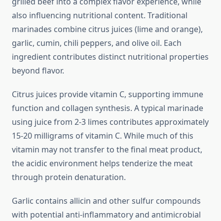
grilled beef into a complex flavor experience, while
also influencing nutritional content. Traditional
marinades combine citrus juices (lime and orange),
garlic, cumin, chili peppers, and olive oil. Each
ingredient contributes distinct nutritional properties
beyond flavor.
Citrus juices provide vitamin C, supporting immune
function and collagen synthesis. A typical marinade
using juice from 2-3 limes contributes approximately
15-20 milligrams of vitamin C. While much of this
vitamin may not transfer to the final meat product,
the acidic environment helps tenderize the meat
through protein denaturation.
Garlic contains allicin and other sulfur compounds
with potential anti-inflammatory and antimicrobial