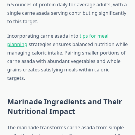
6.5 ounces of protein daily for average adults, with a
single carne asada serving contributing significantly
to this target.
Incorporating carne asada into
tips for meal
planning
strategies ensures balanced nutrition while
managing caloric intake. Pairing smaller portions of
carne asada with abundant vegetables and whole
grains creates satisfying meals within caloric
targets.
Marinade Ingredients and Their
Nutritional Impact
The marinade transforms carne asada from simple