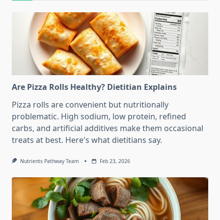
Are Pizza Rolls Healthy? Dietitian Explains
Pizza rolls are convenient but nutritionally
problematic. High sodium, low protein, refined
carbs, and artificial additives make them occasional
treats at best. Here's what dietitians say.
Nutrients Pathway Team
Feb 23, 2026