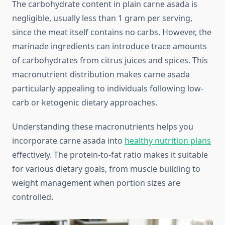
The carbohydrate content in plain carne asada is
negligible, usually less than 1 gram per serving,
since the meat itself contains no carbs. However, the
marinade ingredients can introduce trace amounts
of carbohydrates from citrus juices and spices. This
macronutrient distribution makes carne asada
particularly appealing to individuals following low-
carb or ketogenic dietary approaches.
Understanding these macronutrients helps you
incorporate carne asada into
healthy nutrition plans
effectively. The protein-to-fat ratio makes it suitable
for various dietary goals, from muscle building to
weight management when portion sizes are
controlled.