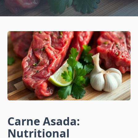
Carne Asada:
Nutritional