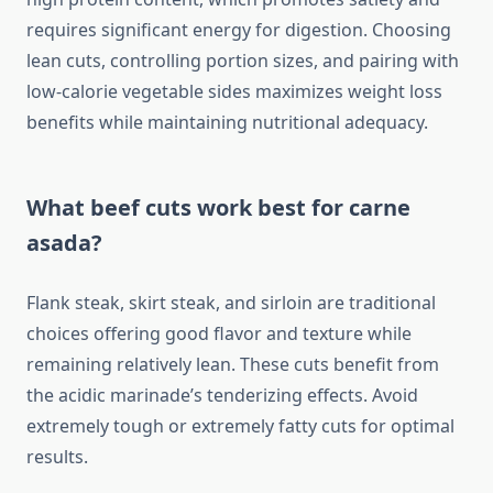
requires significant energy for digestion. Choosing
lean cuts, controlling portion sizes, and pairing with
low-calorie vegetable sides maximizes weight loss
benefits while maintaining nutritional adequacy.
What beef cuts work best for carne
asada?
Flank steak, skirt steak, and sirloin are traditional
choices offering good flavor and texture while
remaining relatively lean. These cuts benefit from
the acidic marinade’s tenderizing effects. Avoid
extremely tough or extremely fatty cuts for optimal
results.