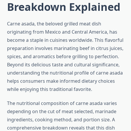
Breakdown Explained
Carne asada, the beloved grilled meat dish
originating from Mexico and Central America, has
become a staple in cuisines worldwide. This flavorful
preparation involves marinating beef in citrus juices,
spices, and aromatics before grilling to perfection.
Beyond its delicious taste and cultural significance,
understanding the nutritional profile of carne asada
helps consumers make informed dietary choices
while enjoying this traditional favorite.
The nutritional composition of carne asada varies
depending on the cut of meat selected, marinade
ingredients, cooking method, and portion size. A
comprehensive breakdown reveals that this dish