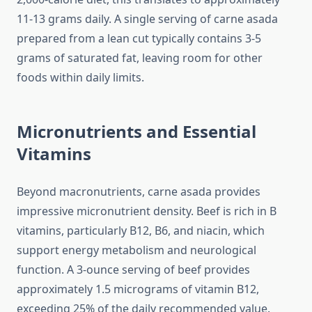
11-13 grams daily. A single serving of carne asada
prepared from a lean cut typically contains 3-5
grams of saturated fat, leaving room for other
foods within daily limits.
Micronutrients and Essential
Vitamins
Beyond macronutrients, carne asada provides
impressive micronutrient density. Beef is rich in B
vitamins, particularly B12, B6, and niacin, which
support energy metabolism and neurological
function. A 3-ounce serving of beef provides
approximately 1.5 micrograms of vitamin B12,
exceeding 25% of the daily recommended value.