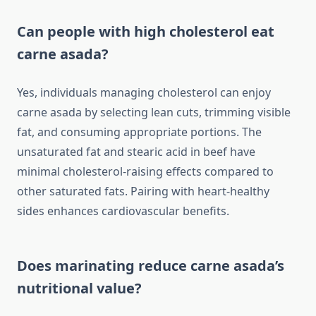
Can people with high cholesterol eat
carne asada?
Yes, individuals managing cholesterol can enjoy
carne asada by selecting lean cuts, trimming visible
fat, and consuming appropriate portions. The
unsaturated fat and stearic acid in beef have
minimal cholesterol-raising effects compared to
other saturated fats. Pairing with heart-healthy
sides enhances cardiovascular benefits.
Does marinating reduce carne asada’s
nutritional value?