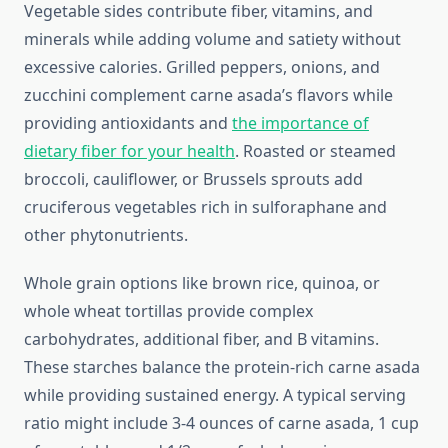
Vegetable sides contribute fiber, vitamins, and
minerals while adding volume and satiety without
excessive calories. Grilled peppers, onions, and
zucchini complement carne asada’s flavors while
providing antioxidants and
the importance of
dietary fiber for your health
. Roasted or steamed
broccoli, cauliflower, or Brussels sprouts add
cruciferous vegetables rich in sulforaphane and
other phytonutrients.
Whole grain options like brown rice, quinoa, or
whole wheat tortillas provide complex
carbohydrates, additional fiber, and B vitamins.
These starches balance the protein-rich carne asada
while providing sustained energy. A typical serving
ratio might include 3-4 ounces of carne asada, 1 cup