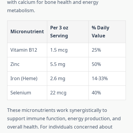
with calcium for bone health and energy
metabolism.
Per 3 oz
% Daily
Micronutrient
Serving
Value
Vitamin B12
1.5 mcg
25%
Zinc
5.5 mg
50%
Iron (Heme)
2.6 mg
14-33%
Selenium
22 mcg
40%
These micronutrients work synergistically to
support immune function, energy production, and
overall health. For individuals concerned about