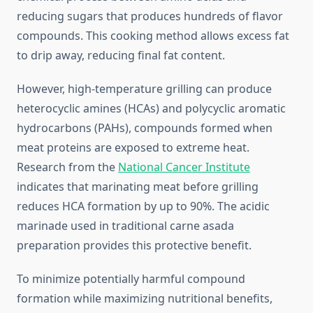
reducing sugars that produces hundreds of flavor
compounds. This cooking method allows excess fat
to drip away, reducing final fat content.
However, high-temperature grilling can produce
heterocyclic amines (HCAs) and polycyclic aromatic
hydrocarbons (PAHs), compounds formed when
meat proteins are exposed to extreme heat.
Research from the
National Cancer Institute
indicates that marinating meat before grilling
reduces HCA formation by up to 90%. The acidic
marinade used in traditional carne asada
preparation provides this protective benefit.
To minimize potentially harmful compound
formation while maximizing nutritional benefits,