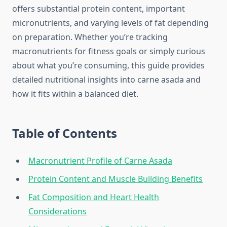
offers substantial protein content, important
micronutrients, and varying levels of fat depending
on preparation. Whether you’re tracking
macronutrients for fitness goals or simply curious
about what you’re consuming, this guide provides
detailed nutritional insights into carne asada and
how it fits within a balanced diet.
Table of Contents
Macronutrient Profile of Carne Asada
Protein Content and Muscle Building Benefits
Fat Composition and Heart Health
Considerations