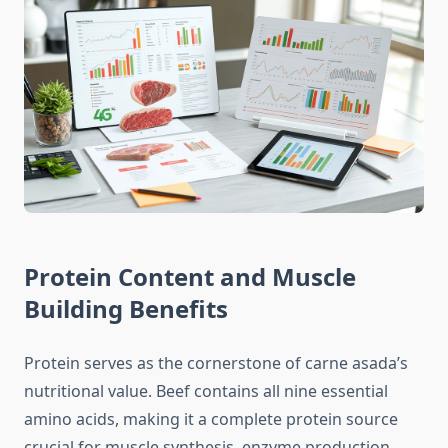
Protein Content and Muscle
Building Benefits
Protein serves as the cornerstone of carne asada’s
nutritional value. Beef contains all nine essential
amino acids, making it a complete protein source
crucial for muscle synthesis, enzyme production,