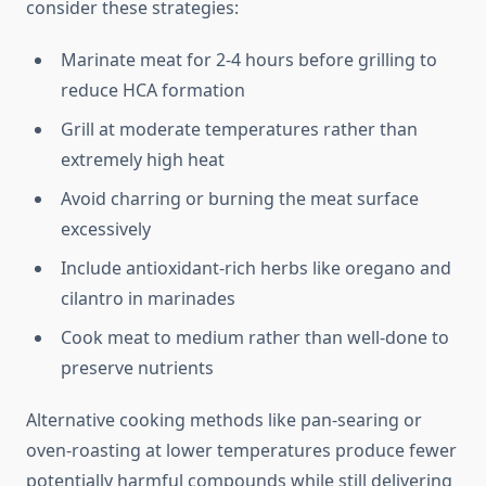
consider these strategies:
Marinate meat for 2-4 hours before grilling to
reduce HCA formation
Grill at moderate temperatures rather than
extremely high heat
Avoid charring or burning the meat surface
excessively
Include antioxidant-rich herbs like oregano and
cilantro in marinades
Cook meat to medium rather than well-done to
preserve nutrients
Alternative cooking methods like pan-searing or
oven-roasting at lower temperatures produce fewer
potentially harmful compounds while still delivering