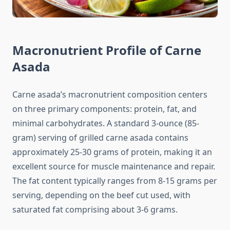
Macronutrient Profile of Carne
Asada
Carne asada’s macronutrient composition centers
on three primary components: protein, fat, and
minimal carbohydrates. A standard 3-ounce (85-
gram) serving of grilled carne asada contains
approximately 25-30 grams of protein, making it an
excellent source for muscle maintenance and repair.
The fat content typically ranges from 8-15 grams per
serving, depending on the beef cut used, with
saturated fat comprising about 3-6 grams.