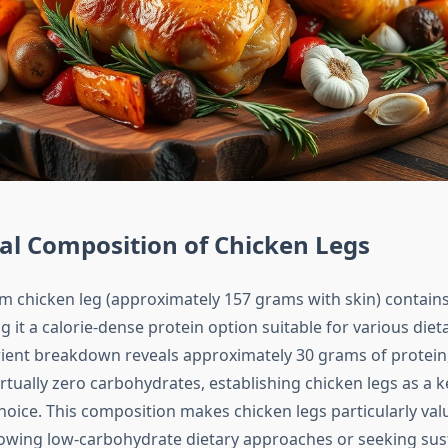
al Composition of Chicken Legs
m chicken leg (approximately 157 grams with skin) contain
g it a calorie-dense protein option suitable for various diet
ent breakdown reveals approximately 30 grams of protein
virtually zero carbohydrates, establishing chicken legs as a 
hoice. This composition makes chicken legs particularly val
llowing low-carbohydrate dietary approaches or seeking su