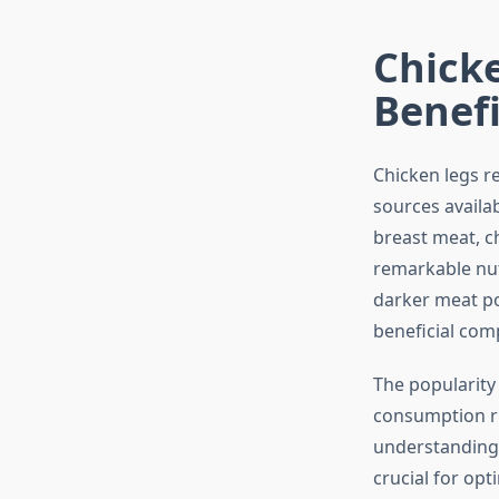
Chicke
Benefi
Chicken legs r
sources availa
breast meat, c
remarkable nut
darker meat po
beneficial com
The popularity 
consumption ri
understanding 
crucial for opt