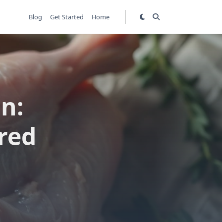
Blog
Get Started
Home
n:
red