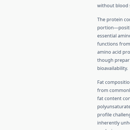
without blood 
The protein co
portion—positi
essential amin
functions from
amino acid pro
though prepara
bioavailability.
Fat composition
from commonly
fat content co
polyunsaturated
profile challen
inherently unhe