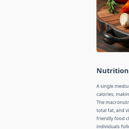
Nutrition
A single mediu
calories, makin
The macronutri
total fat, and 
friendly food c
individuals fo