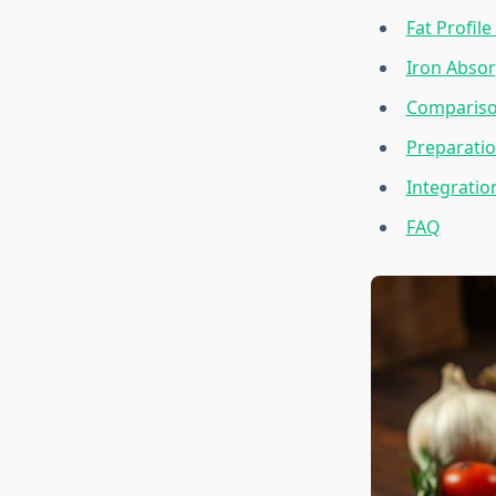
Fat Profil
Iron Absor
Compariso
Preparati
Integratio
FAQ