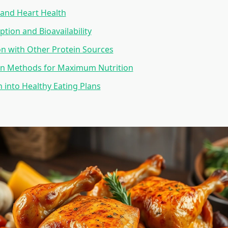
e and Heart Health
ption and Bioavailability
n with Other Protein Sources
on Methods for Maximum Nutrition
n into Healthy Eating Plans