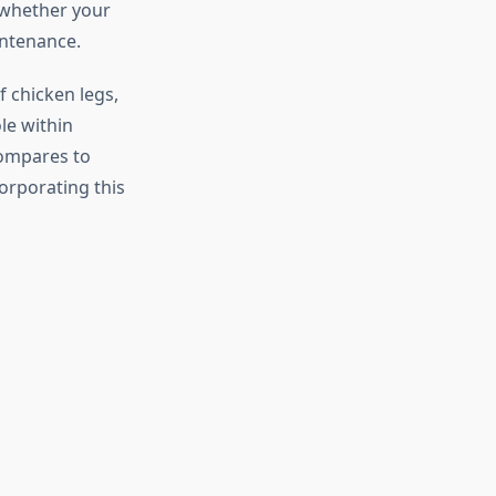
 whether your
intenance.
f chicken legs,
le within
compares to
orporating this