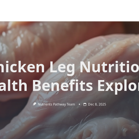
hicken Leg Nutritio
alth Benefits Explo
Nutrients Pathway Team
Dec 8, 2025