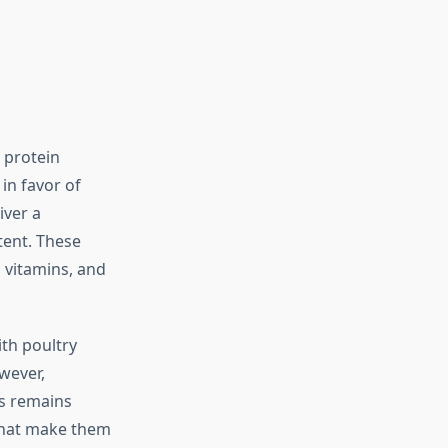
 protein
in favor of
iver a
tent. These
 vitamins, and
ith poultry
wever,
ts remains
 that make them