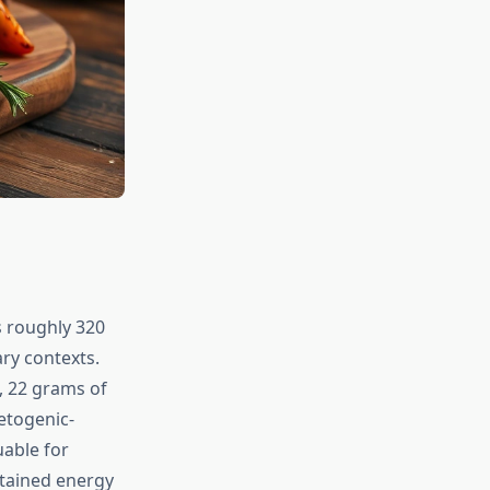
s roughly 320
ary contexts.
, 22 grams of
ketogenic-
uable for
stained energy