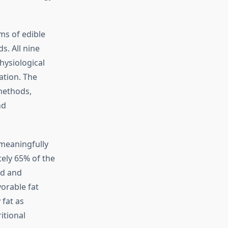
ms of edible
s. All nine
hysiological
ation. The
 methods,
nd
 meaningfully
ely 65% of the
ed and
vorable fat
 fat as
itional