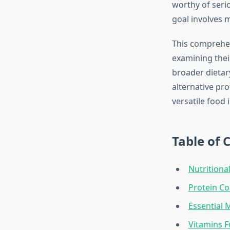
worthy of seri
goal involves 
This comprehen
examining thei
broader dietar
alternative pr
versatile food 
Table of 
Nutritiona
Protein C
Essential 
Vitamins F