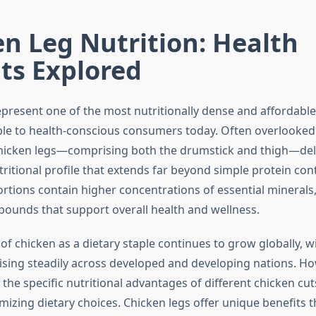
n Leg Nutrition: Health
ts Explored
epresent one of the most nutritionally dense and affordable
ble to health-conscious consumers today. Often overlooked 
hicken legs—comprising both the drumstick and thigh—del
ritional profile that extends far beyond simple protein con
rtions contain higher concentrations of essential minerals,
pounds that support overall health and wellness.
of chicken as a dietary staple continues to grow globally, w
sing steadily across developed and developing nations. Ho
the specific nutritional advantages of different chicken cu
imizing dietary choices. Chicken legs offer unique benefits