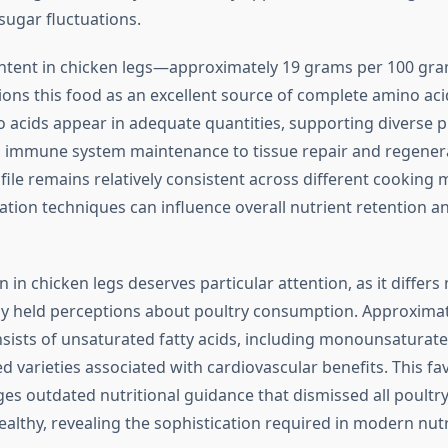
sugar fluctuations.
ntent in chicken legs—approximately 19 grams per 100 gra
ons this food as an excellent source of complete amino acid
o acids appear in adequate quantities, supporting diverse p
 immune system maintenance to tissue repair and regener
file remains relatively consistent across different cooking
tion techniques can influence overall nutrient retention a
 in chicken legs deserves particular attention, as it differs
 held perceptions about poultry consumption. Approximat
nsists of unsaturated fatty acids, including monounsaturat
 varieties associated with cardiovascular benefits. This fa
ges outdated nutritional guidance that dismissed all poultry
althy, revealing the sophistication required in modern nutr