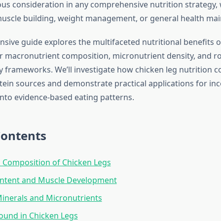
ous consideration in any comprehensive nutrition strategy,
muscle building, weight management, or general health ma
sive guide explores the multifaceted nutritional benefits o
r macronutrient composition, micronutrient density, and ro
y frameworks. We’ll investigate how chicken leg nutrition 
otein sources and demonstrate practical applications for inc
into evidence-based eating patterns.
Contents
l Composition of Chicken Legs
ontent and Muscle Development
Minerals and Micronutrients
ound in Chicken Legs