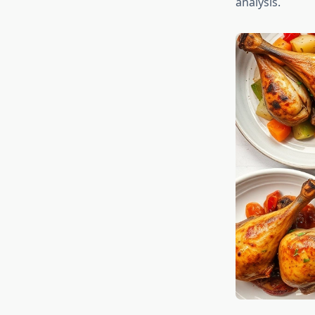
analysis.