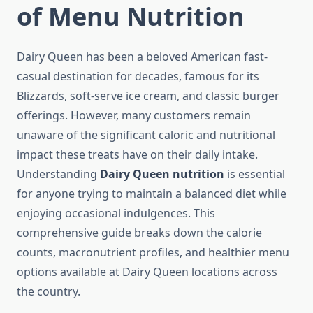
of Menu Nutrition
Dairy Queen has been a beloved American fast-
casual destination for decades, famous for its
Blizzards, soft-serve ice cream, and classic burger
offerings. However, many customers remain
unaware of the significant caloric and nutritional
impact these treats have on their daily intake.
Understanding
Dairy Queen nutrition
is essential
for anyone trying to maintain a balanced diet while
enjoying occasional indulgences. This
comprehensive guide breaks down the calorie
counts, macronutrient profiles, and healthier menu
options available at Dairy Queen locations across
the country.