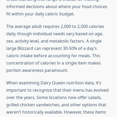
informed decisions about where your food choices
fit within your daily caloric budget.
The average adult requires 2,000 to 2,500 calories
daily, though individual needs vary based on age,
sex, activity level, and metabolic factors. A single
large Blizzard can represent 30-50% of a day’s
caloric intake before accounting for meals. This
concentration of calories in a single item makes
portion awareness paramount.
When examining Dairy Queen nutrition data, it’s
important to recognize that their menu has evolved
over the years. Some locations now offer salads,
grilled chicken sandwiches, and other options that
weren’t historically available. However, these items