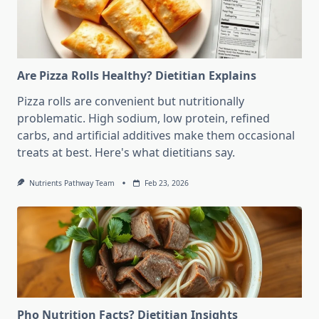
Are Pizza Rolls Healthy? Dietitian Explains
Pizza rolls are convenient but nutritionally
problematic. High sodium, low protein, refined
carbs, and artificial additives make them occasional
treats at best. Here's what dietitians say.
Nutrients Pathway Team
Feb 23, 2026
Pho Nutrition Facts? Dietitian Insights