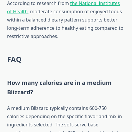
According to research from
the National Institutes
of Health
, moderate consumption of enjoyed foods
within a balanced dietary pattern supports better
long-term adherence to healthy eating compared to
restrictive approaches.
FAQ
How many calories are in a medium
Blizzard?
A medium Blizzard typically contains 600-750
calories depending on the specific flavor and mix-in
ingredients selected. The soft-serve base