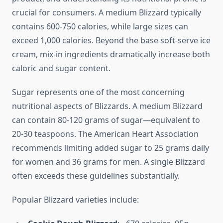
crucial for consumers. A medium Blizzard typically
contains 600-750 calories, while large sizes can
exceed 1,000 calories. Beyond the base soft-serve ice
cream, mix-in ingredients dramatically increase both
caloric and sugar content.
Sugar represents one of the most concerning
nutritional aspects of Blizzards. A medium Blizzard
can contain 80-120 grams of sugar—equivalent to
20-30 teaspoons. The American Heart Association
recommends limiting added sugar to 25 grams daily
for women and 36 grams for men. A single Blizzard
often exceeds these guidelines substantially.
Popular Blizzard varieties include: