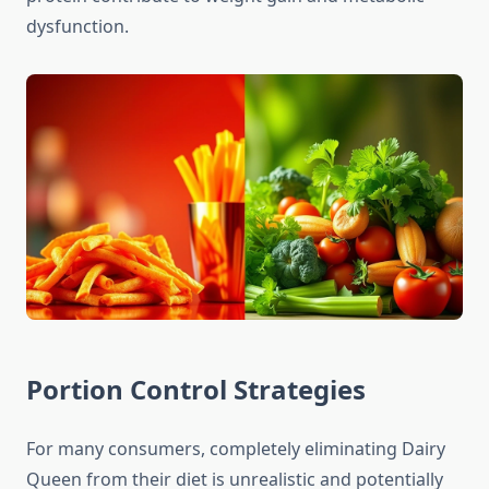
dysfunction.
Portion Control Strategies
For many consumers, completely eliminating Dairy
Queen from their diet is unrealistic and potentially