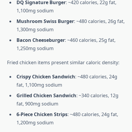
DQ Signature Burger
: ~420 calories, 22g fat,
1,100mg sodium
Mushroom Swiss Burger
: ~480 calories, 26g fat,
1,300mg sodium
Bacon Cheeseburger
: ~460 calories, 25g fat,
1,250mg sodium
Fried chicken items present similar caloric density:
Crispy Chicken Sandwich
: ~480 calories, 24g
fat, 1,100mg sodium
Grilled Chicken Sandwich
: ~340 calories, 12g
fat, 900mg sodium
6-Piece Chicken Strips
: ~480 calories, 24g fat,
1,200mg sodium