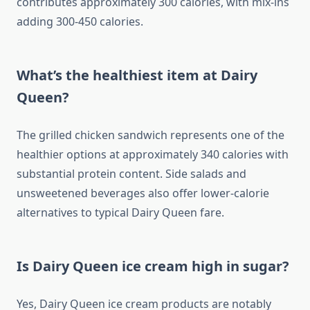
contributes approximately 300 calories, with mix-ins
adding 300-450 calories.
What’s the healthiest item at Dairy
Queen?
The grilled chicken sandwich represents one of the
healthier options at approximately 340 calories with
substantial protein content. Side salads and
unsweetened beverages also offer lower-calorie
alternatives to typical Dairy Queen fare.
Is Dairy Queen ice cream high in sugar?
Yes, Dairy Queen ice cream products are notably