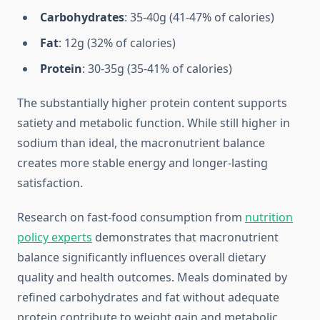
Carbohydrates
: 35-40g (41-47% of calories)
Fat
: 12g (32% of calories)
Protein
: 30-35g (35-41% of calories)
The substantially higher protein content supports
satiety and metabolic function. While still higher in
sodium than ideal, the macronutrient balance
creates more stable energy and longer-lasting
satisfaction.
Research on fast-food consumption from
nutrition
policy experts
demonstrates that macronutrient
balance significantly influences overall dietary
quality and health outcomes. Meals dominated by
refined carbohydrates and fat without adequate
protein contribute to weight gain and metabolic