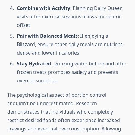
Combine with Activity
: Planning Dairy Queen
visits after exercise sessions allows for caloric
offset
Pair with Balanced Meals
: If enjoying a
Blizzard, ensure other daily meals are nutrient-
dense and lower in calories
Stay Hydrated
: Drinking water before and after
frozen treats promotes satiety and prevents
overconsumption
The psychological aspect of portion control
shouldn’t be underestimated. Research
demonstrates that individuals who completely
restrict desired foods often experience increased
cravings and eventual overconsumption. Allowing