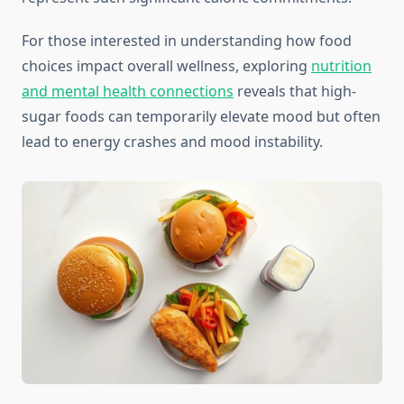
For those interested in understanding how food
choices impact overall wellness, exploring
nutrition
and mental health connections
reveals that high-
sugar foods can temporarily elevate mood but often
lead to energy crashes and mood instability.