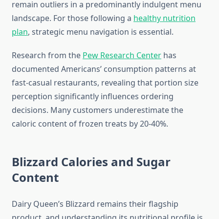
remain outliers in a predominantly indulgent menu
landscape. For those following a
healthy nutrition
plan
, strategic menu navigation is essential.
Research from the
Pew Research Center
has
documented Americans’ consumption patterns at
fast-casual restaurants, revealing that portion size
perception significantly influences ordering
decisions. Many customers underestimate the
caloric content of frozen treats by 20-40%.
Blizzard Calories and Sugar
Content
Dairy Queen’s Blizzard remains their flagship
product, and understanding its nutritional profile is