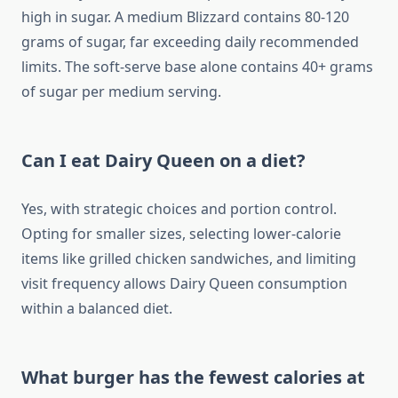
high in sugar. A medium Blizzard contains 80-120
grams of sugar, far exceeding daily recommended
limits. The soft-serve base alone contains 40+ grams
of sugar per medium serving.
Can I eat Dairy Queen on a diet?
Yes, with strategic choices and portion control.
Opting for smaller sizes, selecting lower-calorie
items like grilled chicken sandwiches, and limiting
visit frequency allows Dairy Queen consumption
within a balanced diet.
What burger has the fewest calories at