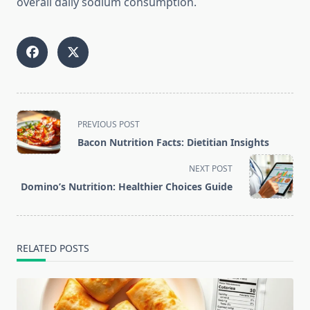
overall daily sodium consumption.
<span
PREVIOUS POST
class="nav-
Bacon Nutrition Facts: Dietitian Insights
subtitle
screen-
NEXT POST
reader-
Domino’s Nutrition: Healthier Choices Guide
text">Page</span>
RELATED POSTS