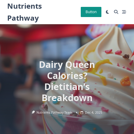
Skip
Nutrients
to
Button
Pathway
content
Dairy Queen
Calories?
Dietitian’s
Breakdown
Nutrients Pathway Team
Dec 4, 2025