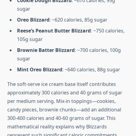
Cookie Dough Blizzard
: ~670 calories, 95g
sugar
Oreo Blizzard
: ~620 calories, 85g sugar
Reese’s Peanut Butter Blizzard
: ~750 calories,
105g sugar
Brownie Batter Blizzard
: ~700 calories, 100g
sugar
Mint Oreo Blizzard
: ~640 calories, 88g sugar
The soft-serve ice cream base itself contributes
approximately 300 calories and 40 grams of sugar
per medium serving. Mix-in toppings—cookies,
candy pieces, brownie chunks—add an additional
300-400 calories and 40-60 grams of sugar. This
mathematical reality explains why Blizzards
represent such significant caloric commitments.