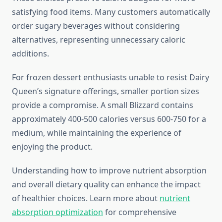
satisfying food items. Many customers automatically
order sugary beverages without considering
alternatives, representing unnecessary caloric
additions.
For frozen dessert enthusiasts unable to resist Dairy
Queen’s signature offerings, smaller portion sizes
provide a compromise. A small Blizzard contains
approximately 400-500 calories versus 600-750 for a
medium, while maintaining the experience of
enjoying the product.
Understanding how to improve nutrient absorption
and overall dietary quality can enhance the impact
of healthier choices. Learn more about
nutrient
absorption optimization
for comprehensive