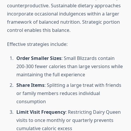
counterproductive. Sustainable dietary approaches
incorporate occasional indulgences within a larger
framework of balanced nutrition. Strategic portion
control enables this balance.
Effective strategies include:
Order Smaller Sizes
: Small Blizzards contain
200-300 fewer calories than large versions while
maintaining the full experience
Share Items
: Splitting a large treat with friends
or family members reduces individual
consumption
Limit Visit Frequency
: Restricting Dairy Queen
visits to once monthly or quarterly prevents
cumulative caloric excess