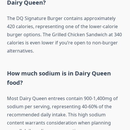
Dairy Queen?
The DQ Signature Burger contains approximately
420 calories, representing one of the lower-calorie
burger options. The Grilled Chicken Sandwich at 340
calories is even lower if you’re open to non-burger
alternatives.
How much sodium is in Dairy Queen
food?
Most Dairy Queen entrees contain 900-1,400mg of
sodium per serving, representing 40-60% of the
recommended daily intake. This high sodium
content warrants consideration when planning