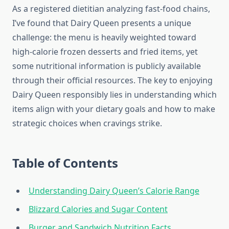
As a registered dietitian analyzing fast-food chains,
I’ve found that Dairy Queen presents a unique
challenge: the menu is heavily weighted toward
high-calorie frozen desserts and fried items, yet
some nutritional information is publicly available
through their official resources. The key to enjoying
Dairy Queen responsibly lies in understanding which
items align with your dietary goals and how to make
strategic choices when cravings strike.
Table of Contents
Understanding Dairy Queen’s Calorie Range
Blizzard Calories and Sugar Content
Burger and Sandwich Nutrition Facts