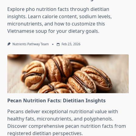
Explore pho nutrition facts through dietitian
insights. Learn calorie content, sodium levels,
micronutrients, and how to customize this
Vietnamese soup for your dietary goals.
Nutrients Pathway Team
Feb 23, 2026
Pecan Nutrition Facts: Dietitian Insights
Pecans deliver exceptional nutritional value with
healthy fats, micronutrients, and polyphenols.
Discover comprehensive pecan nutrition facts from
registered dietitian perspectives.