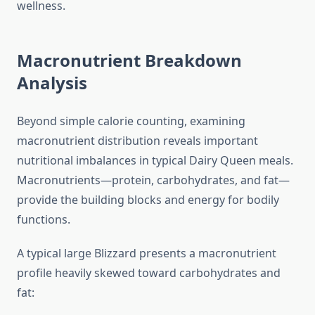
wellness.
Macronutrient Breakdown
Analysis
Beyond simple calorie counting, examining
macronutrient distribution reveals important
nutritional imbalances in typical Dairy Queen meals.
Macronutrients—protein, carbohydrates, and fat—
provide the building blocks and energy for bodily
functions.
A typical large Blizzard presents a macronutrient
profile heavily skewed toward carbohydrates and
fat: