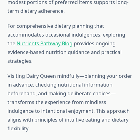
modest portions of preferred items supports long-
term dietary adherence.
For comprehensive dietary planning that
accommodates occasional indulgences, exploring
the
Nutrients Pathway Blog
provides ongoing
evidence-based nutrition guidance and practical
strategies.
Visiting Dairy Queen mindfully—planning your order
in advance, checking nutritional information
beforehand, and making deliberate choices—
transforms the experience from mindless
indulgence to intentional enjoyment. This approach
aligns with principles of intuitive eating and dietary
flexibility.