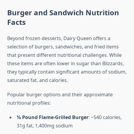
Burger and Sandwich Nutrition
Facts
Beyond frozen desserts, Dairy Queen offers a
selection of burgers, sandwiches, and fried items
that present different nutritional challenges. While
these items are often lower in sugar than Blizzards,
they typically contain significant amounts of sodium,
saturated fat, and calories.
Popular burger options and their approximate
nutritional profiles:
½ Pound Flame-Grilled Burger
: ~540 calories,
31g fat, 1,400mg sodium