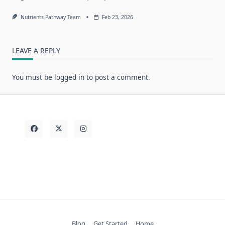
Nutrients Pathway Team
Feb 23, 2026
LEAVE A REPLY
You must be
logged in
to post a comment.
Blog
Get Started
Home