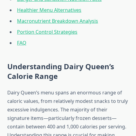
Healthier Menu Alternatives
Macronutrient Breakdown Analysis
Portion Control Strategies
FAQ
Understanding Dairy Queen’s
Calorie Range
Dairy Queen’s menu spans an enormous range of
caloric values, from relatively modest snacks to truly
excessive indulgences. The majority of their
signature items—particularly frozen desserts—
contain between 400 and 1,000 calories per serving.
Understanding this range is crucial for making