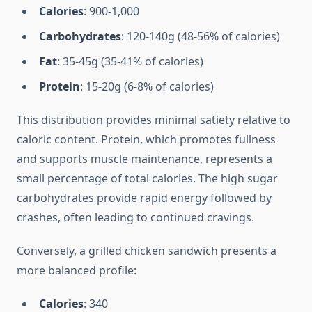
Calories
: 900-1,000
Carbohydrates
: 120-140g (48-56% of calories)
Fat
: 35-45g (35-41% of calories)
Protein
: 15-20g (6-8% of calories)
This distribution provides minimal satiety relative to
caloric content. Protein, which promotes fullness
and supports muscle maintenance, represents a
small percentage of total calories. The high sugar
carbohydrates provide rapid energy followed by
crashes, often leading to continued cravings.
Conversely, a grilled chicken sandwich presents a
more balanced profile:
Calories
: 340