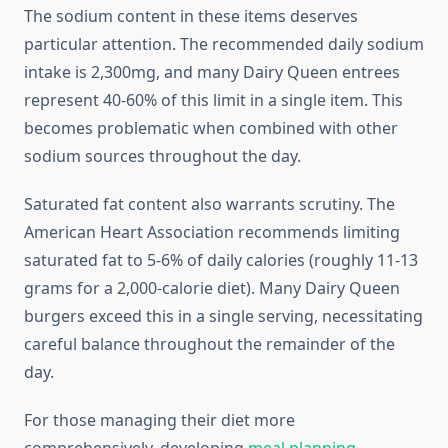
The sodium content in these items deserves
particular attention. The recommended daily sodium
intake is 2,300mg, and many Dairy Queen entrees
represent 40-60% of this limit in a single item. This
becomes problematic when combined with other
sodium sources throughout the day.
Saturated fat content also warrants scrutiny. The
American Heart Association recommends limiting
saturated fat to 5-6% of daily calories (roughly 11-13
grams for a 2,000-calorie diet). Many Dairy Queen
burgers exceed this in a single serving, necessitating
careful balance throughout the remainder of the
day.
For those managing their diet more