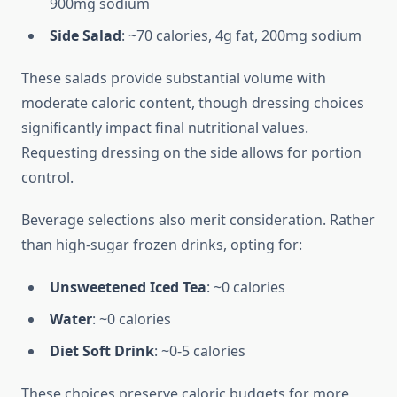
900mg sodium
Side Salad
: ~70 calories, 4g fat, 200mg sodium
These salads provide substantial volume with
moderate caloric content, though dressing choices
significantly impact final nutritional values.
Requesting dressing on the side allows for portion
control.
Beverage selections also merit consideration. Rather
than high-sugar frozen drinks, opting for:
Unsweetened Iced Tea
: ~0 calories
Water
: ~0 calories
Diet Soft Drink
: ~0-5 calories
These choices preserve caloric budgets for more