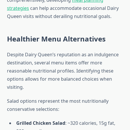
comprehensively, developing
meal planning
strategies
can help accommodate occasional Dairy
Queen visits without derailing nutritional goals.
Healthier Menu Alternatives
Despite Dairy Queen’s reputation as an indulgence
destination, several menu items offer more
reasonable nutritional profiles. Identifying these
options allows for more balanced choices when
visiting.
Salad options represent the most nutritionally
conservative selections:
Grilled Chicken Salad
: ~320 calories, 15g fat,