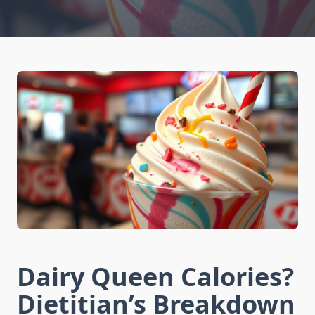
Dairy Queen Calories?
Dietitian’s Breakdown