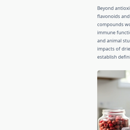
Beyond antioxi
flavonoids and 
compounds work
immune functio
and animal stu
impacts of dri
establish defin