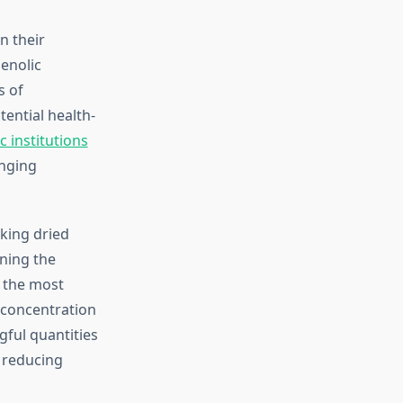
n their
enolic
s of
tential health-
c institutions
nging
king dried
ining the
 the most
 concentration
ful quantities
y reducing