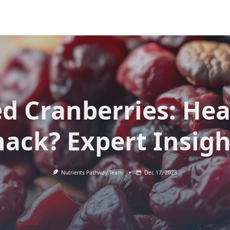
ed Cranberries: Hea
nack? Expert Insigh
Nutrients Pathway Team
Dec 17, 2025