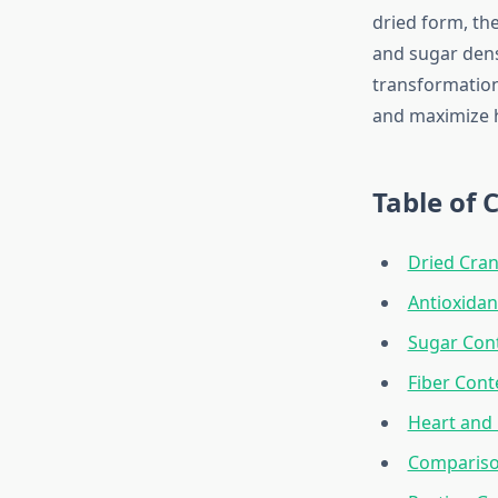
dried form, th
and sugar dens
transformation
and maximize h
Table of 
Dried Cran
Antioxidan
Sugar Con
Fiber Cont
Heart and 
Compariso