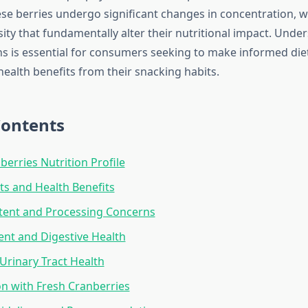
ese berries undergo significant changes in concentration, w
ity that fundamentally alter their nutritional impact. Unde
s is essential for consumers seeking to make informed die
ealth benefits from their snacking habits.
Contents
berries Nutrition Profile
ts and Health Benefits
tent and Processing Concerns
ent and Digestive Health
Urinary Tract Health
n with Fresh Cranberries