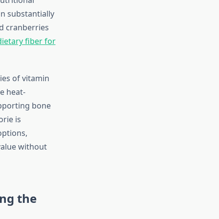
n substantially
ed cranberries
ietary fiber for
ies of vitamin
e heat-
upporting bone
rie is
options,
value without
ng the