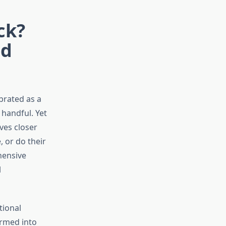
ck?
nd
brated as a
 handful. Yet
ves closer
 or do their
hensive
l
tional
ormed into