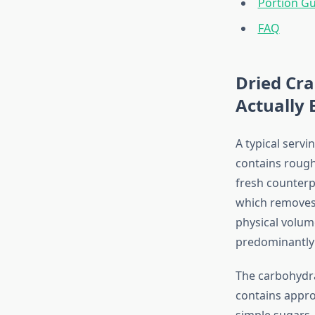
Portion G
FAQ
Dried Cra
Actually 
A typical serv
contains rough
fresh counterp
which removes 
physical volum
predominantly 
The carbohydra
contains appro
simple sugars. 