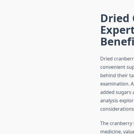
Dried 
Expert
Benefi
Dried cranberr
convenient sup
behind their ta
examination. A
added sugars a
analysis explor
considerations 
The cranberry i
medicine, valu