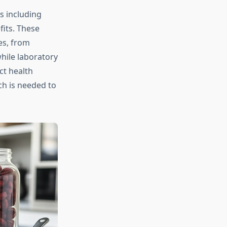
s including
fits. These
es, from
hile laboratory
ct health
h is needed to