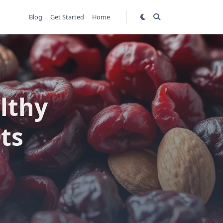
Blog
Get Started
Home
lthy
ts