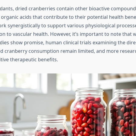
dants, dried cranberries contain other bioactive compound
organic acids that contribute to their potential health bene
 synergistically to support various physiological process
n to vascular health. However, it’s important to note that w
dies show promise, human clinical trials examining the dire
ed cranberry consumption remain limited, and more researc
itive therapeutic benefits.