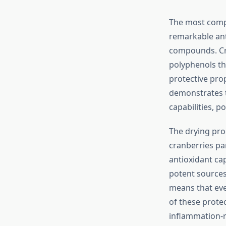
The most compe
remarkable ant
compounds. Cra
polyphenols tha
protective pro
demonstrates 
capabilities, p
The drying pro
cranberries par
antioxidant ca
potent sources
means that eve
of these prote
inflammation-r