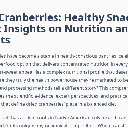
Cranberries: Healthy Sna
 Insights on Nutrition a
ts
ies have become a staple in health-conscious pantries, cele
erfood option that delivers concentrated nutrition in every
rt-sweet appeal lies a complex nutritional profile that deser
re they truly the health powerhouse they’re marketed to be,
nd processing methods tell a different story? This compre
es the scientific evidence, expert perspectives, and practica
that define dried cranberries’ place in a balanced diet.
tself has ancient roots in Native American cuisine and tradi
ed for its unique phytochemical composition. When transf