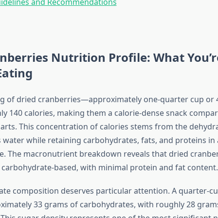
uidelines and Recommendations
nberries Nutrition Profile: What You’r
Eating
ing of dried cranberries—approximately one-quarter cup o
ly 140 calories, making them a calorie-dense snack compar
arts. This concentration of calories stems from the dehydr
water while retaining carbohydrates, fats, and proteins in 
e. The macronutrient breakdown reveals that dried cranber
carbohydrate-based, with minimal protein and fat content.
te composition deserves particular attention. A quarter-cu
ximately 33 grams of carbohydrates, with roughly 28 gram
This sugar density represents one of the most significant n