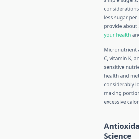
considerations,
less sugar per 
provide about 2
your health
and
Micronutrient a
C, vitamin K, 
sensitive nutr
health and meta
considerably l
making portion
excessive calo
Antioxida
Science