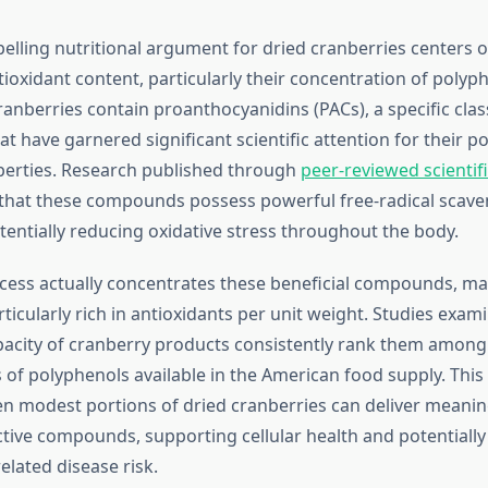
lling nutritional argument for dried cranberries centers o
ioxidant content, particularly their concentration of polyph
nberries contain proanthocyanidins (PACs), a specific clas
t have garnered significant scientific attention for their po
perties. Research published through
peer-reviewed scientifi
that these compounds possess powerful free-radical scave
otentially reducing oxidative stress throughout the body.
cess actually concentrates these beneficial compounds, ma
ticularly rich in antioxidants per unit weight. Studies exam
pacity of cranberry products consistently rank them among
 of polyphenols available in the American food supply. This
n modest portions of dried cranberries can deliver meaning
ctive compounds, supporting cellular health and potentiall
elated disease risk.