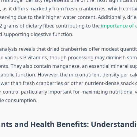
 as it differs markedly from fresh cranberries, which contai
serving due to their higher water content. Additionally, dri
 grams of dietary fiber, contributing to the
importance of d
 supporting digestive function.
nalysis reveals that dried cranberries offer modest quantit
and various B vitamins, though processing may diminish som
ients. They also contain manganese, an essential mineral s
bolic function. However, the micronutrient density per calo
ower than fresh cranberries or other nutrient-dense snack 
 control particularly important for maximizing nutritional 
rie consumption.
nts and Health Benefits: Understandi