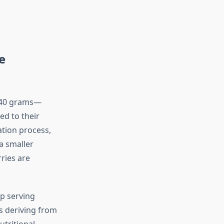
e
r 40 grams—
ed to their
ation process,
a smaller
ries are
p serving
s deriving from
utritional