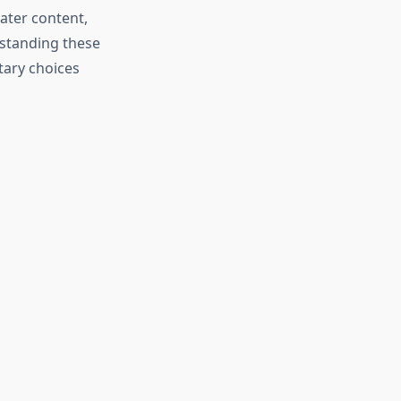
ater content,
rstanding these
tary choices