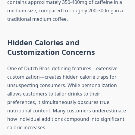
contains approximately 350-400mg of caffeine in a
medium size, compared to roughly 200-300mg in a
traditional medium coffee.
Hidden Calories and
Customization Concerns
One of Dutch Bros’ defining features—extensive
customization—creates hidden calorie traps for
unsuspecting consumers. While personalization
allows customers to tailor drinks to their
preferences, it simultaneously obscures true
nutritional content. Many customers underestimate
how individual additions compound into significant
caloric increases.