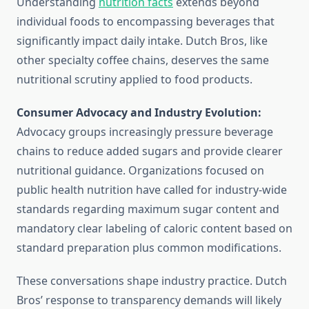
Understanding
nutrition facts
extends beyond
individual foods to encompassing beverages that
significantly impact daily intake. Dutch Bros, like
other specialty coffee chains, deserves the same
nutritional scrutiny applied to food products.
Consumer Advocacy and Industry Evolution:
Advocacy groups increasingly pressure beverage
chains to reduce added sugars and provide clearer
nutritional guidance. Organizations focused on
public health nutrition have called for industry-wide
standards regarding maximum sugar content and
mandatory clear labeling of caloric content based on
standard preparation plus common modifications.
These conversations shape industry practice. Dutch
Bros’ response to transparency demands will likely