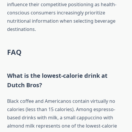
influence their competitive positioning as health-
conscious consumers increasingly prioritize
nutritional information when selecting beverage
destinations.
FAQ
What is the lowest-calorie drink at
Dutch Bros?
Black coffee and Americanos contain virtually no
calories (less than 15 calories). Among espresso-
based drinks with milk, a small cappuccino with
almond milk represents one of the lowest-calorie