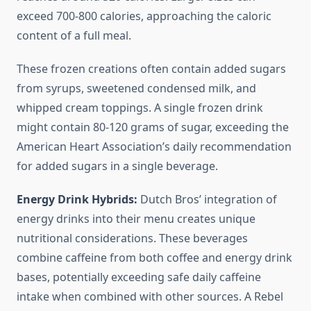
exceed 700-800 calories, approaching the caloric
content of a full meal.
These frozen creations often contain added sugars
from syrups, sweetened condensed milk, and
whipped cream toppings. A single frozen drink
might contain 80-120 grams of sugar, exceeding the
American Heart Association’s daily recommendation
for added sugars in a single beverage.
Energy Drink Hybrids:
Dutch Bros’ integration of
energy drinks into their menu creates unique
nutritional considerations. These beverages
combine caffeine from both coffee and energy drink
bases, potentially exceeding safe daily caffeine
intake when combined with other sources. A Rebel