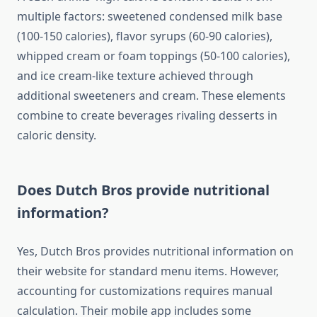
multiple factors: sweetened condensed milk base
(100-150 calories), flavor syrups (60-90 calories),
whipped cream or foam toppings (50-100 calories),
and ice cream-like texture achieved through
additional sweeteners and cream. These elements
combine to create beverages rivaling desserts in
caloric density.
Does Dutch Bros provide nutritional
information?
Yes, Dutch Bros provides nutritional information on
their website for standard menu items. However,
accounting for customizations requires manual
calculation. Their mobile app includes some