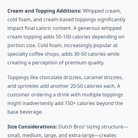
Cream and Topping Additions:
Whipped cream,
cold foam, and cream-based toppings significantly
impact final caloric content. A generous whipped
cream topping adds 50-100 calories depending on
portion size. Cold foam, increasingly popular at
specialty coffee shops, adds 30-50 calories while
creating a perception of premium quality.
Toppings like chocolate drizzles, caramel drizzles,
and sprinkles add another 20-50 calories each. A
customer ordering a drink with multiple toppings
might inadvertently add 150+ calories beyond the
base beverage.
Size Considerations:
Dutch Bros’ sizing structure—
small, medium, large, and extra-large—creates