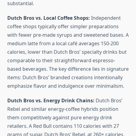
substantial.
Dutch Bros vs. Local Coffee Shops:
Independent
coffee shops typically offer simpler preparations
with fewer pre-made syrups and sweetened bases. A
medium latte from a local café averages 150-200
calories, lower than Dutch Bros’ specialty drinks but
comparable to their straightforward espresso-
based beverages. The key difference lies in signature
items: Dutch Bros’ branded creations intentionally
emphasize flavor and indulgence over minimalism.
Dutch Bros vs. Energy Drink Chains:
Dutch Bros’
Rebel and similar energy-coffee hybrids position
them competitively against pure energy drink
retailers. A Red Bull contains 110 calories with 27
grams of sugar. Dutch Bros’ Rebel, at 260+ calories,