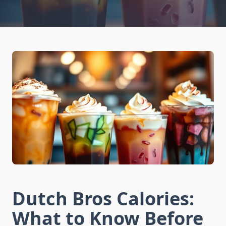
Dutch Bros Calories:
What to Know Before