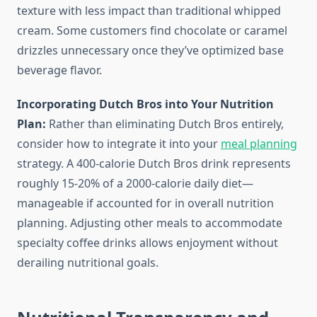
texture with less impact than traditional whipped
cream. Some customers find chocolate or caramel
drizzles unnecessary once they’ve optimized base
beverage flavor.
Incorporating Dutch Bros into Your Nutrition
Plan:
Rather than eliminating Dutch Bros entirely,
consider how to integrate it into your
meal planning
strategy. A 400-calorie Dutch Bros drink represents
roughly 15-20% of a 2000-calorie daily diet—
manageable if accounted for in overall nutrition
planning. Adjusting other meals to accommodate
specialty coffee drinks allows enjoyment without
derailing nutritional goals.