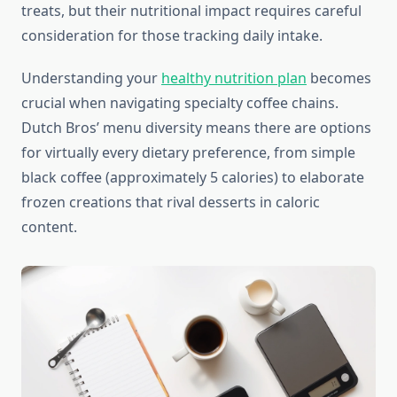
treats, but their nutritional impact requires careful
consideration for those tracking daily intake.
Understanding your
healthy nutrition plan
becomes
crucial when navigating specialty coffee chains.
Dutch Bros’ menu diversity means there are options
for virtually every dietary preference, from simple
black coffee (approximately 5 calories) to elaborate
frozen creations that rival desserts in caloric
content.