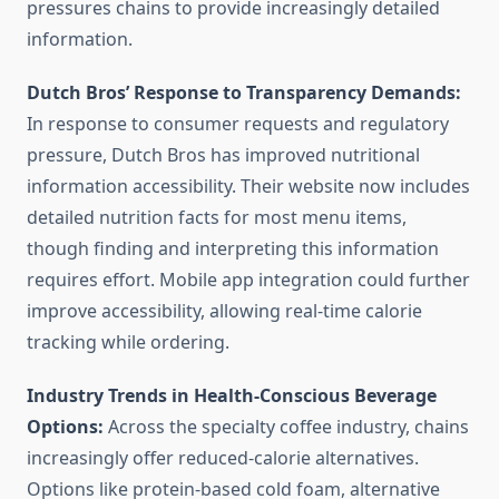
pressures chains to provide increasingly detailed
information.
Dutch Bros’ Response to Transparency Demands:
In response to consumer requests and regulatory
pressure, Dutch Bros has improved nutritional
information accessibility. Their website now includes
detailed nutrition facts for most menu items,
though finding and interpreting this information
requires effort. Mobile app integration could further
improve accessibility, allowing real-time calorie
tracking while ordering.
Industry Trends in Health-Conscious Beverage
Options:
Across the specialty coffee industry, chains
increasingly offer reduced-calorie alternatives.
Options like protein-based cold foam, alternative