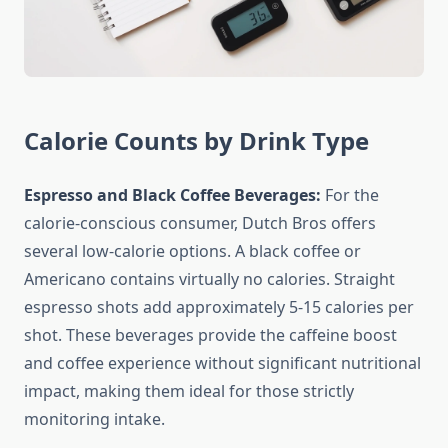
Calorie Counts by Drink Type
Espresso and Black Coffee Beverages:
For the
calorie-conscious consumer, Dutch Bros offers
several low-calorie options. A black coffee or
Americano contains virtually no calories. Straight
espresso shots add approximately 5-15 calories per
shot. These beverages provide the caffeine boost
and coffee experience without significant nutritional
impact, making them ideal for those strictly
monitoring intake.