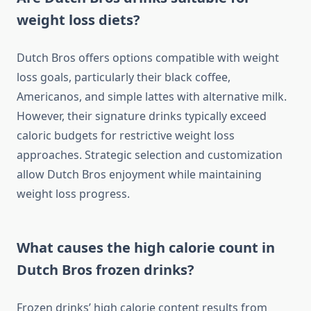
weight loss diets?
Dutch Bros offers options compatible with weight
loss goals, particularly their black coffee,
Americanos, and simple lattes with alternative milk.
However, their signature drinks typically exceed
caloric budgets for restrictive weight loss
approaches. Strategic selection and customization
allow Dutch Bros enjoyment while maintaining
weight loss progress.
What causes the high calorie count in
Dutch Bros frozen drinks?
Frozen drinks’ high calorie content results from