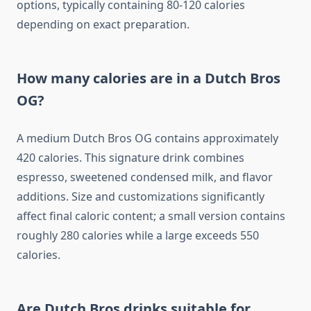
options, typically containing 80-120 calories
depending on exact preparation.
How many calories are in a Dutch Bros
OG?
A medium Dutch Bros OG contains approximately
420 calories. This signature drink combines
espresso, sweetened condensed milk, and flavor
additions. Size and customizations significantly
affect final caloric content; a small version contains
roughly 280 calories while a large exceeds 550
calories.
Are Dutch Bros drinks suitable for