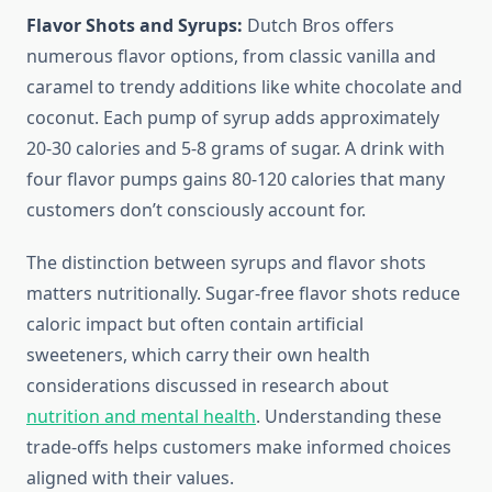
Flavor Shots and Syrups:
Dutch Bros offers
numerous flavor options, from classic vanilla and
caramel to trendy additions like white chocolate and
coconut. Each pump of syrup adds approximately
20-30 calories and 5-8 grams of sugar. A drink with
four flavor pumps gains 80-120 calories that many
customers don’t consciously account for.
The distinction between syrups and flavor shots
matters nutritionally. Sugar-free flavor shots reduce
caloric impact but often contain artificial
sweeteners, which carry their own health
considerations discussed in research about
nutrition and mental health
. Understanding these
trade-offs helps customers make informed choices
aligned with their values.