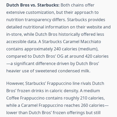
Dutch Bros vs. Starbucks:
Both chains offer
extensive customization, but their approach to
nutrition transparency differs. Starbucks provides
detailed nutritional information on their website and
in-store, while Dutch Bros historically offered less
accessible data. A Starbucks Caramel Macchiato
contains approximately 240 calories (medium),
compared to Dutch Bros’ OG at around 420 calories
—a significant difference driven by Dutch Bros’
heavier use of sweetened condensed milk.
However, Starbucks’ Frappuccino line rivals Dutch
Bros’ frozen drinks in caloric density. A medium
Coffee Frappuccino contains roughly 210 calories,
while a Caramel Frappuccino reaches 260 calories—
lower than Dutch Bros’ frozen offerings but still