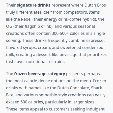
Their
signature drinks
represent where Dutch Bros
truly differentiates itself from competitors. Items
like the Rebel (their energy drink-coffee hybrid), the
OG (their flagship drink), and various seasonal
creations often contain 300-500+ calories in a single
serving. These drinks frequently combine espresso,
flavored syrups, cream, and sweetened condensed
milk, creating a dessert-like beverage that prioritizes
taste over nutritional restraint.
The
frozen beverage category
presents perhaps
the most calorie-dense options on the menu. Frozen
drinks with names like the Dutch Chocolate, Shark
Bite, and various smoothie-style creations can easily
exceed 600 calories, particularly in larger sizes.
These items appeal to customers seeking indulgent