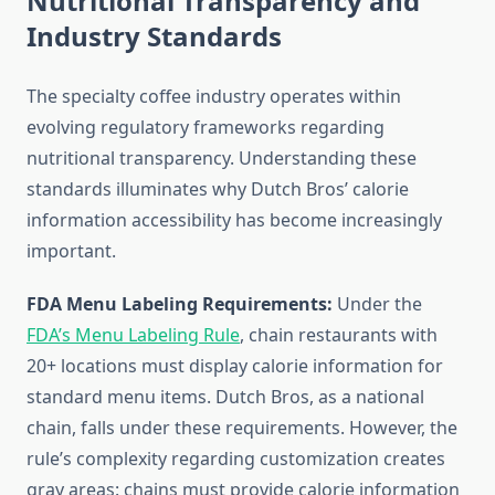
Nutritional Transparency and
Industry Standards
The specialty coffee industry operates within
evolving regulatory frameworks regarding
nutritional transparency. Understanding these
standards illuminates why Dutch Bros’ calorie
information accessibility has become increasingly
important.
FDA Menu Labeling Requirements:
Under the
FDA’s Menu Labeling Rule
, chain restaurants with
20+ locations must display calorie information for
standard menu items. Dutch Bros, as a national
chain, falls under these requirements. However, the
rule’s complexity regarding customization creates
gray areas: chains must provide calorie information