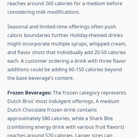
reaches around 260 calories for a medium before
considering milk modifications.
Seasonal and limited-time offerings often push
caloric boundaries further. Holiday-themed drinks
might incorporate multiple syrups, whipped cream,
and flavor shots that individually add 20-50 calories
each. A customer ordering a drink with three flavor
additions could be adding 60-150 calories beyond
the base beverage’s content.
Frozen Beverages:
The frozen category represents
Dutch Bros’ most indulgent offerings. A medium
Dutch Chocolate frozen drink contains
approximately 580 calories, while a Shark Bite
(combining energy drink with various fruit flavors)
reaches around 520 calories. Larger sizes can