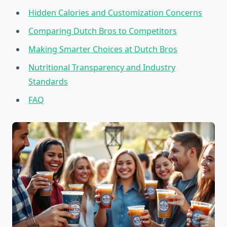
Hidden Calories and Customization Concerns
Comparing Dutch Bros to Competitors
Making Smarter Choices at Dutch Bros
Nutritional Transparency and Industry
Standards
FAQ