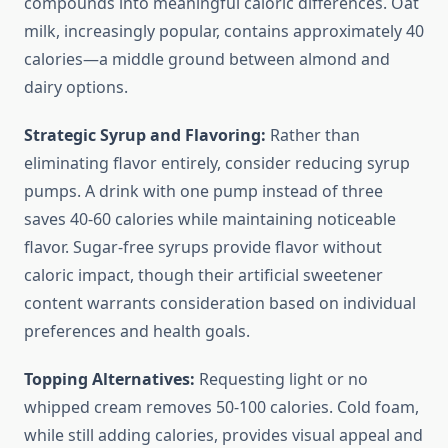
compounds into meaningful caloric differences. Oat
milk, increasingly popular, contains approximately 40
calories—a middle ground between almond and
dairy options.
Strategic Syrup and Flavoring:
Rather than
eliminating flavor entirely, consider reducing syrup
pumps. A drink with one pump instead of three
saves 40-60 calories while maintaining noticeable
flavor. Sugar-free syrups provide flavor without
caloric impact, though their artificial sweetener
content warrants consideration based on individual
preferences and health goals.
Topping Alternatives:
Requesting light or no
whipped cream removes 50-100 calories. Cold foam,
while still adding calories, provides visual appeal and