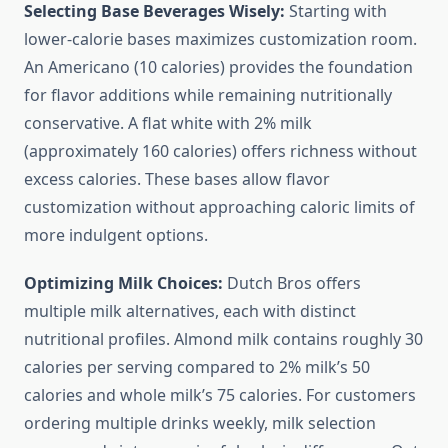
Selecting Base Beverages Wisely:
Starting with
lower-calorie bases maximizes customization room.
An Americano (10 calories) provides the foundation
for flavor additions while remaining nutritionally
conservative. A flat white with 2% milk
(approximately 160 calories) offers richness without
excess calories. These bases allow flavor
customization without approaching caloric limits of
more indulgent options.
Optimizing Milk Choices:
Dutch Bros offers
multiple milk alternatives, each with distinct
nutritional profiles. Almond milk contains roughly 30
calories per serving compared to 2% milk’s 50
calories and whole milk’s 75 calories. For customers
ordering multiple drinks weekly, milk selection