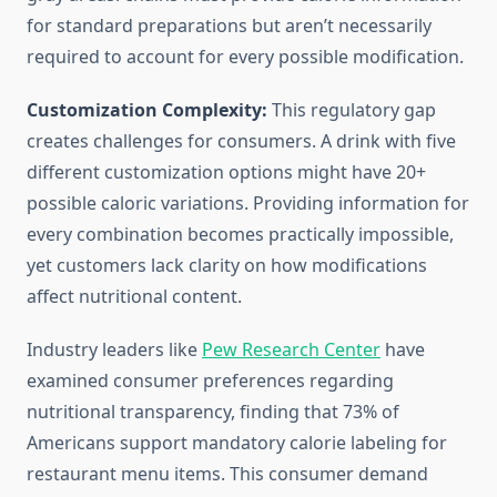
for standard preparations but aren’t necessarily
required to account for every possible modification.
Customization Complexity:
This regulatory gap
creates challenges for consumers. A drink with five
different customization options might have 20+
possible caloric variations. Providing information for
every combination becomes practically impossible,
yet customers lack clarity on how modifications
affect nutritional content.
Industry leaders like
Pew Research Center
have
examined consumer preferences regarding
nutritional transparency, finding that 73% of
Americans support mandatory calorie labeling for
restaurant menu items. This consumer demand