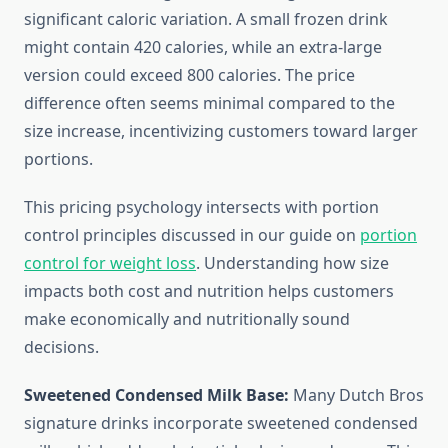
significant caloric variation. A small frozen drink
might contain 420 calories, while an extra-large
version could exceed 800 calories. The price
difference often seems minimal compared to the
size increase, incentivizing customers toward larger
portions.
This pricing psychology intersects with portion
control principles discussed in our guide on
portion
control for weight loss
. Understanding how size
impacts both cost and nutrition helps customers
make economically and nutritionally sound
decisions.
Sweetened Condensed Milk Base:
Many Dutch Bros
signature drinks incorporate sweetened condensed