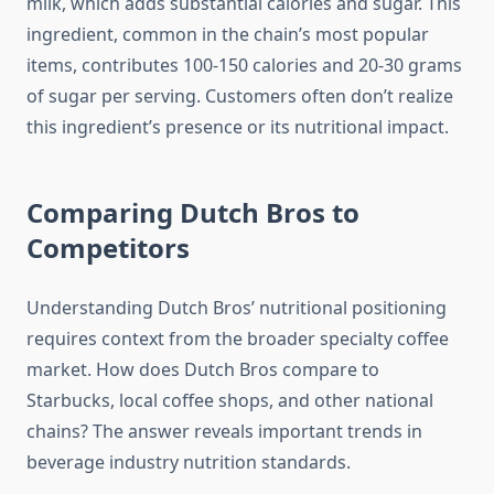
milk, which adds substantial calories and sugar. This
ingredient, common in the chain’s most popular
items, contributes 100-150 calories and 20-30 grams
of sugar per serving. Customers often don’t realize
this ingredient’s presence or its nutritional impact.
Comparing Dutch Bros to
Competitors
Understanding Dutch Bros’ nutritional positioning
requires context from the broader specialty coffee
market. How does Dutch Bros compare to
Starbucks, local coffee shops, and other national
chains? The answer reveals important trends in
beverage industry nutrition standards.