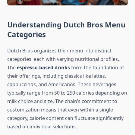
Understanding Dutch Bros Menu
Categories
Dutch Bros organizes their menu into distinct
categories, each with varying nutritional profiles.
The
espresso-based drinks
form the foundation of
their offerings, including classics like lattes,
cappuccinos, and Americanos. These beverages
typically range from 50 to 250 calories depending on
milk choice and size. The chain’s commitment to
customization means that even within a single
category, calorie content can fluctuate significantly
based on individual selections.