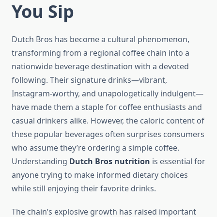
You Sip
Dutch Bros has become a cultural phenomenon,
transforming from a regional coffee chain into a
nationwide beverage destination with a devoted
following. Their signature drinks—vibrant,
Instagram-worthy, and unapologetically indulgent—
have made them a staple for coffee enthusiasts and
casual drinkers alike. However, the caloric content of
these popular beverages often surprises consumers
who assume they’re ordering a simple coffee.
Understanding
Dutch Bros nutrition
is essential for
anyone trying to make informed dietary choices
while still enjoying their favorite drinks.
The chain’s explosive growth has raised important