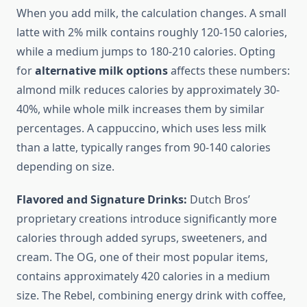
When you add milk, the calculation changes. A small
latte with 2% milk contains roughly 120-150 calories,
while a medium jumps to 180-210 calories. Opting
for
alternative milk options
affects these numbers:
almond milk reduces calories by approximately 30-
40%, while whole milk increases them by similar
percentages. A cappuccino, which uses less milk
than a latte, typically ranges from 90-140 calories
depending on size.
Flavored and Signature Drinks:
Dutch Bros’
proprietary creations introduce significantly more
calories through added syrups, sweeteners, and
cream. The OG, one of their most popular items,
contains approximately 420 calories in a medium
size. The Rebel, combining energy drink with coffee,