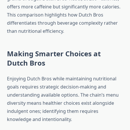
offers more caffeine but significantly more calories.
This comparison highlights how Dutch Bros
differentiates through beverage complexity rather
than nutritional efficiency.
Making Smarter Choices at
Dutch Bros
Enjoying Dutch Bros while maintaining nutritional
goals requires strategic decision-making and
understanding available options. The chain’s menu
diversity means healthier choices exist alongside
indulgent ones; identifying them requires
knowledge and intentionality.