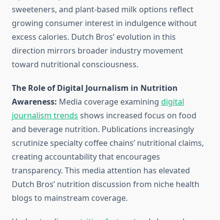
sweeteners, and plant-based milk options reflect
growing consumer interest in indulgence without
excess calories. Dutch Bros’ evolution in this
direction mirrors broader industry movement
toward nutritional consciousness.
The Role of Digital Journalism in Nutrition
Awareness:
Media coverage examining
digital
journalism trends
shows increased focus on food
and beverage nutrition. Publications increasingly
scrutinize specialty coffee chains’ nutritional claims,
creating accountability that encourages
transparency. This media attention has elevated
Dutch Bros’ nutrition discussion from niche health
blogs to mainstream coverage.