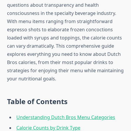
questions about transparency and health
consciousness in the specialty beverage industry.
With menu items ranging from straightforward
espresso shots to elaborate frozen concoctions
loaded with syrups and toppings, the calorie counts
can vary dramatically. This comprehensive guide
explores everything you need to know about Dutch
Bros calories, from their most popular drinks to
strategies for enjoying their menu while maintaining
your nutritional goals.
Table of Contents
Understanding Dutch Bros Menu Categories
Calorie Counts by Drink Type