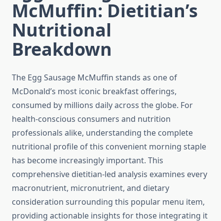
McMuffin: Dietitian’s
Nutritional
Breakdown
The Egg Sausage McMuffin stands as one of
McDonald’s most iconic breakfast offerings,
consumed by millions daily across the globe. For
health-conscious consumers and nutrition
professionals alike, understanding the complete
nutritional profile of this convenient morning staple
has become increasingly important. This
comprehensive dietitian-led analysis examines every
macronutrient, micronutrient, and dietary
consideration surrounding this popular menu item,
providing actionable insights for those integrating it