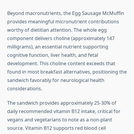
Beyond macronutrients, the Egg Sausage McMuffin
provides meaningful micronutrient contributions
worthy of dietitian attention. The whole egg
component delivers choline (approximately 147
milligrams), an essential nutrient supporting
cognitive function, liver health, and fetal
development. This choline content exceeds that
found in most breakfast alternatives, positioning the
sandwich favorably for neurological health
considerations.
The sandwich provides approximately 25-30% of
daily recommended vitamin B12 intake, critical for
vegans and vegetarians to note as a non-plant
source. Vitamin B12 supports red blood cell