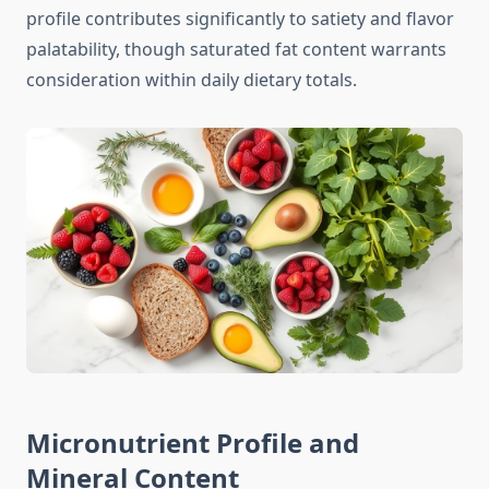
profile contributes significantly to satiety and flavor
palatability, though saturated fat content warrants
consideration within daily dietary totals.
Micronutrient Profile and
Mineral Content