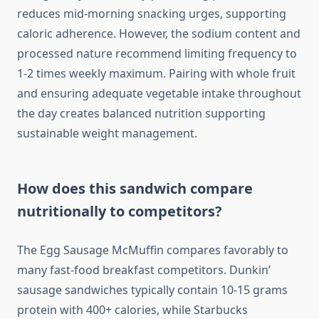
reduces mid-morning snacking urges, supporting
caloric adherence. However, the sodium content and
processed nature recommend limiting frequency to
1-2 times weekly maximum. Pairing with whole fruit
and ensuring adequate vegetable intake throughout
the day creates balanced nutrition supporting
sustainable weight management.
How does this sandwich compare
nutritionally to competitors?
The Egg Sausage McMuffin compares favorably to
many fast-food breakfast competitors. Dunkin’
sausage sandwiches typically contain 10-15 grams
protein with 400+ calories, while Starbucks