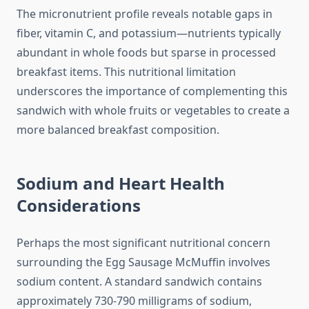
The micronutrient profile reveals notable gaps in
fiber, vitamin C, and potassium—nutrients typically
abundant in whole foods but sparse in processed
breakfast items. This nutritional limitation
underscores the importance of complementing this
sandwich with whole fruits or vegetables to create a
more balanced breakfast composition.
Sodium and Heart Health
Considerations
Perhaps the most significant nutritional concern
surrounding the Egg Sausage McMuffin involves
sodium content. A standard sandwich contains
approximately 730-790 milligrams of sodium,