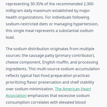
representing 30-35% of the recommended 2,300-
milligram daily maximum established by major
health organizations. For individuals following
sodium-restricted diets or managing hypertension,
this single meal represents a substantial sodium
load.
The sodium distribution originates from multiple
sources: the sausage patty (primary contributor),
cheese component, English muffin, and processing
ingredients. This multi-source sodium accumulation
reflects typical fast-food preparation practices
prioritizing flavor preservation and shelf stability
over sodium minimization.
The American Heart
Association
emphasizes that excessive sodium
consumption correlates with elevated blood