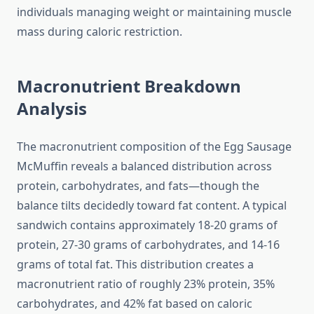
individuals managing weight or maintaining muscle
mass during caloric restriction.
Macronutrient Breakdown
Analysis
The macronutrient composition of the Egg Sausage
McMuffin reveals a balanced distribution across
protein, carbohydrates, and fats—though the
balance tilts decidedly toward fat content. A typical
sandwich contains approximately 18-20 grams of
protein, 27-30 grams of carbohydrates, and 14-16
grams of total fat. This distribution creates a
macronutrient ratio of roughly 23% protein, 35%
carbohydrates, and 42% fat based on caloric