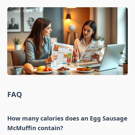
FAQ
How many calories does an Egg Sausage
McMuffin contain?