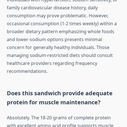
family cardiovascular disease history, daily
consumption may prove problematic. However,
occasional consumption (1-2 times weekly) within a
broader dietary pattern emphasizing whole foods
and lower-sodium options presents minimal
concern for generally healthy individuals. Those
managing sodium-restricted diets should consult
healthcare providers regarding frequency
recommendations.
Does this sandwich provide adequate
protein for muscle maintenance?
Absolutely. The 18-20 grams of complete protein
with excellent amino acid profile supports muscle