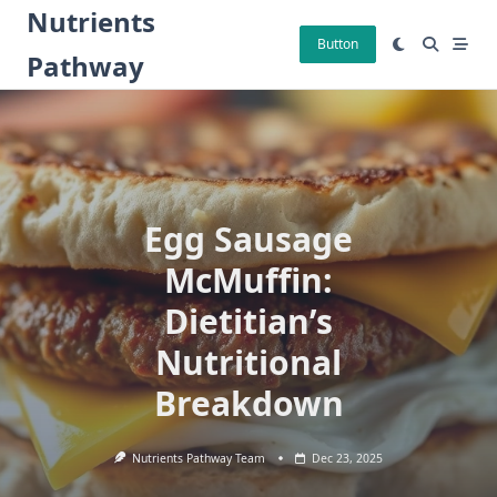
Skip
Nutrients
to
Button
Pathway
content
Egg Sausage
McMuffin:
Dietitian’s
Nutritional
Breakdown
Nutrients Pathway Team
Dec 23, 2025