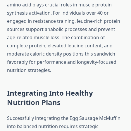
amino acid plays crucial roles in muscle protein
synthesis activation. For individuals over 40 or
engaged in resistance training, leucine-rich protein
sources support anabolic processes and prevent
age-related muscle loss. The combination of
complete protein, elevated leucine content, and
moderate caloric density positions this sandwich
favorably for performance and longevity-focused
nutrition strategies.
Integrating Into Healthy
Nutrition Plans
Successfully integrating the Egg Sausage McMuffin
into balanced nutrition requires strategic