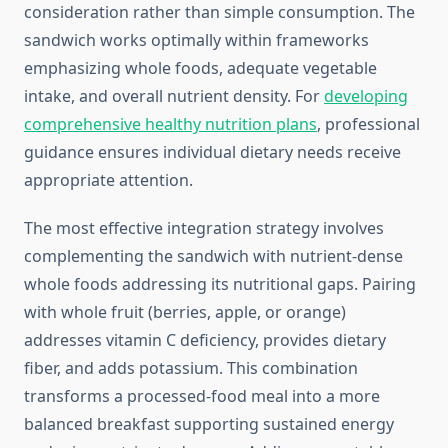
consideration rather than simple consumption. The
sandwich works optimally within frameworks
emphasizing whole foods, adequate vegetable
intake, and overall nutrient density. For
developing
comprehensive healthy nutrition plans
, professional
guidance ensures individual dietary needs receive
appropriate attention.
The most effective integration strategy involves
complementing the sandwich with nutrient-dense
whole foods addressing its nutritional gaps. Pairing
with whole fruit (berries, apple, or orange)
addresses vitamin C deficiency, provides dietary
fiber, and adds potassium. This combination
transforms a processed-food meal into a more
balanced breakfast supporting sustained energy