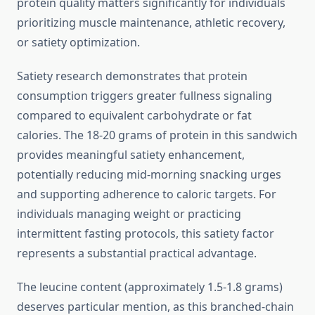
protein quality matters significantly for individuals
prioritizing muscle maintenance, athletic recovery,
or satiety optimization.
Satiety research demonstrates that protein
consumption triggers greater fullness signaling
compared to equivalent carbohydrate or fat
calories. The 18-20 grams of protein in this sandwich
provides meaningful satiety enhancement,
potentially reducing mid-morning snacking urges
and supporting adherence to caloric targets. For
individuals managing weight or practicing
intermittent fasting protocols, this satiety factor
represents a substantial practical advantage.
The leucine content (approximately 1.5-1.8 grams)
deserves particular mention, as this branched-chain