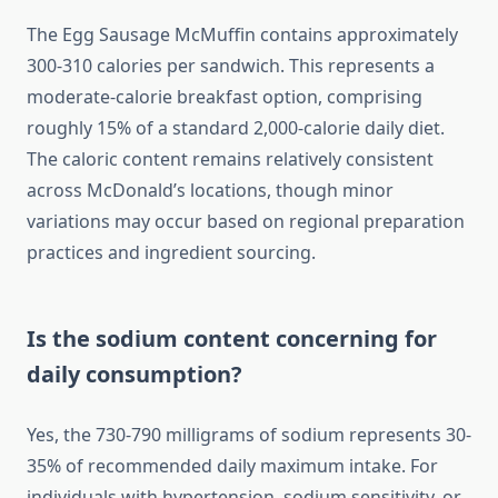
The Egg Sausage McMuffin contains approximately
300-310 calories per sandwich. This represents a
moderate-calorie breakfast option, comprising
roughly 15% of a standard 2,000-calorie daily diet.
The caloric content remains relatively consistent
across McDonald’s locations, though minor
variations may occur based on regional preparation
practices and ingredient sourcing.
Is the sodium content concerning for
daily consumption?
Yes, the 730-790 milligrams of sodium represents 30-
35% of recommended daily maximum intake. For
individuals with hypertension, sodium sensitivity, or