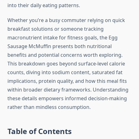
into their daily eating patterns.
Whether you’re a busy commuter relying on quick
breakfast solutions or someone tracking
macronutrient intake for fitness goals, the Egg
Sausage McMuffin presents both nutritional
benefits and potential concerns worth exploring.
This breakdown goes beyond surface-level calorie
counts, diving into sodium content, saturated fat
implications, protein quality, and how this meal fits
within broader dietary frameworks. Understanding
these details empowers informed decision-making
rather than mindless consumption.
Table of Contents