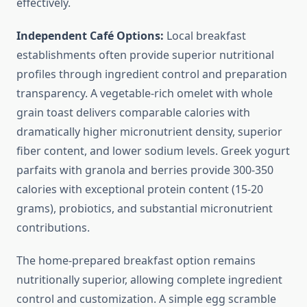
effectively.
Independent Café Options:
Local breakfast
establishments often provide superior nutritional
profiles through ingredient control and preparation
transparency. A vegetable-rich omelet with whole
grain toast delivers comparable calories with
dramatically higher micronutrient density, superior
fiber content, and lower sodium levels. Greek yogurt
parfaits with granola and berries provide 300-350
calories with exceptional protein content (15-20
grams), probiotics, and substantial micronutrient
contributions.
The home-prepared breakfast option remains
nutritionally superior, allowing complete ingredient
control and customization. A simple egg scramble