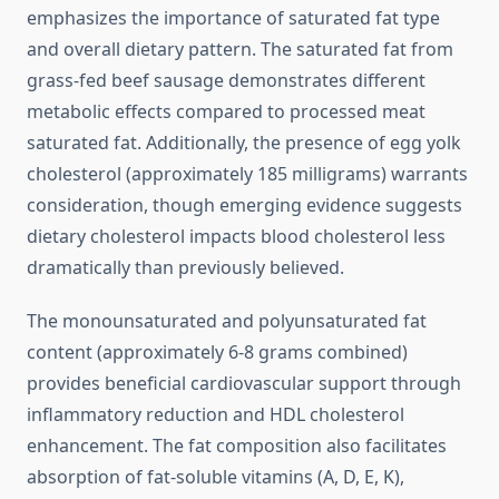
emphasizes the importance of saturated fat type
and overall dietary pattern. The saturated fat from
grass-fed beef sausage demonstrates different
metabolic effects compared to processed meat
saturated fat. Additionally, the presence of egg yolk
cholesterol (approximately 185 milligrams) warrants
consideration, though emerging evidence suggests
dietary cholesterol impacts blood cholesterol less
dramatically than previously believed.
The monounsaturated and polyunsaturated fat
content (approximately 6-8 grams combined)
provides beneficial cardiovascular support through
inflammatory reduction and HDL cholesterol
enhancement. The fat composition also facilitates
absorption of fat-soluble vitamins (A, D, E, K),