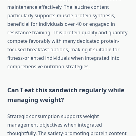
maintenance effectively. The leucine content
particularly supports muscle protein synthesis,
beneficial for individuals over 40 or engaged in
resistance training. This protein quality and quantity
compete favorably with many dedicated protein-
focused breakfast options, making it suitable for
fitness-oriented individuals when integrated into
comprehensive nutrition strategies.
Can I eat this sandwich regularly while
managing weight?
Strategic consumption supports weight
management objectives when integrated
thoughtfully. The satiety-promoting protein content