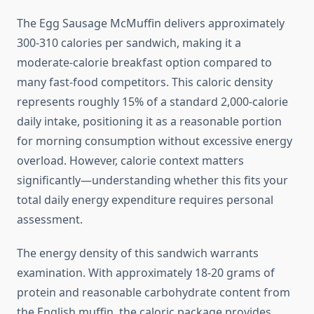
The Egg Sausage McMuffin delivers approximately
300-310 calories per sandwich, making it a
moderate-calorie breakfast option compared to
many fast-food competitors. This caloric density
represents roughly 15% of a standard 2,000-calorie
daily intake, positioning it as a reasonable portion
for morning consumption without excessive energy
overload. However, calorie context matters
significantly—understanding whether this fits your
total daily energy expenditure requires personal
assessment.
The energy density of this sandwich warrants
examination. With approximately 18-20 grams of
protein and reasonable carbohydrate content from
the English muffin, the caloric package provides