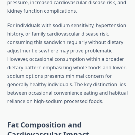
pressure, increased cardiovascular disease risk, and
kidney function complications.
For individuals with sodium sensitivity, hypertension
history, or family cardiovascular disease risk,
consuming this sandwich regularly without dietary
adjustment elsewhere may prove problematic.
However, occasional consumption within a broader
dietary pattern emphasizing whole foods and lower-
sodium options presents minimal concern for
generally healthy individuals. The key distinction lies
between occasional convenience eating and habitual
reliance on high-sodium processed foods.
Fat Composition and
Cardiovascular Impact