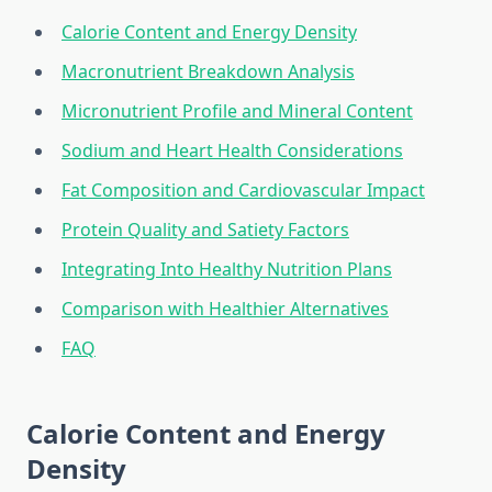
Calorie Content and Energy Density
Macronutrient Breakdown Analysis
Micronutrient Profile and Mineral Content
Sodium and Heart Health Considerations
Fat Composition and Cardiovascular Impact
Protein Quality and Satiety Factors
Integrating Into Healthy Nutrition Plans
Comparison with Healthier Alternatives
FAQ
Calorie Content and Energy
Density