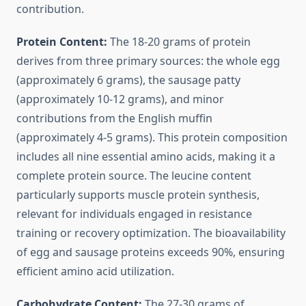
contribution.
Protein Content:
The 18-20 grams of protein
derives from three primary sources: the whole egg
(approximately 6 grams), the sausage patty
(approximately 10-12 grams), and minor
contributions from the English muffin
(approximately 4-5 grams). This protein composition
includes all nine essential amino acids, making it a
complete protein source. The leucine content
particularly supports muscle protein synthesis,
relevant for individuals engaged in resistance
training or recovery optimization. The bioavailability
of egg and sausage proteins exceeds 90%, ensuring
efficient amino acid utilization.
Carbohydrate Content:
The 27-30 grams of