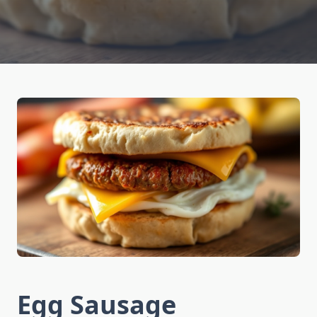
Egg Sausage