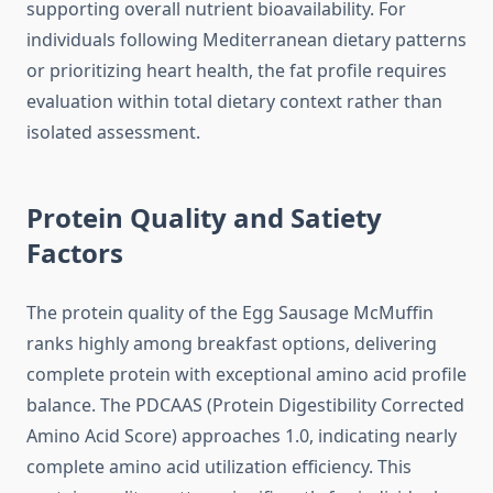
supporting overall nutrient bioavailability. For
individuals following Mediterranean dietary patterns
or prioritizing heart health, the fat profile requires
evaluation within total dietary context rather than
isolated assessment.
Protein Quality and Satiety
Factors
The protein quality of the Egg Sausage McMuffin
ranks highly among breakfast options, delivering
complete protein with exceptional amino acid profile
balance. The PDCAAS (Protein Digestibility Corrected
Amino Acid Score) approaches 1.0, indicating nearly
complete amino acid utilization efficiency. This