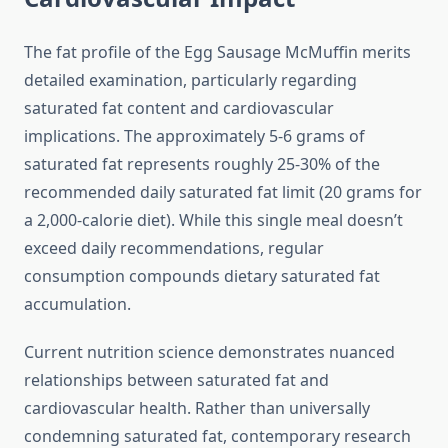
The fat profile of the Egg Sausage McMuffin merits
detailed examination, particularly regarding
saturated fat content and cardiovascular
implications. The approximately 5-6 grams of
saturated fat represents roughly 25-30% of the
recommended daily saturated fat limit (20 grams for
a 2,000-calorie diet). While this single meal doesn’t
exceed daily recommendations, regular
consumption compounds dietary saturated fat
accumulation.
Current nutrition science demonstrates nuanced
relationships between saturated fat and
cardiovascular health. Rather than universally
condemning saturated fat, contemporary research