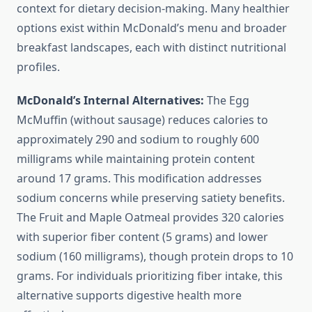
context for dietary decision-making. Many healthier
options exist within McDonald’s menu and broader
breakfast landscapes, each with distinct nutritional
profiles.
McDonald’s Internal Alternatives:
The Egg
McMuffin (without sausage) reduces calories to
approximately 290 and sodium to roughly 600
milligrams while maintaining protein content
around 17 grams. This modification addresses
sodium concerns while preserving satiety benefits.
The Fruit and Maple Oatmeal provides 320 calories
with superior fiber content (5 grams) and lower
sodium (160 milligrams), though protein drops to 10
grams. For individuals prioritizing fiber intake, this
alternative supports digestive health more