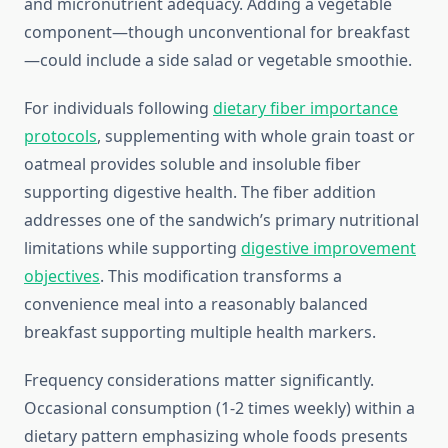
and micronutrient adequacy. Adding a vegetable
component—though unconventional for breakfast
—could include a side salad or vegetable smoothie.
For individuals following
dietary fiber importance
protocols
, supplementing with whole grain toast or
oatmeal provides soluble and insoluble fiber
supporting digestive health. The fiber addition
addresses one of the sandwich’s primary nutritional
limitations while supporting
digestive improvement
objectives
. This modification transforms a
convenience meal into a reasonably balanced
breakfast supporting multiple health markers.
Frequency considerations matter significantly.
Occasional consumption (1-2 times weekly) within a
dietary pattern emphasizing whole foods presents