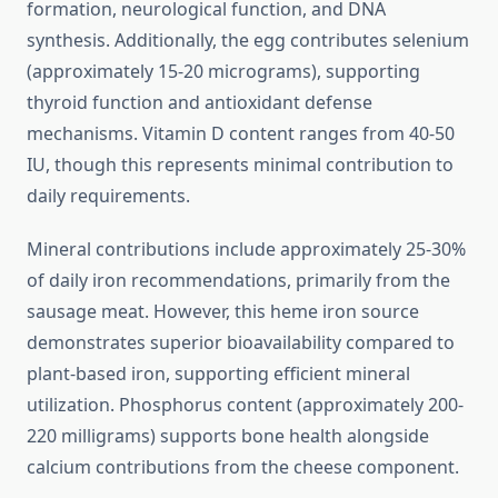
formation, neurological function, and DNA
synthesis. Additionally, the egg contributes selenium
(approximately 15-20 micrograms), supporting
thyroid function and antioxidant defense
mechanisms. Vitamin D content ranges from 40-50
IU, though this represents minimal contribution to
daily requirements.
Mineral contributions include approximately 25-30%
of daily iron recommendations, primarily from the
sausage meat. However, this heme iron source
demonstrates superior bioavailability compared to
plant-based iron, supporting efficient mineral
utilization. Phosphorus content (approximately 200-
220 milligrams) supports bone health alongside
calcium contributions from the cheese component.