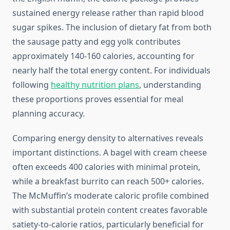
sustained energy release rather than rapid blood
sugar spikes. The inclusion of dietary fat from both
the sausage patty and egg yolk contributes
approximately 140-160 calories, accounting for
nearly half the total energy content. For individuals
following
healthy nutrition plans
, understanding
these proportions proves essential for meal
planning accuracy.
Comparing energy density to alternatives reveals
important distinctions. A bagel with cream cheese
often exceeds 400 calories with minimal protein,
while a breakfast burrito can reach 500+ calories.
The McMuffin’s moderate caloric profile combined
with substantial protein content creates favorable
satiety-to-calorie ratios, particularly beneficial for