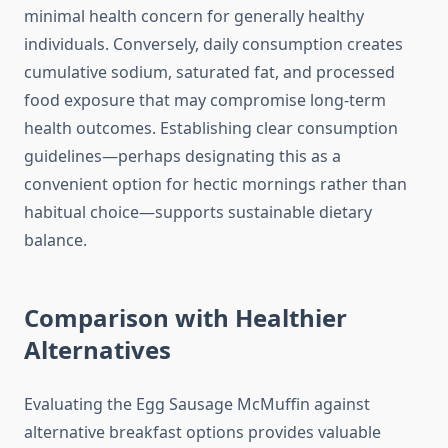
minimal health concern for generally healthy
individuals. Conversely, daily consumption creates
cumulative sodium, saturated fat, and processed
food exposure that may compromise long-term
health outcomes. Establishing clear consumption
guidelines—perhaps designating this as a
convenient option for hectic mornings rather than
habitual choice—supports sustainable dietary
balance.
Comparison with Healthier
Alternatives
Evaluating the Egg Sausage McMuffin against
alternative breakfast options provides valuable