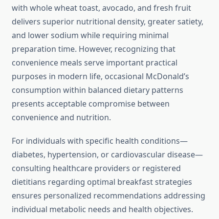
with whole wheat toast, avocado, and fresh fruit
delivers superior nutritional density, greater satiety,
and lower sodium while requiring minimal
preparation time. However, recognizing that
convenience meals serve important practical
purposes in modern life, occasional McDonald’s
consumption within balanced dietary patterns
presents acceptable compromise between
convenience and nutrition.
For individuals with specific health conditions—
diabetes, hypertension, or cardiovascular disease—
consulting healthcare providers or registered
dietitians regarding optimal breakfast strategies
ensures personalized recommendations addressing
individual metabolic needs and health objectives.