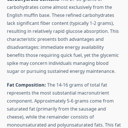
carbohydrates come almost exclusively from the
English muffin base. These refined carbohydrates
lack significant fiber content (typically 1-2 grams),
resulting in relatively rapid glucose absorption. This
characteristic presents both advantages and
disadvantages: immediate energy availability
benefits those requiring quick fuel, yet the glycemic
spike may concern individuals managing blood
sugar or pursuing sustained energy maintenance.
Fat Composition:
The 14-16 grams of total fat
represents the most substantial macronutrient
component. Approximately 5-6 grams come from
saturated fat (primarily from the sausage and
cheese), while the remainder consists of
monounsaturated and polyunsaturated fats. This fat