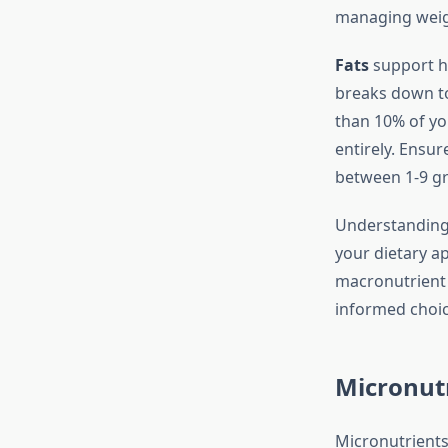
managing weigh
Fats
support ho
breaks down tot
than 10% of you
entirely. Ensu
between 1-9 gr
Understanding 
your dietary a
macronutrient d
informed choice
Micronutr
Micronutrients