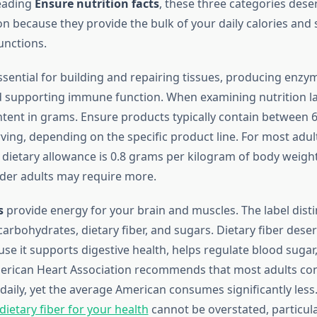
eading
Ensure nutrition facts
, these three categories dese
on because they provide the bulk of your daily calories and 
unctions.
sential for building and repairing tissues, producing enzy
supporting immune function. When examining nutrition lab
ntent in grams. Ensure products typically contain between 
ving, depending on the specific product line. For most adult
etary allowance is 0.8 grams per kilogram of body weigh
lder adults may require more.
s
provide energy for your brain and muscles. The label dist
arbohydrates, dietary fiber, and sugars. Dietary fiber deser
use it supports digestive health, helps regulate blood suga
merican Heart Association recommends that most adults c
daily, yet the average American consumes significantly less
ietary fiber for your health
cannot be overstated, particula