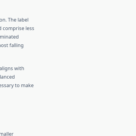
on. The label
ld comprise less
liminated
ost falling
aligns with
alanced
cessary to make
maller