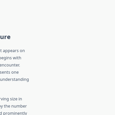
ture
at appears on
 begins with
 encounter.
sents one
isunderstanding
rving size in
by the number
ed prominently