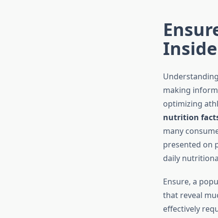
Ensure
Inside
Understanding 
making informe
optimizing athl
nutrition fact
many consumers
presented on p
daily nutrition
Ensure, a popu
that reveal mu
effectively re