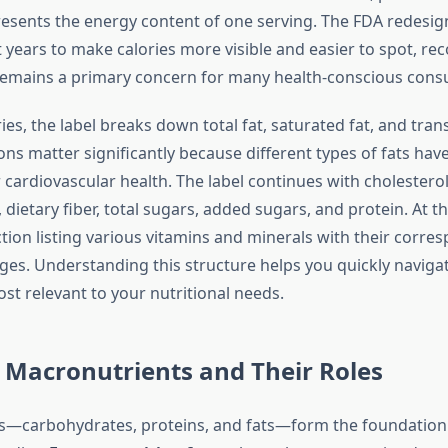
resents the energy content of one serving. The FDA redesig
t years to make calories more visible and easier to spot, re
 remains a primary concern for many health-conscious con
ies, the label breaks down total fat, saturated fat, and trans
ons matter significantly because different types of fats have
 cardiovascular health. The label continues with cholesterol
dietary fiber, total sugars, added sugars, and protein. At t
ection listing various vitamins and minerals with their corre
ges. Understanding this structure helps you quickly navigat
st relevant to your nutritional needs.
 Macronutrients and Their Roles
—carbohydrates, proteins, and fats—form the foundation o