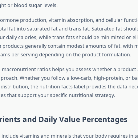
t or blood sugar levels.
rmone production, vitamin absorption, and cellular functi
al fat into saturated fat and trans fat. Saturated fat shou
r daily calories, while trans fats should be minimized or e
re products generally contain modest amounts of fat, with m
ams per serving depending on the product formulation.
macronutrient ratios helps you assess whether a product 
pproach. Whether you follow a low-carb, high-protein, or b
istribution, the nutrition facts label provides the data ne
s that support your specific nutritional strategy.
ients and Daily Value Percentages
 include vitamins and minerals that your body requires in s