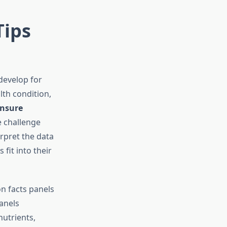
Tips
develop for
th condition,
nsure
e challenge
rpret the data
fit into their
on facts panels
anels
nutrients,