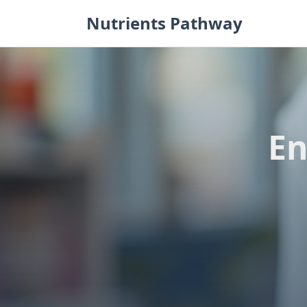
Skip
Nutrients Pathway
to
content
En