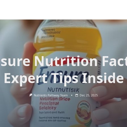
sure Nutrition Fac
Expert Tips Inside
Nutrients Pathway Team
Dec 25, 2025