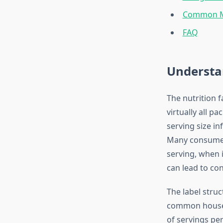
Common Mi
FAQ
Understan
The nutrition f
virtually all p
serving size in
Many consumer
serving, when 
can lead to co
The label struct
common househ
of servings per