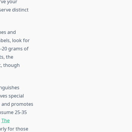
rve your
serve distinct
mes and
els, look for
6-20 grams of
s, the
t, though
inguishes
ves special
r, and promotes
onsume 25-35
.
The
rly for those