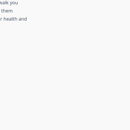
 walk you
t them
ur health and