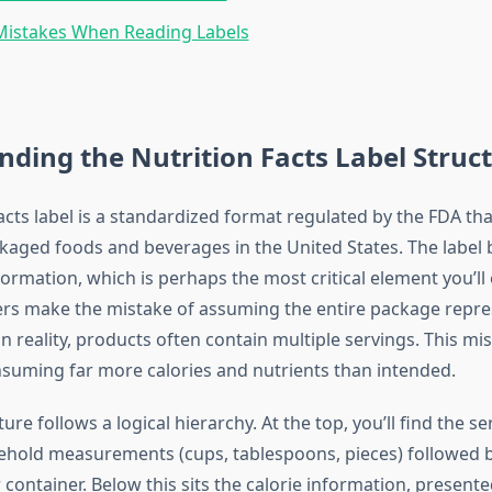
stakes When Reading Labels
ding the Nutrition Facts Label Struc
acts label is a standardized format regulated by the FDA th
ackaged foods and beverages in the United States. The label
formation, which is perhaps the most critical element you’ll
s make the mistake of assuming the entire package repre
in reality, products often contain multiple servings. This m
nsuming far more calories and nutrients than intended.
ure follows a logical hierarchy. At the top, you’ll find the se
old measurements (cups, tablespoons, pieces) followed 
 container. Below this sits the calorie information, present