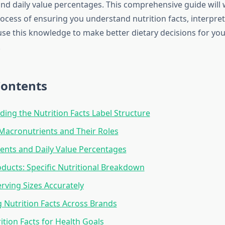
 and daily value percentages. This comprehensive guide will
ocess of ensuring you understand nutrition facts, interpre
 use this knowledge to make better dietary decisions for yo
.
Contents
ing the Nutrition Facts Label Structure
acronutrients and Their Roles
ents and Daily Value Percentages
ducts: Specific Nutritional Breakdown
rving Sizes Accurately
Nutrition Facts Across Brands
ition Facts for Health Goals