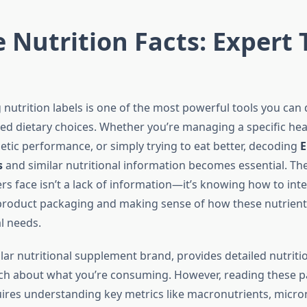
 Nutrition Facts: Expert 
nutrition labels is one of the most powerful tools you can 
d dietary choices. Whether you’re managing a specific heal
etic performance, or simply trying to eat better, decoding
E
s
and similar nutritional information becomes essential. Th
 face isn’t a lack of information—it’s knowing how to inte
roduct packaging and making sense of how these nutrients 
al needs.
lar nutritional supplement brand, provides detailed nutriti
ch about what you’re consuming. However, reading these p
quires understanding key metrics like macronutrients, micro