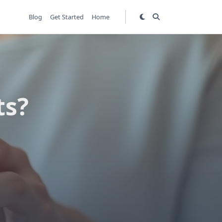
Blog
Get Started
Home
ts?