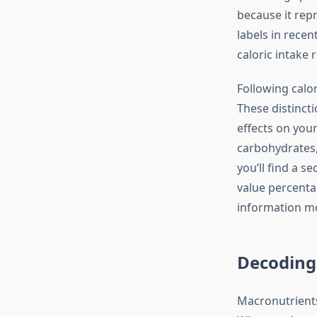
because it rep
labels in recen
caloric intake
Following calor
These distincti
effects on your
carbohydrates, 
you’ll find a s
value percenta
information mo
Decoding
Macronutrients