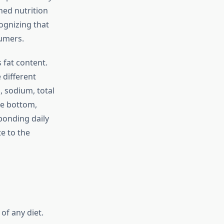
ned nutrition
cognizing that
sumers.
 fat content.
 different
, sodium, total
he bottom,
sponding daily
e to the
f any diet.