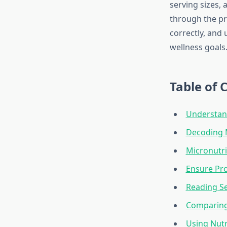
serving sizes,
through the pr
correctly, and
wellness goals
Table of 
Understand
Decoding M
Micronutri
Ensure Pro
Reading Se
Comparing 
Using Nutr