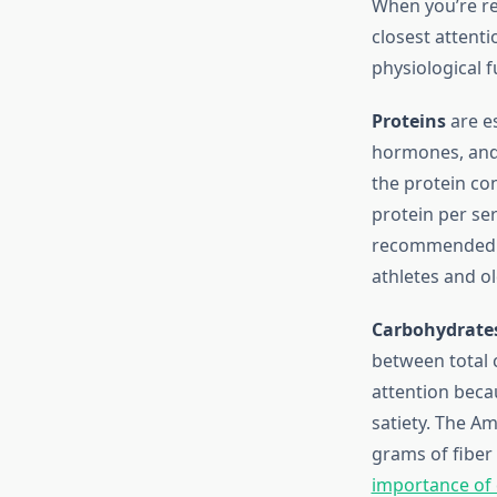
When you’re r
closest attenti
physiological f
Proteins
are es
hormones, and 
the protein co
protein per ser
recommended di
athletes and o
Carbohydrate
between total c
attention beca
satiety. The A
grams of fiber 
importance of d