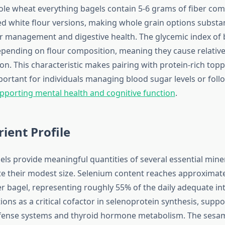
le wheat everything bagels contain 5-6 grams of fiber com
ed white flour versions, making whole grain options substan
r management and digestive health. The glycemic index of 
pending on flour composition, meaning they cause relative
on. This characteristic makes pairing with protein-rich top
mportant for individuals managing blood sugar levels or fol
porting mental health and cognitive function
.
ient Profile
els provide meaningful quantities of several essential mine
te their modest size. Selenium content reaches approximate
 bagel, representing roughly 55% of the daily adequate int
ons as a critical cofactor in selenoprotein synthesis, suppo
efense systems and thyroid hormone metabolism. The ses