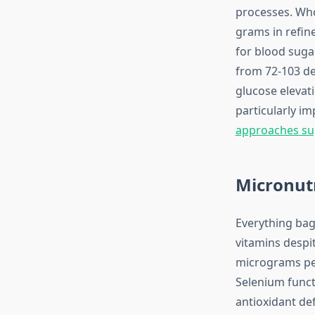
processes. Who
grams in refin
for blood suga
from 72-103 de
glucose elevati
particularly i
approaches sup
Micronutr
Everything bag
vitamins despi
micrograms per
Selenium functi
antioxidant d