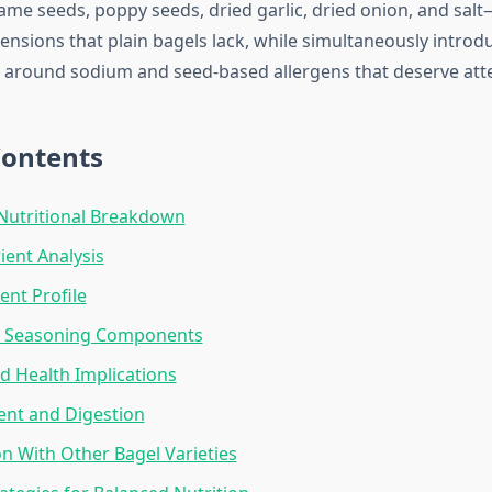
me seeds, poppy seeds, dried garlic, dried onion, and sal
ensions that plain bagels lack, while simultaneously introd
 around sodium and seed-based allergens that deserve att
Contents
Nutritional Breakdown
ent Analysis
ent Profile
g Seasoning Components
 Health Implications
ent and Digestion
 With Other Bagel Varieties