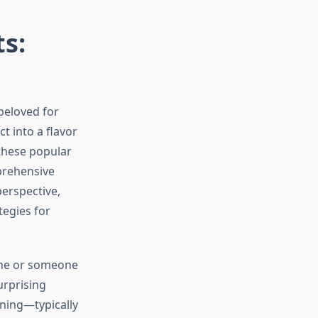
s:
beloved for
t into a flavor
these popular
prehensive
perspective,
tegies for
tine or someone
urprising
ning—typically