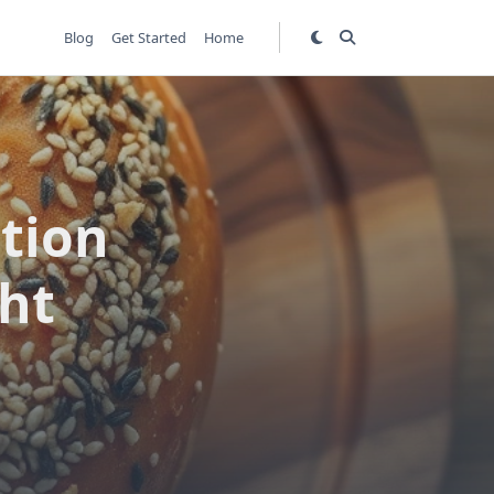
Blog
Get Started
Home
tion
ght