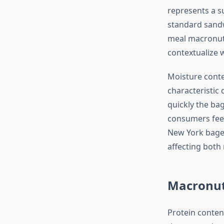
represents a s
standard sandw
meal macronut
contextualize w
Moisture conte
characteristic
quickly the bag
consumers feel
New York bage
affecting both
Macronut
Protein conten