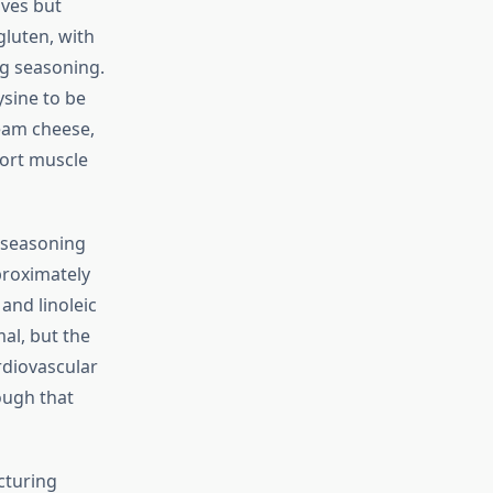
ves but
gluten, with
g seasoning.
ysine to be
eam cheese,
port muscle
 seasoning
proximately
 and linoleic
al, but the
rdiovascular
ough that
cturing