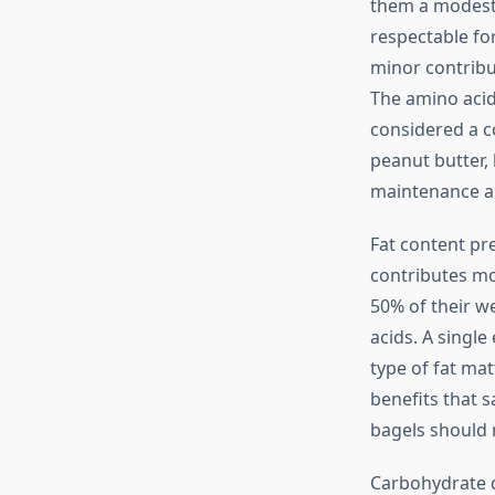
them a modest 
respectable fo
minor contribu
The amino acid 
considered a c
peanut butter,
maintenance an
Fat content pr
contributes mo
50% of their we
acids. A single
type of fat mat
benefits that 
bagels should n
Carbohydrate q