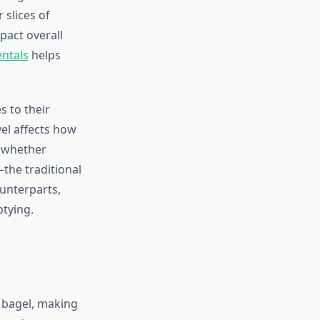
 slices of
pact overall
entals
helps
s to their
el affects how
e whether
the traditional
unterparts,
ptying.
r bagel, making