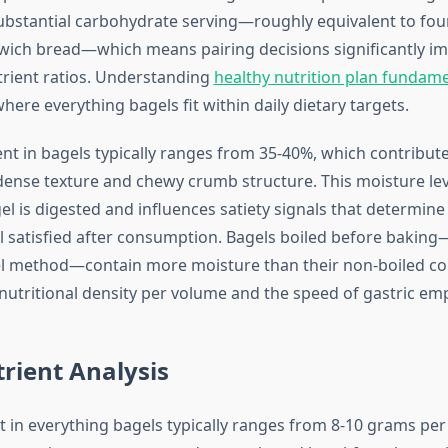
ubstantial carbohydrate serving—roughly equivalent to four
ich bread—which means pairing decisions significantly im
rient ratios. Understanding
healthy nutrition plan fundam
here everything bagels fit within daily dietary targets.
nt in bagels typically ranges from 35-40%, which contribute
 dense texture and chewy crumb structure. This moisture lev
el is digested and influences satiety signals that determin
 satisfied after consumption. Bagels boiled before baking—
l method—contain more moisture than their non-boiled co
 nutritional density per volume and the speed of gastric em
rient Analysis
t in everything bagels typically ranges from 8-10 grams pe