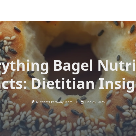
rything Bagel Nutri
cts: Dietitian Insi
Nutrients Pathway Team
Dec 28, 2025