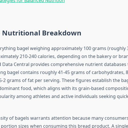
rategies for Balanced Nutrition
 Nutritional Breakdown
rything bagel weighing approximately 100 grams (roughly 
ximately 210-240 calories, depending on the bakery or bran
Data Central provides comprehensive nutrient databases t
hing bagel contains roughly 41-45 grams of carbohydrates, 
5-2 grams of fat per serving. These figures establish the bag
ominant food, which aligns with its grain-based composit
pularity among athletes and active individuals seeking quic
nsity of bagels warrants attention because many consumer
portion sizes when consuming this bread product. A single