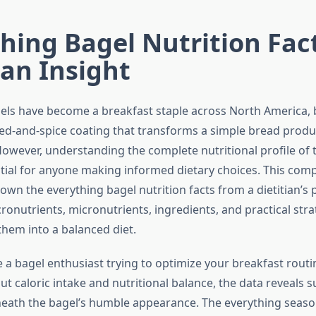
hing Bagel Nutrition Fact
ian Insight
els have become a breakfast staple across North America, 
eed-and-spice coating that transforms a simple bread produc
wever, understanding the complete nutritional profile of 
ntial for anyone making informed dietary choices. This com
wn the everything bagel nutrition facts from a dietitian’s 
onutrients, micronutrients, ingredients, and practical stra
them into a balanced diet.
 a bagel enthusiast trying to optimize your breakfast rou
 caloric intake and nutritional balance, the data reveals s
eath the bagel’s humble appearance. The everything seaso