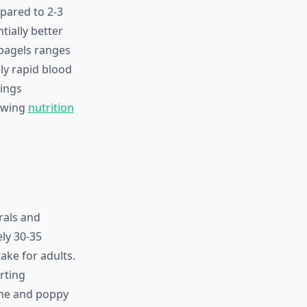
pared to 2-3
tially better
bagels ranges
ly rapid blood
pings
lowing
nutrition
rals and
ly 30-35
ake for adults.
rting
ame and poppy