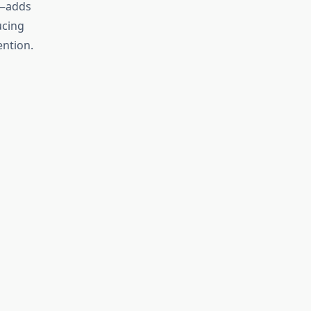
t—adds
ucing
ention.