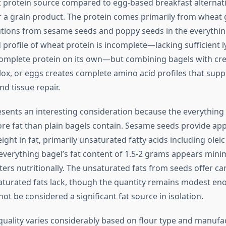
protein source compared to egg-based breakfast alternati
r a grain product. The protein comes primarily from wheat 
tions from sesame seeds and poppy seeds in the everythin
profile of wheat protein is incomplete—lacking sufficient l
omplete protein on its own—but combining bagels with cr
 lox, or eggs creates complete amino acid profiles that sup
d tissue repair.
esents an interesting consideration because the everything
re fat than plain bagels contain. Sesame seeds provide ap
ight in fat, primarily unsaturated fatty acids including oleic
 everything bagel’s fat content of 1.5-2 grams appears minim
ters nutritionally. The unsaturated fats from seeds offer ca
saturated fats lack, though the quantity remains modest en
ot be considered a significant fat source in isolation.
uality varies considerably based on flour type and manufa