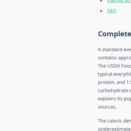
Pairing St
FAQ
Complete
A standard eve
contains appro
The USDA Food 
typical everyt
protein, and 1.
carbohydrate-d
explains its po
sources.
The caloric de
underestimate 