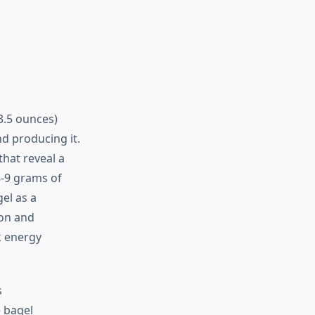
3.5 ounces)
d producing it.
hat reveal a
8-9 grams of
el as a
ion and
k energy
s
 bagel