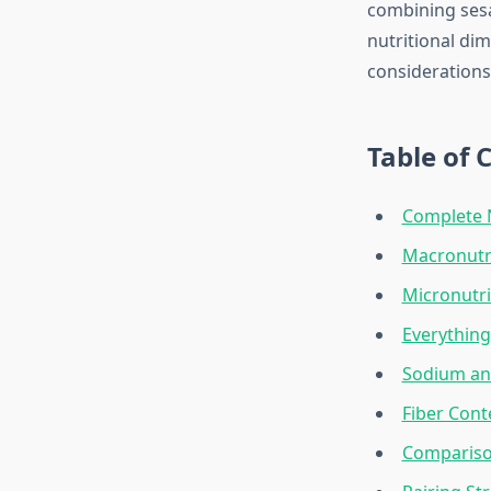
combining sesa
nutritional dim
considerations
Table of 
Complete 
Macronutri
Micronutri
Everythin
Sodium and
Fiber Cont
Comparison