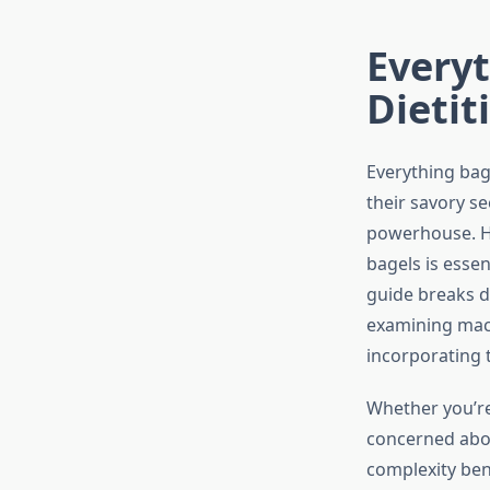
Everyt
Dietit
Everything bag
their savory s
powerhouse. Ho
bagels is esse
guide breaks do
examining macr
incorporating 
Whether you’re
concerned about
complexity ben