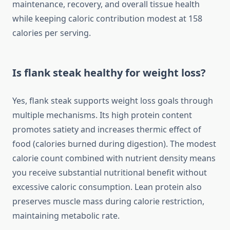
maintenance, recovery, and overall tissue health
while keeping caloric contribution modest at 158
calories per serving.
Is flank steak healthy for weight loss?
Yes, flank steak supports weight loss goals through
multiple mechanisms. Its high protein content
promotes satiety and increases thermic effect of
food (calories burned during digestion). The modest
calorie count combined with nutrient density means
you receive substantial nutritional benefit without
excessive caloric consumption. Lean protein also
preserves muscle mass during calorie restriction,
maintaining metabolic rate.