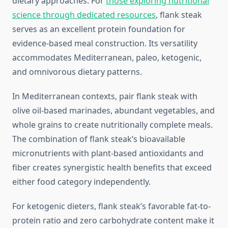
dietary approaches. For
those exploring nutritional
science through dedicated resources
, flank steak
serves as an excellent protein foundation for
evidence-based meal construction. Its versatility
accommodates Mediterranean, paleo, ketogenic,
and omnivorous dietary patterns.
In Mediterranean contexts, pair flank steak with
olive oil-based marinades, abundant vegetables, and
whole grains to create nutritionally complete meals.
The combination of flank steak’s bioavailable
micronutrients with plant-based antioxidants and
fiber creates synergistic health benefits that exceed
either food category independently.
For ketogenic dieters, flank steak’s favorable fat-to-
protein ratio and zero carbohydrate content make it