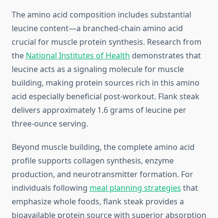
The amino acid composition includes substantial
leucine content—a branched-chain amino acid
crucial for muscle protein synthesis. Research from
the
National Institutes of Health
demonstrates that
leucine acts as a signaling molecule for muscle
building, making protein sources rich in this amino
acid especially beneficial post-workout. Flank steak
delivers approximately 1.6 grams of leucine per
three-ounce serving.
Beyond muscle building, the complete amino acid
profile supports collagen synthesis, enzyme
production, and neurotransmitter formation. For
individuals following
meal planning strategies
that
emphasize whole foods, flank steak provides a
bioavailable protein source with superior absorption