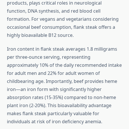
products, plays critical roles in neurological
function, DNA synthesis, and red blood cell
formation. For vegans and vegetarians considering
occasional beef consumption, flank steak offers a
highly bioavailable B12 source.
Iron content in flank steak averages 1.8 milligrams
per three-ounce serving, representing
approximately 10% of the daily recommended intake
for adult men and 22% for adult women of
childbearing age. Importantly, beef provides heme
iron—an iron form with significantly higher
absorption rates (15-35%) compared to non-heme
plant iron (2-20%). This bioavailability advantage
makes flank steak particularly valuable for
individuals at risk of iron deficiency anemia.