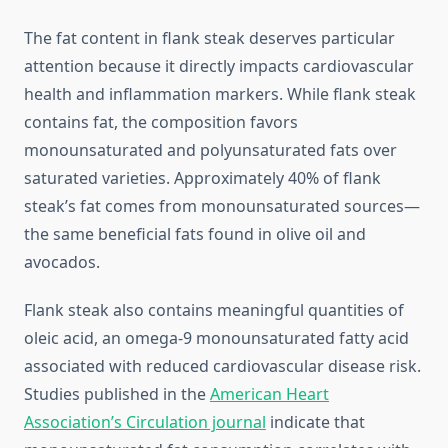
The fat content in flank steak deserves particular
attention because it directly impacts cardiovascular
health and inflammation markers. While flank steak
contains fat, the composition favors
monounsaturated and polyunsaturated fats over
saturated varieties. Approximately 40% of flank
steak’s fat comes from monounsaturated sources—
the same beneficial fats found in olive oil and
avocados.
Flank steak also contains meaningful quantities of
oleic acid, an omega-9 monounsaturated fatty acid
associated with reduced cardiovascular disease risk.
Studies published in the
American Heart
Association’s Circulation journal
indicate that