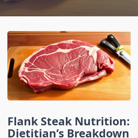
Flank Steak Nutrition:
Dietitian’s Breakdown