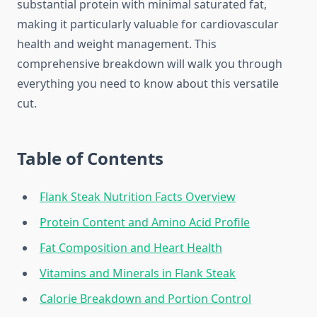
substantial protein with minimal saturated fat,
making it particularly valuable for cardiovascular
health and weight management. This
comprehensive breakdown will walk you through
everything you need to know about this versatile
cut.
Table of Contents
Flank Steak Nutrition Facts Overview
Protein Content and Amino Acid Profile
Fat Composition and Heart Health
Vitamins and Minerals in Flank Steak
Calorie Breakdown and Portion Control