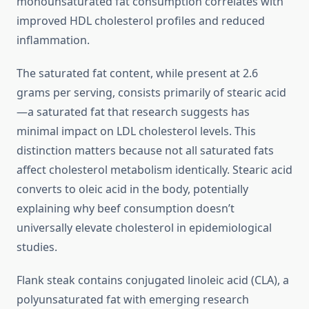
monounsaturated fat consumption correlates with
improved HDL cholesterol profiles and reduced
inflammation.
The saturated fat content, while present at 2.6
grams per serving, consists primarily of stearic acid
—a saturated fat that research suggests has
minimal impact on LDL cholesterol levels. This
distinction matters because not all saturated fats
affect cholesterol metabolism identically. Stearic acid
converts to oleic acid in the body, potentially
explaining why beef consumption doesn’t
universally elevate cholesterol in epidemiological
studies.
Flank steak contains conjugated linoleic acid (CLA), a
polyunsaturated fat with emerging research