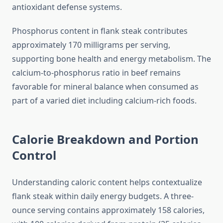
antioxidant defense systems.
Phosphorus content in flank steak contributes
approximately 170 milligrams per serving,
supporting bone health and energy metabolism. The
calcium-to-phosphorus ratio in beef remains
favorable for mineral balance when consumed as
part of a varied diet including calcium-rich foods.
Calorie Breakdown and Portion
Control
Understanding caloric content helps contextualize
flank steak within daily energy budgets. A three-
ounce serving contains approximately 158 calories,