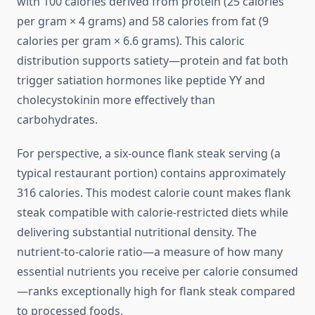
with 100 calories derived from protein (25 calories
per gram × 4 grams) and 58 calories from fat (9
calories per gram × 6.6 grams). This caloric
distribution supports satiety—protein and fat both
trigger satiation hormones like peptide YY and
cholecystokinin more effectively than
carbohydrates.
For perspective, a six-ounce flank steak serving (a
typical restaurant portion) contains approximately
316 calories. This modest calorie count makes flank
steak compatible with calorie-restricted diets while
delivering substantial nutritional density. The
nutrient-to-calorie ratio—a measure of how many
essential nutrients you receive per calorie consumed
—ranks exceptionally high for flank steak compared
to processed foods.