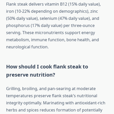
Flank steak delivers vitamin B12 (15% daily value),
iron (10-22% depending on demographics), zinc
(50% daily value), selenium (47% daily value), and
phosphorus (17% daily value) per three-ounce
serving. These micronutrients support energy
metabolism, immune function, bone health, and
neurological function.
How should I cook flank steak to
preserve nutrition?
Grilling, broiling, and pan-searing at moderate
temperatures preserve flank steak’s nutritional
integrity optimally. Marinating with antioxidant-rich
herbs and spices reduces formation of potentially