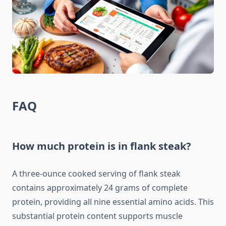
FAQ
How much protein is in flank steak?
A three-ounce cooked serving of flank steak
contains approximately 24 grams of complete
protein, providing all nine essential amino acids. This
substantial protein content supports muscle