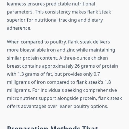
leanness ensures predictable nutritional
parameters. This consistency makes flank steak
superior for nutritional tracking and dietary
adherence.
When compared to poultry, flank steak delivers
more bioavailable iron and zinc while maintaining
similar protein content. A three-ounce chicken
breast contains approximately 26 grams of protein
with 1.3 grams of fat, but provides only 0.7
milligrams of iron compared to flank steak’s 1.8
milligrams. For individuals seeking comprehensive
micronutrient support alongside protein, flank steak
offers advantages over leaner poultry options.
Preparation Methods That