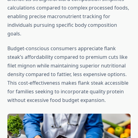
calculations compared to complex processed foods,
enabling precise macronutrient tracking for
individuals pursuing specific body composition
goals.
Budget-conscious consumers appreciate flank
steak’s affordability compared to premium cuts like
filet mignon while maintaining superior nutritional
density compared to fattier, less expensive options.
This cost-effectiveness makes flank steak accessible
for families seeking to incorporate quality protein
without excessive food budget expansion.