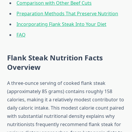
Comparison with Other Beef Cuts
Preparation Methods That Preserve Nutrition
Incorporating Flank Steak Into Your Diet
FAQ
Flank Steak Nutrition Facts
Overview
A three-ounce serving of cooked flank steak
(approximately 85 grams) contains roughly 158
calories, making it a relatively modest contributor to
daily caloric intake. This modest calorie count paired
with substantial nutritional density explains why
nutritionists frequently recommend flank steak for