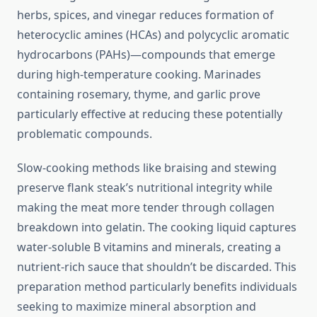
herbs, spices, and vinegar reduces formation of
heterocyclic amines (HCAs) and polycyclic aromatic
hydrocarbons (PAHs)—compounds that emerge
during high-temperature cooking. Marinades
containing rosemary, thyme, and garlic prove
particularly effective at reducing these potentially
problematic compounds.
Slow-cooking methods like braising and stewing
preserve flank steak’s nutritional integrity while
making the meat more tender through collagen
breakdown into gelatin. The cooking liquid captures
water-soluble B vitamins and minerals, creating a
nutrient-rich sauce that shouldn’t be discarded. This
preparation method particularly benefits individuals
seeking to maximize mineral absorption and