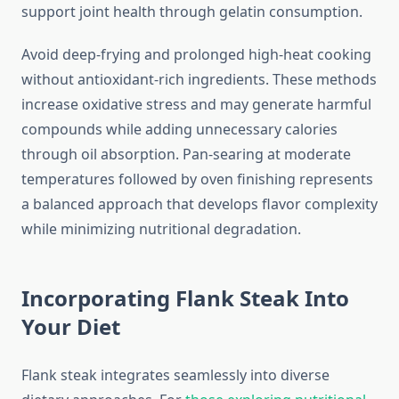
support joint health through gelatin consumption.
Avoid deep-frying and prolonged high-heat cooking
without antioxidant-rich ingredients. These methods
increase oxidative stress and may generate harmful
compounds while adding unnecessary calories
through oil absorption. Pan-searing at moderate
temperatures followed by oven finishing represents
a balanced approach that develops flavor complexity
while minimizing nutritional degradation.
Incorporating Flank Steak Into
Your Diet
Flank steak integrates seamlessly into diverse