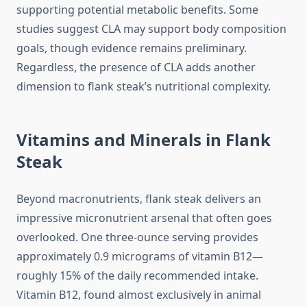
supporting potential metabolic benefits. Some
studies suggest CLA may support body composition
goals, though evidence remains preliminary.
Regardless, the presence of CLA adds another
dimension to flank steak’s nutritional complexity.
Vitamins and Minerals in Flank
Steak
Beyond macronutrients, flank steak delivers an
impressive micronutrient arsenal that often goes
overlooked. One three-ounce serving provides
approximately 0.9 micrograms of vitamin B12—
roughly 15% of the daily recommended intake.
Vitamin B12, found almost exclusively in animal