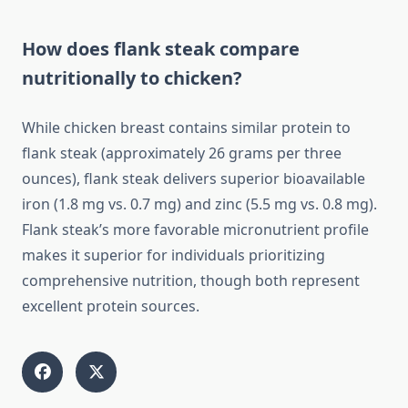
How does flank steak compare
nutritionally to chicken?
While chicken breast contains similar protein to
flank steak (approximately 26 grams per three
ounces), flank steak delivers superior bioavailable
iron (1.8 mg vs. 0.7 mg) and zinc (5.5 mg vs. 0.8 mg).
Flank steak’s more favorable micronutrient profile
makes it superior for individuals prioritizing
comprehensive nutrition, though both represent
excellent protein sources.