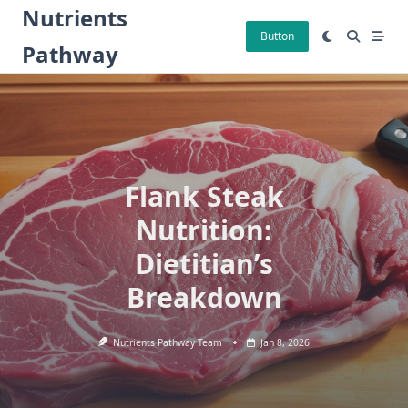
Skip
Nutrients
to
Button
Pathway
content
Flank Steak
Nutrition:
Dietitian’s
Breakdown
Nutrients Pathway Team
Jan 8, 2026