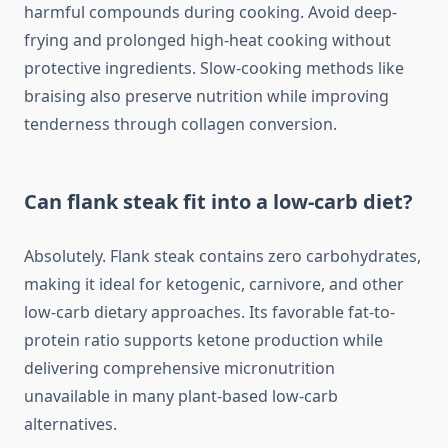
harmful compounds during cooking. Avoid deep-
frying and prolonged high-heat cooking without
protective ingredients. Slow-cooking methods like
braising also preserve nutrition while improving
tenderness through collagen conversion.
Can flank steak fit into a low-carb diet?
Absolutely. Flank steak contains zero carbohydrates,
making it ideal for ketogenic, carnivore, and other
low-carb dietary approaches. Its favorable fat-to-
protein ratio supports ketone production while
delivering comprehensive micronutrition
unavailable in many plant-based low-carb
alternatives.