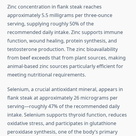
Zinc concentration in flank steak reaches
approximately 5.5 milligrams per three-ounce
serving, supplying roughly 50% of the
recommended daily intake. Zinc supports immune
function, wound healing, protein synthesis, and
testosterone production. The zinc bioavailability
from beef exceeds that from plant sources, making
animal-based zinc sources particularly efficient for
meeting nutritional requirements.
Selenium, a crucial antioxidant mineral, appears in
flank steak at approximately 26 micrograms per
serving—roughly 47% of the recommended daily
intake. Selenium supports thyroid function, reduces
oxidative stress, and participates in glutathione
peroxidase synthesis, one of the body’s primary