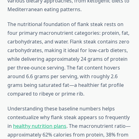
various dietary approaches, from ketogenic diets to
Mediterranean eating patterns.
The nutritional foundation of flank steak rests on
four primary macronutrient categories: protein, fat,
carbohydrates, and water. Flank steak contains zero
carbohydrates, making it ideal for low-carb dieters,
while delivering approximately 24 grams of protein
per three-ounce serving. The fat content hovers
around 6.6 grams per serving, with roughly 2.6
grams being saturated fat—a healthier fat profile
compared to ribeye or prime rib.
Understanding these baseline numbers helps
contextualize why flank steak appears so frequently
in
healthy nutrition plans
. The macronutrient ratio—
approximately 62% calories from protein, 38% from