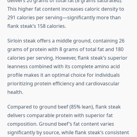
delivers 20 grams of total fat (8 grams saturated).
This higher fat content increases caloric density to
291 calories per serving—significantly more than
flank steak’s 158 calories.
Sirloin steak offers a middle ground, containing 26
grams of protein with 8 grams of total fat and 180
calories per serving. However, flank steak’s superior
leanness combined with its complete amino acid
profile makes it an optimal choice for individuals
prioritizing protein efficiency and cardiovascular
health.
Compared to ground beef (85% lean), flank steak
delivers comparable protein with superior fat
composition. Ground beef’s fat content varies
significantly by source, while flank steak’s consistent