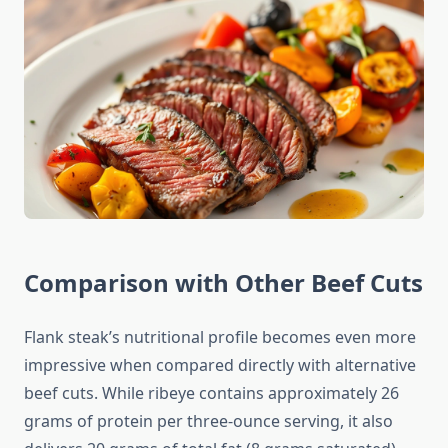
Comparison with Other Beef Cuts
Flank steak’s nutritional profile becomes even more
impressive when compared directly with alternative
beef cuts. While ribeye contains approximately 26
grams of protein per three-ounce serving, it also