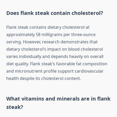
Does flank steak contain cholesterol?
Flank steak contains dietary cholesterol at
approximately 58 milligrams per three-ounce
serving. However, research demonstrates that
dietary cholesterol’s impact on blood cholesterol
varies individually and depends heavily on overall
diet quality. Flank steak’s favorable fat composition
and micronutrient profile support cardiovascular
health despite its cholesterol content.
What vitamins and minerals are in flank
steak?