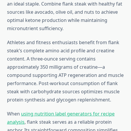
an ideal staple. Combine flank steak with healthy fat
sources like avocado, olive oil, and nuts to achieve
optimal ketone production while maintaining
micronutrient sufficiency.
Athletes and fitness enthusiasts benefit from flank
steak’s complete amino acid profile and creatine
content. A three-ounce serving contains
approximately 350 milligrams of creatine—a
compound supporting ATP regeneration and muscle
performance. Post-workout consumption of flank
steak with carbohydrate sources optimizes muscle
protein synthesis and glycogen replenishment.
When
using nutrition label generators for recipe
analysis
, flank steak serves as a reliable protein
anchor. Its straightforward composition simplifies