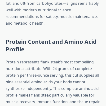
fat, and 0% from carbohydrates—aligns remarkably
well with modern nutritional science
recommendations for satiety, muscle maintenance,
and metabolic health.
Protein Content and Amino Acid
Profile
Protein represents flank steak’s most compelling
nutritional attribute. With 24 grams of complete
protein per three-ounce serving, this cut supplies all
nine essential amino acids your body cannot
synthesize independently. This complete amino acid
profile makes flank steak particularly valuable for
muscle recovery, immune function, and tissue repair.