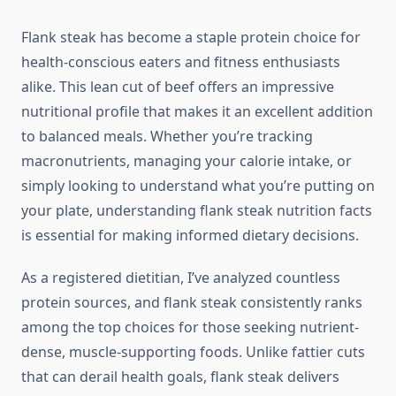
Flank steak has become a staple protein choice for
health-conscious eaters and fitness enthusiasts
alike. This lean cut of beef offers an impressive
nutritional profile that makes it an excellent addition
to balanced meals. Whether you’re tracking
macronutrients, managing your calorie intake, or
simply looking to understand what you’re putting on
your plate, understanding flank steak nutrition facts
is essential for making informed dietary decisions.
As a registered dietitian, I’ve analyzed countless
protein sources, and flank steak consistently ranks
among the top choices for those seeking nutrient-
dense, muscle-supporting foods. Unlike fattier cuts
that can derail health goals, flank steak delivers