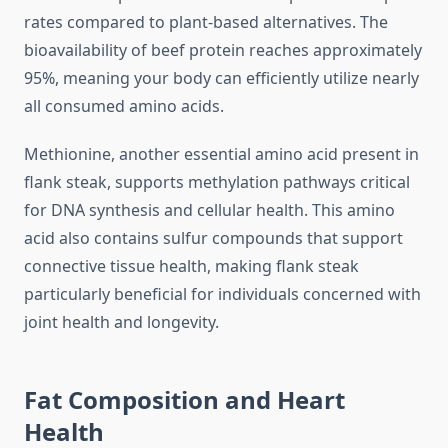
rates compared to plant-based alternatives. The
bioavailability of beef protein reaches approximately
95%, meaning your body can efficiently utilize nearly
all consumed amino acids.
Methionine, another essential amino acid present in
flank steak, supports methylation pathways critical
for DNA synthesis and cellular health. This amino
acid also contains sulfur compounds that support
connective tissue health, making flank steak
particularly beneficial for individuals concerned with
joint health and longevity.
Fat Composition and Heart
Health