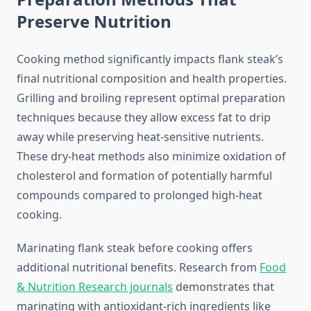
Preserve Nutrition
Cooking method significantly impacts flank steak’s
final nutritional composition and health properties.
Grilling and broiling represent optimal preparation
techniques because they allow excess fat to drip
away while preserving heat-sensitive nutrients.
These dry-heat methods also minimize oxidation of
cholesterol and formation of potentially harmful
compounds compared to prolonged high-heat
cooking.
Marinating flank steak before cooking offers
additional nutritional benefits. Research from
Food
& Nutrition Research journals
demonstrates that
marinating with antioxidant-rich ingredients like