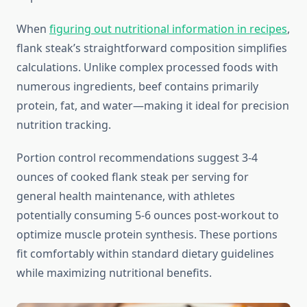
When
figuring out nutritional information in recipes
,
flank steak’s straightforward composition simplifies
calculations. Unlike complex processed foods with
numerous ingredients, beef contains primarily
protein, fat, and water—making it ideal for precision
nutrition tracking.
Portion control recommendations suggest 3-4
ounces of cooked flank steak per serving for
general health maintenance, with athletes
potentially consuming 5-6 ounces post-workout to
optimize muscle protein synthesis. These portions
fit comfortably within standard dietary guidelines
while maximizing nutritional benefits.