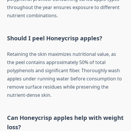
throughout the year ensures exposure to different
nutrient combinations.
Should I peel Honeycrisp apples?
Retaining the skin maximizes nutritional value, as
the peel contains approximately 50% of total
polyphenols and significant fiber. Thoroughly wash
apples under running water before consumption to
remove surface residues while preserving the
nutrient-dense skin.
Can Honeycrisp apples help with weight
loss?