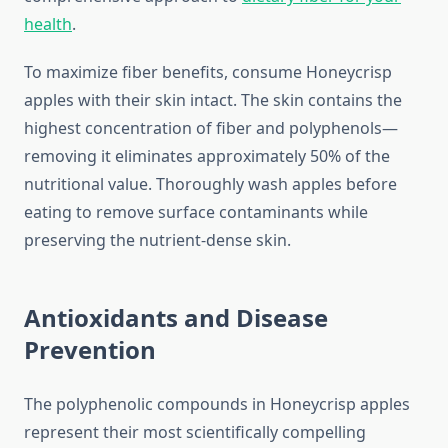
health
.
To maximize fiber benefits, consume Honeycrisp
apples with their skin intact. The skin contains the
highest concentration of fiber and polyphenols—
removing it eliminates approximately 50% of the
nutritional value. Thoroughly wash apples before
eating to remove surface contaminants while
preserving the nutrient-dense skin.
Antioxidants and Disease
Prevention
The polyphenolic compounds in Honeycrisp apples
represent their most scientifically compelling