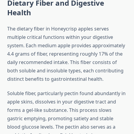
Dietary Fiber and Digestive
Health
The dietary fiber in Honeycrisp apples serves
multiple critical functions within your digestive
system. Each medium apple provides approximately
4.4 grams of fiber, representing roughly 17% of the
daily recommended intake. This fiber consists of
both soluble and insoluble types, each contributing
distinct benefits to gastrointestinal health.
Soluble fiber, particularly pectin found abundantly in
apple skins, dissolves in your digestive tract and
forms a gel-like substance. This process slows
gastric emptying, promoting satiety and stable
blood glucose levels. The pectin also serves as a