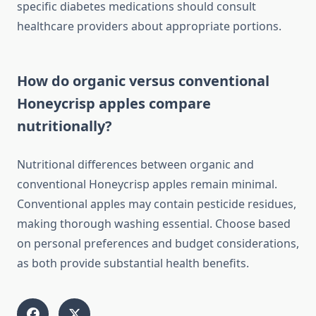
specific diabetes medications should consult
healthcare providers about appropriate portions.
How do organic versus conventional
Honeycrisp apples compare
nutritionally?
Nutritional differences between organic and
conventional Honeycrisp apples remain minimal.
Conventional apples may contain pesticide residues,
making thorough washing essential. Choose based
on personal preferences and budget considerations,
as both provide substantial health benefits.