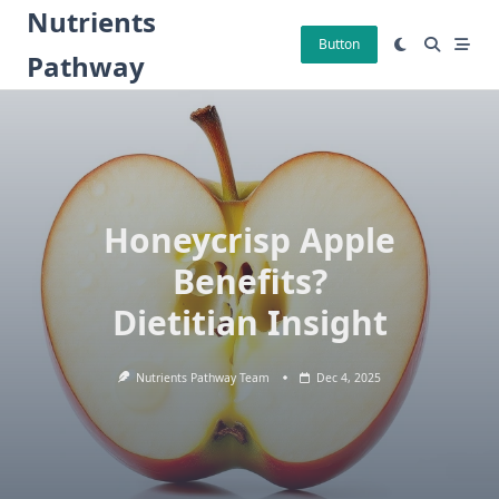
Skip
Nutrients
to
Button
Pathway
content
Honeycrisp Apple
Benefits?
Dietitian Insight
Nutrients Pathway Team
Dec 4, 2025