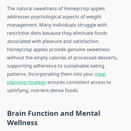
The natural sweetness of Honeycrisp apples
addresses psychological aspects of weight
management. Many individuals struggle with
restrictive diets because they eliminate foods
associated with pleasure and satisfaction.
Honeycrisp apples provide genuine sweetness
without the empty calories of processed desserts,
supporting adherence to sustainable eating
patterns. Incorporating them into your
meal
planning strategy
ensures consistent access to
satisfying, nutrient-dense foods.
Brain Function and Mental
Wellness