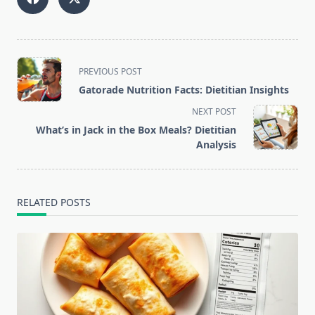
<span
PREVIOUS POST
class="nav-
Gatorade Nutrition Facts: Dietitian Insights
subtitle
NEXT POST
screen-
What’s in Jack in the Box Meals? Dietitian
reader-
Analysis
text">Page</span>
RELATED POSTS