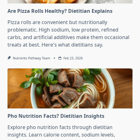
Are Pizza Rolls Healthy? Dietitian Explains
Pizza rolls are convenient but nutritionally
problematic. High sodium, low protein, refined
carbs, and artificial additives make them occasional
treats at best. Here's what dietitians say.
Nutrients Pathway Team
Feb 23, 2026
Pho Nutrition Facts? Dietitian Insights
Explore pho nutrition facts through dietitian
insights. Learn calorie content, sodium levels,