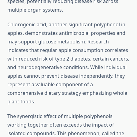
species, potentially reducing disease risk across
multiple organ systems.
Chlorogenic acid, another significant polyphenol in
apples, demonstrates antimicrobial properties and
may support glucose metabolism. Research
indicates that regular apple consumption correlates
with reduced risk of type 2 diabetes, certain cancers,
and neurodegenerative conditions. While individual
apples cannot prevent disease independently, they
represent a valuable component of a
comprehensive dietary strategy emphasizing whole
plant foods.
The synergistic effect of multiple polyphenols
working together often exceeds the impact of
isolated compounds. This phenomenon, called the