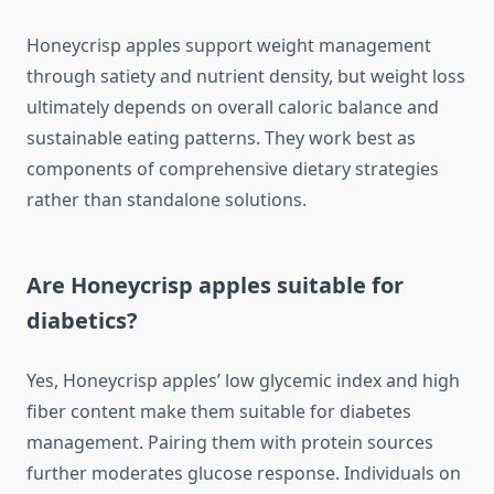
Honeycrisp apples support weight management
through satiety and nutrient density, but weight loss
ultimately depends on overall caloric balance and
sustainable eating patterns. They work best as
components of comprehensive dietary strategies
rather than standalone solutions.
Are Honeycrisp apples suitable for
diabetics?
Yes, Honeycrisp apples’ low glycemic index and high
fiber content make them suitable for diabetes
management. Pairing them with protein sources
further moderates glucose response. Individuals on