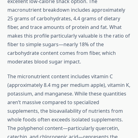
excellent low-calorie snack option. The
macronutrient breakdown includes approximately
25 grams of carbohydrates, 4.4 grams of dietary
fiber, and trace amounts of protein and fat. What
makes this profile particularly valuable is the ratio of
fiber to simple sugars—nearly 18% of the
carbohydrate content comes from fiber, which
moderates blood sugar impact.
The micronutrient content includes vitamin C
(approximately 8.4 mg per medium apple), vitamin K,
potassium, and manganese. While these quantities
aren’t massive compared to specialized
supplements, the bioavailability of nutrients from
whole foods often exceeds isolated supplements.
The polyphenol content—particularly quercetin,
catechin, and chlorogenic acid—represents the