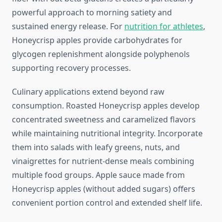
powerful approach to morning satiety and
sustained energy release. For
nutrition for athletes
,
Honeycrisp apples provide carbohydrates for
glycogen replenishment alongside polyphenols
supporting recovery processes.
Culinary applications extend beyond raw
consumption. Roasted Honeycrisp apples develop
concentrated sweetness and caramelized flavors
while maintaining nutritional integrity. Incorporate
them into salads with leafy greens, nuts, and
vinaigrettes for nutrient-dense meals combining
multiple food groups. Apple sauce made from
Honeycrisp apples (without added sugars) offers
convenient portion control and extended shelf life.