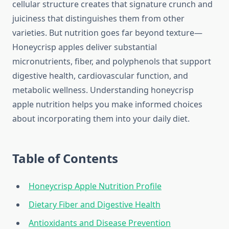
cellular structure creates that signature crunch and
juiciness that distinguishes them from other
varieties. But nutrition goes far beyond texture—
Honeycrisp apples deliver substantial
micronutrients, fiber, and polyphenols that support
digestive health, cardiovascular function, and
metabolic wellness. Understanding honeycrisp
apple nutrition helps you make informed choices
about incorporating them into your daily diet.
Table of Contents
Honeycrisp Apple Nutrition Profile
Dietary Fiber and Digestive Health
Antioxidants and Disease Prevention