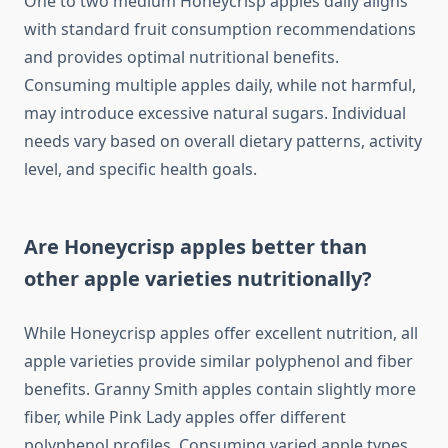
One to two medium Honeycrisp apples daily aligns
with standard fruit consumption recommendations
and provides optimal nutritional benefits.
Consuming multiple apples daily, while not harmful,
may introduce excessive natural sugars. Individual
needs vary based on overall dietary patterns, activity
level, and specific health goals.
Are Honeycrisp apples better than
other apple varieties nutritionally?
While Honeycrisp apples offer excellent nutrition, all
apple varieties provide similar polyphenol and fiber
benefits. Granny Smith apples contain slightly more
fiber, while Pink Lady apples offer different
polyphenol profiles. Consuming varied apple types