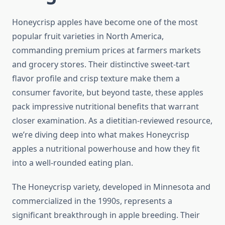
Honeycrisp apples have become one of the most
popular fruit varieties in North America,
commanding premium prices at farmers markets
and grocery stores. Their distinctive sweet-tart
flavor profile and crisp texture make them a
consumer favorite, but beyond taste, these apples
pack impressive nutritional benefits that warrant
closer examination. As a dietitian-reviewed resource,
we’re diving deep into what makes Honeycrisp
apples a nutritional powerhouse and how they fit
into a well-rounded eating plan.
The Honeycrisp variety, developed in Minnesota and
commercialized in the 1990s, represents a
significant breakthrough in apple breeding. Their