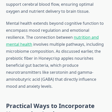
support cerebral blood flow, ensuring optimal
oxygen and nutrient delivery to brain tissue.
Mental health extends beyond cognitive function to
encompass mood regulation and emotional
resilience. The connection between
nutrition and
mental health
involves multiple pathways, including
microbiome composition. As discussed earlier, the
prebiotic fiber in Honeycrisp apples nourishes
beneficial gut bacteria, which produce
neurotransmitters like serotonin and gamma-
aminobutyric acid (GABA) that directly influence
mood and anxiety levels.
Practical Ways to Incorporate