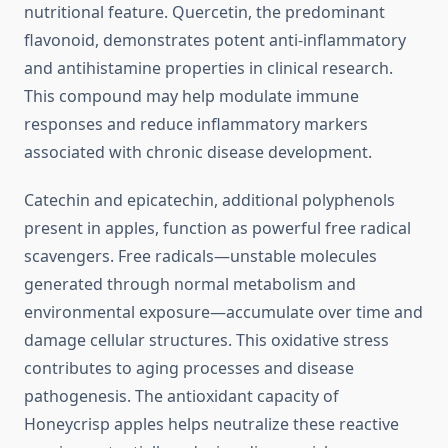
nutritional feature. Quercetin, the predominant
flavonoid, demonstrates potent anti-inflammatory
and antihistamine properties in clinical research.
This compound may help modulate immune
responses and reduce inflammatory markers
associated with chronic disease development.
Catechin and epicatechin, additional polyphenols
present in apples, function as powerful free radical
scavengers. Free radicals—unstable molecules
generated through normal metabolism and
environmental exposure—accumulate over time and
damage cellular structures. This oxidative stress
contributes to aging processes and disease
pathogenesis. The antioxidant capacity of
Honeycrisp apples helps neutralize these reactive