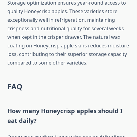
Storage optimization ensures year-round access to
quality Honeycrisp apples. These varieties store
exceptionally well in refrigeration, maintaining
crispness and nutritional quality for several weeks
when kept in the crisper drawer. The natural wax
coating on Honeycrisp apple skins reduces moisture
loss, contributing to their superior storage capacity
compared to some other varieties.
FAQ
How many Honeycrisp apples should I
eat daily?