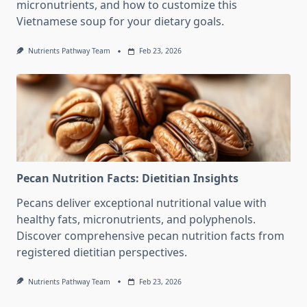
micronutrients, and how to customize this
Vietnamese soup for your dietary goals.
Nutrients Pathway Team
Feb 23, 2026
Pecan Nutrition Facts: Dietitian Insights
Pecans deliver exceptional nutritional value with
healthy fats, micronutrients, and polyphenols.
Discover comprehensive pecan nutrition facts from
registered dietitian perspectives.
Nutrients Pathway Team
Feb 23, 2026