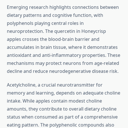
Emerging research highlights connections between
dietary patterns and cognitive function, with
polyphenols playing central roles in
neuroprotection. The quercetin in Honeycrisp
apples crosses the blood-brain barrier and
accumulates in brain tissue, where it demonstrates
antioxidant and anti-inflammatory properties. These
mechanisms may protect neurons from age-related
decline and reduce neurodegenerative disease risk.
Acetylcholine, a crucial neurotransmitter for
memory and learning, depends on adequate choline
intake. While apples contain modest choline
amounts, they contribute to overall dietary choline
status when consumed as part of a comprehensive
eating pattern. The polyphenolic compounds also