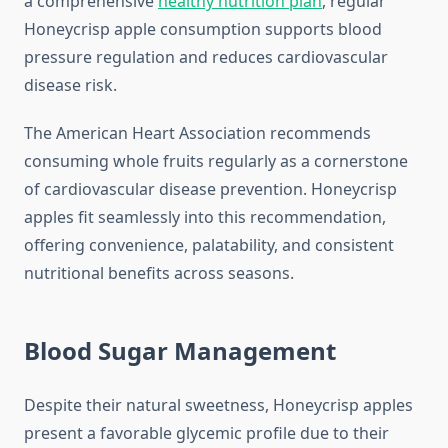
a comprehensive
healthy nutrition plan
, regular
Honeycrisp apple consumption supports blood
pressure regulation and reduces cardiovascular
disease risk.
The American Heart Association recommends
consuming whole fruits regularly as a cornerstone
of cardiovascular disease prevention. Honeycrisp
apples fit seamlessly into this recommendation,
offering convenience, palatability, and consistent
nutritional benefits across seasons.
Blood Sugar Management
Despite their natural sweetness, Honeycrisp apples
present a favorable glycemic profile due to their