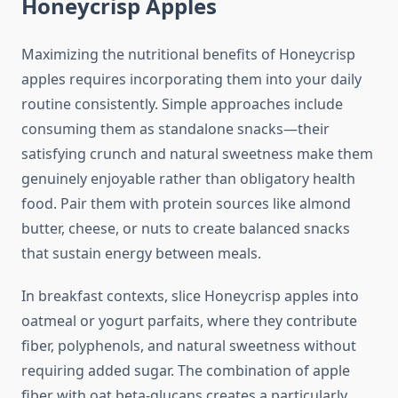
Honeycrisp Apples
Maximizing the nutritional benefits of Honeycrisp
apples requires incorporating them into your daily
routine consistently. Simple approaches include
consuming them as standalone snacks—their
satisfying crunch and natural sweetness make them
genuinely enjoyable rather than obligatory health
food. Pair them with protein sources like almond
butter, cheese, or nuts to create balanced snacks
that sustain energy between meals.
In breakfast contexts, slice Honeycrisp apples into
oatmeal or yogurt parfaits, where they contribute
fiber, polyphenols, and natural sweetness without
requiring added sugar. The combination of apple
fiber with oat beta-glucans creates a particularly