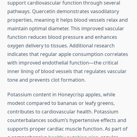
support cardiovascular function through several
pathways. Quercetin demonstrates vasodilatory
properties, meaning it helps blood vessels relax and
maintain optimal diameter. This improved vascular
function reduces blood pressure and enhances
oxygen delivery to tissues. Additional research
indicates that regular apple consumption correlates
with improved endothelial function—the critical
inner lining of blood vessels that regulates vascular
tone and prevents clot formation.
Potassium content in Honeycrisp apples, while
modest compared to bananas or leafy greens,
contributes to cardiovascular health. Potassium
counterbalances sodium’s hypertensive effects and
supports proper cardiac muscle function. As part of