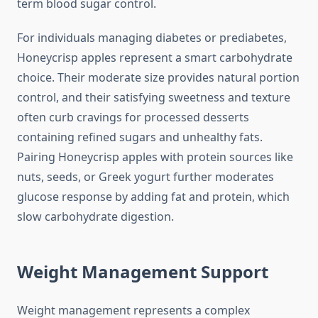
term blood sugar control.
For individuals managing diabetes or prediabetes,
Honeycrisp apples represent a smart carbohydrate
choice. Their moderate size provides natural portion
control, and their satisfying sweetness and texture
often curb cravings for processed desserts
containing refined sugars and unhealthy fats.
Pairing Honeycrisp apples with protein sources like
nuts, seeds, or Greek yogurt further moderates
glucose response by adding fat and protein, which
slow carbohydrate digestion.
Weight Management Support
Weight management represents a complex