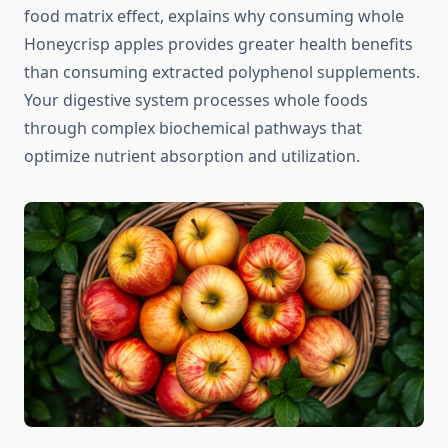
food matrix effect, explains why consuming whole
Honeycrisp apples provides greater health benefits
than consuming extracted polyphenol supplements.
Your digestive system processes whole foods
through complex biochemical pathways that
optimize nutrient absorption and utilization.