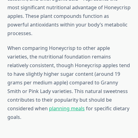
most significant nutritional advantage of Honeycrisp
apples. These plant compounds function as
powerful antioxidants within your body’s metabolic
processes.
When comparing Honeycrisp to other apple
varieties, the nutritional foundation remains
relatively consistent, though Honeycrisp apples tend
to have slightly higher sugar content (around 19
grams per medium apple) compared to Granny
Smith or Pink Lady varieties. This natural sweetness
contributes to their popularity but should be
considered when
planning meals
for specific dietary
goals.