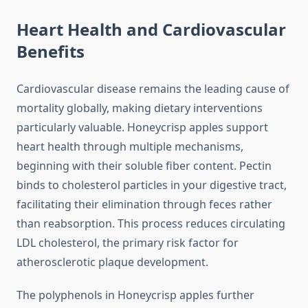
Heart Health and Cardiovascular
Benefits
Cardiovascular disease remains the leading cause of
mortality globally, making dietary interventions
particularly valuable. Honeycrisp apples support
heart health through multiple mechanisms,
beginning with their soluble fiber content. Pectin
binds to cholesterol particles in your digestive tract,
facilitating their elimination through feces rather
than reabsorption. This process reduces circulating
LDL cholesterol, the primary risk factor for
atherosclerotic plaque development.
The polyphenols in Honeycrisp apples further