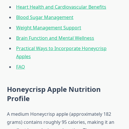
Heart Health and Cardiovascular Benefits
Blood Sugar Management
Weight Management Support
Brain Function and Mental Wellness
Practical Ways to Incorporate Honeycrisp
Apples
FAQ
Honeycrisp Apple Nutrition
Profile
A medium Honeycrisp apple (approximately 182
grams) contains roughly 95 calories, making it an