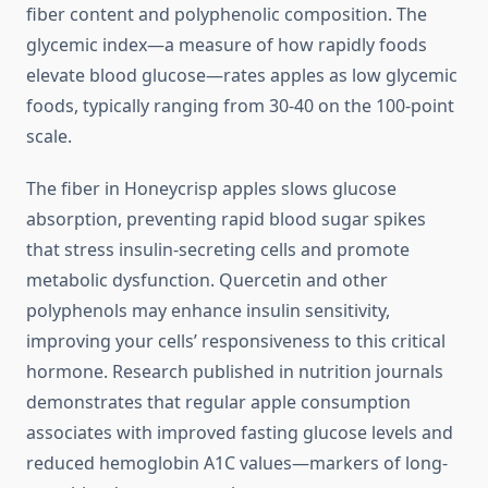
fiber content and polyphenolic composition. The
glycemic index—a measure of how rapidly foods
elevate blood glucose—rates apples as low glycemic
foods, typically ranging from 30-40 on the 100-point
scale.
The fiber in Honeycrisp apples slows glucose
absorption, preventing rapid blood sugar spikes
that stress insulin-secreting cells and promote
metabolic dysfunction. Quercetin and other
polyphenols may enhance insulin sensitivity,
improving your cells’ responsiveness to this critical
hormone. Research published in nutrition journals
demonstrates that regular apple consumption
associates with improved fasting glucose levels and
reduced hemoglobin A1C values—markers of long-