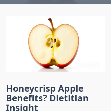
Honeycrisp Apple
Benefits? Dietitian
Insight