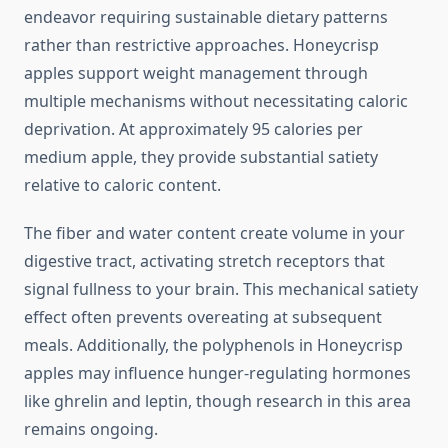
endeavor requiring sustainable dietary patterns
rather than restrictive approaches. Honeycrisp
apples support weight management through
multiple mechanisms without necessitating caloric
deprivation. At approximately 95 calories per
medium apple, they provide substantial satiety
relative to caloric content.
The fiber and water content create volume in your
digestive tract, activating stretch receptors that
signal fullness to your brain. This mechanical satiety
effect often prevents overeating at subsequent
meals. Additionally, the polyphenols in Honeycrisp
apples may influence hunger-regulating hormones
like ghrelin and leptin, though research in this area
remains ongoing.