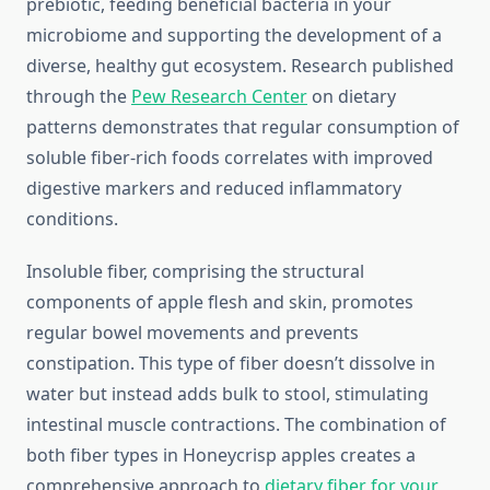
prebiotic, feeding beneficial bacteria in your
microbiome and supporting the development of a
diverse, healthy gut ecosystem. Research published
through the
Pew Research Center
on dietary
patterns demonstrates that regular consumption of
soluble fiber-rich foods correlates with improved
digestive markers and reduced inflammatory
conditions.
Insoluble fiber, comprising the structural
components of apple flesh and skin, promotes
regular bowel movements and prevents
constipation. This type of fiber doesn’t dissolve in
water but instead adds bulk to stool, stimulating
intestinal muscle contractions. The combination of
both fiber types in Honeycrisp apples creates a
comprehensive approach to
dietary fiber for your