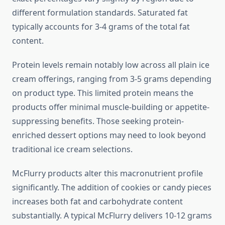
different formulation standards. Saturated fat
typically accounts for 3-4 grams of the total fat
content.
Protein levels remain notably low across all plain ice
cream offerings, ranging from 3-5 grams depending
on product type. This limited protein means the
products offer minimal muscle-building or appetite-
suppressing benefits. Those seeking protein-
enriched dessert options may need to look beyond
traditional ice cream selections.
McFlurry products alter this macronutrient profile
significantly. The addition of cookies or candy pieces
increases both fat and carbohydrate content
substantially. A typical McFlurry delivers 10-12 grams