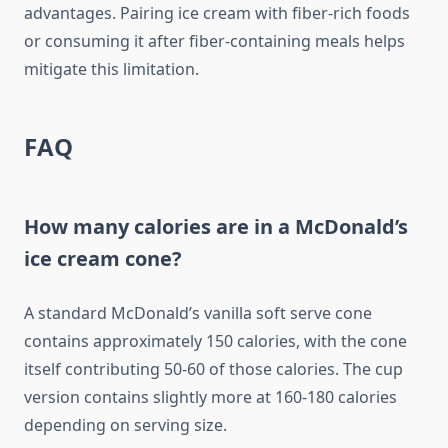
advantages. Pairing ice cream with fiber-rich foods
or consuming it after fiber-containing meals helps
mitigate this limitation.
FAQ
How many calories are in a McDonald’s
ice cream cone?
A standard McDonald’s vanilla soft serve cone
contains approximately 150 calories, with the cone
itself contributing 50-60 of those calories. The cup
version contains slightly more at 160-180 calories
depending on serving size.