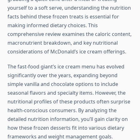
yourself to a soft serve, understanding the nutrition
facts behind these frozen treats is essential for
making informed dietary choices. This
comprehensive review examines the caloric content,
macronutrient breakdown, and key nutritional
considerations of McDonald’s ice cream offerings.
The fast-food giant’s ice cream menu has evolved
significantly over the years, expanding beyond
simple vanilla and chocolate options to include
seasonal flavors and specialty items. However, the
nutritional profiles of these products often surprise
health-conscious consumers. By analyzing the
detailed nutrition information, you’ll gain clarity on
how these frozen desserts fit into various dietary
frameworks and weight management goals.