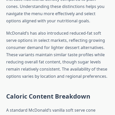
cones. Understanding these distinctions helps you
navigate the menu more effectively and select
options aligned with your nutritional goals.
McDonald’s has also introduced reduced-fat soft
serve options in select markets, reflecting growing
consumer demand for lighter dessert alternatives.
These variants maintain similar taste profiles while
reducing overall fat content, though sugar levels
remain relatively consistent. The availability of these
options varies by location and regional preferences.
Caloric Content Breakdown
A standard McDonald’s vanilla soft serve cone