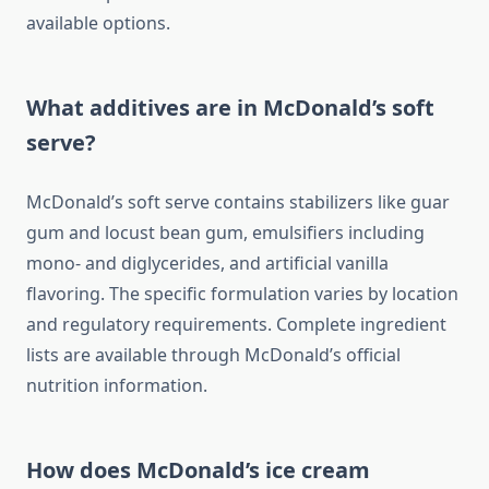
available options.
What additives are in McDonald’s soft
serve?
McDonald’s soft serve contains stabilizers like guar
gum and locust bean gum, emulsifiers including
mono- and diglycerides, and artificial vanilla
flavoring. The specific formulation varies by location
and regulatory requirements. Complete ingredient
lists are available through McDonald’s official
nutrition information.
How does McDonald’s ice cream