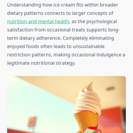
Understanding how ice cream fits within broader
dietary patterns connects to larger concepts of
nutrition and mental health
, as the psychological
satisfaction from occasional treats supports long-
term dietary adherence. Completely eliminating
enjoyed foods often leads to unsustainable
restriction patterns, making occasional indulgence a
legitimate nutritional strategy.