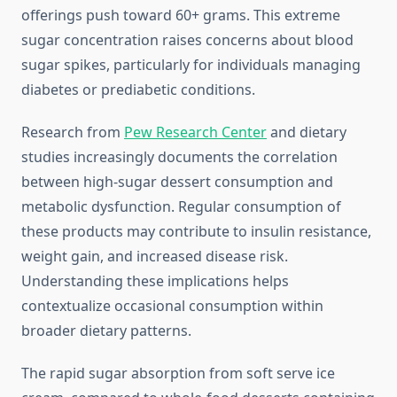
offerings push toward 60+ grams. This extreme
sugar concentration raises concerns about blood
sugar spikes, particularly for individuals managing
diabetes or prediabetic conditions.
Research from
Pew Research Center
and dietary
studies increasingly documents the correlation
between high-sugar dessert consumption and
metabolic dysfunction. Regular consumption of
these products may contribute to insulin resistance,
weight gain, and increased disease risk.
Understanding these implications helps
contextualize occasional consumption within
broader dietary patterns.
The rapid sugar absorption from soft serve ice