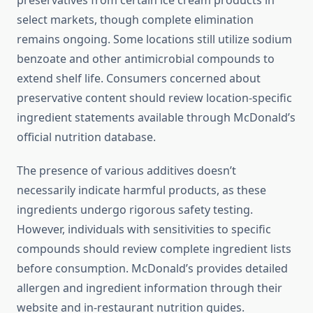
preservatives from certain ice cream products in
select markets, though complete elimination
remains ongoing. Some locations still utilize sodium
benzoate and other antimicrobial compounds to
extend shelf life. Consumers concerned about
preservative content should review location-specific
ingredient statements available through McDonald’s
official nutrition database.
The presence of various additives doesn’t
necessarily indicate harmful products, as these
ingredients undergo rigorous safety testing.
However, individuals with sensitivities to specific
compounds should review complete ingredient lists
before consumption. McDonald’s provides detailed
allergen and ingredient information through their
website and in-restaurant nutrition guides.