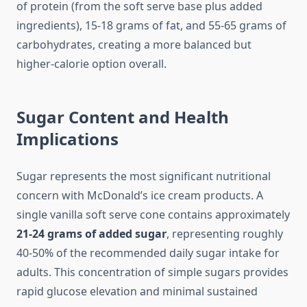
of protein (from the soft serve base plus added
ingredients), 15-18 grams of fat, and 55-65 grams of
carbohydrates, creating a more balanced but
higher-calorie option overall.
Sugar Content and Health
Implications
Sugar represents the most significant nutritional
concern with McDonald’s ice cream products. A
single vanilla soft serve cone contains approximately
21-24 grams of added sugar
, representing roughly
40-50% of the recommended daily sugar intake for
adults. This concentration of simple sugars provides
rapid glucose elevation and minimal sustained