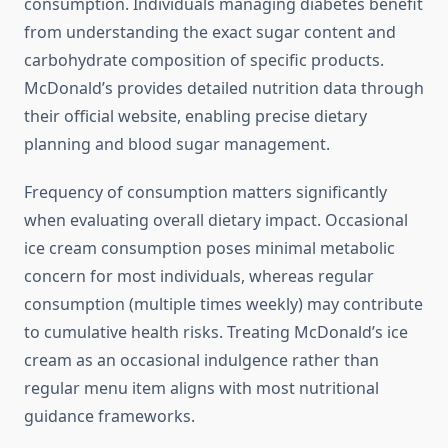
consumption. Individuals managing diabetes benefit
from understanding the exact sugar content and
carbohydrate composition of specific products.
McDonald’s provides detailed nutrition data through
their official website, enabling precise dietary
planning and blood sugar management.
Frequency of consumption matters significantly
when evaluating overall dietary impact. Occasional
ice cream consumption poses minimal metabolic
concern for most individuals, whereas regular
consumption (multiple times weekly) may contribute
to cumulative health risks. Treating McDonald’s ice
cream as an occasional indulgence rather than
regular menu item aligns with most nutritional
guidance frameworks.