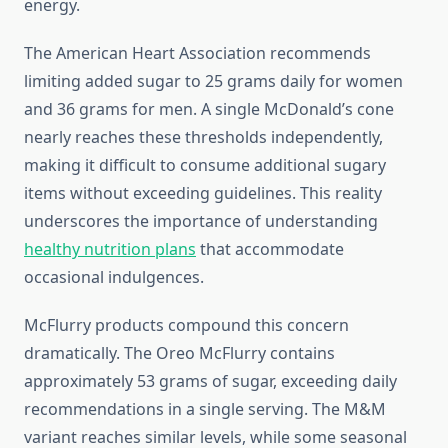
energy.
The American Heart Association recommends
limiting added sugar to 25 grams daily for women
and 36 grams for men. A single McDonald’s cone
nearly reaches these thresholds independently,
making it difficult to consume additional sugary
items without exceeding guidelines. This reality
underscores the importance of understanding
healthy nutrition plans
that accommodate
occasional indulgences.
McFlurry products compound this concern
dramatically. The Oreo McFlurry contains
approximately 53 grams of sugar, exceeding daily
recommendations in a single serving. The M&M
variant reaches similar levels, while some seasonal