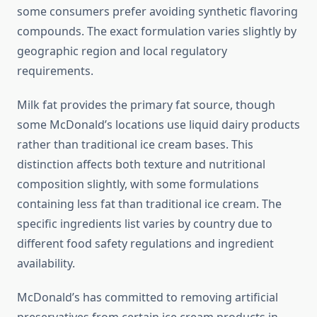
some consumers prefer avoiding synthetic flavoring
compounds. The exact formulation varies slightly by
geographic region and local regulatory
requirements.
Milk fat provides the primary fat source, though
some McDonald’s locations use liquid dairy products
rather than traditional ice cream bases. This
distinction affects both texture and nutritional
composition slightly, with some formulations
containing less fat than traditional ice cream. The
specific ingredients list varies by country due to
different food safety regulations and ingredient
availability.
McDonald’s has committed to removing artificial