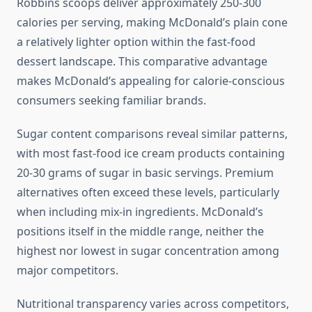
Robbins scoops deliver approximately 250-300
calories per serving, making McDonald’s plain cone
a relatively lighter option within the fast-food
dessert landscape. This comparative advantage
makes McDonald’s appealing for calorie-conscious
consumers seeking familiar brands.
Sugar content comparisons reveal similar patterns,
with most fast-food ice cream products containing
20-30 grams of sugar in basic servings. Premium
alternatives often exceed these levels, particularly
when including mix-in ingredients. McDonald’s
positions itself in the middle range, neither the
highest nor lowest in sugar concentration among
major competitors.
Nutritional transparency varies across competitors,