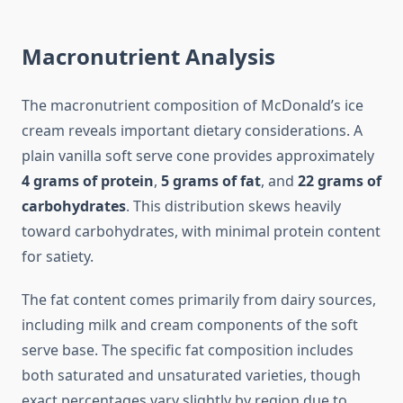
Macronutrient Analysis
The macronutrient composition of McDonald’s ice
cream reveals important dietary considerations. A
plain vanilla soft serve cone provides approximately
4 grams of protein
,
5 grams of fat
, and
22 grams of
carbohydrates
. This distribution skews heavily
toward carbohydrates, with minimal protein content
for satiety.
The fat content comes primarily from dairy sources,
including milk and cream components of the soft
serve base. The specific fat composition includes
both saturated and unsaturated varieties, though
exact percentages vary slightly by region due to