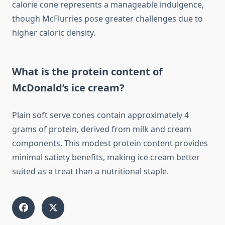
calorie cone represents a manageable indulgence,
though McFlurries pose greater challenges due to
higher caloric density.
What is the protein content of
McDonald’s ice cream?
Plain soft serve cones contain approximately 4
grams of protein, derived from milk and cream
components. This modest protein content provides
minimal satiety benefits, making ice cream better
suited as a treat than a nutritional staple.