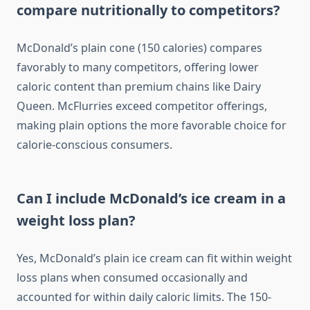
compare nutritionally to competitors?
McDonald’s plain cone (150 calories) compares
favorably to many competitors, offering lower
caloric content than premium chains like Dairy
Queen. McFlurries exceed competitor offerings,
making plain options the more favorable choice for
calorie-conscious consumers.
Can I include McDonald’s ice cream in a
weight loss plan?
Yes, McDonald’s plain ice cream can fit within weight
loss plans when consumed occasionally and
accounted for within daily caloric limits. The 150-