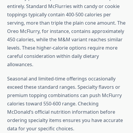
entirely. Standard McFlurries with candy or cookie
toppings typically contain 400-500 calories per
serving, more than triple the plain cone amount. The
Oreo McFlurry, for instance, contains approximately
450 calories, while the M&M variant reaches similar
levels. These higher-calorie options require more
careful consideration within daily dietary
allowances.
Seasonal and limited-time offerings occasionally
exceed these standard ranges. Specialty flavors or
premium topping combinations can push McFlurry
calories toward 550-600 range. Checking
McDonald’s official nutrition information before
ordering specialty items ensures you have accurate
data for your specific choices.