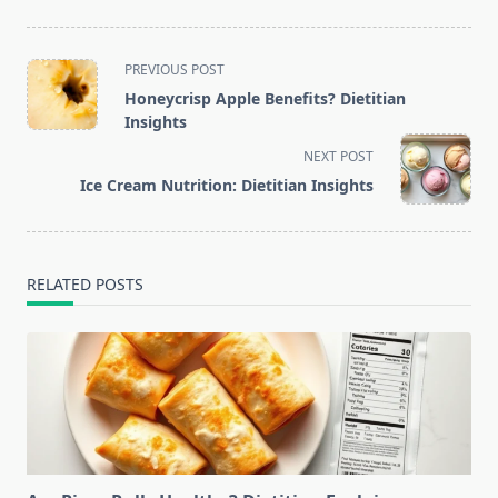
<span
PREVIOUS POST
class="nav-
Honeycrisp Apple Benefits? Dietitian
subtitle
Insights
screen-
NEXT POST
reader-
Ice Cream Nutrition: Dietitian Insights
text">Page</span>
RELATED POSTS