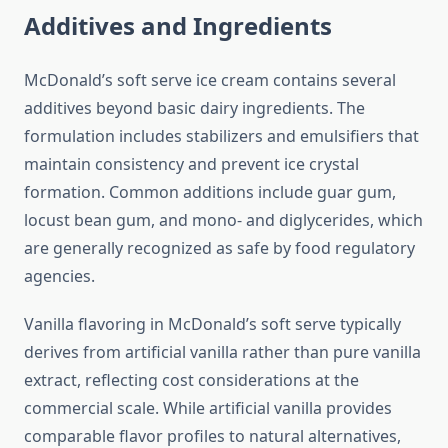
Additives and Ingredients
McDonald’s soft serve ice cream contains several
additives beyond basic dairy ingredients. The
formulation includes stabilizers and emulsifiers that
maintain consistency and prevent ice crystal
formation. Common additions include guar gum,
locust bean gum, and mono- and diglycerides, which
are generally recognized as safe by food regulatory
agencies.
Vanilla flavoring in McDonald’s soft serve typically
derives from artificial vanilla rather than pure vanilla
extract, reflecting cost considerations at the
commercial scale. While artificial vanilla provides
comparable flavor profiles to natural alternatives,