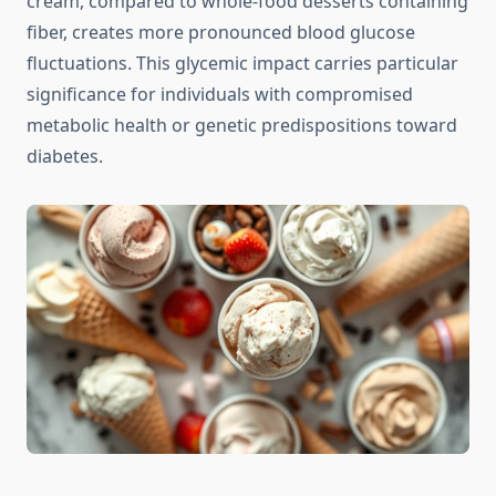
cream, compared to whole-food desserts containing
fiber, creates more pronounced blood glucose
fluctuations. This glycemic impact carries particular
significance for individuals with compromised
metabolic health or genetic predispositions toward
diabetes.