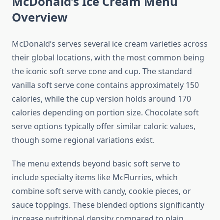
McDonald’s Ice Cream Menu
Overview
McDonald’s serves several ice cream varieties across
their global locations, with the most common being
the iconic soft serve cone and cup. The standard
vanilla soft serve cone contains approximately 150
calories, while the cup version holds around 170
calories depending on portion size. Chocolate soft
serve options typically offer similar caloric values,
though some regional variations exist.
The menu extends beyond basic soft serve to
include specialty items like McFlurries, which
combine soft serve with candy, cookie pieces, or
sauce toppings. These blended options significantly
increase nutritional density compared to plain