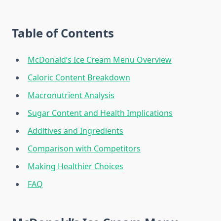
Table of Contents
McDonald’s Ice Cream Menu Overview
Caloric Content Breakdown
Macronutrient Analysis
Sugar Content and Health Implications
Additives and Ingredients
Comparison with Competitors
Making Healthier Choices
FAQ