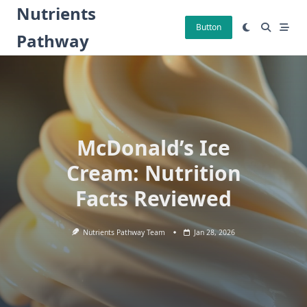
Skip
Nutrients
to
Button
Pathway
content
McDonald’s Ice
Cream: Nutrition
Facts Reviewed
Nutrients Pathway Team
Jan 28, 2026