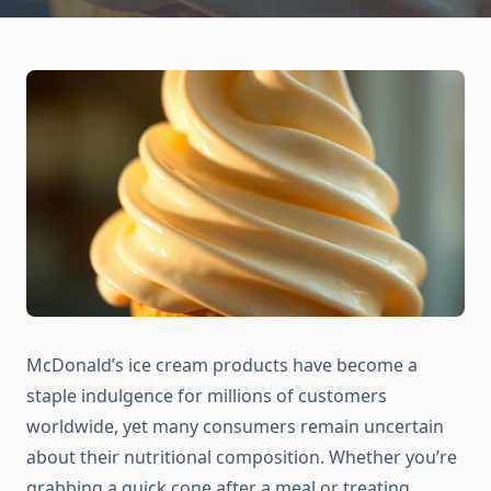
McDonald’s ice cream products have become a
staple indulgence for millions of customers
worldwide, yet many consumers remain uncertain
about their nutritional composition. Whether you’re
grabbing a quick cone after a meal or treating