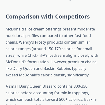
Comparison with Competitors
McDonald’s ice cream offerings present moderate
nutritional profiles compared to other fast-food
chains. Wendy’s Frosty products contain similar
caloric ranges (around 150-170 calories for small
sizes), while Chick-fil-A’s icedream aligns closely with
McDonald’s formulation. However, premium chains
like Dairy Queen and Baskin-Robbins typically
exceed McDonald’s caloric density significantly.
A small Dairy Queen Blizzard contains 300-350
calories before accounting for mix-in toppings,
which can push totals toward 500+ calories. Baskin-