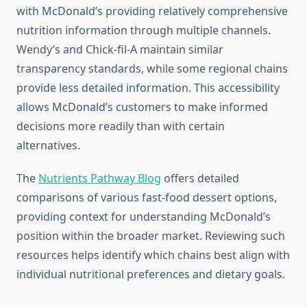
with McDonald’s providing relatively comprehensive
nutrition information through multiple channels.
Wendy’s and Chick-fil-A maintain similar
transparency standards, while some regional chains
provide less detailed information. This accessibility
allows McDonald’s customers to make informed
decisions more readily than with certain
alternatives.
The
Nutrients Pathway Blog
offers detailed
comparisons of various fast-food dessert options,
providing context for understanding McDonald’s
position within the broader market. Reviewing such
resources helps identify which chains best align with
individual nutritional preferences and dietary goals.