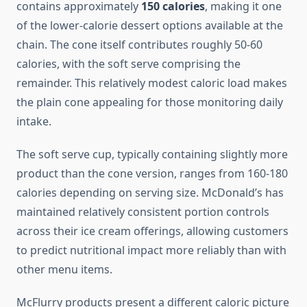
contains approximately
150 calories
, making it one
of the lower-calorie dessert options available at the
chain. The cone itself contributes roughly 50-60
calories, with the soft serve comprising the
remainder. This relatively modest caloric load makes
the plain cone appealing for those monitoring daily
intake.
The soft serve cup, typically containing slightly more
product than the cone version, ranges from 160-180
calories depending on serving size. McDonald’s has
maintained relatively consistent portion controls
across their ice cream offerings, allowing customers
to predict nutritional impact more reliably than with
other menu items.
McFlurry products present a different caloric picture