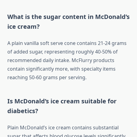
What is the sugar content in McDonald’s
ice cream?
A plain vanilla soft serve cone contains 21-24 grams
of added sugar, representing roughly 40-50% of
recommended daily intake. McFlurry products
contain significantly more, with specialty items
reaching 50-60 grams per serving.
Is McDonald’s ice cream suitable for
diabetics?
Plain McDonald’s ice cream contains substantial
sugar that affects blood glucose levels significantly.