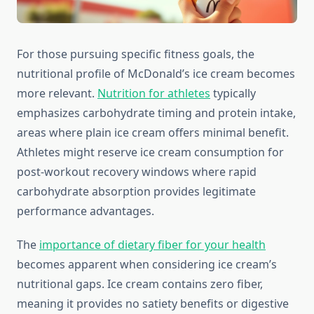
For those pursuing specific fitness goals, the
nutritional profile of McDonald’s ice cream becomes
more relevant.
Nutrition for athletes
typically
emphasizes carbohydrate timing and protein intake,
areas where plain ice cream offers minimal benefit.
Athletes might reserve ice cream consumption for
post-workout recovery windows where rapid
carbohydrate absorption provides legitimate
performance advantages.
The
importance of dietary fiber for your health
becomes apparent when considering ice cream’s
nutritional gaps. Ice cream contains zero fiber,
meaning it provides no satiety benefits or digestive