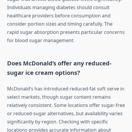
Individuals managing diabetes should consult
healthcare providers before consumption and
consider portion sizes and timing carefully. The
rapid sugar absorption presents particular concerns
for blood sugar management.
Does McDonald’s offer any reduced-
sugar ice cream options?
McDonald’s has introduced reduced-fat soft serve in
select markets, though sugar content remains
relatively consistent. Some locations offer sugar-free
or reduced-sugar alternatives, but availability varies
significantly by region. Checking with specific
locations provides accurate information about