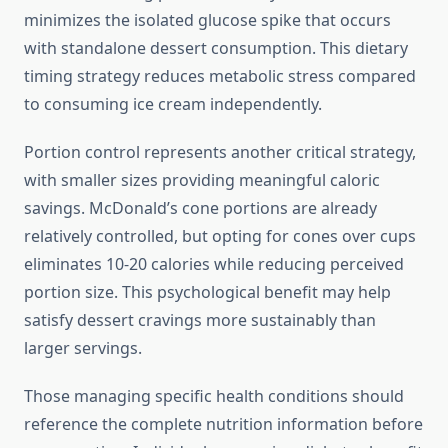
minimizes the isolated glucose spike that occurs
with standalone dessert consumption. This dietary
timing strategy reduces metabolic stress compared
to consuming ice cream independently.
Portion control represents another critical strategy,
with smaller sizes providing meaningful caloric
savings. McDonald’s cone portions are already
relatively controlled, but opting for cones over cups
eliminates 10-20 calories while reducing perceived
portion size. This psychological benefit may help
satisfy dessert cravings more sustainably than
larger servings.
Those managing specific health conditions should
reference the complete nutrition information before