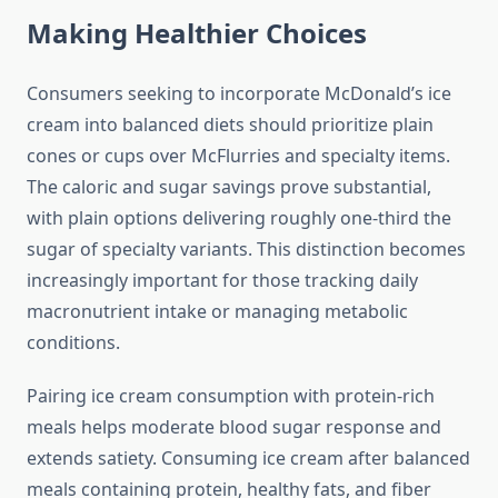
Making Healthier Choices
Consumers seeking to incorporate McDonald’s ice
cream into balanced diets should prioritize plain
cones or cups over McFlurries and specialty items.
The caloric and sugar savings prove substantial,
with plain options delivering roughly one-third the
sugar of specialty variants. This distinction becomes
increasingly important for those tracking daily
macronutrient intake or managing metabolic
conditions.
Pairing ice cream consumption with protein-rich
meals helps moderate blood sugar response and
extends satiety. Consuming ice cream after balanced
meals containing protein, healthy fats, and fiber