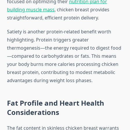
focused on optimizing their
nutrition plan for
building muscle mass
, chicken breast provides
straightforward, efficient protein delivery.
Satiety is another protein-related benefit worth
highlighting. Protein triggers greater
thermogenesis—the energy required to digest food
—compared to carbohydrates or fats. This means
your body burns more calories processing chicken
breast protein, contributing to modest metabolic
advantages during weight loss phases.
Fat Profile and Heart Health
Considerations
The fat content in skinless chicken breast warrants