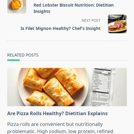
class="nav-
Red Lobster Biscuit Nutrition: Dietitian
subtitle
Insights
screen-
NEXT POST
reader-
Is Filet Mignon Healthy? Chef’s Insight
text">Page</span>
RELATED POSTS
Are Pizza Rolls Healthy? Dietitian Explains
Pizza rolls are convenient but nutritionally
problematic. High sodium, low protein, refined