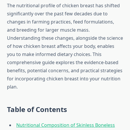
The nutritional profile of chicken breast has shifted
significantly over the past few decades due to
changes in farming practices, feed formulations,
and breeding for larger muscle mass.
Understanding these changes, alongside the science
of how chicken breast affects your body, enables
you to make informed dietary choices. This
comprehensive guide explores the evidence-based
benefits, potential concerns, and practical strategies
for incorporating chicken breast into your nutrition
plan.
Table of Contents
Nutritional Composition of Skinless Boneless