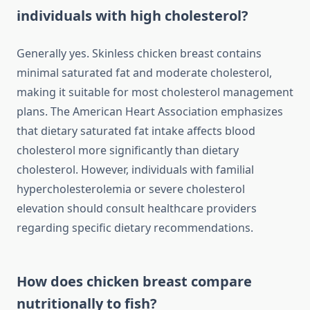
individuals with high cholesterol?
Generally yes. Skinless chicken breast contains
minimal saturated fat and moderate cholesterol,
making it suitable for most cholesterol management
plans. The American Heart Association emphasizes
that dietary saturated fat intake affects blood
cholesterol more significantly than dietary
cholesterol. However, individuals with familial
hypercholesterolemia or severe cholesterol
elevation should consult healthcare providers
regarding specific dietary recommendations.
How does chicken breast compare
nutritionally to fish?