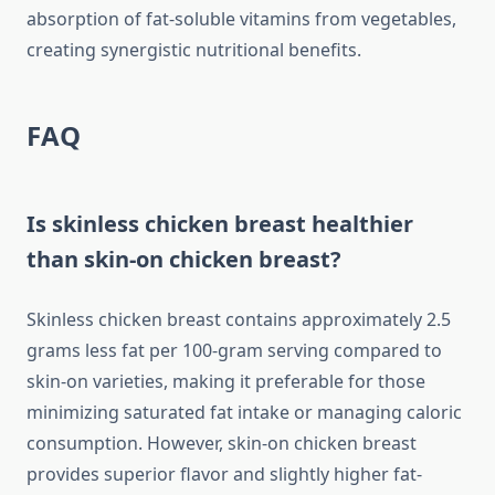
absorption of fat-soluble vitamins from vegetables,
creating synergistic nutritional benefits.
FAQ
Is skinless chicken breast healthier
than skin-on chicken breast?
Skinless chicken breast contains approximately 2.5
grams less fat per 100-gram serving compared to
skin-on varieties, making it preferable for those
minimizing saturated fat intake or managing caloric
consumption. However, skin-on chicken breast
provides superior flavor and slightly higher fat-