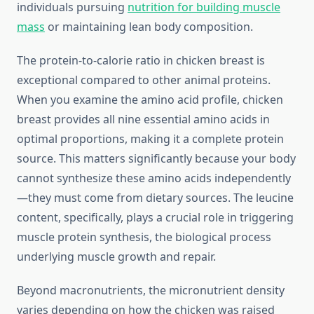
individuals pursuing
nutrition for building muscle
mass
or maintaining lean body composition.
The protein-to-calorie ratio in chicken breast is
exceptional compared to other animal proteins.
When you examine the amino acid profile, chicken
breast provides all nine essential amino acids in
optimal proportions, making it a complete protein
source. This matters significantly because your body
cannot synthesize these amino acids independently
—they must come from dietary sources. The leucine
content, specifically, plays a crucial role in triggering
muscle protein synthesis, the biological process
underlying muscle growth and repair.
Beyond macronutrients, the micronutrient density
varies depending on how the chicken was raised