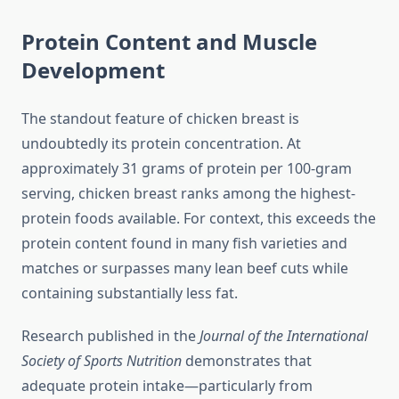
Protein Content and Muscle
Development
The standout feature of chicken breast is
undoubtedly its protein concentration. At
approximately 31 grams of protein per 100-gram
serving, chicken breast ranks among the highest-
protein foods available. For context, this exceeds the
protein content found in many fish varieties and
matches or surpasses many lean beef cuts while
containing substantially less fat.
Research published in the
Journal of the International
Society of Sports Nutrition
demonstrates that
adequate protein intake—particularly from