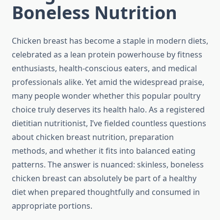
Boneless Nutrition
Chicken breast has become a staple in modern diets,
celebrated as a lean protein powerhouse by fitness
enthusiasts, health-conscious eaters, and medical
professionals alike. Yet amid the widespread praise,
many people wonder whether this popular poultry
choice truly deserves its health halo. As a registered
dietitian nutritionist, I’ve fielded countless questions
about chicken breast nutrition, preparation
methods, and whether it fits into balanced eating
patterns. The answer is nuanced: skinless, boneless
chicken breast can absolutely be part of a healthy
diet when prepared thoughtfully and consumed in
appropriate portions.