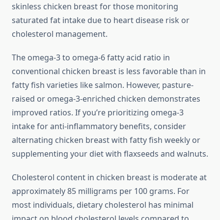
skinless chicken breast for those monitoring
saturated fat intake due to heart disease risk or
cholesterol management.
The omega-3 to omega-6 fatty acid ratio in
conventional chicken breast is less favorable than in
fatty fish varieties like salmon. However, pasture-
raised or omega-3-enriched chicken demonstrates
improved ratios. If you’re prioritizing omega-3
intake for anti-inflammatory benefits, consider
alternating chicken breast with fatty fish weekly or
supplementing your diet with flaxseeds and walnuts.
Cholesterol content in chicken breast is moderate at
approximately 85 milligrams per 100 grams. For
most individuals, dietary cholesterol has minimal
impact on blood cholesterol levels compared to