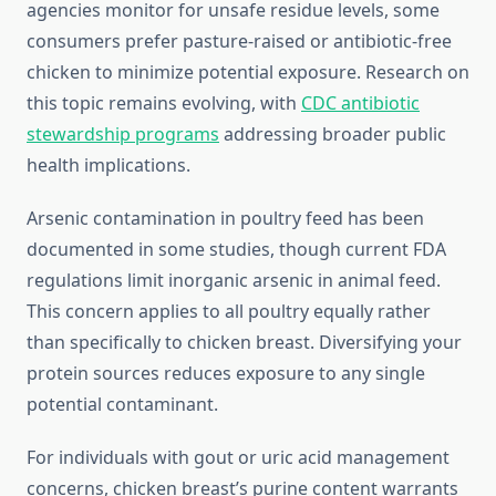
agencies monitor for unsafe residue levels, some
consumers prefer pasture-raised or antibiotic-free
chicken to minimize potential exposure. Research on
this topic remains evolving, with
CDC antibiotic
stewardship programs
addressing broader public
health implications.
Arsenic contamination in poultry feed has been
documented in some studies, though current FDA
regulations limit inorganic arsenic in animal feed.
This concern applies to all poultry equally rather
than specifically to chicken breast. Diversifying your
protein sources reduces exposure to any single
potential contaminant.
For individuals with gout or uric acid management
concerns, chicken breast’s purine content warrants