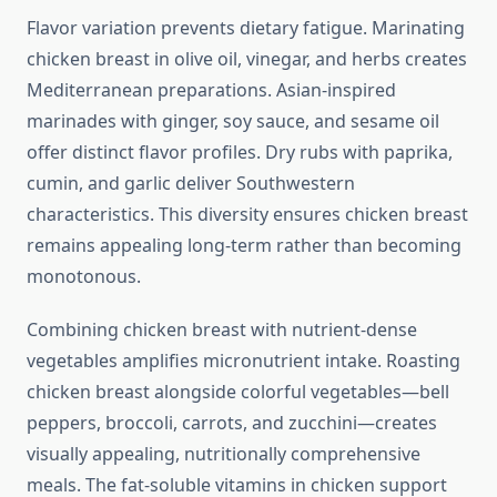
Flavor variation prevents dietary fatigue. Marinating
chicken breast in olive oil, vinegar, and herbs creates
Mediterranean preparations. Asian-inspired
marinades with ginger, soy sauce, and sesame oil
offer distinct flavor profiles. Dry rubs with paprika,
cumin, and garlic deliver Southwestern
characteristics. This diversity ensures chicken breast
remains appealing long-term rather than becoming
monotonous.
Combining chicken breast with nutrient-dense
vegetables amplifies micronutrient intake. Roasting
chicken breast alongside colorful vegetables—bell
peppers, broccoli, carrots, and zucchini—creates
visually appealing, nutritionally comprehensive
meals. The fat-soluble vitamins in chicken support