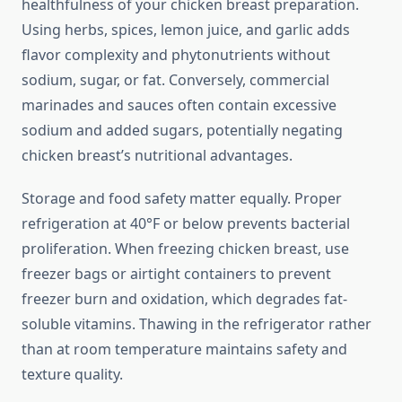
healthfulness of your chicken breast preparation.
Using herbs, spices, lemon juice, and garlic adds
flavor complexity and phytonutrients without
sodium, sugar, or fat. Conversely, commercial
marinades and sauces often contain excessive
sodium and added sugars, potentially negating
chicken breast’s nutritional advantages.
Storage and food safety matter equally. Proper
refrigeration at 40°F or below prevents bacterial
proliferation. When freezing chicken breast, use
freezer bags or airtight containers to prevent
freezer burn and oxidation, which degrades fat-
soluble vitamins. Thawing in the refrigerator rather
than at room temperature maintains safety and
texture quality.