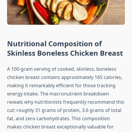
Nutritional Composition of
Skinless Boneless Chicken Breast
A 100-gram serving of cooked, skinless, boneless
chicken breast contains approximately 165 calories,
making it remarkably efficient for those tracking
energy intake. The macronutrient breakdown
reveals why nutritionists frequently recommend this
cut: roughly 31 grams of protein, 3.6 grams of total
fat, and zero carbohydrates. This composition
makes chicken breast exceptionally valuable for