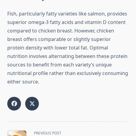
Fish, particularly fatty varieties like salmon, provides
superior omega-3 fatty acids and vitamin D content
compared to chicken breast. However, chicken
breast offers comparable or slightly superior
protein density with lower total fat. Optimal
nutrition involves alternating between these protein
sources to benefit from each variety’s unique
nutritional profile rather than exclusively consuming
either source.
<span
PREVIOUS POST