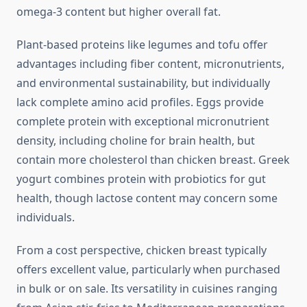
omega-3 content but higher overall fat.
Plant-based proteins like legumes and tofu offer
advantages including fiber content, micronutrients,
and environmental sustainability, but individually
lack complete amino acid profiles. Eggs provide
complete protein with exceptional micronutrient
density, including choline for brain health, but
contain more cholesterol than chicken breast. Greek
yogurt combines protein with probiotics for gut
health, though lactose content may concern some
individuals.
From a cost perspective, chicken breast typically
offers excellent value, particularly when purchased
in bulk or on sale. Its versatility in cuisines ranging