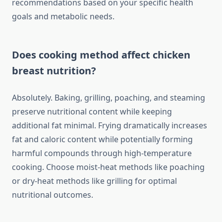
recommendations based on your specific health
goals and metabolic needs.
Does cooking method affect chicken
breast nutrition?
Absolutely. Baking, grilling, poaching, and steaming
preserve nutritional content while keeping
additional fat minimal. Frying dramatically increases
fat and caloric content while potentially forming
harmful compounds through high-temperature
cooking. Choose moist-heat methods like poaching
or dry-heat methods like grilling for optimal
nutritional outcomes.