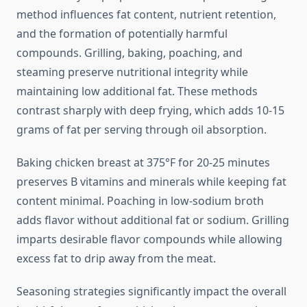
method influences fat content, nutrient retention,
and the formation of potentially harmful
compounds. Grilling, baking, poaching, and
steaming preserve nutritional integrity while
maintaining low additional fat. These methods
contrast sharply with deep frying, which adds 10-15
grams of fat per serving through oil absorption.
Baking chicken breast at 375°F for 20-25 minutes
preserves B vitamins and minerals while keeping fat
content minimal. Poaching in low-sodium broth
adds flavor without additional fat or sodium. Grilling
imparts desirable flavor compounds while allowing
excess fat to drip away from the meat.
Seasoning strategies significantly impact the overall