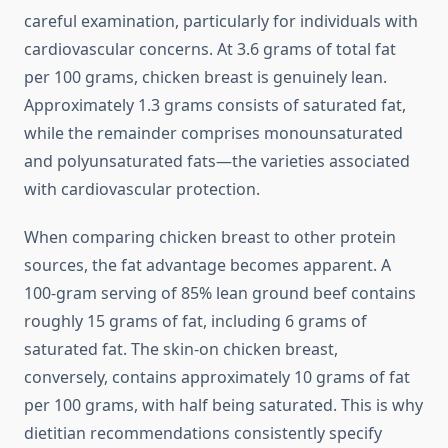
careful examination, particularly for individuals with
cardiovascular concerns. At 3.6 grams of total fat
per 100 grams, chicken breast is genuinely lean.
Approximately 1.3 grams consists of saturated fat,
while the remainder comprises monounsaturated
and polyunsaturated fats—the varieties associated
with cardiovascular protection.
When comparing chicken breast to other protein
sources, the fat advantage becomes apparent. A
100-gram serving of 85% lean ground beef contains
roughly 15 grams of fat, including 6 grams of
saturated fat. The skin-on chicken breast,
conversely, contains approximately 10 grams of fat
per 100 grams, with half being saturated. This is why
dietitian recommendations consistently specify