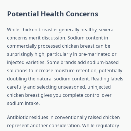
Potential Health Concerns
While chicken breast is generally healthy, several
concerns merit discussion. Sodium content in
commercially processed chicken breast can be
surprisingly high, particularly in pre-marinated or
injected varieties. Some brands add sodium-based
solutions to increase moisture retention, potentially
doubling the natural sodium content. Reading labels
carefully and selecting unseasoned, uninjected
chicken breast gives you complete control over
sodium intake.
Antibiotic residues in conventionally raised chicken
represent another consideration. While regulatory