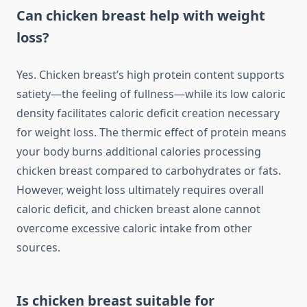
Can chicken breast help with weight
loss?
Yes. Chicken breast’s high protein content supports
satiety—the feeling of fullness—while its low caloric
density facilitates caloric deficit creation necessary
for weight loss. The thermic effect of protein means
your body burns additional calories processing
chicken breast compared to carbohydrates or fats.
However, weight loss ultimately requires overall
caloric deficit, and chicken breast alone cannot
overcome excessive caloric intake from other
sources.
Is chicken breast suitable for