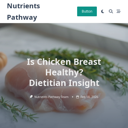
Skip
Nutrients
to
Button
Pathway
content
Is Chicken Breast
Healthy?
Dietitian Insight
Nutrients Pathway Team
Feb 18, 2026