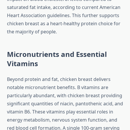
saturated fat intake, according to current American
Heart Association guidelines. This further supports
chicken breast as a heart-healthy protein choice for
the majority of people.
Micronutrients and Essential
Vitamins
Beyond protein and fat, chicken breast delivers
notable micronutrient benefits. B vitamins are
particularly abundant, with chicken breast providing
significant quantities of niacin, pantothenic acid, and
vitamin B6. These vitamins play essential roles in
energy metabolism, nervous system function, and
red blood cell formation. A single 100-gram serving