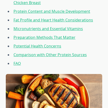
Chicken Breast
Protein Content and Muscle Development
Fat Profile and Heart Health Considerations
Micronutrients and Essential Vitamins
Preparation Methods That Matter
Potential Health Concerns
Comparison with Other Protein Sources
FAQ