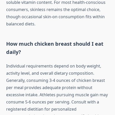
soluble vitamin content. For most health-conscious
consumers, skinless remains the optimal choice,
though occasional skin-on consumption fits within
balanced diets.
How much chicken breast should I eat
daily?
Individual requirements depend on body weight,
activity level, and overall dietary composition.
Generally, consuming 3-4 ounces of chicken breast
per meal provides adequate protein without
excessive intake. Athletes pursuing muscle gain may
consume 5-6 ounces per serving. Consult with a
registered dietitian for personalized