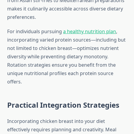
from Asian stir-fries to Mediterranean preparations
makes it culinarily accessible across diverse dietary
preferences.
For individuals pursuing
a healthy nutrition plan
,
incorporating varied protein sources—including but
not limited to chicken breast—optimizes nutrient
diversity while preventing dietary monotony.
Rotation strategies ensure you benefit from the
unique nutritional profiles each protein source
offers.
Practical Integration Strategies
Incorporating chicken breast into your diet
effectively requires planning and creativity. Meal