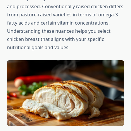
and processed. Conventionally raised chicken differs
from pasture-raised varieties in terms of omega-3
fatty acids and certain vitamin concentrations.
Understanding these nuances helps you select
chicken breast that aligns with your specific
nutritional goals and values.