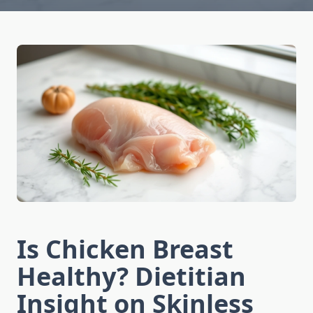
Is Chicken Breast
Healthy? Dietitian
Insight on Skinless