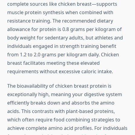
complete sources like chicken breast—supports
muscle protein synthesis when combined with
resistance training. The recommended dietary
allowance for protein is 0.8 grams per kilogram of
body weight for sedentary adults, but athletes and
individuals engaged in strength training benefit
from 1.2 to 2.0 grams per kilogram daily. Chicken
breast facilitates meeting these elevated
requirements without excessive caloric intake.
The bioavailability of chicken breast protein is
exceptionally high, meaning your digestive system
efficiently breaks down and absorbs the amino
acids. This contrasts with plant-based proteins,
which often require food combining strategies to
achieve complete amino acid profiles. For individuals