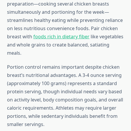
preparation—cooking several chicken breasts
simultaneously and portioning for the week—
streamlines healthy eating while preventing reliance
on less nutritious convenience foods. Pair chicken
breast with
foods rich in dietary fiber
like vegetables
and whole grains to create balanced, satiating
meals.
Portion control remains important despite chicken
breast’s nutritional advantages. A 3-4 ounce serving
(approximately 100 grams) represents a standard
protein serving, though individual needs vary based
on activity level, body composition goals, and overall
caloric requirements. Athletes may require larger
portions, while sedentary individuals benefit from
smaller servings.