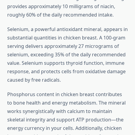
provides approximately 10 milligrams of niacin,
roughly 60% of the daily recommended intake.
Selenium, a powerful antioxidant mineral, appears in
substantial quantities in chicken breast. A 100-gram
serving delivers approximately 27 micrograms of
selenium, exceeding 35% of the daily recommended
value. Selenium supports thyroid function, immune
response, and protects cells from oxidative damage
caused by free radicals.
Phosphorus content in chicken breast contributes
to bone health and energy metabolism. The mineral
works synergistically with calcium to maintain
skeletal integrity and support ATP production—the
energy currency in your cells. Additionally, chicken