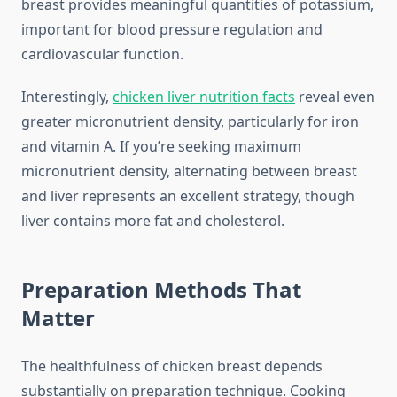
breast provides meaningful quantities of potassium,
important for blood pressure regulation and
cardiovascular function.
Interestingly,
chicken liver nutrition facts
reveal even
greater micronutrient density, particularly for iron
and vitamin A. If you’re seeking maximum
micronutrient density, alternating between breast
and liver represents an excellent strategy, though
liver contains more fat and cholesterol.
Preparation Methods That
Matter
The healthfulness of chicken breast depends
substantially on preparation technique. Cooking