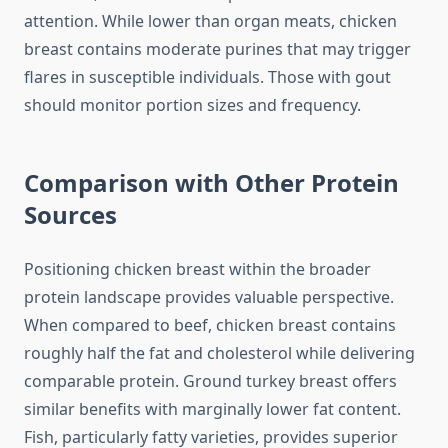
attention. While lower than organ meats, chicken
breast contains moderate purines that may trigger
flares in susceptible individuals. Those with gout
should monitor portion sizes and frequency.
Comparison with Other Protein
Sources
Positioning chicken breast within the broader
protein landscape provides valuable perspective.
When compared to beef, chicken breast contains
roughly half the fat and cholesterol while delivering
comparable protein. Ground turkey breast offers
similar benefits with marginally lower fat content.
Fish, particularly fatty varieties, provides superior