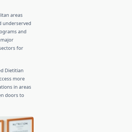
litan areas
nd underserved
programs and
 major
ectors for
ed Dietitian
access more
ations in areas
en doors to