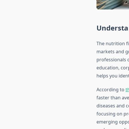
Understa
The nutrition 
markets and gr
professionals 
education, cor
helps you iden
According to
t
faster than av
diseases and co
focusing on pr
emerging oppor