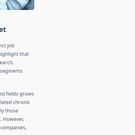
et
nct job
ighlight that
earch,
e segments
ed fields grows
lated chronic
ly those
. However,
h companies,