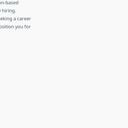
ion-based
 hiring.
eeking a career
osition you for