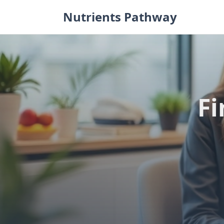
Skip
Nutrients Pathway
to
content
Fi