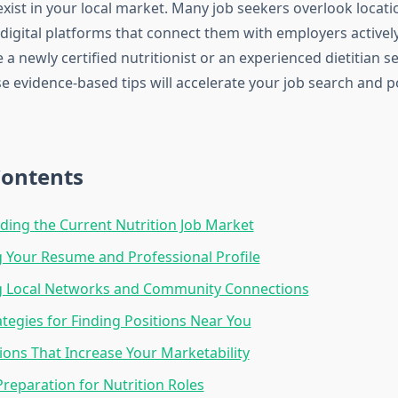
exist in your local market. Many job seekers overlook locat
digital platforms that connect them with employers actively
a newly certified nutritionist or an experienced dietitian s
se evidence-based tips will accelerate your job search and p
Contents
ing the Current Nutrition Job Market
 Your Resume and Professional Profile
g Local Networks and Community Connections
rategies for Finding Positions Near You
tions That Increase Your Marketability
Preparation for Nutrition Roles