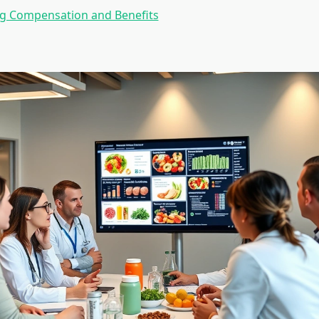
ng Compensation and Benefits