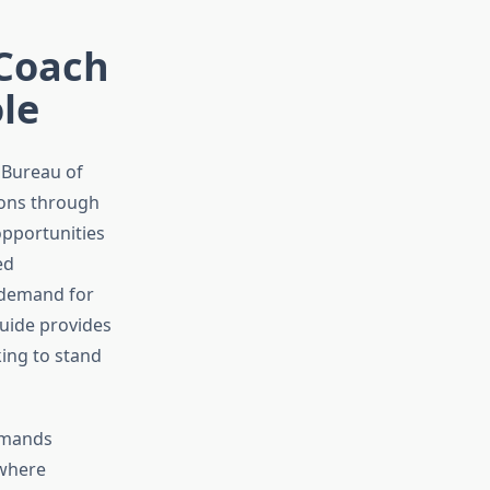
 Coach
le
 Bureau of
tions through
opportunities
ed
e demand for
guide provides
ing to stand
demands
 where