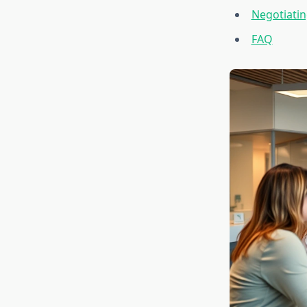
Negotiati
FAQ