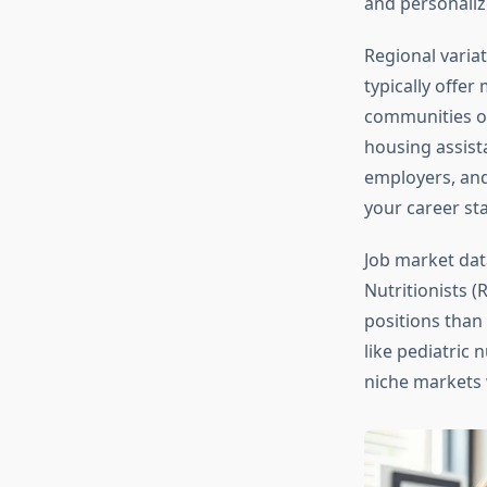
and personaliz
Regional variat
typically offe
communities of
housing assist
employers, and
your career st
Job market dat
Nutritionists 
positions than 
like pediatric 
niche markets 