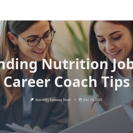
nding Nutrition Jo
Career Coach Tips
Nutrients Pathway Team
Dec 14, 2025