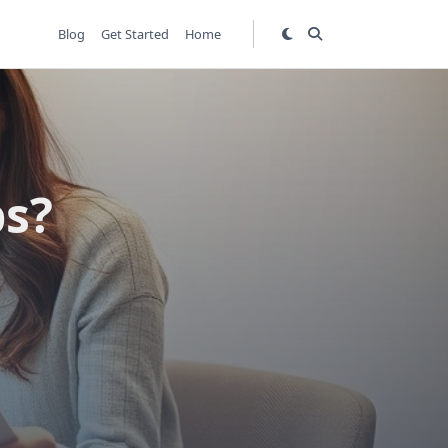
Blog
Get Started
Home
bs?