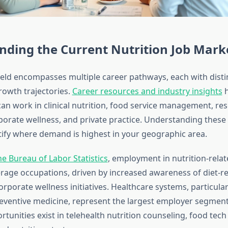
nding the Current Nutrition Job Mark
field encompasses multiple career pathways, each with disti
owth trajectories.
Career resources and industry insights
h
can work in clinical nutrition, food service management, res
porate wellness, and private practice. Understanding thes
tify where demand is highest in your geographic area.
he Bureau of Labor Statistics
, employment in nutrition-relat
erage occupations, driven by increased awareness of diet-re
rporate wellness initiatives. Healthcare systems, particular
eventive medicine, represent the largest employer segment
tunities exist in telehealth nutrition counseling, food tec