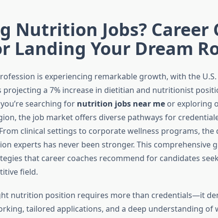
g Nutrition Jobs? Career
or Landing Your Dream Ro
profession is experiencing remarkable growth, with the U.S.
s projecting a 7% increase in dietitian and nutritionist posi
you’re searching for
nutrition jobs near me
or exploring 
gion, the job market offers diverse pathways for credential
 From clinical settings to corporate wellness programs, th
ition experts has never been stronger. This comprehensive 
ategies that career coaches recommend for candidates seek
tive field.
ght nutrition position requires more than credentials—it 
orking, tailored applications, and a deep understanding of