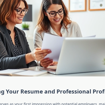
g Your Resume and Professional Prof
rves as your first impression with potential employers, ma