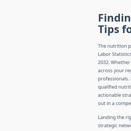
Findin
Tips f
The nutrition 
Labor Statistic
2032. Whether 
across your re
professionals.
qualified nutr
actionable str
out in a competi
Landing the ri
strategic netw