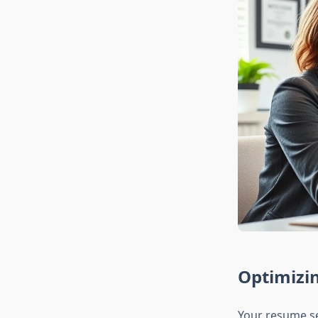
Optimizin
Your resume se