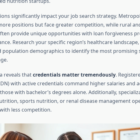
ed nutrition startups.
ions significantly impact your job search strategy. Metropo
r more positions but face greater competition, while rural a
ten provide unique opportunities with loan forgiveness 
ance. Research your specific region’s healthcare landscape,
 population demographics to identify the most promising s
age.
a reveals that
credentials matter tremendously
. Register
(RDN) with active credentials command higher salaries and 
those with bachelor’s degrees alone. Additionally, specializ
nutrition, sports nutrition, or renal disease management op
with less competition.