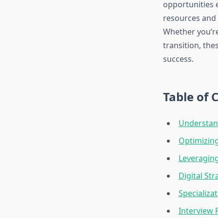
opportunities 
resources and 
Whether you’re 
transition, the
success.
Table of 
Understand
Optimizing
Leveragin
Digital St
Specializa
Interview 