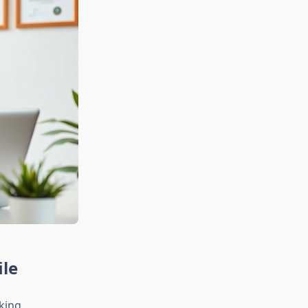
ile
king