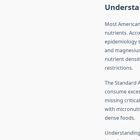
Understa
Most Americans
nutrients. Acc
epidemiology st
and magnesium.
nutrient densit
restrictions.
The Standard A
consume excess
missing critica
with micronutr
dense foods.
Understanding 