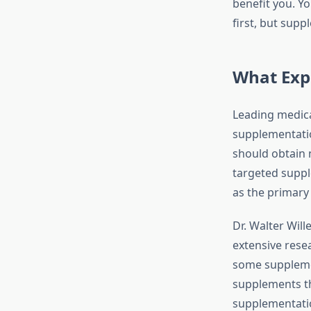
benefit you. Y
first, but supp
What Exp
Leading medica
supplementatio
should obtain 
targeted suppl
as the primary
Dr. Walter Wil
extensive rese
some suppleme
supplements th
supplementati