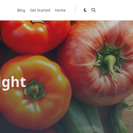
Blog
Get Started
Home
ight