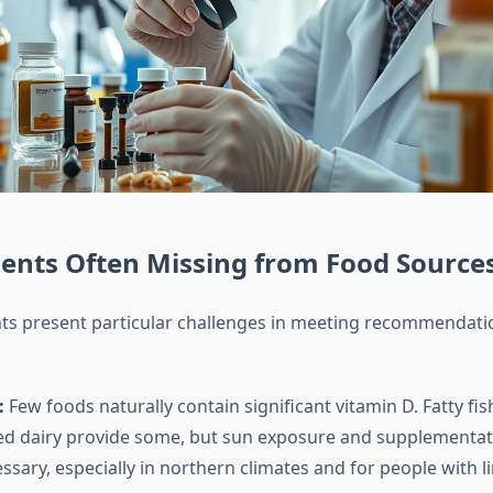
ents Often Missing from Food Source
nts present particular challenges in meeting recommendat
:
Few foods naturally contain significant vitamin D. Fatty fis
ied dairy provide some, but sun exposure and supplementat
ssary, especially in northern climates and for people with l