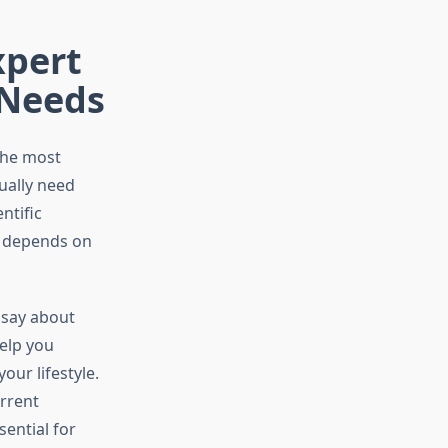
xpert
 Needs
the most
ually need
ntific
t depends on
 say about
elp you
ur lifestyle.
urrent
ential for