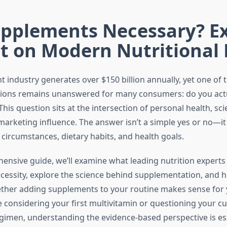
upplements Necessary? E
ht on Modern Nutritional
 industry generates over $150 billion annually, yet one of 
tions remains unanswered for many consumers: do you act
is question sits at the intersection of personal health, scie
marketing influence. The answer isn’t a simple yes or no—i
 circumstances, dietary habits, and health goals.
hensive guide, we’ll examine what leading nutrition experts
essity, explore the science behind supplementation, and h
her adding supplements to your routine makes sense for yo
 considering your first multivitamin or questioning your c
imen, understanding the evidence-based perspective is ess