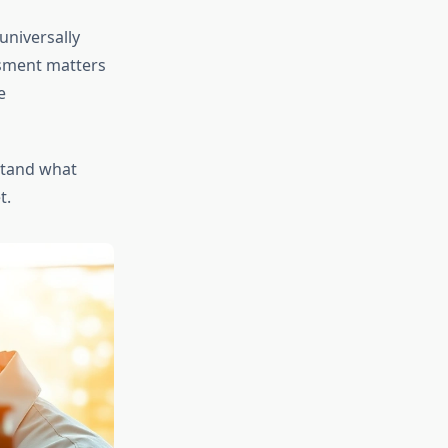
universally
ssment matters
e
tand what
t.