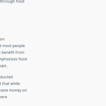
 through food
 on
at most people
s benefit from
emphasizes food
oups.
onducted
 that while
waste money on
here