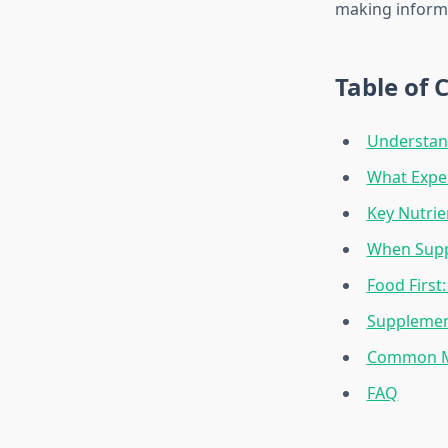
making informe
Table of 
Understand
What Expe
Key Nutrie
When Supp
Food First
Supplement
Common My
FAQ