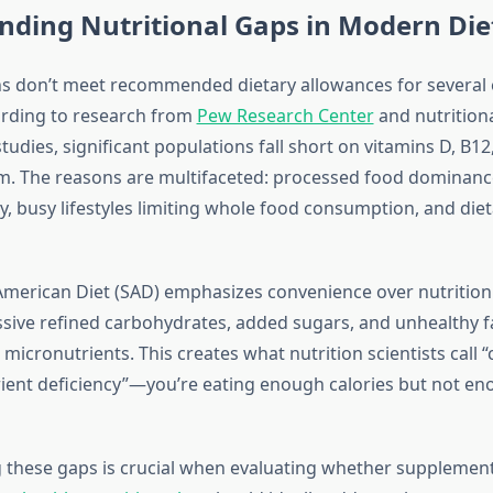
nding Nutritional Gaps in Modern Die
 don’t meet recommended dietary allowances for several 
ording to research from
Pew Research Center
and nutrition
udies, significant populations fall short on vitamins D, B12,
 The reasons are multifaceted: processed food dominance
y, busy lifestyles limiting whole food consumption, and die
merican Diet (SAD) emphasizes convenience over nutrition
ive refined carbohydrates, added sugars, and unhealthy f
l micronutrients. This creates what nutrition scientists call “
ient deficiency”—you’re eating enough calories but not en
these gaps is crucial when evaluating whether supplemen