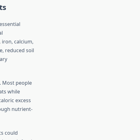
ts
essential
al
 iron, calcium,
, reduced soil
tary
. Most people
ats while
caloric excess
ough nutrient-
ts could