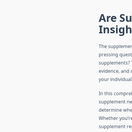
Are S
Insig
The supplement
pressing ques
supplements? Th
evidence, and 
your individual
In this compre
supplement nec
determine whet
Whether you’re
supplement reg