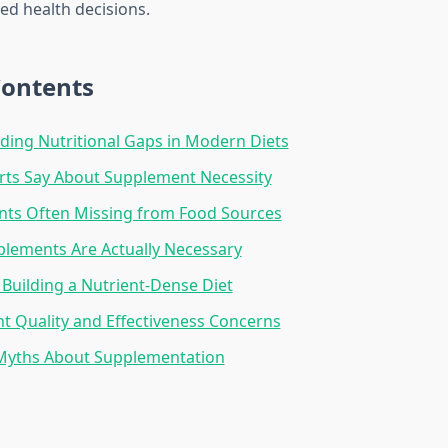
d health decisions.
Contents
ing Nutritional Gaps in Modern Diets
rts Say About Supplement Necessity
nts Often Missing from Food Sources
lements Are Actually Necessary
: Building a Nutrient-Dense Diet
 Quality and Effectiveness Concerns
ths About Supplementation