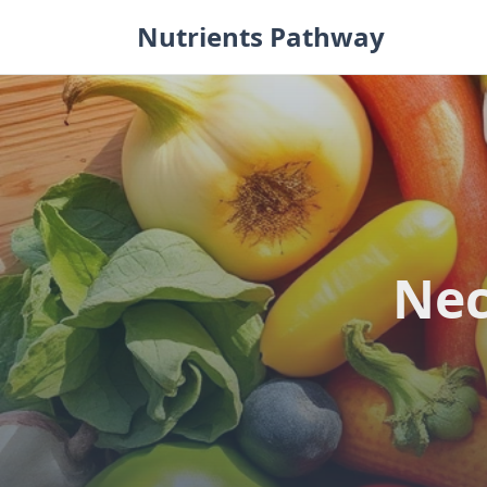
Skip
Nutrients Pathway
to
content
Nec