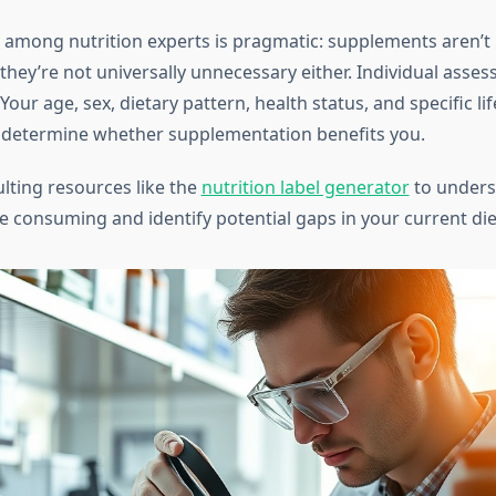
among nutrition experts is pragmatic: supplements aren’t 
 they’re not universally unnecessary either. Individual asse
our age, sex, dietary pattern, health status, and specific lif
 determine whether supplementation benefits you.
lting resources like the
nutrition label generator
to unders
e consuming and identify potential gaps in your current die