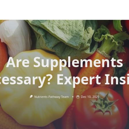
Are Supplements
essary? Expert Ins
Nutrients Pathway Team
Dec 10, 2025