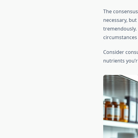
The consensus 
necessary, but
tremendously. Y
circumstances
Consider consu
nutrients you’r