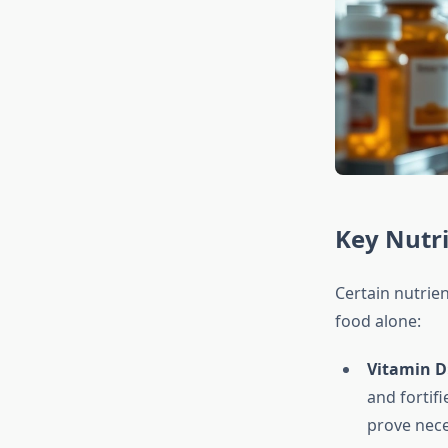
Key Nutri
Certain nutrie
food alone:
Vitamin D
and fortif
prove nece