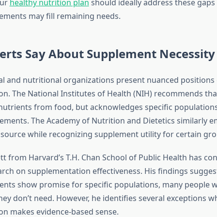
our
healthy nutrition plan
should ideally address these gaps
lements may fill remaining needs.
erts Say About Supplement Necessity
l and nutritional organizations present nuanced positions
n. The National Institutes of Health (NIH) recommends th
nutrients from food, but acknowledges specific population
ements. The Academy of Nutrition and Dietetics similarly 
 source while recognizing supplement utility for certain gr
lett from Harvard’s T.H. Chan School of Public Health has c
arch on supplementation effectiveness. His findings suggest
nts show promise for specific populations, many people 
ey don’t need. However, he identifies several exceptions w
on makes evidence-based sense.