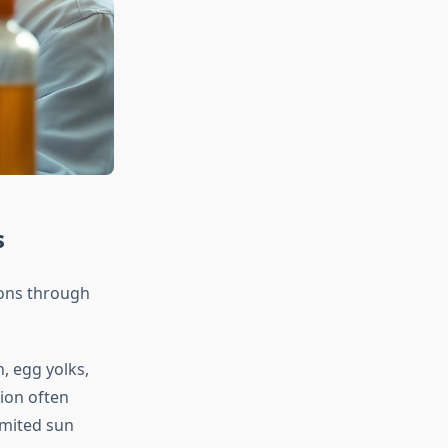
s
ions through
h, egg yolks,
ion often
imited sun