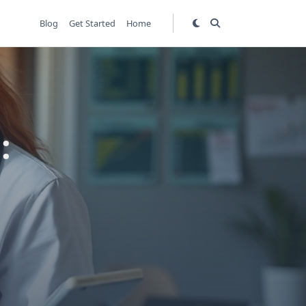
Blog
Get Started
Home
: