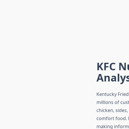
KFC Nu
Analys
Kentucky Fried 
millions of cus
chicken, sides
comfort food.
making informe