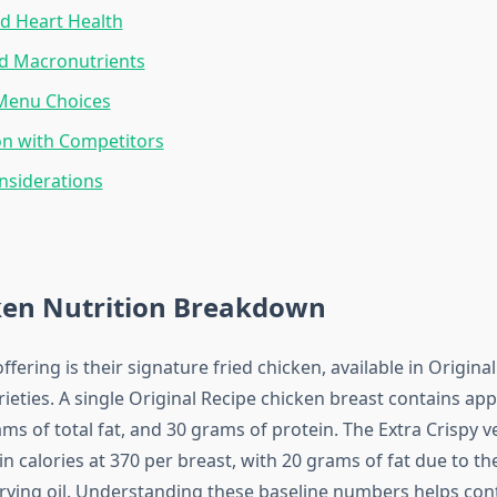
d Heart Health
nd Macronutrients
 Menu Choices
n with Competitors
nsiderations
ken Nutrition Breakdown
ffering is their signature fried chicken, available in Origina
rieties. A single Original Recipe chicken breast contains ap
ams of total fat, and 30 grams of protein. The Extra Crispy v
 in calories at 370 per breast, with 20 grams of fat due to th
rying oil. Understanding these baseline numbers helps con