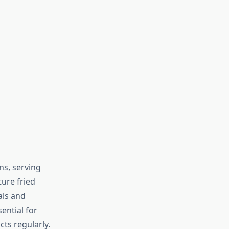
ns, serving
ture fried
als and
sential for
ts regularly.