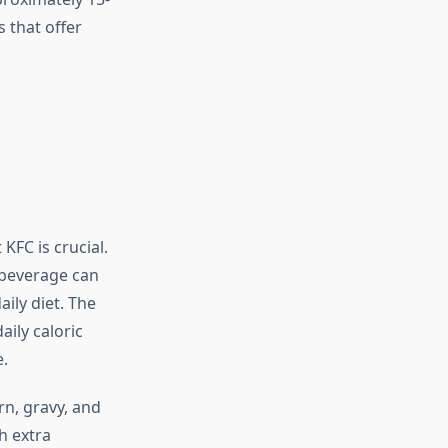
 that offer
KFC is crucial.
 beverage can
aily diet. The
ily caloric
.
n, gravy, and
h extra