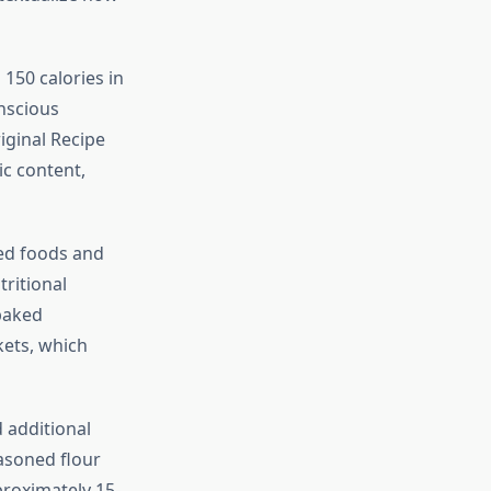
 150 calories in
onscious
iginal Recipe
ic content,
ied foods and
tritional
 baked
kets, which
 additional
easoned flour
proximately 15-