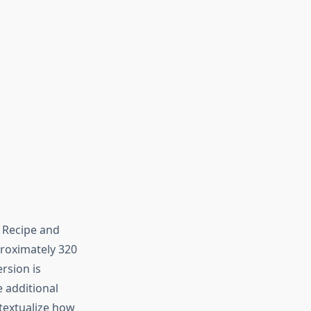
l Recipe and
proximately 320
ersion is
e additional
textualize how