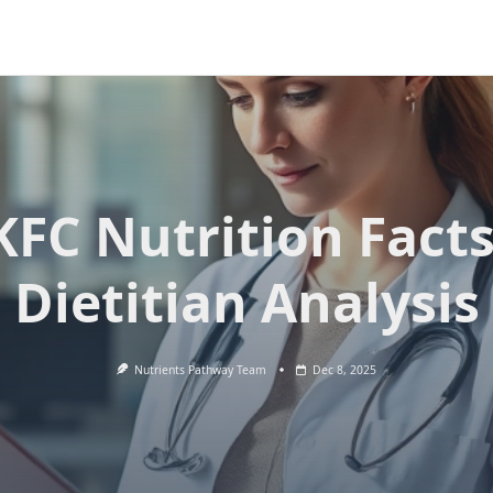
KFC Nutrition Facts
Dietitian Analysis
Nutrients Pathway Team
Dec 8, 2025