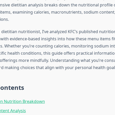
ive dietitian analysis breaks down the nutritional profile 
tems, examining calories, macronutrients, sodium content,
ions.
 dietitian nutritionist, I’ve analyzed KFC’s published nutriti
 with evidence-based insights into how these menu items fit
ns. Whether you’re counting calories, monitoring sodium int
ic health conditions, this guide offers practical informati
 offerings more mindfully. Understanding what you’re cons
rd making choices that align with your personal health goal
Contents
en Nutrition Breakdown
ntent Analysis