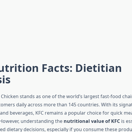
trition Facts: Dietitian
is
Chicken stands as one of the world’s largest fast-food chai
tomers daily across more than 145 countries. With its signa
, and beverages, KFC remains a popular choice for quick me
 However, understanding the
nutritional value of KFC
is es
d dietary decisions, especially if you consume these produc