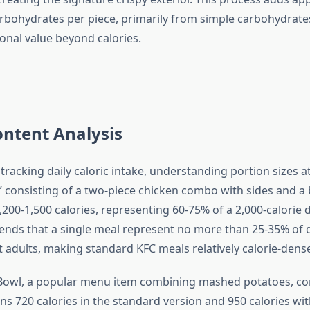
rbohydrates per piece, primarily from simple carbohydrates
onal value beyond calories.
ontent Analysis
 tracking daily caloric intake, understanding portion sizes at 
l” consisting of a two-piece chicken combo with sides and a
,200-1,500 calories, representing 60-75% of a 2,000-calorie d
s that a single meal represent no more than 25-35% of da
t adults, making standard KFC meals relatively calorie-dense
owl, a popular menu item combining mashed potatoes, cor
ns 720 calories in the standard version and 950 calories wit