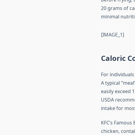
20 grams of ca
minimal nutriti
[IMAGE_1]
Caloric C
For individuals
A typical “mea
easily exceed 1
USDA recommend
intake for mos
KFC’s Famous B
chicken, contai