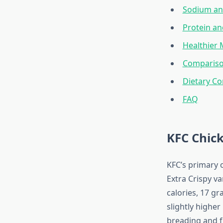
Sodium an
Protein a
Healthier
Compariso
Dietary Co
FAQ
KFC Chic
KFC’s primary o
Extra Crispy va
calories, 17 gr
slightly higher
breading and f