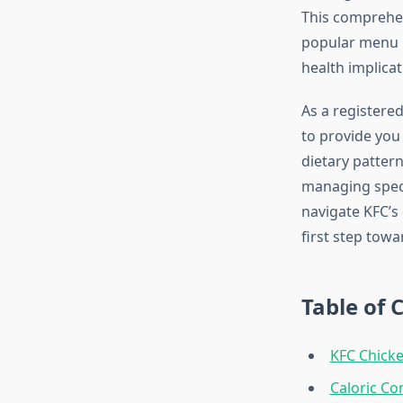
This comprehens
popular menu i
health implicat
As a registered
to provide you
dietary patter
managing specif
navigate KFC’s
first step towa
Table of 
KFC Chick
Caloric Co