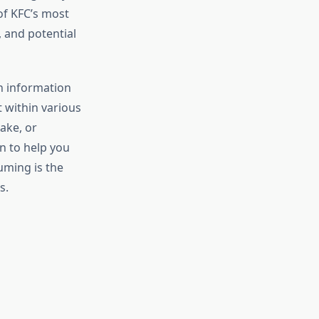
of KFC’s most
 and potential
on information
 within various
ake, or
on to help you
uming is the
s.