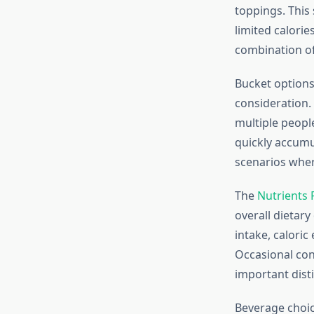
toppings. This 
limited calori
combination of 
Bucket options,
consideration.
multiple peopl
quickly accumul
scenarios wher
The
Nutrients 
overall dietary
intake, caloric
Occasional con
important dist
Beverage choice