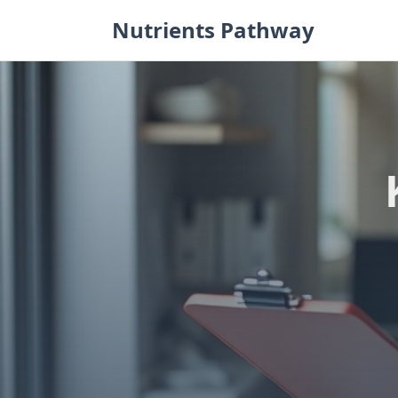
Skip
Nutrients Pathway
to
content