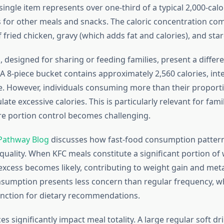
single item represents over one-third of a typical 2,000-calor
es for other meals and snacks. The caloric concentration co
fried chicken, gravy (which adds fat and calories), and star
 designed for sharing or feeding families, present a differe
 A 8-piece bucket contains approximately 2,560 calories, int
e. However, individuals consuming more than their proport
ate excessive calories. This is particularly relevant for fami
e portion control becomes challenging.
Pathway Blog
discusses how fast-food consumption patter
 quality. When KFC meals constitute a significant portion of
 excess becomes likely, contributing to weight gain and meta
sumption presents less concern than regular frequency, wh
inction for dietary recommendations.
s significantly impact meal totality. A large regular soft dr