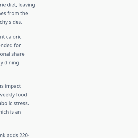
ie diet, leaving
mes from the
chy sides.
nt caloric
ended for
ional share
ly dining
ns impact
 weekly food
bolic stress.
ich is an
ink adds 220-