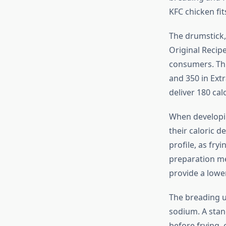
KFC chicken fits
The drumstick, 
Original Recipe
consumers. Thig
and 350 in Extr
deliver 180 cal
When develop
their caloric d
profile, as fry
preparation me
provide a lower
The breading u
sodium. A stan
before frying, 