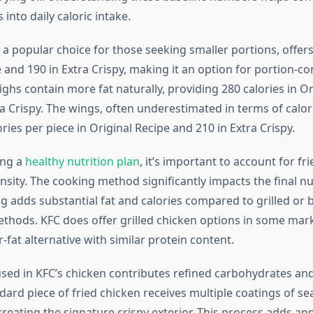
 into daily caloric intake.
a popular choice for those seeking smaller portions, offers
 and 190 in Extra Crispy, making it an option for portion-c
hs contain more fat naturally, providing 280 calories in Or
a Crispy. The wings, often underestimated in terms of calor
ories per piece in Original Recipe and 210 in Extra Crispy.
ing a
healthy nutrition plan
, it’s important to account for fr
ensity. The cooking method significantly impacts the final nu
ing adds substantial fat and calories compared to grilled or
thods. KFC does offer grilled chicken options in some mar
-fat alternative with similar protein content.
sed in KFC’s chicken contributes refined carbohydrates and
dard piece of fried chicken receives multiple coatings of s
creating the signature crispy exterior. This process adds ap