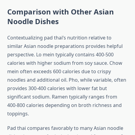
Comparison with Other Asian
Noodle Dishes
Contextualizing pad thai’s nutrition relative to
similar Asian noodle preparations provides helpful
perspective. Lo mein typically contains 400-500
calories with higher sodium from soy sauce. Chow
mein often exceeds 600 calories due to crispy
noodles and additional oil. Pho, while variable, often
provides 300-400 calories with lower fat but
significant sodium. Ramen typically ranges from
400-800 calories depending on broth richness and
toppings.
Pad thai compares favorably to many Asian noodle