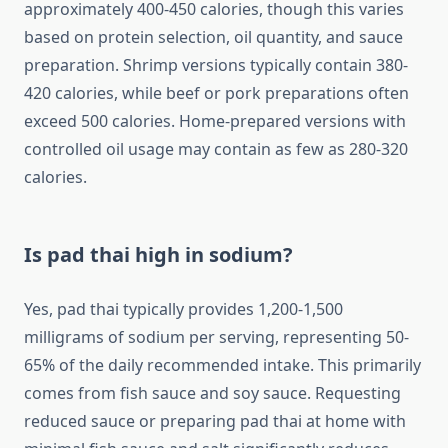
approximately 400-450 calories, though this varies
based on protein selection, oil quantity, and sauce
preparation. Shrimp versions typically contain 380-
420 calories, while beef or pork preparations often
exceed 500 calories. Home-prepared versions with
controlled oil usage may contain as few as 280-320
calories.
Is pad thai high in sodium?
Yes, pad thai typically provides 1,200-1,500
milligrams of sodium per serving, representing 50-
65% of the daily recommended intake. This primarily
comes from fish sauce and soy sauce. Requesting
reduced sauce or preparing pad thai at home with