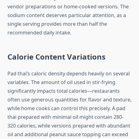
vendor preparations or home-cooked versions. The
sodium content deserves particular attention, as a
single serving provides more than half the
recommended daily intake.
Calorie Content Variations
Pad thai’s caloric density depends heavily on several
variables. The amount of oil used in stir-frying
significantly impacts total calories—restaurants
often use generous quantities for flavor and texture,
while home cooks can control this precisely. A pad
thai prepared with minimal oil might contain 280-
320 calories, while versions prepared with abundant
oil and additional peanut sauce topping can exceed