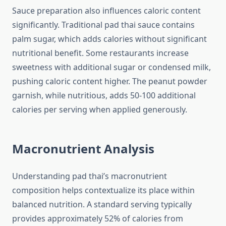
Sauce preparation also influences caloric content
significantly. Traditional pad thai sauce contains
palm sugar, which adds calories without significant
nutritional benefit. Some restaurants increase
sweetness with additional sugar or condensed milk,
pushing caloric content higher. The peanut powder
garnish, while nutritious, adds 50-100 additional
calories per serving when applied generously.
Macronutrient Analysis
Understanding pad thai’s macronutrient
composition helps contextualize its place within
balanced nutrition. A standard serving typically
provides approximately 52% of calories from