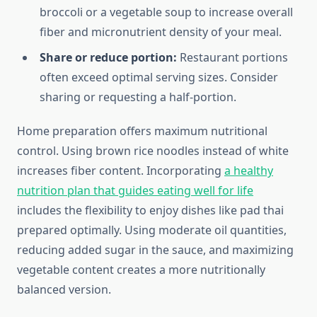
broccoli or a vegetable soup to increase overall
fiber and micronutrient density of your meal.
Share or reduce portion:
Restaurant portions
often exceed optimal serving sizes. Consider
sharing or requesting a half-portion.
Home preparation offers maximum nutritional
control. Using brown rice noodles instead of white
increases fiber content. Incorporating
a healthy
nutrition plan that guides eating well for life
includes the flexibility to enjoy dishes like pad thai
prepared optimally. Using moderate oil quantities,
reducing added sugar in the sauce, and maximizing
vegetable content creates a more nutritionally
balanced version.