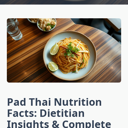
Pad Thai Nutrition
Facts: Dietitian
Insights & Complete