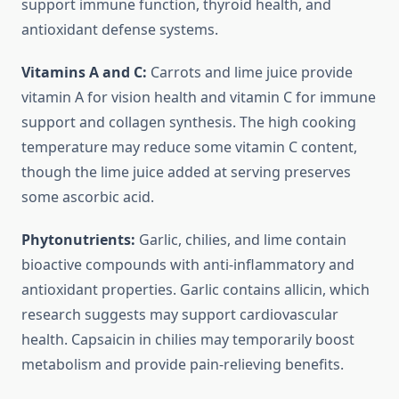
support immune function, thyroid health, and
antioxidant defense systems.
Vitamins A and C:
Carrots and lime juice provide
vitamin A for vision health and vitamin C for immune
support and collagen synthesis. The high cooking
temperature may reduce some vitamin C content,
though the lime juice added at serving preserves
some ascorbic acid.
Phytonutrients:
Garlic, chilies, and lime contain
bioactive compounds with anti-inflammatory and
antioxidant properties. Garlic contains allicin, which
research suggests may support cardiovascular
health. Capsaicin in chilies may temporarily boost
metabolism and provide pain-relieving benefits.