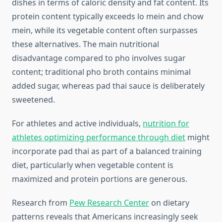
dishes in terms of caloric density and fat content. Its
protein content typically exceeds lo mein and chow
mein, while its vegetable content often surpasses
these alternatives. The main nutritional
disadvantage compared to pho involves sugar
content; traditional pho broth contains minimal
added sugar, whereas pad thai sauce is deliberately
sweetened.
For athletes and active individuals,
nutrition for
athletes optimizing performance through diet
might
incorporate pad thai as part of a balanced training
diet, particularly when vegetable content is
maximized and protein portions are generous.
Research from
Pew Research Center
on dietary
patterns reveals that Americans increasingly seek