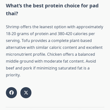
What’s the best protein choice for pad
thai?
Shrimp offers the leanest option with approximately
18-20 grams of protein and 380-420 calories per
serving. Tofu provides a complete plant-based
alternative with similar caloric content and excellent
micronutrient profile. Chicken offers a balanced
middle ground with moderate fat content. Avoid
beef and pork if minimizing saturated fat is a
priority.