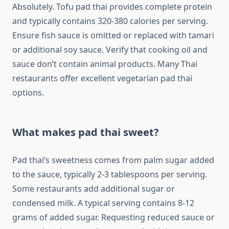
Absolutely. Tofu pad thai provides complete protein
and typically contains 320-380 calories per serving.
Ensure fish sauce is omitted or replaced with tamari
or additional soy sauce. Verify that cooking oil and
sauce don’t contain animal products. Many Thai
restaurants offer excellent vegetarian pad thai
options.
What makes pad thai sweet?
Pad thai’s sweetness comes from palm sugar added
to the sauce, typically 2-3 tablespoons per serving.
Some restaurants add additional sugar or
condensed milk. A typical serving contains 8-12
grams of added sugar. Requesting reduced sauce or