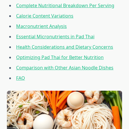
Complete Nutritional Breakdown Per Serving
Calorie Content Variations
Macronutrient Analysis
Essential Micronutrients in Pad Thai
Health Considerations and Dietary Concerns
Optimizing Pad Thai for Better Nutrition
Comparison with Other Asian Noodle Dishes
FAQ