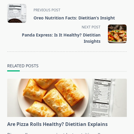
<span
PREVIOUS POST
class="nav-
Oreo Nutrition Facts: Dietitian’s Insight
subtitle
NEXT POST
screen-
Panda Express: Is It Healthy? Dietitian
reader-
Insights
text">Page</span>
RELATED POSTS
Are Pizza Rolls Healthy? Dietitian Explains