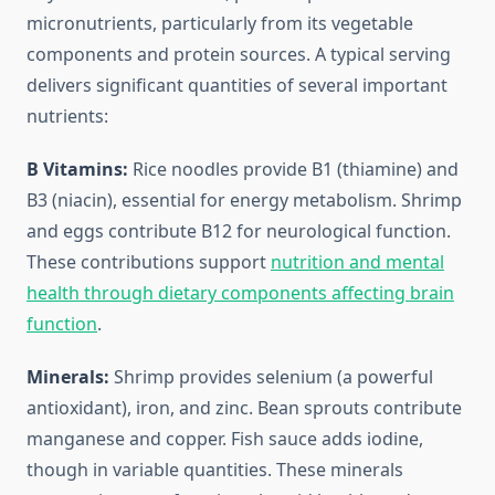
micronutrients, particularly from its vegetable
components and protein sources. A typical serving
delivers significant quantities of several important
nutrients:
B Vitamins:
Rice noodles provide B1 (thiamine) and
B3 (niacin), essential for energy metabolism. Shrimp
and eggs contribute B12 for neurological function.
These contributions support
nutrition and mental
health through dietary components affecting brain
function
.
Minerals:
Shrimp provides selenium (a powerful
antioxidant), iron, and zinc. Bean sprouts contribute
manganese and copper. Fish sauce adds iodine,
though in variable quantities. These minerals