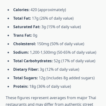
Calories:
420 (approximately)
Total Fat:
17g (26% of daily value)
Saturated Fat:
3g (15% of daily value)
Trans Fat:
0g
Cholesterol:
150mg (50% of daily value)
Sodium:
1,200-1,500mg (50-65% of daily value)
Total Carbohydrates:
52g (17% of daily value)
Dietary Fiber:
3g (12% of daily value)
Total Sugars:
12g (includes 8g added sugars)
Protein:
18g (36% of daily value)
These figures represent averages from major Thai
restaurants and may differ from authentic street