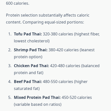
600 calories.
Protein selection substantially affects caloric
content. Comparing equal-sized portions:
Tofu Pad Thai:
320-380 calories (highest fiber,
lowest cholesterol)
Shrimp Pad Thai:
380-420 calories (leanest
protein option)
Chicken Pad Thai:
420-480 calories (balanced
protein and fat)
Beef Pad Thai:
480-550 calories (higher
saturated fat)
Mixed Protein Pad Thai:
450-520 calories
(variable based on ratios)