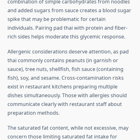
combination of simple carbohydrates from noodles
and added sugars from sauce creates a blood sugar
spike that may be problematic for certain
individuals. Pairing pad thai with protein and fiber-
rich sides helps moderate this glycemic response.
Allergenic considerations deserve attention, as pad
thai commonly contains peanuts (in garnish or
sauce), tree nuts, shellfish, fish sauce (containing
fish), soy, and sesame. Cross-contamination risks
exist in restaurant kitchens preparing multiple
dishes simultaneously. Those with allergies should
communicate clearly with restaurant staff about
preparation methods.
The saturated fat content, while not excessive, may
concern those limiting saturated fat intake for