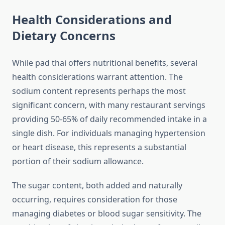
Health Considerations and
Dietary Concerns
While pad thai offers nutritional benefits, several
health considerations warrant attention. The
sodium content represents perhaps the most
significant concern, with many restaurant servings
providing 50-65% of daily recommended intake in a
single dish. For individuals managing hypertension
or heart disease, this represents a substantial
portion of their sodium allowance.
The sugar content, both added and naturally
occurring, requires consideration for those
managing diabetes or blood sugar sensitivity. The