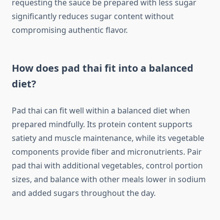
requesting the sauce be prepared with less sugar
significantly reduces sugar content without
compromising authentic flavor.
How does pad thai fit into a balanced
diet?
Pad thai can fit well within a balanced diet when
prepared mindfully. Its protein content supports
satiety and muscle maintenance, while its vegetable
components provide fiber and micronutrients. Pair
pad thai with additional vegetables, control portion
sizes, and balance with other meals lower in sodium
and added sugars throughout the day.