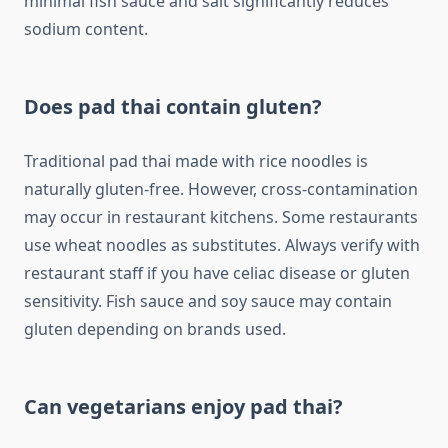
minimal fish sauce and salt significantly reduces
sodium content.
Does pad thai contain gluten?
Traditional pad thai made with rice noodles is
naturally gluten-free. However, cross-contamination
may occur in restaurant kitchens. Some restaurants
use wheat noodles as substitutes. Always verify with
restaurant staff if you have celiac disease or gluten
sensitivity. Fish sauce and soy sauce may contain
gluten depending on brands used.
Can vegetarians enjoy pad thai?