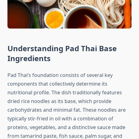
Understanding Pad Thai Base
Ingredients
Pad Thai’s foundation consists of several key
components that collectively determine its
nutritional profile. The dish traditionally features
dried rice noodles as its base, which provide
carbohydrates and minimal fat. These noodles are
typically stir-fried in oil with a combination of
proteins, vegetables, and a distinctive sauce made
from tamarind paste, fish sauce, palm sugar, and