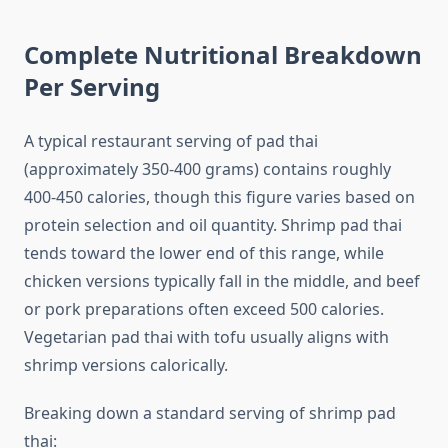
Complete Nutritional Breakdown
Per Serving
A typical restaurant serving of pad thai
(approximately 350-400 grams) contains roughly
400-450 calories, though this figure varies based on
protein selection and oil quantity. Shrimp pad thai
tends toward the lower end of this range, while
chicken versions typically fall in the middle, and beef
or pork preparations often exceed 500 calories.
Vegetarian pad thai with tofu usually aligns with
shrimp versions calorically.
Breaking down a standard serving of shrimp pad
thai: