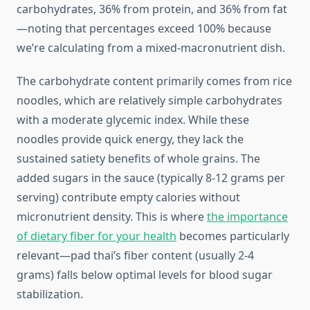
carbohydrates, 36% from protein, and 36% from fat
—noting that percentages exceed 100% because
we’re calculating from a mixed-macronutrient dish.
The carbohydrate content primarily comes from rice
noodles, which are relatively simple carbohydrates
with a moderate glycemic index. While these
noodles provide quick energy, they lack the
sustained satiety benefits of whole grains. The
added sugars in the sauce (typically 8-12 grams per
serving) contribute empty calories without
micronutrient density. This is where
the importance
of dietary fiber for your health
becomes particularly
relevant—pad thai’s fiber content (usually 2-4
grams) falls below optimal levels for blood sugar
stabilization.