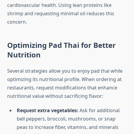
cardiovascular health. Using lean proteins like
shrimp and requesting minimal oil reduces this
concern.
Optimizing Pad Thai for Better
Nutrition
Several strategies allow you to enjoy pad thai while
optimizing its nutritional profile. When ordering at
restaurants, request modifications that enhance
nutritional value without sacrificing flavor:
Request extra vegetables:
Ask for additional
bell peppers, broccoli, mushrooms, or snap
peas to increase fiber, vitamins, and minerals