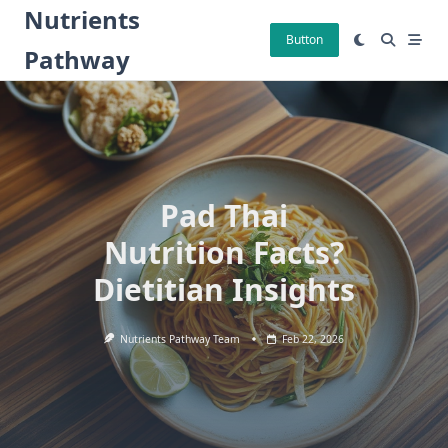
Skip
Nutrients
to
Button
Pathway
content
Pad Thai
Nutrition Facts?
Dietitian Insights
Nutrients Pathway Team
Feb 22, 2026