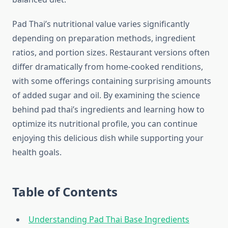
Pad Thai’s nutritional value varies significantly
depending on preparation methods, ingredient
ratios, and portion sizes. Restaurant versions often
differ dramatically from home-cooked renditions,
with some offerings containing surprising amounts
of added sugar and oil. By examining the science
behind pad thai’s ingredients and learning how to
optimize its nutritional profile, you can continue
enjoying this delicious dish while supporting your
health goals.
Table of Contents
Understanding Pad Thai Base Ingredients