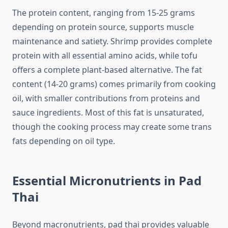
The protein content, ranging from 15-25 grams
depending on protein source, supports muscle
maintenance and satiety. Shrimp provides complete
protein with all essential amino acids, while tofu
offers a complete plant-based alternative. The fat
content (14-20 grams) comes primarily from cooking
oil, with smaller contributions from proteins and
sauce ingredients. Most of this fat is unsaturated,
though the cooking process may create some trans
fats depending on oil type.
Essential Micronutrients in Pad
Thai
Beyond macronutrients, pad thai provides valuable