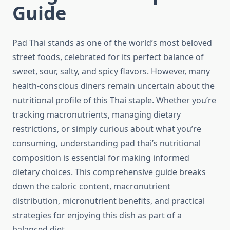
Guide
Pad Thai stands as one of the world’s most beloved
street foods, celebrated for its perfect balance of
sweet, sour, salty, and spicy flavors. However, many
health-conscious diners remain uncertain about the
nutritional profile of this Thai staple. Whether you’re
tracking macronutrients, managing dietary
restrictions, or simply curious about what you’re
consuming, understanding pad thai’s nutritional
composition is essential for making informed
dietary choices. This comprehensive guide breaks
down the caloric content, macronutrient
distribution, micronutrient benefits, and practical
strategies for enjoying this dish as part of a
balanced diet.