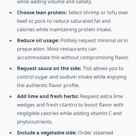
while adding volume and satiety.
Choose lean protein:
Select shrimp or tofu over
beef or pork to reduce saturated fat and
calories while maintaining protein intake.
Reduce oil usage:
Politely request minimal oil in
preparation. Most restaurants can
accommodate this without compromising flavor.
Request sauce on the side:
This allows you to
control sugar and sodium intake while enjoying
the authentic flavor profile.
Add lime and fresh herbs:
Request extra lime
wedges and fresh cilantro to boost flavor with
negligible calories while adding vitamin C and
phytonutrients.
Include a vegetable side:
Order steamed