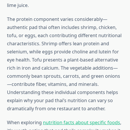
lime juice.
The protein component varies considerably—
authentic pad thai often includes shrimp, chicken,
tofu, or eggs, each contributing different nutritional
characteristics. Shrimp offers lean protein and
selenium, while eggs provide choline and lutein for
eye health. Tofu presents a plant-based alternative
rich in iron and calcium. The vegetable additions—
commonly bean sprouts, carrots, and green onions
—contribute fiber, vitamins, and minerals.
Understanding these individual components helps
explain why your pad thai’s nutrition can vary so
dramatically from one restaurant to another.
When exploring
nutrition facts about specific foods
,