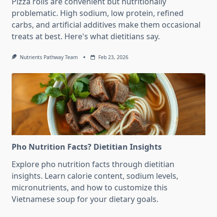
Pizza rolls are convenient but nutritionally
problematic. High sodium, low protein, refined
carbs, and artificial additives make them occasional
treats at best. Here's what dietitians say.
Nutrients Pathway Team
Feb 23, 2026
Pho Nutrition Facts? Dietitian Insights
Explore pho nutrition facts through dietitian
insights. Learn calorie content, sodium levels,
micronutrients, and how to customize this
Vietnamese soup for your dietary goals.