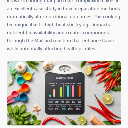
it’s worth noting that pad thai’s complexity makes it
an excellent case study in how preparation methods
dramatically alter nutritional outcomes. The cooking
technique itself—high-heat stir-frying—impacts
nutrient bioavailability and creates compounds
through the Maillard reaction that enhance flavor
while potentially affecting health profiles.