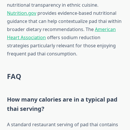
nutritional transparency in ethnic cuisine.
Nutrition.gov
provides evidence-based nutritional
guidance that can help contextualize pad thai within
broader dietary recommendations. The
American
Heart Association
offers sodium reduction
strategies particularly relevant for those enjoying
frequent pad thai consumption.
FAQ
How many calories are in a typical pad
thai serving?
A standard restaurant serving of pad thai contains