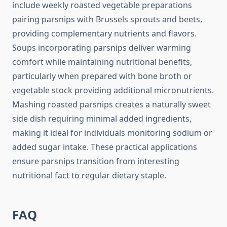
include weekly roasted vegetable preparations
pairing parsnips with Brussels sprouts and beets,
providing complementary nutrients and flavors.
Soups incorporating parsnips deliver warming
comfort while maintaining nutritional benefits,
particularly when prepared with bone broth or
vegetable stock providing additional micronutrients.
Mashing roasted parsnips creates a naturally sweet
side dish requiring minimal added ingredients,
making it ideal for individuals monitoring sodium or
added sugar intake. These practical applications
ensure parsnips transition from interesting
nutritional fact to regular dietary staple.
FAQ