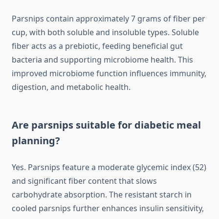
Parsnips contain approximately 7 grams of fiber per
cup, with both soluble and insoluble types. Soluble
fiber acts as a prebiotic, feeding beneficial gut
bacteria and supporting microbiome health. This
improved microbiome function influences immunity,
digestion, and metabolic health.
Are parsnips suitable for diabetic meal
planning?
Yes. Parsnips feature a moderate glycemic index (52)
and significant fiber content that slows
carbohydrate absorption. The resistant starch in
cooled parsnips further enhances insulin sensitivity,