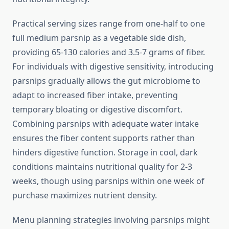
Practical serving sizes range from one-half to one
full medium parsnip as a vegetable side dish,
providing 65-130 calories and 3.5-7 grams of fiber.
For individuals with digestive sensitivity, introducing
parsnips gradually allows the gut microbiome to
adapt to increased fiber intake, preventing
temporary bloating or digestive discomfort.
Combining parsnips with adequate water intake
ensures the fiber content supports rather than
hinders digestive function. Storage in cool, dark
conditions maintains nutritional quality for 2-3
weeks, though using parsnips within one week of
purchase maximizes nutrient density.
Menu planning strategies involving parsnips might