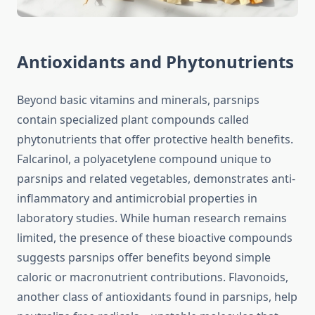
Antioxidants and Phytonutrients
Beyond basic vitamins and minerals, parsnips
contain specialized plant compounds called
phytonutrients that offer protective health benefits.
Falcarinol, a polyacetylene compound unique to
parsnips and related vegetables, demonstrates anti-
inflammatory and antimicrobial properties in
laboratory studies. While human research remains
limited, the presence of these bioactive compounds
suggests parsnips offer benefits beyond simple
caloric or macronutrient contributions. Flavonoids,
another class of antioxidants found in parsnips, help