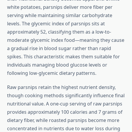
white potatoes, parsnips deliver more fiber per
serving while maintaining similar carbohydrate
levels. The glycemic index of parsnips sits at
approximately 52, classifying them as a low-to-
moderate glycemic index food—meaning they cause
a gradual rise in blood sugar rather than rapid
spikes. This characteristic makes them suitable for
individuals managing blood glucose levels or
following low-glycemic dietary patterns.
Raw parsnips retain the highest nutrient density,
though cooking methods significantly influence final
nutritional value. A one-cup serving of raw parsnips
provides approximately 100 calories and 7 grams of
dietary fiber, while roasted parsnips become more
concentrated in nutrients due to water loss during