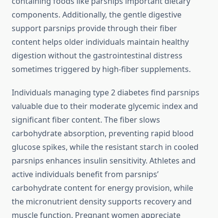
containing foods like parsnips important dietary
components. Additionally, the gentle digestive
support parsnips provide through their fiber
content helps older individuals maintain healthy
digestion without the gastrointestinal distress
sometimes triggered by high-fiber supplements.
Individuals managing type 2 diabetes find parsnips
valuable due to their moderate glycemic index and
significant fiber content. The fiber slows
carbohydrate absorption, preventing rapid blood
glucose spikes, while the resistant starch in cooled
parsnips enhances insulin sensitivity. Athletes and
active individuals benefit from parsnips’
carbohydrate content for energy provision, while
the micronutrient density supports recovery and
muscle function. Pregnant women appreciate