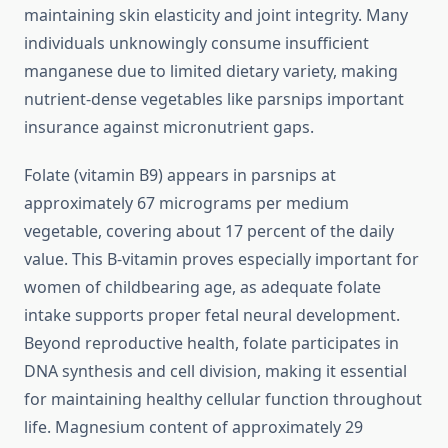
maintaining skin elasticity and joint integrity. Many
individuals unknowingly consume insufficient
manganese due to limited dietary variety, making
nutrient-dense vegetables like parsnips important
insurance against micronutrient gaps.
Folate (vitamin B9) appears in parsnips at
approximately 67 micrograms per medium
vegetable, covering about 17 percent of the daily
value. This B-vitamin proves especially important for
women of childbearing age, as adequate folate
intake supports proper fetal neural development.
Beyond reproductive health, folate participates in
DNA synthesis and cell division, making it essential
for maintaining healthy cellular function throughout
life. Magnesium content of approximately 29