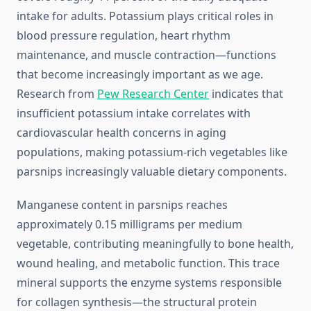
intake for adults. Potassium plays critical roles in
blood pressure regulation, heart rhythm
maintenance, and muscle contraction—functions
that become increasingly important as we age.
Research from
Pew Research Center
indicates that
insufficient potassium intake correlates with
cardiovascular health concerns in aging
populations, making potassium-rich vegetables like
parsnips increasingly valuable dietary components.
Manganese content in parsnips reaches
approximately 0.15 milligrams per medium
vegetable, contributing meaningfully to bone health,
wound healing, and metabolic function. This trace
mineral supports the enzyme systems responsible
for collagen synthesis—the structural protein