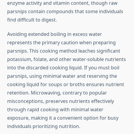
enzyme activity and vitamin content, though raw
parsnips contain compounds that some individuals
find difficult to digest.
Avoiding extended boiling in excess water
represents the primary caution when preparing
parsnips. This cooking method leaches significant
potassium, folate, and other water-soluble nutrients
into the discarded cooking liquid. If you must boil
parsnips, using minimal water and reserving the
cooking liquid for soups or broths ensures nutrient
retention. Microwaving, contrary to popular
misconceptions, preserves nutrients effectively
through rapid cooking with minimal water
exposure, making it a convenient option for busy
individuals prioritizing nutrition.