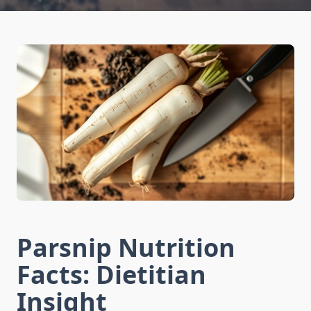
Parsnip Nutrition
Facts: Dietitian
Insight