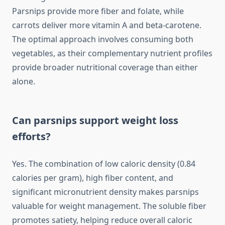
Parsnips provide more fiber and folate, while
carrots deliver more vitamin A and beta-carotene.
The optimal approach involves consuming both
vegetables, as their complementary nutrient profiles
provide broader nutritional coverage than either
alone.
Can parsnips support weight loss
efforts?
Yes. The combination of low caloric density (0.84
calories per gram), high fiber content, and
significant micronutrient density makes parsnips
valuable for weight management. The soluble fiber
promotes satiety, helping reduce overall caloric