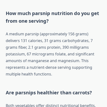
How much parsnip nutrition do you get
from one serving?
A medium parsnip (approximately 156 grams)
delivers 131 calories, 31 grams carbohydrates, 7
grams fiber, 2.1 grams protein, 390 milligrams
potassium, 67 micrograms folate, and significant
amounts of manganese and magnesium. This
represents a nutrient-dense serving supporting
multiple health functions.
Are parsnips healthier than carrots?
Both vegetables offer distinct nutritional benefits.