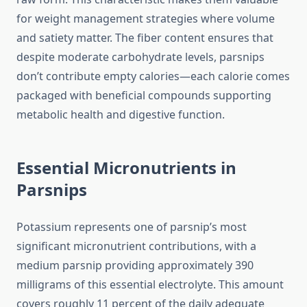
for weight management strategies where volume
and satiety matter. The fiber content ensures that
despite moderate carbohydrate levels, parsnips
don’t contribute empty calories—each calorie comes
packaged with beneficial compounds supporting
metabolic health and digestive function.
Essential Micronutrients in
Parsnips
Potassium represents one of parsnip’s most
significant micronutrient contributions, with a
medium parsnip providing approximately 390
milligrams of this essential electrolyte. This amount
covers roughly 11 percent of the daily adequate