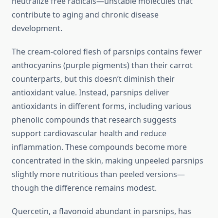
neutralize free radicals—unstable molecules that
contribute to aging and chronic disease
development.
The cream-colored flesh of parsnips contains fewer
anthocyanins (purple pigments) than their carrot
counterparts, but this doesn’t diminish their
antioxidant value. Instead, parsnips deliver
antioxidants in different forms, including various
phenolic compounds that research suggests
support cardiovascular health and reduce
inflammation. These compounds become more
concentrated in the skin, making unpeeled parsnips
slightly more nutritious than peeled versions—
though the difference remains modest.
Quercetin, a flavonoid abundant in parsnips, has