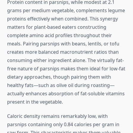
Protein content in parsnips, while modest at 2.1
grams per medium vegetable, complements legume
proteins effectively when combined. This synergy
matters for plant-based eaters constructing
complete amino acid profiles throughout their
meals. Pairing parsnips with beans, lentils, or tofu
creates more balanced macronutrient ratios than
consuming either ingredient alone. The virtually fat-
free nature of parsnips makes them ideal for low-fat
dietary approaches, though pairing them with
healthy fats—such as olive oil during roasting—
actually enhances absorption of fat-soluble vitamins
present in the vegetable.
Caloric density remains remarkably low, with
parsnips containing only 0.84 calories per gram in
raw form. This characteristic makes them valuable