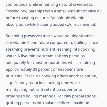
compounds while enhancing natural sweetness.
Tossing raw parsnips with a small amount of olive oil
before roasting ensures fat-soluble vitamin
absorption while keeping added calories minimal.
Steaming preserves more water-soluble vitamins
like vitamin C and folate compared to boiling, since
steaming prevents nutrient leaching into cooking
water. A five-minute steam softens parsnips
adequately for most preparations while retaining
approximately 80 percent of heat-sensitive
nutrients. Pressure cooking offers another option,
significantly reducing cooking time while
maintaining nutrient retention superior to
prolonged boiling methods. For raw preparations,
grating parsnips into salads delivers maximum