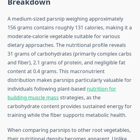
Breakdown
A medium-sized parsnip weighing approximately
156 grams contains roughly 131 calories, making it a
moderate-calorie vegetable suitable for various
dietary approaches. The nutritional profile reveals
31 grams of carbohydrates (primarily complex carbs
and fiber), 2.1 grams of protein, and negligible fat
content at 0.4 grams. This macronutrient
distribution makes parsnips particularly valuable for
individuals following plant-based
nutrition for
building muscle mass
strategies, as the
carbohydrate content provides sustained energy for
training while the fiber supports metabolic health.
When comparing parsnips to other root vegetables,
their nutritional density becomes apparent. Unlike