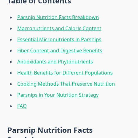
Table of Contents
Parsnip Nutrition Facts Breakdown
Macronutrients and Caloric Content
Essential Micronutrients in Parsnips
Fiber Content and Digestive Benefits
Antioxidants and Phytonutrients
Health Benefits for Different Populations
Cooking Methods That Preserve Nutrition
Parsnips in Your Nutrition Strategy
FAQ
Parsnip Nutrition Facts