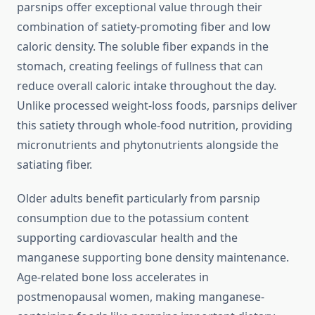
parsnips offer exceptional value through their
combination of satiety-promoting fiber and low
caloric density. The soluble fiber expands in the
stomach, creating feelings of fullness that can
reduce overall caloric intake throughout the day.
Unlike processed weight-loss foods, parsnips deliver
this satiety through whole-food nutrition, providing
micronutrients and phytonutrients alongside the
satiating fiber.
Older adults benefit particularly from parsnip
consumption due to the potassium content
supporting cardiovascular health and the
manganese supporting bone density maintenance.
Age-related bone loss accelerates in
postmenopausal women, making manganese-