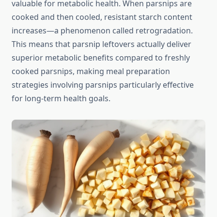
valuable for metabolic health. When parsnips are
cooked and then cooled, resistant starch content
increases—a phenomenon called retrogradation.
This means that parsnip leftovers actually deliver
superior metabolic benefits compared to freshly
cooked parsnips, making meal preparation
strategies involving parsnips particularly effective
for long-term health goals.