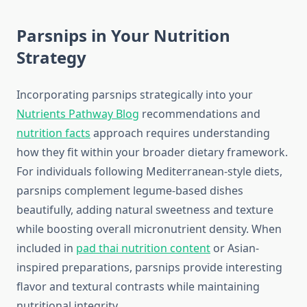
Parsnips in Your Nutrition
Strategy
Incorporating parsnips strategically into your
Nutrients Pathway Blog
recommendations and
nutrition facts
approach requires understanding
how they fit within your broader dietary framework.
For individuals following Mediterranean-style diets,
parsnips complement legume-based dishes
beautifully, adding natural sweetness and texture
while boosting overall micronutrient density. When
included in
pad thai nutrition content
or Asian-
inspired preparations, parsnips provide interesting
flavor and textural contrasts while maintaining
nutritional integrity.