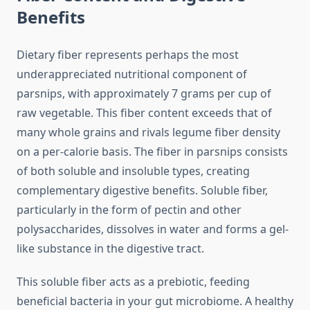
Benefits
Dietary fiber represents perhaps the most
underappreciated nutritional component of
parsnips, with approximately 7 grams per cup of
raw vegetable. This fiber content exceeds that of
many whole grains and rivals legume fiber density
on a per-calorie basis. The fiber in parsnips consists
of both soluble and insoluble types, creating
complementary digestive benefits. Soluble fiber,
particularly in the form of pectin and other
polysaccharides, dissolves in water and forms a gel-
like substance in the digestive tract.
This soluble fiber acts as a prebiotic, feeding
beneficial bacteria in your gut microbiome. A healthy