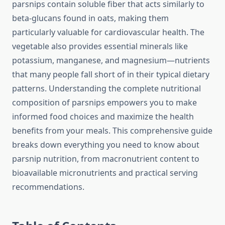
parsnips contain soluble fiber that acts similarly to
beta-glucans found in oats, making them
particularly valuable for cardiovascular health. The
vegetable also provides essential minerals like
potassium, manganese, and magnesium—nutrients
that many people fall short of in their typical dietary
patterns. Understanding the complete nutritional
composition of parsnips empowers you to make
informed food choices and maximize the health
benefits from your meals. This comprehensive guide
breaks down everything you need to know about
parsnip nutrition, from macronutrient content to
bioavailable micronutrients and practical serving
recommendations.