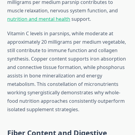
milligrams per medium parsnip contributes to
muscle relaxation, nervous system function, and
nutrition and mental health
support.
Vitamin C levels in parsnips, while moderate at
approximately 20 milligrams per medium vegetable,
still contribute to immune function and collagen
synthesis. Copper content supports iron absorption
and connective tissue formation, while phosphorus
assists in bone mineralization and energy
metabolism. This constellation of micronutrients
working synergistically demonstrates why whole-
food nutrition approaches consistently outperform
isolated supplement strategies.
Fiber Content and Digestive