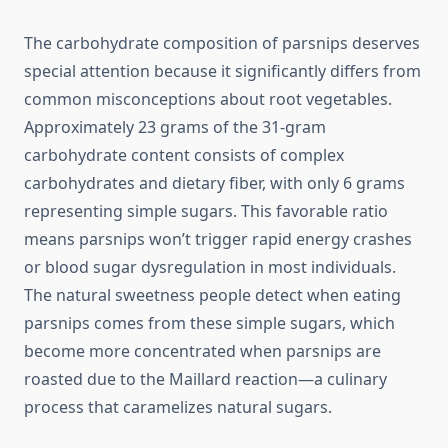
The carbohydrate composition of parsnips deserves
special attention because it significantly differs from
common misconceptions about root vegetables.
Approximately 23 grams of the 31-gram
carbohydrate content consists of complex
carbohydrates and dietary fiber, with only 6 grams
representing simple sugars. This favorable ratio
means parsnips won’t trigger rapid energy crashes
or blood sugar dysregulation in most individuals.
The natural sweetness people detect when eating
parsnips comes from these simple sugars, which
become more concentrated when parsnips are
roasted due to the Maillard reaction—a culinary
process that caramelizes natural sugars.