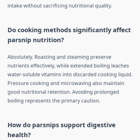
intake without sacrificing nutritional quality.
Do cooking methods significantly affect
parsnip nutrition?
Absolutely. Roasting and steaming preserve
nutrients effectively, while extended boiling leaches
water-soluble vitamins into discarded cooking liquid.
Pressure cooking and microwaving also maintain
good nutritional retention. Avoiding prolonged
boiling represents the primary caution.
How do parsnips support digestive
health?