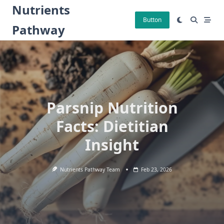
Skip
Nutrients
to
Button
Pathway
content
Parsnip Nutrition
Facts: Dietitian
Insight
Nutrients Pathway Team
Feb 23, 2026