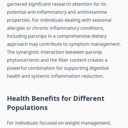
garnered significant research attention for its
potential anti-inflammatory and antihistamine
properties. For individuals dealing with seasonal
allergies or chronic inflammatory conditions,
including parsnips in a comprehensive dietary
approach may contribute to symptom management.
The synergistic interaction between parsnip
phytonutrients and the fiber content creates a
powerful combination for supporting digestive
health and systemic inflammation reduction.
Health Benefits for Different
Populations
For individuals focused on weight management,