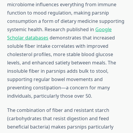
microbiome influences everything from immune
function to mood regulation, making parsnip
consumption a form of dietary medicine supporting
systemic health. Research published in
Google
Scholar databases
demonstrates that increased
soluble fiber intake correlates with improved
cholesterol profiles, more stable blood glucose
levels, and enhanced satiety between meals. The
insoluble fiber in parsnips adds bulk to stool,
supporting regular bowel movements and
preventing constipation—a concern for many
individuals, particularly those over 50.
The combination of fiber and resistant starch
(carbohydrates that resist digestion and feed
beneficial bacteria) makes parsnips particularly