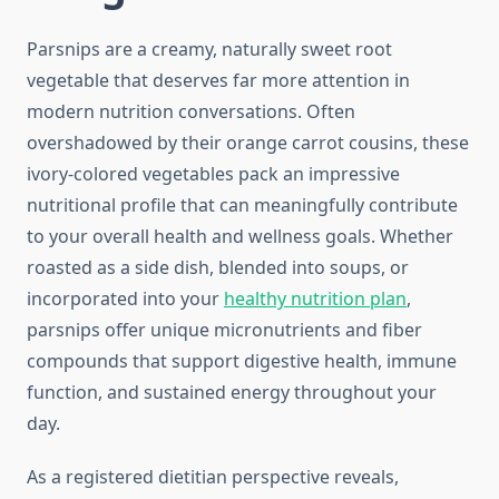
Parsnips are a creamy, naturally sweet root
vegetable that deserves far more attention in
modern nutrition conversations. Often
overshadowed by their orange carrot cousins, these
ivory-colored vegetables pack an impressive
nutritional profile that can meaningfully contribute
to your overall health and wellness goals. Whether
roasted as a side dish, blended into soups, or
incorporated into your
healthy nutrition plan
,
parsnips offer unique micronutrients and fiber
compounds that support digestive health, immune
function, and sustained energy throughout your
day.
As a registered dietitian perspective reveals,