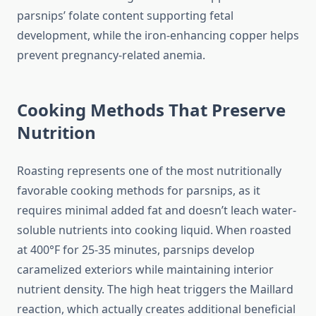
parsnips’ folate content supporting fetal
development, while the iron-enhancing copper helps
prevent pregnancy-related anemia.
Cooking Methods That Preserve
Nutrition
Roasting represents one of the most nutritionally
favorable cooking methods for parsnips, as it
requires minimal added fat and doesn’t leach water-
soluble nutrients into cooking liquid. When roasted
at 400°F for 25-35 minutes, parsnips develop
caramelized exteriors while maintaining interior
nutrient density. The high heat triggers the Maillard
reaction, which actually creates additional beneficial