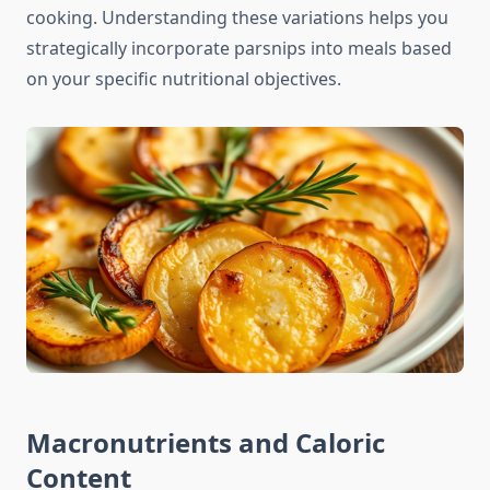
cooking. Understanding these variations helps you
strategically incorporate parsnips into meals based
on your specific nutritional objectives.
Macronutrients and Caloric
Content