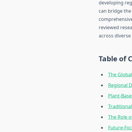
developing regi
can bridge the
comprehensive 
reviewed resea
across diverse
Table of 
The Global
Regional D
Plant-Base
Traditiona
The Role o
Future-Foc