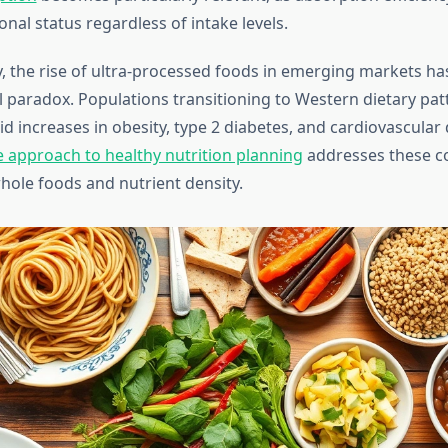
onal status regardless of intake levels.
, the rise of ultra-processed foods in emerging markets ha
l paradox. Populations transitioning to Western dietary pat
d increases in obesity, type 2 diabetes, and cardiovascular 
approach to healthy nutrition planning
addresses these c
ole foods and nutrient density.