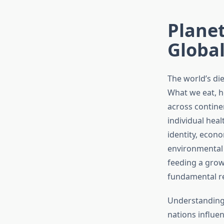
Planet
Global
The world’s di
What we eat, h
across continen
individual heal
identity, econo
environmental 
feeding a grow
fundamental re
Understanding 
nations influe