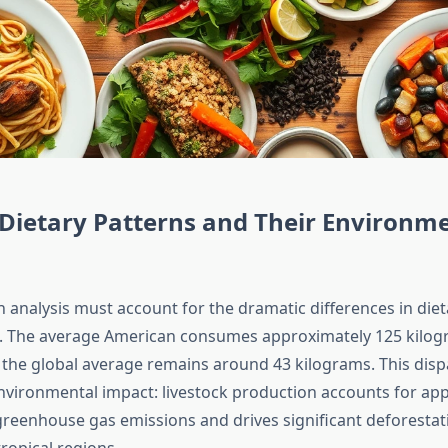
Dietary Patterns and Their Environm
n analysis must account for the dramatic differences in die
s. The average American consumes approximately 125 kilog
 the global average remains around 43 kilograms. This dispa
environmental impact: livestock production accounts for ap
greenhouse gas emissions and drives significant deforestat