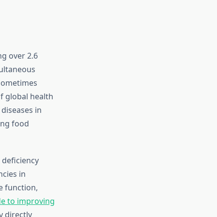
ng over 2.6
multaneous
 sometimes
f global health
 diseases in
ing food
 deficiency
ncies in
 function,
e to improving
 directly