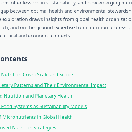
ons offer lessons in sustainability, and how emerging nutri
 gap between optimal health and environmental stewardshi
exploration draws insights from global health organizatio
rch, and on-the-ground expertise from nutrition professio
 cultural and economic contexts.
Contents
 Nutrition Crisis: Scale and Scope
ietary Patterns and Their Environmental Impact
d Nutrition and Planetary Health
l Food Systems as Sustainability Models
f Micronutrients in Global Health
used Nutrition Strategies