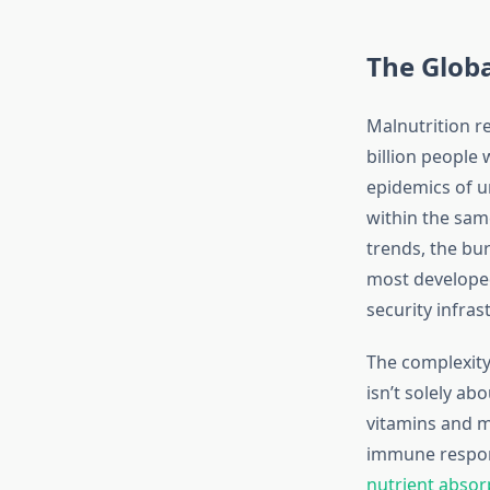
The Globa
Malnutrition r
billion people 
epidemics of u
within the sam
trends, the bur
most developed
security infras
The complexity 
isn’t solely ab
vitamins and m
immune respon
nutrient absor