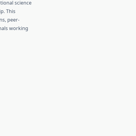
tional science
p. This
ns, peer-
nals working