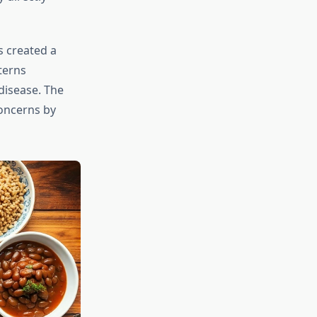
s created a
terns
disease. The
oncerns by