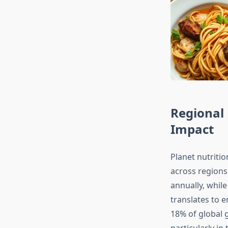
Regional 
Impact
Planet nutritio
across region
annually, while
translates to 
18% of global 