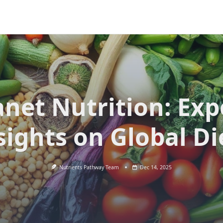
anet Nutrition: Exp
sights on Global Di
Nutrients Pathway Team
Dec 14, 2025