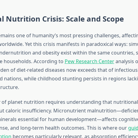
l Nutrition Crisis: Scale and Scope
emains one of humanity’s most pressing challenges, affecti
worldwide. Yet this crisis manifests in paradoxical ways: si
ndernutrition and obesity exist within the same countries,
e households. According to
Pew Research Center
analysis o
den of diet-related diseases now exceeds that of infectious
 nations, while childhood stunting persists in regions lack
tructure.
of planet nutrition requires understanding that nutritional
out caloric insufficiency. Micronutrient malnutrition—deficie
inerals essential for human development—affects cognitive
se, and long-term health outcomes. This is where our
guid
ption
becomes particularly relevant, as absorption efficiency