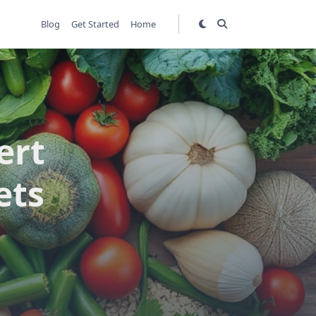
Blog
Get Started
Home
ert
ets