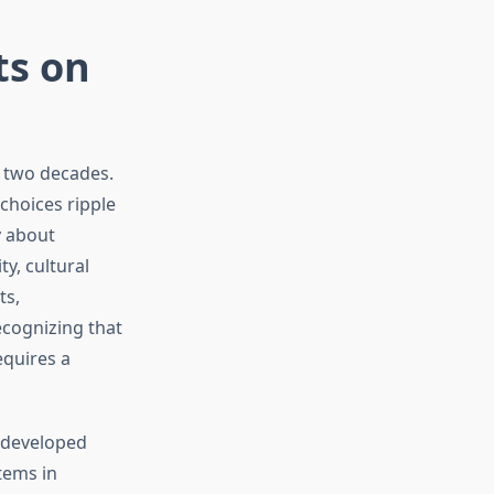
ts on
t two decades.
choices ripple
y about
y, cultural
ts,
ecognizing that
equires a
 developed
tems in