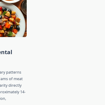
ental
tary patterns
rams of meat
rity directly
proximately 14-
ion,