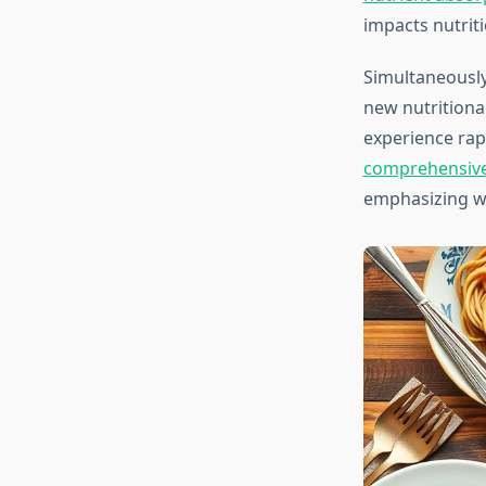
impacts nutriti
Simultaneously
new nutritiona
experience rapi
comprehensive 
emphasizing wh