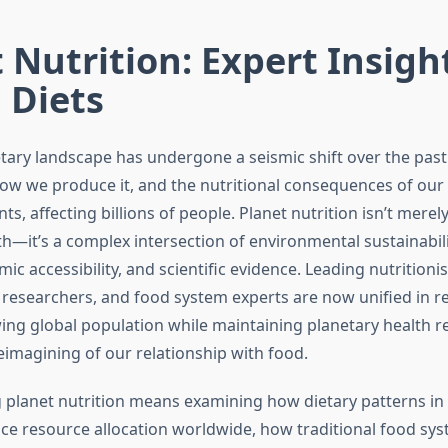
 Nutrition: Expert Insigh
 Diets
etary landscape has undergone a seismic shift over the pas
ow we produce it, and the nutritional consequences of our 
ts, affecting billions of people. Planet nutrition isn’t merel
th—it’s a complex intersection of environmental sustainabilit
mic accessibility, and scientific evidence. Leading nutritionis
researchers, and food system experts are now unified in r
ing global population while maintaining planetary health r
imagining of our relationship with food.
planet nutrition means examining how dietary patterns in
nce resource allocation worldwide, how traditional food sys