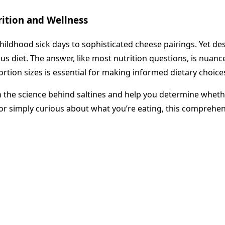
trition and Wellness
childhood sick days to sophisticated cheese pairings. Yet d
us diet. The answer, like most nutrition questions, is nuance
ortion sizes is essential for making informed dietary choice
 the science behind saltines and help you determine whethe
or simply curious about what you’re eating, this comprehen