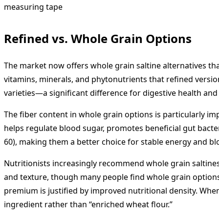
Refined vs. Whole Grain Options
The market now offers whole grain saltine alternatives that
vitamins, minerals, and phytonutrients that refined version
varieties—a significant difference for digestive health and 
The fiber content in whole grain options is particularly 
helps regulate blood sugar, promotes beneficial gut bacteri
60), making them a better choice for stable energy and 
Nutritionists increasingly recommend whole grain saltines a
and texture, though many people find whole grain options e
premium is justified by improved nutritional density. When
ingredient rather than “enriched wheat flour.”