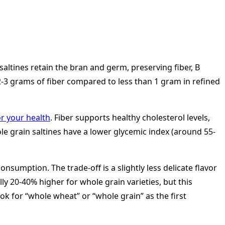
saltines retain the bran and germ, preserving fiber, B
 2-3 grams of fiber compared to less than 1 gram in refined
or your health
. Fiber supports healthy cholesterol levels,
ole grain saltines have a lower glycemic index (around 55-
nsumption. The trade-off is a slightly less delicate flavor
y 20-40% higher for whole grain varieties, but this
ok for “whole wheat” or “whole grain” as the first