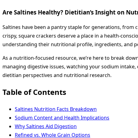
Are Saltines Healthy? Dietitian’s Insight on Nu
Saltines have been a pantry staple for generations, from 
crispy, square crackers deserve a place in a health-conscio
understanding their nutritional profile, ingredients, and p
As a nutrition-focused resource, we’re here to break down
managing digestive issues, watching your sodium intake, 
dietitian perspectives and nutritional research.
Table of Contents
Saltines Nutrition Facts Breakdown
Sodium Content and Health Implications
Why Saltines Aid Digestion
Refined vs. Whole Grain Options