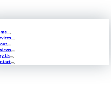
ome
rvices
out
views
y Us
ntact