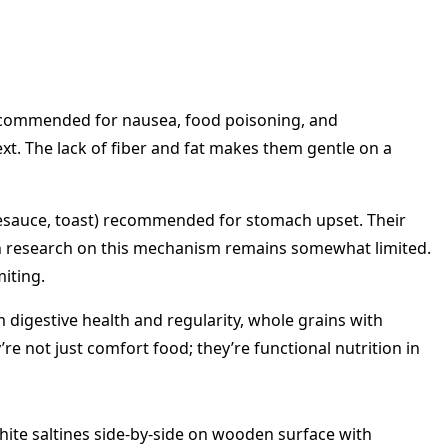
n recommended for nausea, food poisoning, and
t. The lack of fiber and fat makes them gentle on a
plesauce, toast) recommended for stomach upset. Their
ough research on this mechanism remains somewhat limited.
iting.
m digestive health and regularity, whole grains with
re not just comfort food; they’re functional nutrition in