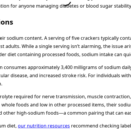
ation for anyone managing diabetes or blood sugar stability
ions
their sodium content. A serving of five crackers typically c
t adults. While a single serving isn’t alarming, the issue a
oader diet containing processed foods, sodium intake can q
an consumes approximately 3,400 milligrams of sodium dai
ar disease, and increased stroke risk. For individuals with
n.
ectrolyte required for nerve transmission, muscle contraction
h in whole foods and low in other processed items, their s
 other high-sodium foods—a common pairing that can easily 
um diet,
our nutrition resources
recommend checking labels 