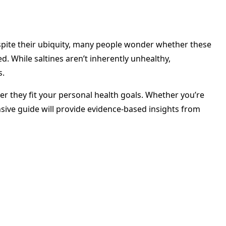
espite their ubiquity, many people wonder whether these
d. While saltines aren’t inherently unhealthy,
s.
r they fit your personal health goals. Whether you’re
sive guide will provide evidence-based insights from