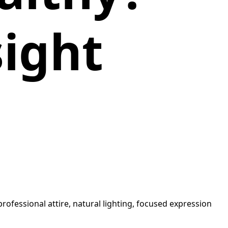
sight