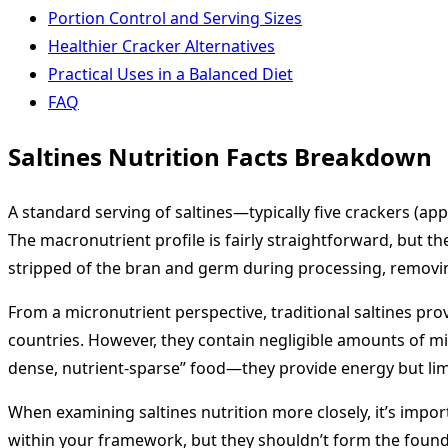
Portion Control and Serving Sizes
Healthier Cracker Alternatives
Practical Uses in a Balanced Diet
FAQ
Saltines Nutrition Facts Breakdown
A standard serving of saltines—typically five crackers (a
The macronutrient profile is fairly straightforward, but t
stripped of the bran and germ during processing, removing
From a micronutrient perspective, traditional saltines pro
countries. However, they contain negligible amounts of mine
dense, nutrient-sparse” food—they provide energy but limit
When examining saltines nutrition more closely, it’s impor
within your framework, but they shouldn’t form the founda