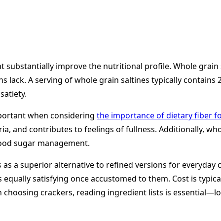
 substantially improve the nutritional profile. Whole grain 
s lack. A serving of whole grain saltines typically contains
satiety.
important when considering
the importance of dietary fiber f
a, and contributes to feelings of fullness. Additionally, wh
blood sugar management.
s a superior alternative to refined versions for everyday co
qually satisfying once accustomed to them. Cost is typicall
 choosing crackers, reading ingredient lists is essential—lo