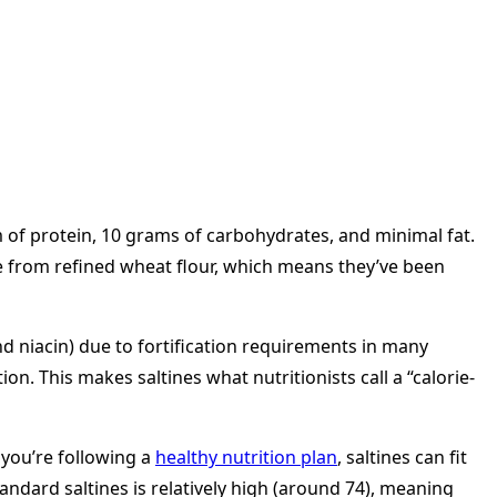
 of protein, 10 grams of carbohydrates, and minimal fat.
ade from refined wheat flour, which means they’ve been
d niacin) due to fortification requirements in many
n. This makes saltines what nutritionists call a “calorie-
 you’re following a
healthy nutrition plan
, saltines can fit
ndard saltines is relatively high (around 74), meaning