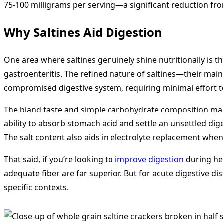
75-100 milligrams per serving—a significant reduction fro
Why Saltines Aid Digestion
One area where saltines genuinely shine nutritionally is t
gastroenteritis. The refined nature of saltines—their mai
compromised digestive system, requiring minimal effort 
The bland taste and simple carbohydrate composition make
ability to absorb stomach acid and settle an unsettled di
The salt content also aids in electrolyte replacement when
That said, if you’re looking to
improve digestion
during hea
adequate fiber are far superior. But for acute digestive di
specific contexts.