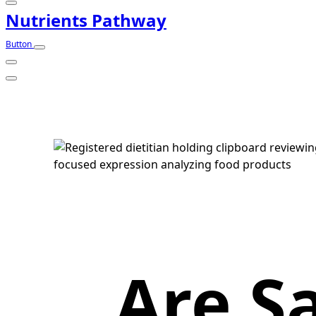
Nutrients Pathway
Button
Are S