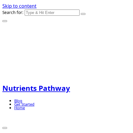
Skip to content
Search for:
Nutrients Pathway
Blog
Get Started
Home