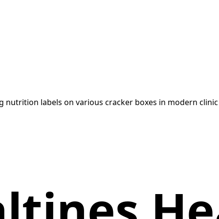
altines He