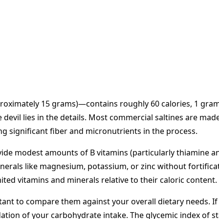
pproximately 15 grams)—contains roughly 60 calories, 1 gram
he devil lies in the details. Most commercial saltines are m
 significant fiber and micronutrients in the process.
vide modest amounts of B vitamins (particularly thiamine an
rals like magnesium, potassium, or zinc without fortificatio
ed vitamins and minerals relative to their caloric content.
tant to compare them against your overall dietary needs. If
tion of your carbohydrate intake. The glycemic index of sta