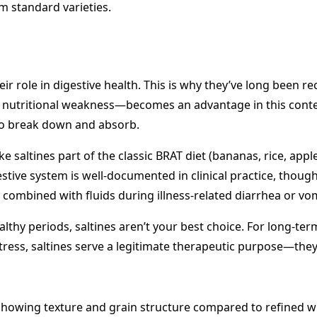
m standard varieties.
heir role in digestive health. This is why they’ve long bee
n nutritional weakness—becomes an advantage in this contex
to break down and absorb.
 saltines part of the classic BRAT diet (bananas, rice, ap
gestive system is well-documented in clinical practice, th
 combined with fluids during illness-related diarrhea or vom
lthy periods, saltines aren’t your best choice. For long-ter
stress, saltines serve a legitimate therapeutic purpose—they’