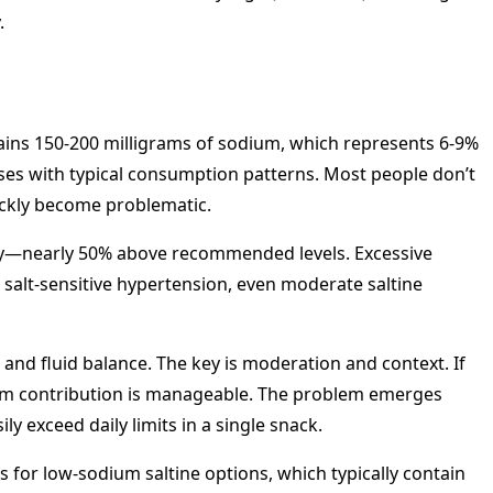
.
ontains 150-200 milligrams of sodium, which represents 6-9%
rises with typical consumption patterns. Most people don’t
uickly become problematic.
ly—nearly 50% above recommended levels. Excessive
 salt-sensitive hypertension, even moderate saltine
, and fluid balance. The key is moderation and context. If
odium contribution is manageable. The problem emerges
exceed daily limits in a single snack.
for low-sodium saltine options, which typically contain