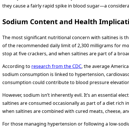
they cause a fairly rapid spike in blood sugar—a consider
Sodium Content and Health Implicat
The most significant nutritional concern with saltines is 
of the recommended daily limit of 2,300 milligrams for mos
stop at five crackers, and when saltines are part of a br
According to
research from the CDC
, the average Americ
sodium consumption is linked to hypertension, cardiovascul
consumption could contribute to blood pressure elevatio
However, sodium isn’t inherently evil. It’s an essential el
saltines are consumed occasionally as part of a diet ric
when saltines are combined with cured meats, cheese, and
For those managing hypertension or following a low-sodi