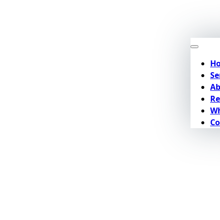
H
Se
Ab
Re
Wh
Co