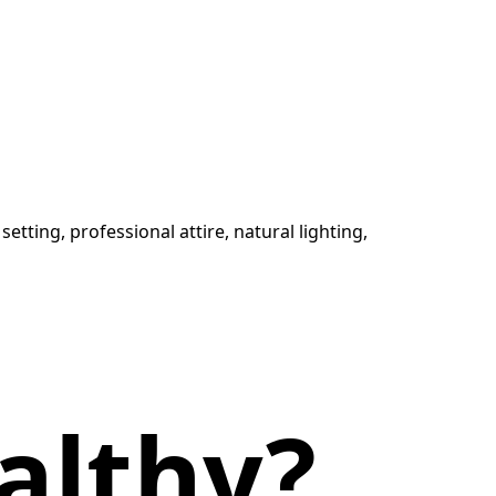
althy?