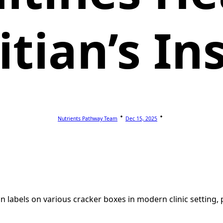
itian’s In
Nutrients Pathway Team
Dec 15, 2025