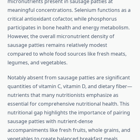
micronutrients present in sausage patties at
meaningful concentrations. Selenium functions as a
critical antioxidant cofactor, while phosphorus
participates in bone health and energy metabolism.
However, the overall micronutrient density of
sausage patties remains relatively modest
compared to whole food sources like fresh meats,
legumes, and vegetables.
Notably absent from sausage patties are significant
quantities of vitamin C, vitamin D, and dietary fiber—
nutrients that many nutritionists emphasize as
essential for comprehensive nutritional health. This
nutritional gap highlights the importance of pairing
sausage patties with nutrient-dense
accompaniments like fresh fruits, whole grains, and
vegetables to create balanced breakfast meals.