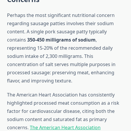
Perhaps the most significant nutritional concern
regarding sausage patties involves their sodium
content. A single pork sausage patty typically
contains
350-450 milligrams of sodium
,
representing 15-20% of the recommended daily
sodium intake of 2,300 milligrams. This
concentration of salt serves multiple purposes in
processed sausage: preserving meat, enhancing
flavor, and improving texture.
The American Heart Association has consistently
highlighted processed meat consumption as a risk
factor for cardiovascular disease, citing both the
sodium content and saturated fat as primary
concerns.
The American Heart Association