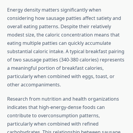
Energy density matters significantly when
considering how sausage patties affect satiety and
overall eating patterns. Despite their relatively
modest size, the caloric concentration means that
eating multiple patties can quickly accumulate
substantial caloric intake. A typical breakfast pairing
of two sausage patties (340-380 calories) represents
a meaningful portion of breakfast calories,
particularly when combined with eggs, toast, or
other accompaniments.
Research from nutrition and health organizations
indicates that high-energy-dense foods can
contribute to overconsumption patterns,
particularly when combined with refined
carbohydrates. This relationship between sausage