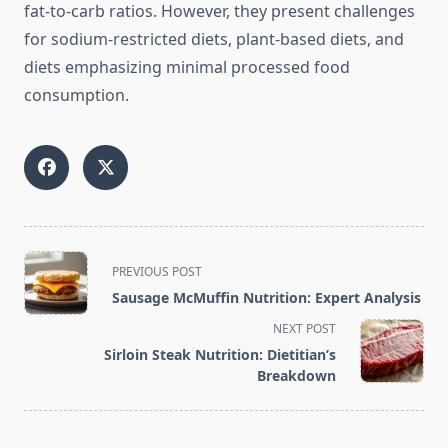
fat-to-carb ratios. However, they present challenges
for sodium-restricted diets, plant-based diets, and
diets emphasizing minimal processed food
consumption.
<span
PREVIOUS POST
class="nav-
Sausage McMuffin Nutrition: Expert Analysis
subtitle
NEXT POST
screen-
Sirloin Steak Nutrition: Dietitian’s
reader-
Breakdown
text">Page</span>