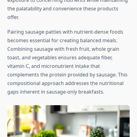
exposure to concerning nutrients while maintaining
the palatability and convenience these products
offer.
Pairing sausage patties with nutrient-dense foods
becomes essential for creating balanced meals.
Combining sausage with fresh fruit, whole grain
toast, and vegetables ensures adequate fiber,
vitamin C, and micronutrient intake that
complements the protein provided by sausage. This
compositional approach addresses the nutritional
gaps inherent in sausage-only breakfasts.