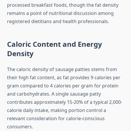
processed breakfast foods, though the fat density
remains a point of nutritional discussion among
registered dietitians and health professionals.
Caloric Content and Energy
Density
The caloric density of sausage patties stems from
their high fat content, as fat provides 9 calories per
gram compared to 4 calories per gram for protein
and carbohydrates. A single sausage patty
contributes approximately 15-20% of a typical 2,000-
calorie daily intake, making portion control a
relevant consideration for calorie-conscious
consumers.