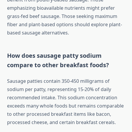
emphasizing bioavailable nutrients might prefer
grass-fed beef sausage. Those seeking maximum
fiber and plant-based options should explore plant-
based sausage alternatives.
How does sausage patty sodium
compare to other breakfast foods?
Sausage patties contain 350-450 milligrams of
sodium per patty, representing 15-20% of daily
recommended intake. This sodium concentration
exceeds many whole foods but remains comparable
to other processed breakfast items like bacon,
processed cheese, and certain breakfast cereals.