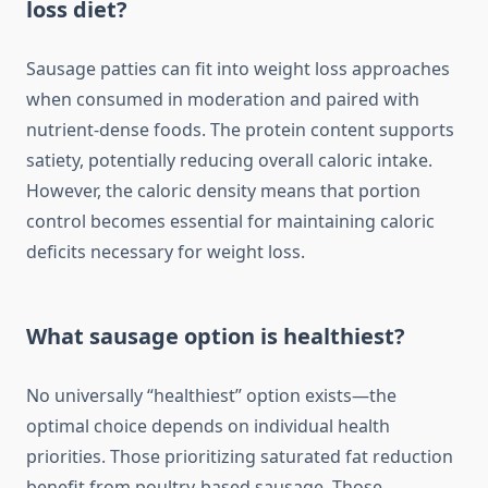
loss diet?
Sausage patties can fit into weight loss approaches
when consumed in moderation and paired with
nutrient-dense foods. The protein content supports
satiety, potentially reducing overall caloric intake.
However, the caloric density means that portion
control becomes essential for maintaining caloric
deficits necessary for weight loss.
What sausage option is healthiest?
No universally “healthiest” option exists—the
optimal choice depends on individual health
priorities. Those prioritizing saturated fat reduction
benefit from poultry-based sausage. Those