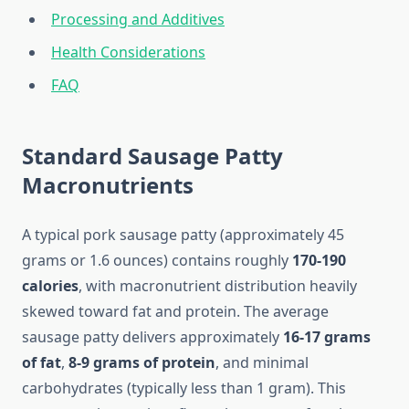
Processing and Additives
Health Considerations
FAQ
Standard Sausage Patty
Macronutrients
A typical pork sausage patty (approximately 45
grams or 1.6 ounces) contains roughly
170-190
calories
, with macronutrient distribution heavily
skewed toward fat and protein. The average
sausage patty delivers approximately
16-17 grams
of fat
,
8-9 grams of protein
, and minimal
carbohydrates (typically less than 1 gram). This