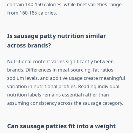
contain 140-160 calories, while beef varieties range
from 160-185 calories.
Is sausage patty nutrition similar
across brands?
Nutritional content varies significantly between
brands. Differences in meat sourcing, fat ratios,
sodium levels, and additive usage create meaningful
variation in nutritional profiles. Reading individual
nutrition labels remains essential rather than
assuming consistency across the sausage category.
Can sausage patties fit into a weight