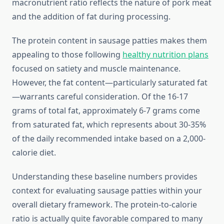
macronutrient ratio reflects the nature of pork meat
and the addition of fat during processing.
The protein content in sausage patties makes them
appealing to those following
healthy nutrition plans
focused on satiety and muscle maintenance.
However, the fat content—particularly saturated fat
—warrants careful consideration. Of the 16-17
grams of total fat, approximately 6-7 grams come
from saturated fat, which represents about 30-35%
of the daily recommended intake based on a 2,000-
calorie diet.
Understanding these baseline numbers provides
context for evaluating sausage patties within your
overall dietary framework. The protein-to-calorie
ratio is actually quite favorable compared to many