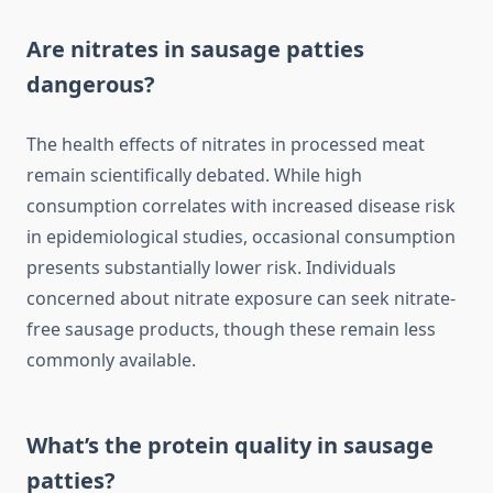
Are nitrates in sausage patties
dangerous?
The health effects of nitrates in processed meat
remain scientifically debated. While high
consumption correlates with increased disease risk
in epidemiological studies, occasional consumption
presents substantially lower risk. Individuals
concerned about nitrate exposure can seek nitrate-
free sausage products, though these remain less
commonly available.
What’s the protein quality in sausage
patties?