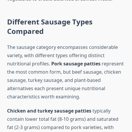
Different Sausage Types
Compared
The sausage category encompasses considerable
variety, with different types offering distinct
nutritional profiles.
Pork sausage patties
represent
the most common form, but beef sausage, chicken
sausage, turkey sausage, and plant-based
alternatives each present unique nutritional
characteristics worth examining.
Chicken and turkey sausage patties
typically
contain lower total fat (8-10 grams) and saturated
fat (2-3 grams) compared to pork varieties, with