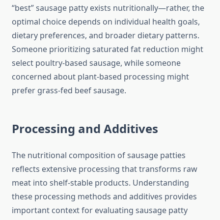
“best” sausage patty exists nutritionally—rather, the
optimal choice depends on individual health goals,
dietary preferences, and broader dietary patterns.
Someone prioritizing saturated fat reduction might
select poultry-based sausage, while someone
concerned about plant-based processing might
prefer grass-fed beef sausage.
Processing and Additives
The nutritional composition of sausage patties
reflects extensive processing that transforms raw
meat into shelf-stable products. Understanding
these processing methods and additives provides
important context for evaluating sausage patty