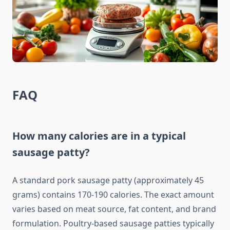
FAQ
How many calories are in a typical
sausage patty?
A standard pork sausage patty (approximately 45
grams) contains 170-190 calories. The exact amount
varies based on meat source, fat content, and brand
formulation. Poultry-based sausage patties typically