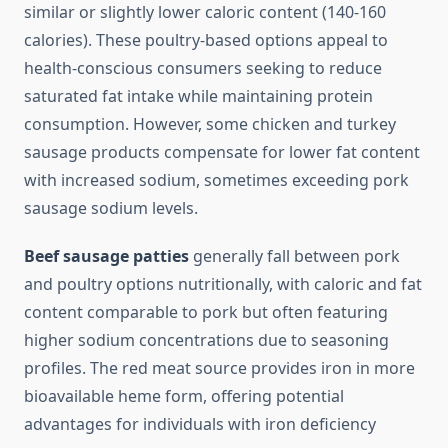
similar or slightly lower caloric content (140-160
calories). These poultry-based options appeal to
health-conscious consumers seeking to reduce
saturated fat intake while maintaining protein
consumption. However, some chicken and turkey
sausage products compensate for lower fat content
with increased sodium, sometimes exceeding pork
sausage sodium levels.
Beef sausage patties
generally fall between pork
and poultry options nutritionally, with caloric and fat
content comparable to pork but often featuring
higher sodium concentrations due to seasoning
profiles. The red meat source provides iron in more
bioavailable heme form, offering potential
advantages for individuals with iron deficiency