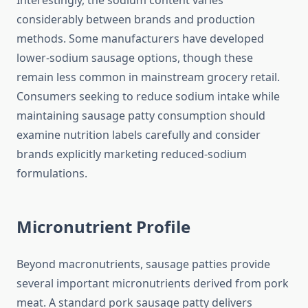
Interestingly, the sodium content varies
considerably between brands and production
methods. Some manufacturers have developed
lower-sodium sausage options, though these
remain less common in mainstream grocery retail.
Consumers seeking to reduce sodium intake while
maintaining sausage patty consumption should
examine nutrition labels carefully and consider
brands explicitly marketing reduced-sodium
formulations.
Micronutrient Profile
Beyond macronutrients, sausage patties provide
several important micronutrients derived from pork
meat. A standard pork sausage patty delivers