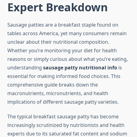
Expert Breakdown
Sausage patties are a breakfast staple found on
tables across America, yet many consumers remain
unclear about their nutritional composition.
Whether you’re monitoring your diet for health
reasons or simply curious about what you’re eating,
understanding
sausage patty nutritional info
is
essential for making informed food choices. This
comprehensive guide breaks down the
macronutrients, micronutrients, and health
implications of different sausage patty varieties.
The typical breakfast sausage patty has become
increasingly scrutinized by nutritionists and health
experts due to its saturated fat content and sodium