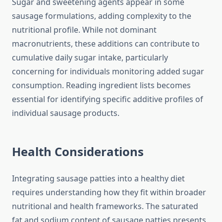
Sugar and sweetening agents appear in some
sausage formulations, adding complexity to the
nutritional profile. While not dominant
macronutrients, these additions can contribute to
cumulative daily sugar intake, particularly
concerning for individuals monitoring added sugar
consumption. Reading ingredient lists becomes
essential for identifying specific additive profiles of
individual sausage products.
Health Considerations
Integrating sausage patties into a healthy diet
requires understanding how they fit within broader
nutritional and health frameworks. The saturated
fat and sodium content of sausage patties presents