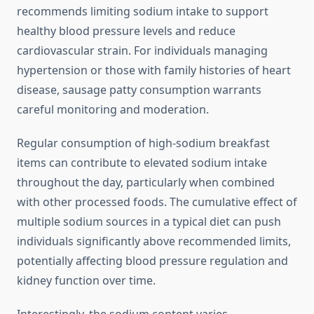
recommends limiting sodium intake to support
healthy blood pressure levels and reduce
cardiovascular strain. For individuals managing
hypertension or those with family histories of heart
disease, sausage patty consumption warrants
careful monitoring and moderation.
Regular consumption of high-sodium breakfast
items can contribute to elevated sodium intake
throughout the day, particularly when combined
with other processed foods. The cumulative effect of
multiple sodium sources in a typical diet can push
individuals significantly above recommended limits,
potentially affecting blood pressure regulation and
kidney function over time.