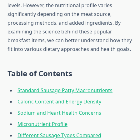
levels. However, the nutritional profile varies
significantly depending on the meat source,
processing methods, and added ingredients. By
examining the science behind these popular
breakfast items, we can better understand how they
fit into various dietary approaches and health goals.
Table of Contents
Standard Sausage Patty Macronutrients
Caloric Content and Energy Density
Sodium and Heart Health Concerns
Micronutrient Profile
Different Sausage Types Compared