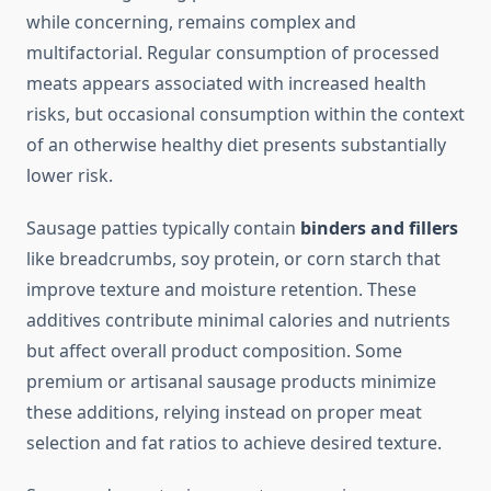
while concerning, remains complex and
multifactorial. Regular consumption of processed
meats appears associated with increased health
risks, but occasional consumption within the context
of an otherwise healthy diet presents substantially
lower risk.
Sausage patties typically contain
binders and fillers
like breadcrumbs, soy protein, or corn starch that
improve texture and moisture retention. These
additives contribute minimal calories and nutrients
but affect overall product composition. Some
premium or artisanal sausage products minimize
these additions, relying instead on proper meat
selection and fat ratios to achieve desired texture.