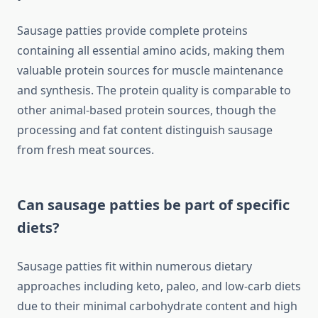
Sausage patties provide complete proteins
containing all essential amino acids, making them
valuable protein sources for muscle maintenance
and synthesis. The protein quality is comparable to
other animal-based protein sources, though the
processing and fat content distinguish sausage
from fresh meat sources.
Can sausage patties be part of specific
diets?
Sausage patties fit within numerous dietary
approaches including keto, paleo, and low-carb diets
due to their minimal carbohydrate content and high