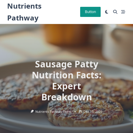
Skip
Nutrients
to
Button
Pathway
content
Sausage Patty
Nutrition Facts:
Expert
Breakdown
Nutrients Pathway Team
Dec 10, 2025