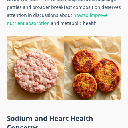
patties and broader breakfast composition deserves
attention in discussions about
how to improve
nutrient absorption
and metabolic health.
Sodium and Heart Health
Concerns