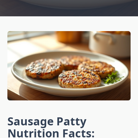
Sausage Patty
Nutrition Facts: