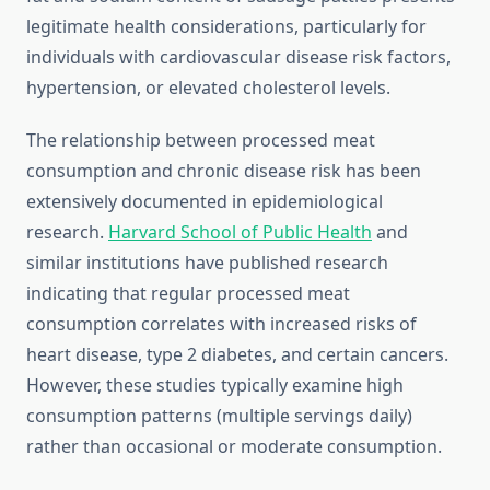
legitimate health considerations, particularly for
individuals with cardiovascular disease risk factors,
hypertension, or elevated cholesterol levels.
The relationship between processed meat
consumption and chronic disease risk has been
extensively documented in epidemiological
research.
Harvard School of Public Health
and
similar institutions have published research
indicating that regular processed meat
consumption correlates with increased risks of
heart disease, type 2 diabetes, and certain cancers.
However, these studies typically examine high
consumption patterns (multiple servings daily)
rather than occasional or moderate consumption.