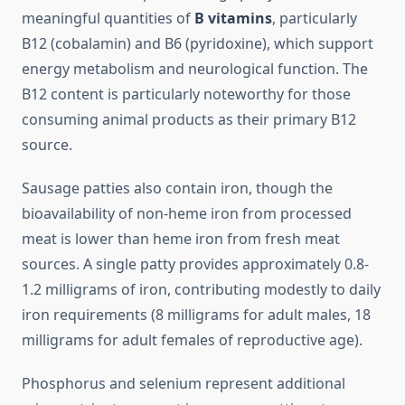
meaningful quantities of
B vitamins
, particularly
B12 (cobalamin) and B6 (pyridoxine), which support
energy metabolism and neurological function. The
B12 content is particularly noteworthy for those
consuming animal products as their primary B12
source.
Sausage patties also contain iron, though the
bioavailability of non-heme iron from processed
meat is lower than heme iron from fresh meat
sources. A single patty provides approximately 0.8-
1.2 milligrams of iron, contributing modestly to daily
iron requirements (8 milligrams for adult males, 18
milligrams for adult females of reproductive age).
Phosphorus and selenium represent additional