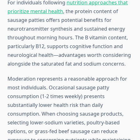
For individuals following
nutrition approaches that
prioritize mental health
, the protein content of
sausage patties offers potential benefits for
neurotransmitter synthesis and sustained energy
throughout morning hours. The B vitamin content,
particularly B12, supports cognitive function and
neurological health—advantages worth considering
alongside the saturated fat and sodium concerns.
Moderation represents a reasonable approach for
most individuals. Occasional sausage patty
consumption (1-2 times weekly) presents
substantially lower health risk than daily
consumption. When choosing sausage products,
selecting lower-sodium varieties, poultry-based
options, or grass-fed beef sausage can reduce