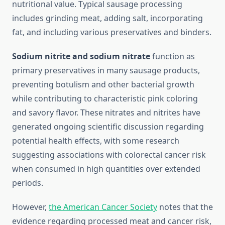
nutritional value. Typical sausage processing
includes grinding meat, adding salt, incorporating
fat, and including various preservatives and binders.
Sodium nitrite and sodium nitrate
function as
primary preservatives in many sausage products,
preventing botulism and other bacterial growth
while contributing to characteristic pink coloring
and savory flavor. These nitrates and nitrites have
generated ongoing scientific discussion regarding
potential health effects, with some research
suggesting associations with colorectal cancer risk
when consumed in high quantities over extended
periods.
However,
the American Cancer Society
notes that the
evidence regarding processed meat and cancer risk,