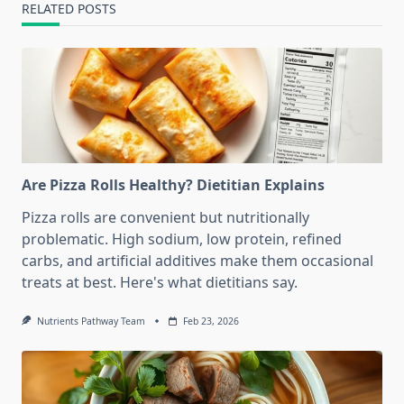
RELATED POSTS
Are Pizza Rolls Healthy? Dietitian Explains
Pizza rolls are convenient but nutritionally
problematic. High sodium, low protein, refined
carbs, and artificial additives make them occasional
treats at best. Here's what dietitians say.
Nutrients Pathway Team
Feb 23, 2026