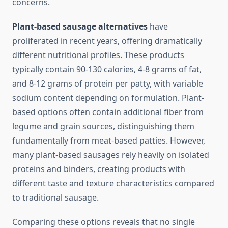
concerns.
Plant-based sausage alternatives
have
proliferated in recent years, offering dramatically
different nutritional profiles. These products
typically contain 90-130 calories, 4-8 grams of fat,
and 8-12 grams of protein per patty, with variable
sodium content depending on formulation. Plant-
based options often contain additional fiber from
legume and grain sources, distinguishing them
fundamentally from meat-based patties. However,
many plant-based sausages rely heavily on isolated
proteins and binders, creating products with
different taste and texture characteristics compared
to traditional sausage.
Comparing these options reveals that no single