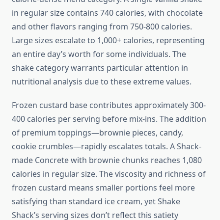
in regular size contains 740 calories, with chocolate
and other flavors ranging from 750-800 calories.
Large sizes escalate to 1,000+ calories, representing
an entire day’s worth for some individuals. The
shake category warrants particular attention in
nutritional analysis due to these extreme values.
Frozen custard base contributes approximately 300-
400 calories per serving before mix-ins. The addition
of premium toppings—brownie pieces, candy,
cookie crumbles—rapidly escalates totals. A Shack-
made Concrete with brownie chunks reaches 1,080
calories in regular size. The viscosity and richness of
frozen custard means smaller portions feel more
satisfying than standard ice cream, yet Shake
Shack’s serving sizes don’t reflect this satiety