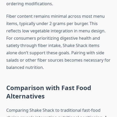
ordering modifications.
Fiber content remains minimal across most menu
items, typically under 2 grams per burger. This
reflects low vegetable integration in menu design.
For consumers prioritizing digestive health and
satiety through fiber intake, Shake Shack items
alone don’t support these goals. Pairing with side
salads or other fiber sources becomes necessary for
balanced nutrition.
Comparison with Fast Food
Alternatives
Comparing Shake Shack to traditional fast-food