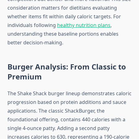
consideration matters for dietitians evaluating
whether items fit within daily caloric targets. For
individuals following
healthy nutrition plans
,
understanding these baseline portions enables
better decision-making.
Burger Analysis: From Classic to
Premium
The Shake Shack burger lineup demonstrates caloric
progression based on protein additions and sauce
applications. The classic ShackBurger, the
foundational offering, contains 440 calories with a
single 4-ounce patty. Adding a second patty
increases calories to 630, representing a 190-calorie