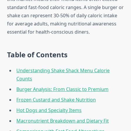
standard fast-food caloric ranges. A single burger or
shake can represent 30-50% of daily caloric intake
for average adults, making nutritional awareness
essential for health-conscious diners.
Table of Contents
Understanding Shake Shack Menu Calorie
Counts
Burger Analysis: From Classic to Premium
Frozen Custard and Shake Nutrition
Hot Dogs and Specialty Items
Macronutrient Breakdown and Dietary Fit