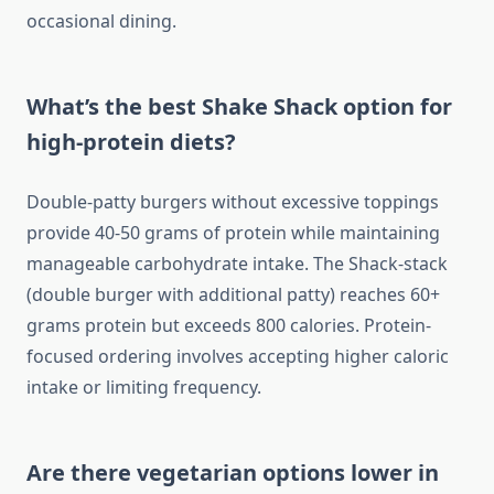
occasional dining.
What’s the best Shake Shack option for
high-protein diets?
Double-patty burgers without excessive toppings
provide 40-50 grams of protein while maintaining
manageable carbohydrate intake. The Shack-stack
(double burger with additional patty) reaches 60+
grams protein but exceeds 800 calories. Protein-
focused ordering involves accepting higher caloric
intake or limiting frequency.
Are there vegetarian options lower in