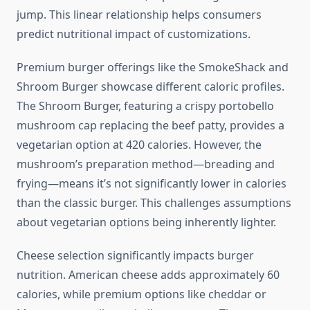
jump. This linear relationship helps consumers
predict nutritional impact of customizations.
Premium burger offerings like the SmokeShack and
Shroom Burger showcase different caloric profiles.
The Shroom Burger, featuring a crispy portobello
mushroom cap replacing the beef patty, provides a
vegetarian option at 420 calories. However, the
mushroom’s preparation method—breading and
frying—means it’s not significantly lower in calories
than the classic burger. This challenges assumptions
about vegetarian options being inherently lighter.
Cheese selection significantly impacts burger
nutrition. American cheese adds approximately 60
calories, while premium options like cheddar or