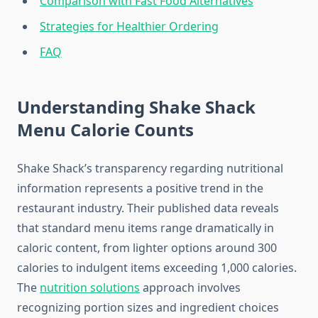
Comparison with Fast Food Alternatives
Strategies for Healthier Ordering
FAQ
Understanding Shake Shack
Menu Calorie Counts
Shake Shack’s transparency regarding nutritional
information represents a positive trend in the
restaurant industry. Their published data reveals
that standard menu items range dramatically in
caloric content, from lighter options around 300
calories to indulgent items exceeding 1,000 calories.
The
nutrition solutions
approach involves
recognizing portion sizes and ingredient choices