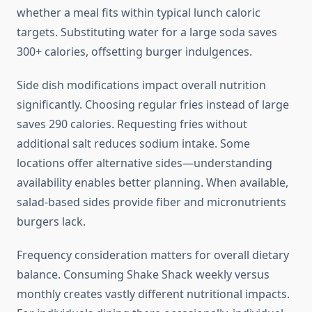
whether a meal fits within typical lunch caloric
targets. Substituting water for a large soda saves
300+ calories, offsetting burger indulgences.
Side dish modifications impact overall nutrition
significantly. Choosing regular fries instead of large
saves 290 calories. Requesting fries without
additional salt reduces sodium intake. Some
locations offer alternative sides—understanding
availability enables better planning. When available,
salad-based sides provide fiber and micronutrients
burgers lack.
Frequency consideration matters for overall dietary
balance. Consuming Shake Shack weekly versus
monthly creates vastly different nutritional impacts.