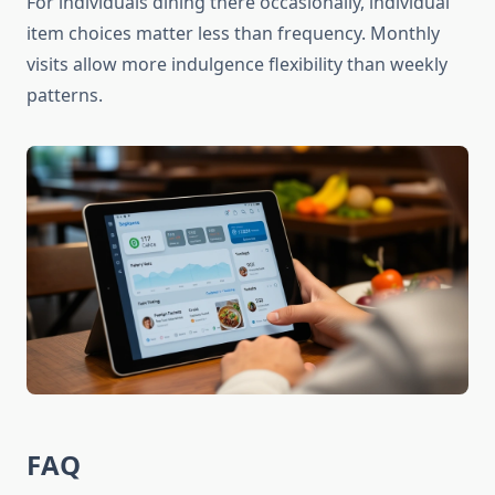
For individuals dining there occasionally, individual
item choices matter less than frequency. Monthly
visits allow more indulgence flexibility than weekly
patterns.
FAQ