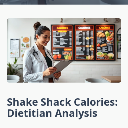
Shake Shack Calories:
Dietitian Analysis