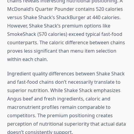
chains reveals interesting nutritional positioning. A
McDonald’s Quarter Pounder contains 520 calories
versus Shake Shack’s ShackBurger at 440 calories.
However, Shake Shack’s premium options like
SmokeShack (570 calories) exceed typical fast-food
counterparts. The caloric difference between chains
proves less significant than menu item selection
within each chain.
Ingredient quality differences between Shake Shack
and fast-food chains don’t necessarily translate to
superior nutrition. While Shake Shack emphasizes
Angus beef and fresh ingredients, caloric and
macronutrient profiles remain comparable to
competitors. The premium positioning creates
perception of nutritional superiority that actual data
doesn’t consistently support.