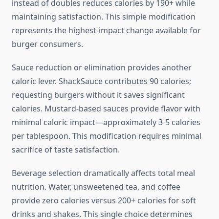
instead of doubles reduces calories by 190+ while
maintaining satisfaction. This simple modification
represents the highest-impact change available for
burger consumers.
Sauce reduction or elimination provides another
caloric lever. ShackSauce contributes 90 calories;
requesting burgers without it saves significant
calories. Mustard-based sauces provide flavor with
minimal caloric impact—approximately 3-5 calories
per tablespoon. This modification requires minimal
sacrifice of taste satisfaction.
Beverage selection dramatically affects total meal
nutrition. Water, unsweetened tea, and coffee
provide zero calories versus 200+ calories for soft
drinks and shakes. This single choice determines