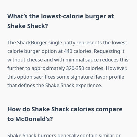
What’s the lowest-calorie burger at
Shake Shack?
The ShackBurger single patty represents the lowest-
calorie burger option at 440 calories. Requesting it
without cheese and with minimal sauce reduces this
further to approximately 320-350 calories. However,
this option sacrifices some signature flavor profile
that defines the Shake Shack experience.
How do Shake Shack calories compare
to McDonald’s?
Shake Shack burgers generally contain similar or