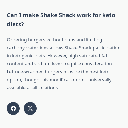
Can I make Shake Shack work for keto
diets?
Ordering burgers without buns and limiting
carbohydrate sides allows Shake Shack participation
in ketogenic diets. However, high saturated fat
content and sodium levels require consideration.
Lettuce-wrapped burgers provide the best keto
option, though this modification isn’t universally
available at all locations.