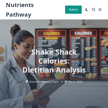
Skip
Nutrients
to
Button
Pathway
content
Shake Shack
Calories:
Dietitian Analysis
Nutrients Pathway Team
Dec 5, 2025