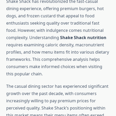
Shake Shack has revolutionized the fast-casual
dining experience, offering premium burgers, hot
dogs, and frozen custard that appeal to food
enthusiasts seeking quality over traditional fast
food. However, with indulgence comes nutritional
complexity. Understanding
Shake Shack nutrition
requires examining caloric density, macronutrient
profiles, and how menu items fit into various dietary
frameworks. This comprehensive analysis helps
consumers make informed choices when visiting
this popular chain.
The casual dining sector has experienced significant
growth over the past decade, with consumers
increasingly willing to pay premium prices for
perceived quality. Shake Shack’s positioning within
this market means their menu items often exceed