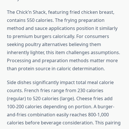
The Chick’n Shack, featuring fried chicken breast,
contains 550 calories. The frying preparation
method and sauce applications position it similarly
to premium burgers calorically. For consumers
seeking poultry alternatives believing them
inherently lighter, this item challenges assumptions.
Processing and preparation methods matter more
than protein source in caloric determination.
Side dishes significantly impact total meal calorie
counts. French fries range from 230 calories
(regular) to 520 calories (large). Cheese fries add
100-200 calories depending on portion. A burger-
and-fries combination easily reaches 800-1,000
calories before beverage consideration. This pairing