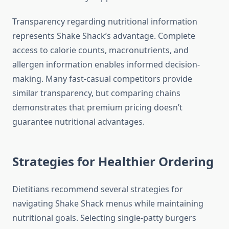
Transparency regarding nutritional information
represents Shake Shack’s advantage. Complete
access to calorie counts, macronutrients, and
allergen information enables informed decision-
making. Many fast-casual competitors provide
similar transparency, but comparing chains
demonstrates that premium pricing doesn’t
guarantee nutritional advantages.
Strategies for Healthier Ordering
Dietitians recommend several strategies for
navigating Shake Shack menus while maintaining
nutritional goals. Selecting single-patty burgers