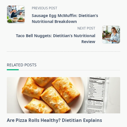
<span
PREVIOUS POST
class="nav-
Sausage Egg McMuffin: Dietitian’s
subtitle
Nutritional Breakdown
screen-
NEXT POST
reader-
Taco Bell Nuggets: Dietitian’s Nutritional
text">Page</span>
Review
RELATED POSTS
Are Pizza Rolls Healthy? Dietitian Explains