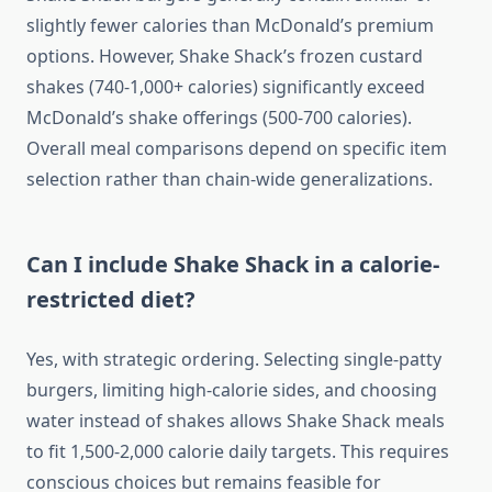
slightly fewer calories than McDonald’s premium
options. However, Shake Shack’s frozen custard
shakes (740-1,000+ calories) significantly exceed
McDonald’s shake offerings (500-700 calories).
Overall meal comparisons depend on specific item
selection rather than chain-wide generalizations.
Can I include Shake Shack in a calorie-
restricted diet?
Yes, with strategic ordering. Selecting single-patty
burgers, limiting high-calorie sides, and choosing
water instead of shakes allows Shake Shack meals
to fit 1,500-2,000 calorie daily targets. This requires
conscious choices but remains feasible for