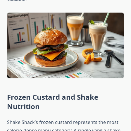
Frozen Custard and Shake
Nutrition
Shake Shack’s frozen custard represents the most
calorie-dense menu category. A single vanilla shake