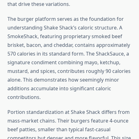
that drive these variations.
The burger platform serves as the foundation for
understanding Shake Shack’s caloric structure. A
SmokeShack, featuring proprietary smoked beef
brisket, bacon, and cheddar, contains approximately
570 calories in its standard form. The ShackSauce, a
signature condiment combining mayo, ketchup,
mustard, and spices, contributes roughly 90 calories
alone. This demonstrates how seemingly minor
additions accumulate into significant caloric
contributions.
Portion standardization at Shake Shack differs from
mass-market chains. Their burgers feature 4-ounce
beef patties, smaller than typical fast-casual
competitors but denser and more flavorful. This size