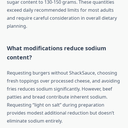
sugar content to 130-150 grams. These quantities
exceed daily recommended limits for most adults
and require careful consideration in overall dietary
planning.
What modifications reduce sodium
content?
Requesting burgers without ShackSauce, choosing
fresh toppings over processed cheese, and avoiding
fries reduces sodium significantly. However, beef
patties and bread contribute inherent sodium.
Requesting “light on salt” during preparation
provides modest additional reduction but doesn’t
eliminate sodium entirely.