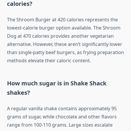
calories?
The Shroom Burger at 420 calories represents the
lowest-calorie burger option available. The Shroom
Dog at 470 calories provides another vegetarian
alternative. However, these aren’t significantly lower
than single-patty beef burgers, as frying preparation
methods elevate their caloric content.
How much sugar is in Shake Shack
shakes?
A regular vanilla shake contains approximately 95
grams of sugar, while chocolate and other flavors
range from 100-110 grams. Large sizes escalate