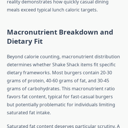
reality demonstrates how quickly casual dining
meals exceed typical lunch caloric targets.
Macronutrient Breakdown and
Dietary Fit
Beyond calorie counting, macronutrient distribution
determines whether Shake Shack items fit specific
dietary frameworks. Most burgers contain 20-30
grams of protein, 40-60 grams of fat, and 30-45
grams of carbohydrates. This macronutrient ratio
favors fat content, typical for fast-casual burgers
but potentially problematic for individuals limiting
saturated fat intake.
Saturated fat content deserves particular scrutiny. A