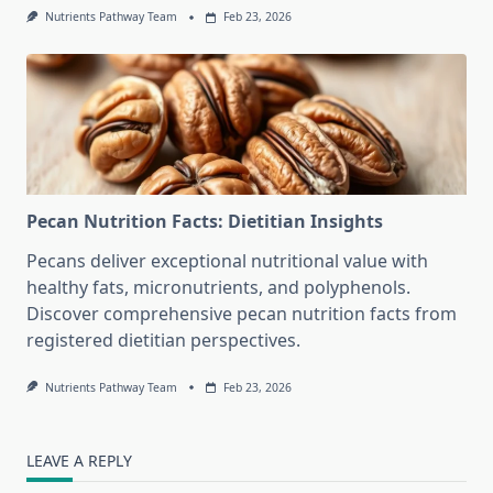
Nutrients Pathway Team
Feb 23, 2026
Pecan Nutrition Facts: Dietitian Insights
Pecans deliver exceptional nutritional value with
healthy fats, micronutrients, and polyphenols.
Discover comprehensive pecan nutrition facts from
registered dietitian perspectives.
Nutrients Pathway Team
Feb 23, 2026
LEAVE A REPLY