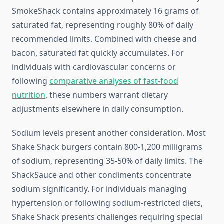
SmokeShack contains approximately 16 grams of
saturated fat, representing roughly 80% of daily
recommended limits. Combined with cheese and
bacon, saturated fat quickly accumulates. For
individuals with cardiovascular concerns or
following
comparative analyses of fast-food
nutrition
, these numbers warrant dietary
adjustments elsewhere in daily consumption.
Sodium levels present another consideration. Most
Shake Shack burgers contain 800-1,200 milligrams
of sodium, representing 35-50% of daily limits. The
ShackSauce and other condiments concentrate
sodium significantly. For individuals managing
hypertension or following sodium-restricted diets,
Shake Shack presents challenges requiring special