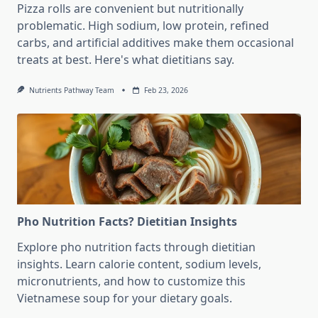
Pizza rolls are convenient but nutritionally
problematic. High sodium, low protein, refined
carbs, and artificial additives make them occasional
treats at best. Here's what dietitians say.
Nutrients Pathway Team
Feb 23, 2026
Pho Nutrition Facts? Dietitian Insights
Explore pho nutrition facts through dietitian
insights. Learn calorie content, sodium levels,
micronutrients, and how to customize this
Vietnamese soup for your dietary goals.