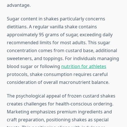
advantage.
Sugar content in shakes particularly concerns
dietitians. A regular vanilla shake contains
approximately 95 grams of sugar, exceeding daily
recommended limits for most adults. This sugar
concentration comes from custard base, additional
sweeteners, and toppings. For individuals managing
blood sugar or following
nutrition for athletes
protocols, shake consumption requires careful
consideration of overall macronutrient balance.
The psychological appeal of frozen custard shakes
creates challenges for health-conscious ordering.
Marketing emphasizes premium ingredients and
craft preparation, positioning shakes as special