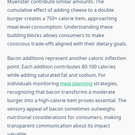
Muenster contribute similar amounts. The
cumulative effect of adding cheese to a double
burger creates a 750+ calorie item, approaching
meal-level consumption. Understanding these
building blocks allows consumers to make
conscious trade-offs aligned with their dietary goals.
Bacon additions represent another caloric inflection
point. Each addition contributes 80-100 calories
while adding saturated fat and sodium. For
individuals monitoring
meal planning
strategies,
recognizing that bacon transforms a moderate
burger into a high-calorie item proves essential. The
sensory appeal of bacon sometimes outweighs
nutritional considerations for consumers, making
transparent communication about its impact
valuable.