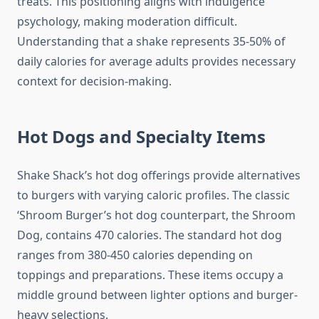
treats. This positioning aligns with indulgence
psychology, making moderation difficult.
Understanding that a shake represents 35-50% of
daily calories for average adults provides necessary
context for decision-making.
Hot Dogs and Specialty Items
Shake Shack’s hot dog offerings provide alternatives
to burgers with varying caloric profiles. The classic
‘Shroom Burger’s hot dog counterpart, the Shroom
Dog, contains 470 calories. The standard hot dog
ranges from 380-450 calories depending on
toppings and preparations. These items occupy a
middle ground between lighter options and burger-
heavy selections.