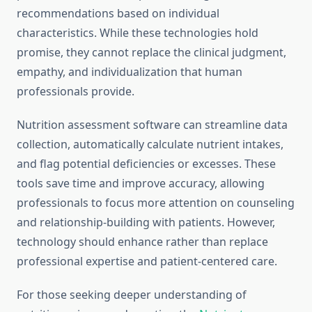
recommendations based on individual
characteristics. While these technologies hold
promise, they cannot replace the clinical judgment,
empathy, and individualization that human
professionals provide.
Nutrition assessment software can streamline data
collection, automatically calculate nutrient intakes,
and flag potential deficiencies or excesses. These
tools save time and improve accuracy, allowing
professionals to focus more attention on counseling
and relationship-building with patients. However,
technology should enhance rather than replace
professional expertise and patient-centered care.
For those seeking deeper understanding of