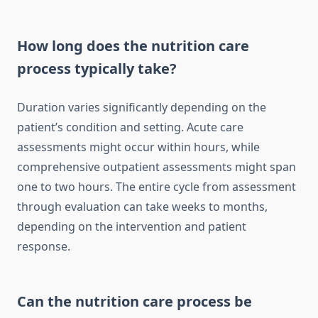
How long does the nutrition care
process typically take?
Duration varies significantly depending on the
patient’s condition and setting. Acute care
assessments might occur within hours, while
comprehensive outpatient assessments might span
one to two hours. The entire cycle from assessment
through evaluation can take weeks to months,
depending on the intervention and patient
response.
Can the nutrition care process be