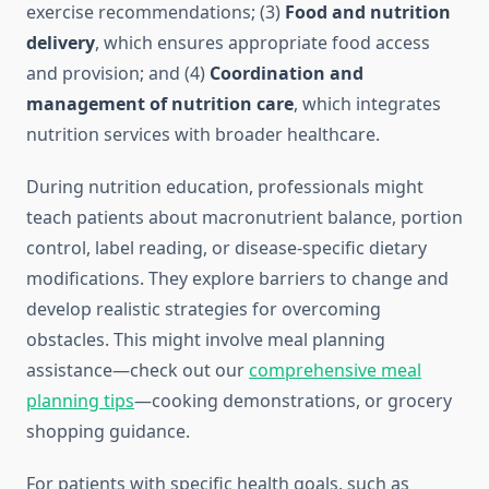
exercise recommendations; (3)
Food and nutrition
delivery
, which ensures appropriate food access
and provision; and (4)
Coordination and
management of nutrition care
, which integrates
nutrition services with broader healthcare.
During nutrition education, professionals might
teach patients about macronutrient balance, portion
control, label reading, or disease-specific dietary
modifications. They explore barriers to change and
develop realistic strategies for overcoming
obstacles. This might involve meal planning
assistance—check out our
comprehensive meal
planning tips
—cooking demonstrations, or grocery
shopping guidance.
For patients with specific health goals, such as