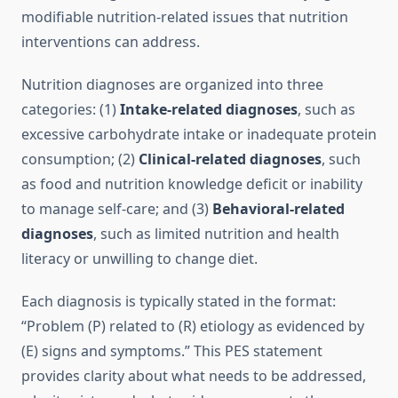
modifiable nutrition-related issues that nutrition
interventions can address.
Nutrition diagnoses are organized into three
categories: (1)
Intake-related diagnoses
, such as
excessive carbohydrate intake or inadequate protein
consumption; (2)
Clinical-related diagnoses
, such
as food and nutrition knowledge deficit or inability
to manage self-care; and (3)
Behavioral-related
diagnoses
, such as limited nutrition and health
literacy or unwilling to change diet.
Each diagnosis is typically stated in the format:
“Problem (P) related to (R) etiology as evidenced by
(E) signs and symptoms.” This PES statement
provides clarity about what needs to be addressed,