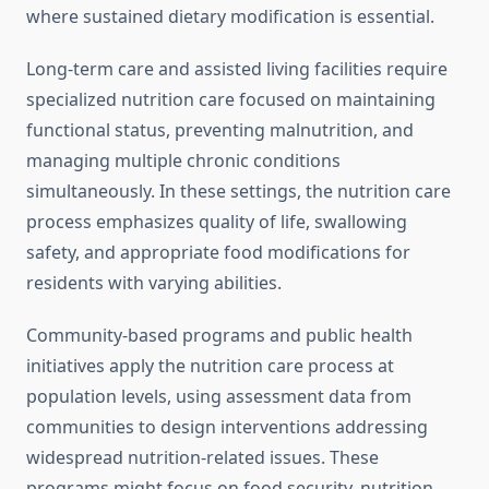
where sustained dietary modification is essential.
Long-term care and assisted living facilities require
specialized nutrition care focused on maintaining
functional status, preventing malnutrition, and
managing multiple chronic conditions
simultaneously. In these settings, the nutrition care
process emphasizes quality of life, swallowing
safety, and appropriate food modifications for
residents with varying abilities.
Community-based programs and public health
initiatives apply the nutrition care process at
population levels, using assessment data from
communities to design interventions addressing
widespread nutrition-related issues. These
programs might focus on food security, nutrition