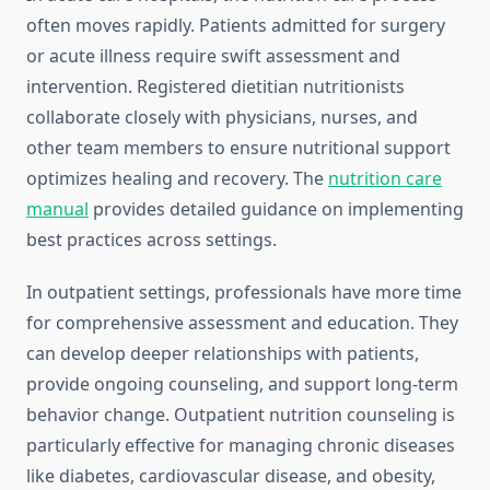
often moves rapidly. Patients admitted for surgery
or acute illness require swift assessment and
intervention. Registered dietitian nutritionists
collaborate closely with physicians, nurses, and
other team members to ensure nutritional support
optimizes healing and recovery. The
nutrition care
manual
provides detailed guidance on implementing
best practices across settings.
In outpatient settings, professionals have more time
for comprehensive assessment and education. They
can develop deeper relationships with patients,
provide ongoing counseling, and support long-term
behavior change. Outpatient nutrition counseling is
particularly effective for managing chronic diseases
like diabetes, cardiovascular disease, and obesity,