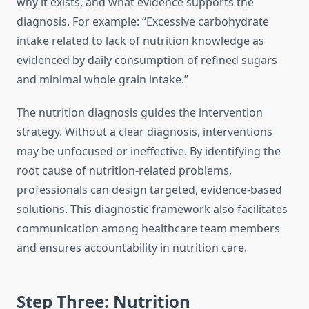
why it exists, and what evidence supports the
diagnosis. For example: “Excessive carbohydrate
intake related to lack of nutrition knowledge as
evidenced by daily consumption of refined sugars
and minimal whole grain intake.”
The nutrition diagnosis guides the intervention
strategy. Without a clear diagnosis, interventions
may be unfocused or ineffective. By identifying the
root cause of nutrition-related problems,
professionals can design targeted, evidence-based
solutions. This diagnostic framework also facilitates
communication among healthcare team members
and ensures accountability in nutrition care.
Step Three: Nutrition