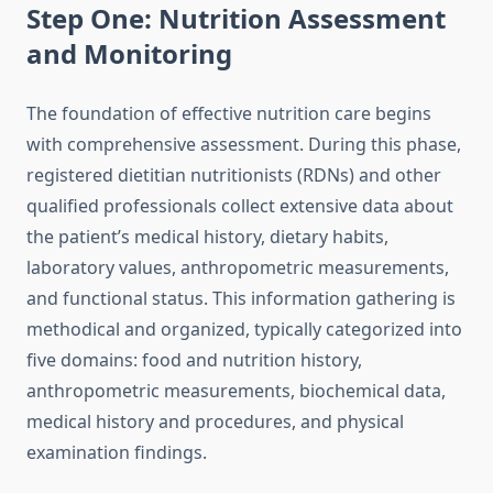
Step One: Nutrition Assessment
and Monitoring
The foundation of effective nutrition care begins
with comprehensive assessment. During this phase,
registered dietitian nutritionists (RDNs) and other
qualified professionals collect extensive data about
the patient’s medical history, dietary habits,
laboratory values, anthropometric measurements,
and functional status. This information gathering is
methodical and organized, typically categorized into
five domains: food and nutrition history,
anthropometric measurements, biochemical data,
medical history and procedures, and physical
examination findings.