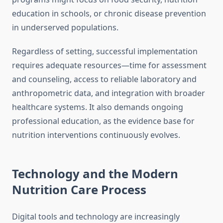
education in schools, or chronic disease prevention
in underserved populations.
Regardless of setting, successful implementation
requires adequate resources—time for assessment
and counseling, access to reliable laboratory and
anthropometric data, and integration with broader
healthcare systems. It also demands ongoing
professional education, as the evidence base for
nutrition interventions continuously evolves.
Technology and the Modern
Nutrition Care Process
Digital tools and technology are increasingly