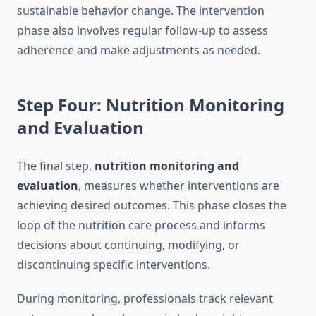
sustainable behavior change. The intervention
phase also involves regular follow-up to assess
adherence and make adjustments as needed.
Step Four: Nutrition Monitoring
and Evaluation
The final step,
nutrition monitoring and
evaluation
, measures whether interventions are
achieving desired outcomes. This phase closes the
loop of the nutrition care process and informs
decisions about continuing, modifying, or
discontinuing specific interventions.
During monitoring, professionals track relevant