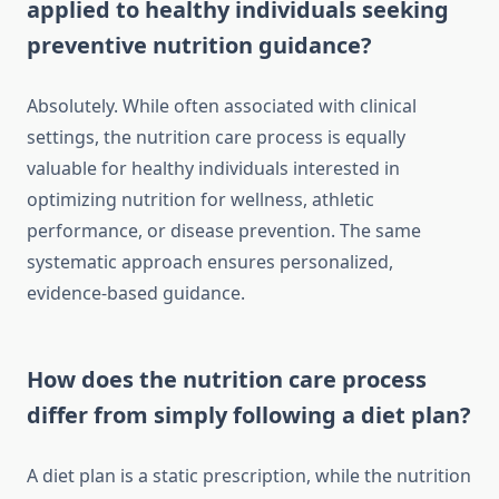
applied to healthy individuals seeking
preventive nutrition guidance?
Absolutely. While often associated with clinical
settings, the nutrition care process is equally
valuable for healthy individuals interested in
optimizing nutrition for wellness, athletic
performance, or disease prevention. The same
systematic approach ensures personalized,
evidence-based guidance.
How does the nutrition care process
differ from simply following a diet plan?
A diet plan is a static prescription, while the nutrition