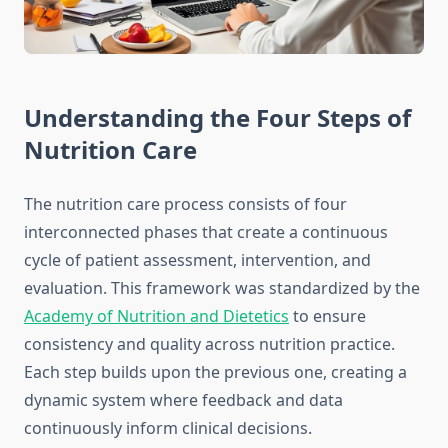
Understanding the Four Steps of
Nutrition Care
The nutrition care process consists of four
interconnected phases that create a continuous
cycle of patient assessment, intervention, and
evaluation. This framework was standardized by the
Academy of Nutrition and Dietetics
to ensure
consistency and quality across nutrition practice.
Each step builds upon the previous one, creating a
dynamic system where feedback and data
continuously inform clinical decisions.