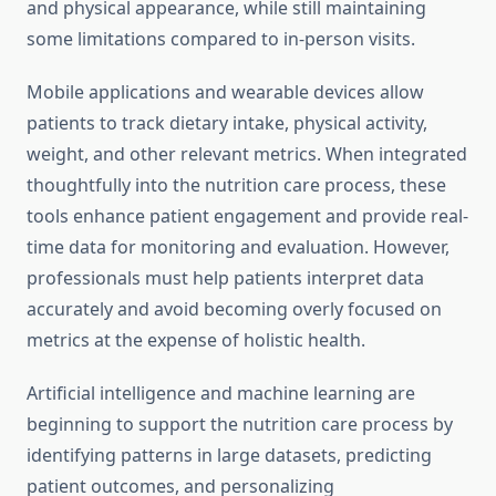
and physical appearance, while still maintaining
some limitations compared to in-person visits.
Mobile applications and wearable devices allow
patients to track dietary intake, physical activity,
weight, and other relevant metrics. When integrated
thoughtfully into the nutrition care process, these
tools enhance patient engagement and provide real-
time data for monitoring and evaluation. However,
professionals must help patients interpret data
accurately and avoid becoming overly focused on
metrics at the expense of holistic health.
Artificial intelligence and machine learning are
beginning to support the nutrition care process by
identifying patterns in large datasets, predicting
patient outcomes, and personalizing