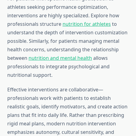
athletes seeking performance optimization,
interventions are highly specialized. Explore how
professionals structure
nutrition for athletes
to
understand the depth of intervention customization
possible. Similarly, for patients managing mental
health concerns, understanding the relationship
between
nutrition and mental health
allows
professionals to integrate psychological and
nutritional support.
Effective interventions are collaborative—
professionals work with patients to establish
realistic goals, identify motivators, and create action
plans that fit into daily life. Rather than prescribing
rigid meal plans, modern nutrition intervention
emphasizes autonomy, cultural sensitivity, and