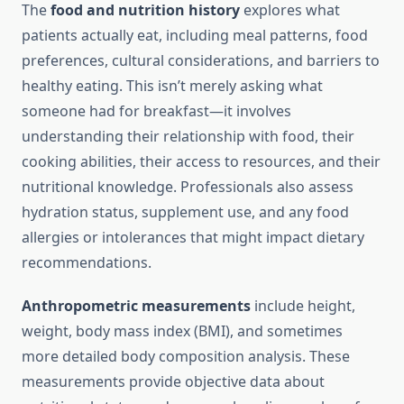
The
food and nutrition history
explores what
patients actually eat, including meal patterns, food
preferences, cultural considerations, and barriers to
healthy eating. This isn’t merely asking what
someone had for breakfast—it involves
understanding their relationship with food, their
cooking abilities, their access to resources, and their
nutritional knowledge. Professionals also assess
hydration status, supplement use, and any food
allergies or intolerances that might impact dietary
recommendations.
Anthropometric measurements
include height,
weight, body mass index (BMI), and sometimes
more detailed body composition analysis. These
measurements provide objective data about