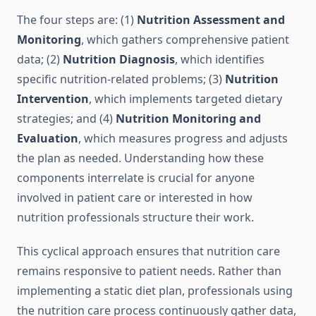
The four steps are: (1)
Nutrition Assessment and
Monitoring
, which gathers comprehensive patient
data; (2)
Nutrition Diagnosis
, which identifies
specific nutrition-related problems; (3)
Nutrition
Intervention
, which implements targeted dietary
strategies; and (4)
Nutrition Monitoring and
Evaluation
, which measures progress and adjusts
the plan as needed. Understanding how these
components interrelate is crucial for anyone
involved in patient care or interested in how
nutrition professionals structure their work.
This cyclical approach ensures that nutrition care
remains responsive to patient needs. Rather than
implementing a static diet plan, professionals using
the nutrition care process continuously gather data,