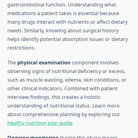
gastrointestinal function. Understanding what
medications a patient takes is essential because
many drugs interact with nutrients or affect dietary
needs. Similarly, knowing about surgical history
helps identify potential absorption issues or dietary
restrictions.
The
physical examination
component involves
observing signs of nutritional deficiency or excess,
such as muscle wasting, edema, skin conditions, or
other clinical indicators. Combined with patient
interview findings, this creates a holistic
understanding of nutritional status. Learn more
about comprehensive planning by exploring our
healthy nutrition plan guide
.
Ongoing monitoring
during this phase means