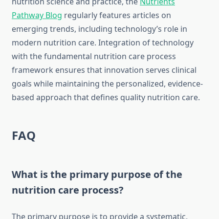
nutrition science and practice, the
Nutrients
Pathway Blog
regularly features articles on
emerging trends, including technology’s role in
modern nutrition care. Integration of technology
with the fundamental nutrition care process
framework ensures that innovation serves clinical
goals while maintaining the personalized, evidence-
based approach that defines quality nutrition care.
FAQ
What is the primary purpose of the
nutrition care process?
The primary purpose is to provide a systematic,