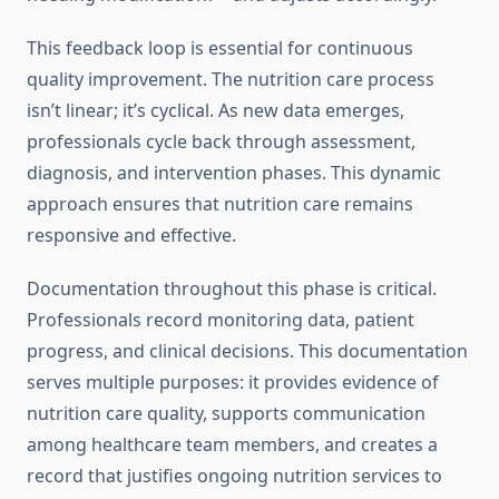
This feedback loop is essential for continuous
quality improvement. The nutrition care process
isn’t linear; it’s cyclical. As new data emerges,
professionals cycle back through assessment,
diagnosis, and intervention phases. This dynamic
approach ensures that nutrition care remains
responsive and effective.
Documentation throughout this phase is critical.
Professionals record monitoring data, patient
progress, and clinical decisions. This documentation
serves multiple purposes: it provides evidence of
nutrition care quality, supports communication
among healthcare team members, and creates a
record that justifies ongoing nutrition services to