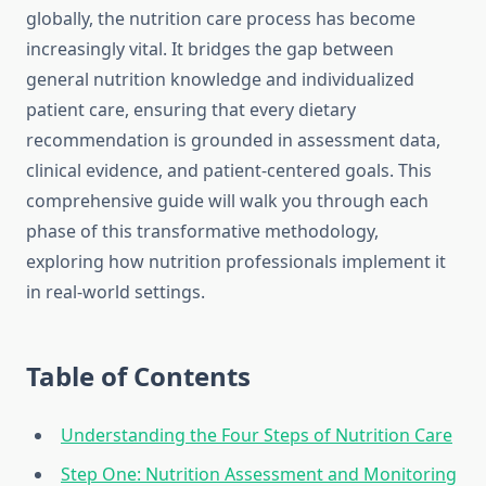
globally, the nutrition care process has become
increasingly vital. It bridges the gap between
general nutrition knowledge and individualized
patient care, ensuring that every dietary
recommendation is grounded in assessment data,
clinical evidence, and patient-centered goals. This
comprehensive guide will walk you through each
phase of this transformative methodology,
exploring how nutrition professionals implement it
in real-world settings.
Table of Contents
Understanding the Four Steps of Nutrition Care
Step One: Nutrition Assessment and Monitoring