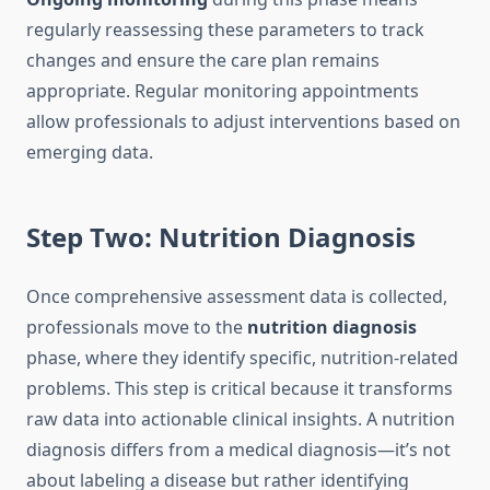
regularly reassessing these parameters to track
changes and ensure the care plan remains
appropriate. Regular monitoring appointments
allow professionals to adjust interventions based on
emerging data.
Step Two: Nutrition Diagnosis
Once comprehensive assessment data is collected,
professionals move to the
nutrition diagnosis
phase, where they identify specific, nutrition-related
problems. This step is critical because it transforms
raw data into actionable clinical insights. A nutrition
diagnosis differs from a medical diagnosis—it’s not
about labeling a disease but rather identifying