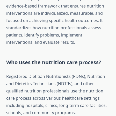
evidence-based framework that ensures nutrition
interventions are individualized, measurable, and
focused on achieving specific health outcomes. It
standardizes how nutrition professionals assess
patients, identify problems, implement
interventions, and evaluate results.
Who uses the nutrition care process?
Registered Dietitian Nutritionists (RDNs), Nutrition
and Dietetics Technicians (NDTRs), and other
qualified nutrition professionals use the nutrition
care process across various healthcare settings
including hospitals, clinics, long-term care facilities,
schools, and community programs.