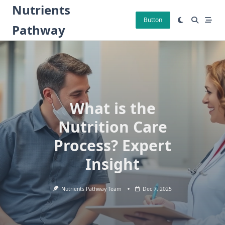
Skip
Nutrients
to
Button
Pathway
content
What is the
Nutrition Care
Process? Expert
Insight
Nutrients Pathway Team
Dec 7, 2025