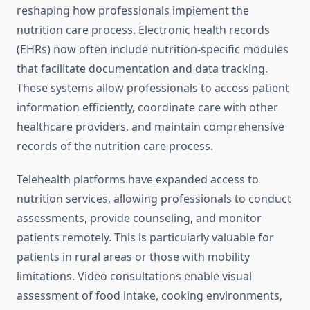
reshaping how professionals implement the
nutrition care process. Electronic health records
(EHRs) now often include nutrition-specific modules
that facilitate documentation and data tracking.
These systems allow professionals to access patient
information efficiently, coordinate care with other
healthcare providers, and maintain comprehensive
records of the nutrition care process.
Telehealth platforms have expanded access to
nutrition services, allowing professionals to conduct
assessments, provide counseling, and monitor
patients remotely. This is particularly valuable for
patients in rural areas or those with mobility
limitations. Video consultations enable visual
assessment of food intake, cooking environments,