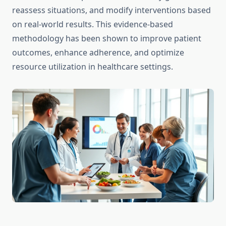
reassess situations, and modify interventions based
on real-world results. This evidence-based
methodology has been shown to improve patient
outcomes, enhance adherence, and optimize
resource utilization in healthcare settings.