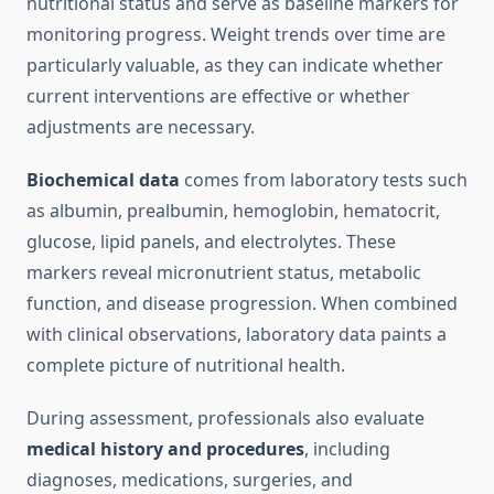
nutritional status and serve as baseline markers for
monitoring progress. Weight trends over time are
particularly valuable, as they can indicate whether
current interventions are effective or whether
adjustments are necessary.
Biochemical data
comes from laboratory tests such
as albumin, prealbumin, hemoglobin, hematocrit,
glucose, lipid panels, and electrolytes. These
markers reveal micronutrient status, metabolic
function, and disease progression. When combined
with clinical observations, laboratory data paints a
complete picture of nutritional health.
During assessment, professionals also evaluate
medical history and procedures
, including
diagnoses, medications, surgeries, and