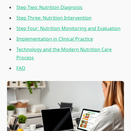
Step Two: Nutrition Diagnosis
Step Three: Nutrition Intervention
Step Four: Nutrition Monitoring and Evaluation
Implementation in Clinical Practice
Technology and the Modern Nutrition Care
Process
FAQ