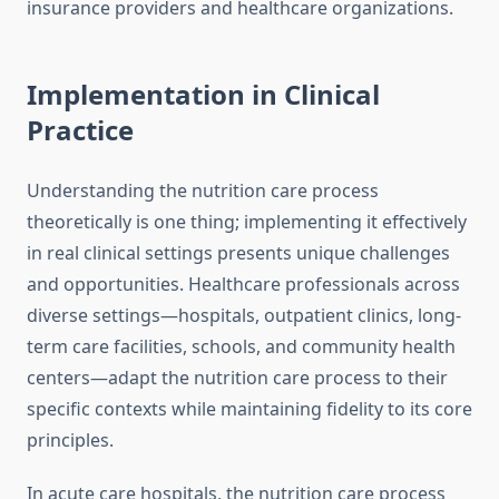
insurance providers and healthcare organizations.
Implementation in Clinical
Practice
Understanding the nutrition care process
theoretically is one thing; implementing it effectively
in real clinical settings presents unique challenges
and opportunities. Healthcare professionals across
diverse settings—hospitals, outpatient clinics, long-
term care facilities, schools, and community health
centers—adapt the nutrition care process to their
specific contexts while maintaining fidelity to its core
principles.
In acute care hospitals, the nutrition care process