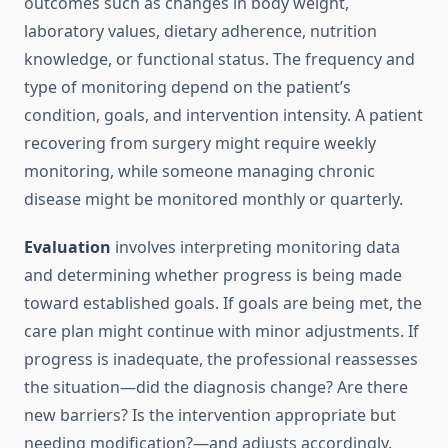
outcomes such as changes in body weight,
laboratory values, dietary adherence, nutrition
knowledge, or functional status. The frequency and
type of monitoring depend on the patient’s
condition, goals, and intervention intensity. A patient
recovering from surgery might require weekly
monitoring, while someone managing chronic
disease might be monitored monthly or quarterly.
Evaluation
involves interpreting monitoring data
and determining whether progress is being made
toward established goals. If goals are being met, the
care plan might continue with minor adjustments. If
progress is inadequate, the professional reassesses
the situation—did the diagnosis change? Are there
new barriers? Is the intervention appropriate but
needing modification?—and adjusts accordingly.