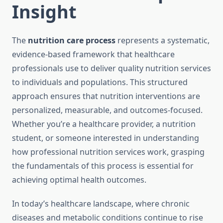
Insight
The
nutrition care process
represents a systematic,
evidence-based framework that healthcare
professionals use to deliver quality nutrition services
to individuals and populations. This structured
approach ensures that nutrition interventions are
personalized, measurable, and outcomes-focused.
Whether you’re a healthcare provider, a nutrition
student, or someone interested in understanding
how professional nutrition services work, grasping
the fundamentals of this process is essential for
achieving optimal health outcomes.
In today’s healthcare landscape, where chronic
diseases and metabolic conditions continue to rise