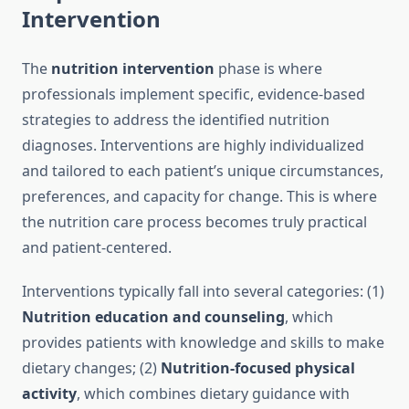
Intervention
The
nutrition intervention
phase is where
professionals implement specific, evidence-based
strategies to address the identified nutrition
diagnoses. Interventions are highly individualized
and tailored to each patient’s unique circumstances,
preferences, and capacity for change. This is where
the nutrition care process becomes truly practical
and patient-centered.
Interventions typically fall into several categories: (1)
Nutrition education and counseling
, which
provides patients with knowledge and skills to make
dietary changes; (2)
Nutrition-focused physical
activity
, which combines dietary guidance with