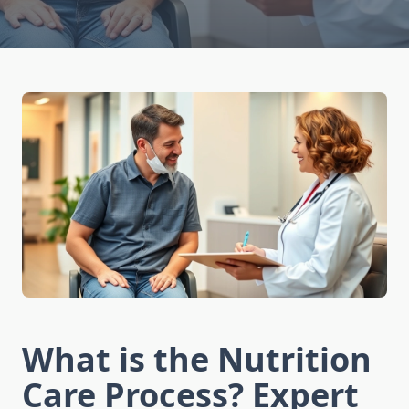
What is the Nutrition
Care Process? Expert