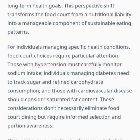
long-term health goals. This perspective shift
transforms the food court from a nutritional liability
into a manageable component of sustainable eating
patterns.
For individuals managing specific health conditions,
food court choices require particular attention.
Those with hypertension must carefully monitor
sodium intake; individuals managing diabetes need
to track sugar and refined carbohydrate
consumption; and those with cardiovascular disease
should consider saturated fat content. These
considerations don’t necessarily eliminate food
court dining but require informed selection and
portion awareness.