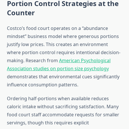
Portion Control Strategies at the
Counter
Costco’s food court operates on a “abundance
mindset” business model where generous portions
justify low prices. This creates an environment
where portion control requires intentional decision-
making. Research from
American Psychological
Association studies on portion size psychology
demonstrates that environmental cues significantly
influence consumption patterns.
Ordering half-portions when available reduces
caloric intake without sacrificing satisfaction. Many
food court staff accommodate requests for smaller
servings, though this requires explicit