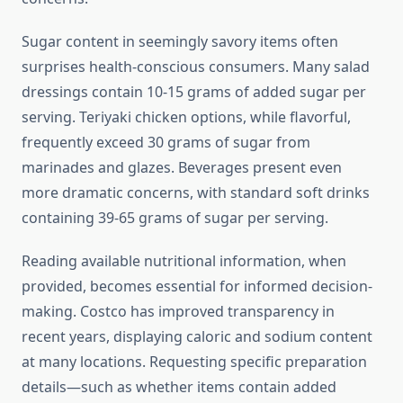
Sugar content in seemingly savory items often
surprises health-conscious consumers. Many salad
dressings contain 10-15 grams of added sugar per
serving. Teriyaki chicken options, while flavorful,
frequently exceed 30 grams of sugar from
marinades and glazes. Beverages present even
more dramatic concerns, with standard soft drinks
containing 39-65 grams of sugar per serving.
Reading available nutritional information, when
provided, becomes essential for informed decision-
making. Costco has improved transparency in
recent years, displaying caloric and sodium content
at many locations. Requesting specific preparation
details—such as whether items contain added