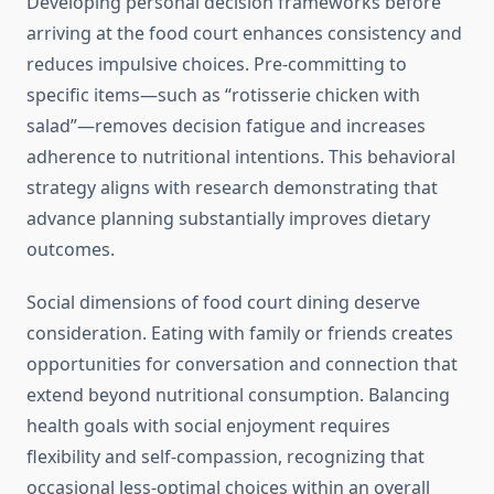
Developing personal decision frameworks before
arriving at the food court enhances consistency and
reduces impulsive choices. Pre-committing to
specific items—such as “rotisserie chicken with
salad”—removes decision fatigue and increases
adherence to nutritional intentions. This behavioral
strategy aligns with research demonstrating that
advance planning substantially improves dietary
outcomes.
Social dimensions of food court dining deserve
consideration. Eating with family or friends creates
opportunities for conversation and connection that
extend beyond nutritional consumption. Balancing
health goals with social enjoyment requires
flexibility and self-compassion, recognizing that
occasional less-optimal choices within an overall