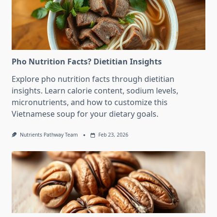
Pho Nutrition Facts? Dietitian Insights
Explore pho nutrition facts through dietitian
insights. Learn calorie content, sodium levels,
micronutrients, and how to customize this
Vietnamese soup for your dietary goals.
Nutrients Pathway Team
Feb 23, 2026