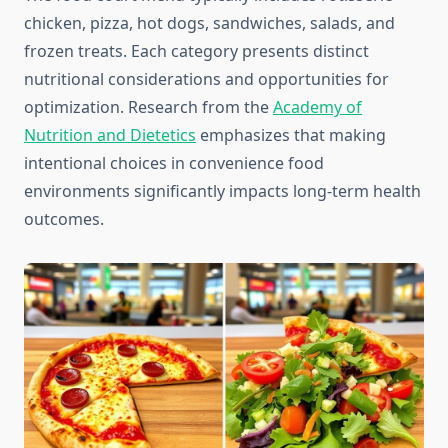
chicken, pizza, hot dogs, sandwiches, salads, and
frozen treats. Each category presents distinct
nutritional considerations and opportunities for
optimization. Research from the
Academy of
Nutrition and Dietetics
emphasizes that making
intentional choices in convenience food
environments significantly impacts long-term health
outcomes.