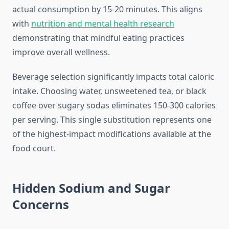
actual consumption by 15-20 minutes. This aligns
with
nutrition and mental health research
demonstrating that mindful eating practices
improve overall wellness.
Beverage selection significantly impacts total caloric
intake. Choosing water, unsweetened tea, or black
coffee over sugary sodas eliminates 150-300 calories
per serving. This single substitution represents one
of the highest-impact modifications available at the
food court.
Hidden Sodium and Sugar
Concerns