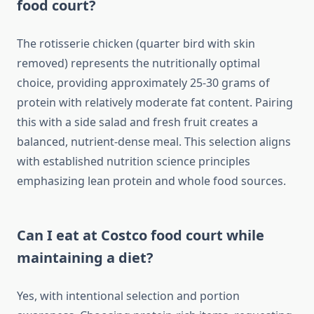
food court?
The rotisserie chicken (quarter bird with skin
removed) represents the nutritionally optimal
choice, providing approximately 25-30 grams of
protein with relatively moderate fat content. Pairing
this with a side salad and fresh fruit creates a
balanced, nutrient-dense meal. This selection aligns
with established nutrition science principles
emphasizing lean protein and whole food sources.
Can I eat at Costco food court while
maintaining a diet?
Yes, with intentional selection and portion