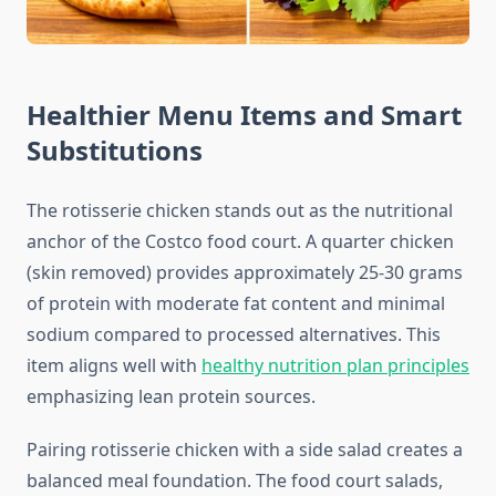
Healthier Menu Items and Smart
Substitutions
The rotisserie chicken stands out as the nutritional
anchor of the Costco food court. A quarter chicken
(skin removed) provides approximately 25-30 grams
of protein with moderate fat content and minimal
sodium compared to processed alternatives. This
item aligns well with
healthy nutrition plan principles
emphasizing lean protein sources.
Pairing rotisserie chicken with a side salad creates a
balanced meal foundation. The food court salads,