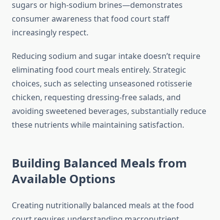
sugars or high-sodium brines—demonstrates
consumer awareness that food court staff
increasingly respect.
Reducing sodium and sugar intake doesn’t require
eliminating food court meals entirely. Strategic
choices, such as selecting unseasoned rotisserie
chicken, requesting dressing-free salads, and
avoiding sweetened beverages, substantially reduce
these nutrients while maintaining satisfaction.
Building Balanced Meals from
Available Options
Creating nutritionally balanced meals at the food
court requires understanding macronutrient