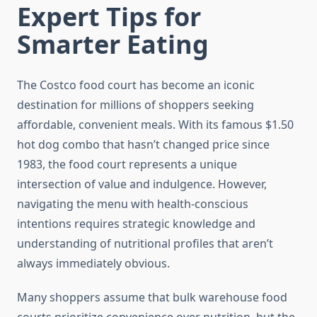
Expert Tips for
Smarter Eating
The Costco food court has become an iconic
destination for millions of shoppers seeking
affordable, convenient meals. With its famous $1.50
hot dog combo that hasn’t changed price since
1983, the food court represents a unique
intersection of value and indulgence. However,
navigating the menu with health-conscious
intentions requires strategic knowledge and
understanding of nutritional profiles that aren’t
always immediately obvious.
Many shoppers assume that bulk warehouse food