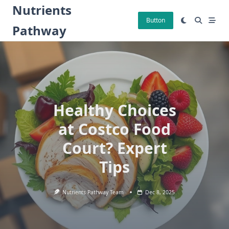
Skip
Nutrients
to
Button
Pathway
content
Healthy Choices
at Costco Food
Court? Expert
Tips
Nutrients Pathway Team
Dec 8, 2025