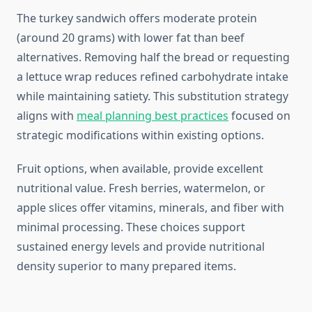
The turkey sandwich offers moderate protein
(around 20 grams) with lower fat than beef
alternatives. Removing half the bread or requesting
a lettuce wrap reduces refined carbohydrate intake
while maintaining satiety. This substitution strategy
aligns with
meal planning best practices
focused on
strategic modifications within existing options.
Fruit options, when available, provide excellent
nutritional value. Fresh berries, watermelon, or
apple slices offer vitamins, minerals, and fiber with
minimal processing. These choices support
sustained energy levels and provide nutritional
density superior to many prepared items.