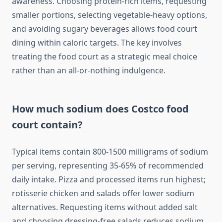
awareness. Choosing protein-rich items, requesting
smaller portions, selecting vegetable-heavy options,
and avoiding sugary beverages allows food court
dining within caloric targets. The key involves
treating the food court as a strategic meal choice
rather than an all-or-nothing indulgence.
How much sodium does Costco food
court contain?
Typical items contain 800-1500 milligrams of sodium
per serving, representing 35-65% of recommended
daily intake. Pizza and processed items run highest;
rotisserie chicken and salads offer lower sodium
alternatives. Requesting items without added salt
and choosing dressing-free salads reduces sodium