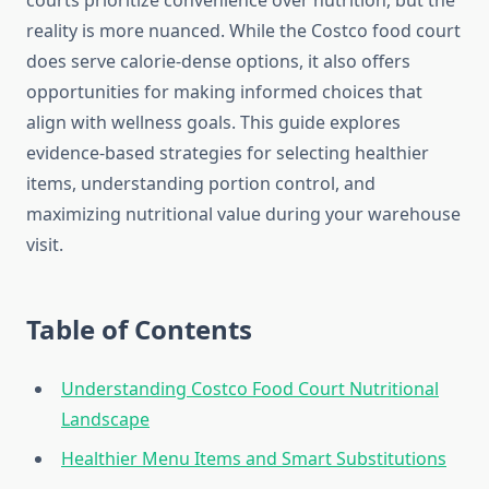
courts prioritize convenience over nutrition, but the
reality is more nuanced. While the Costco food court
does serve calorie-dense options, it also offers
opportunities for making informed choices that
align with wellness goals. This guide explores
evidence-based strategies for selecting healthier
items, understanding portion control, and
maximizing nutritional value during your warehouse
visit.
Table of Contents
Understanding Costco Food Court Nutritional
Landscape
Healthier Menu Items and Smart Substitutions