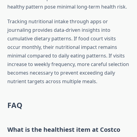
healthy pattern pose minimal long-term health risk.
Tracking nutritional intake through apps or
journaling provides data-driven insights into
cumulative dietary patterns. If food court visits
occur monthly, their nutritional impact remains
minimal compared to daily eating patterns. If visits
increase to weekly frequency, more careful selection
becomes necessary to prevent exceeding daily
nutrient targets across multiple meals.
FAQ
What is the healthiest item at Costco