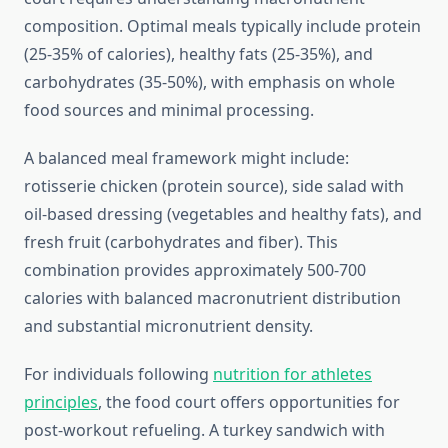
composition. Optimal meals typically include protein
(25-35% of calories), healthy fats (25-35%), and
carbohydrates (35-50%), with emphasis on whole
food sources and minimal processing.
A balanced meal framework might include:
rotisserie chicken (protein source), side salad with
oil-based dressing (vegetables and healthy fats), and
fresh fruit (carbohydrates and fiber). This
combination provides approximately 500-700
calories with balanced macronutrient distribution
and substantial micronutrient density.
For individuals following
nutrition for athletes
principles
, the food court offers opportunities for
post-workout refueling. A turkey sandwich with