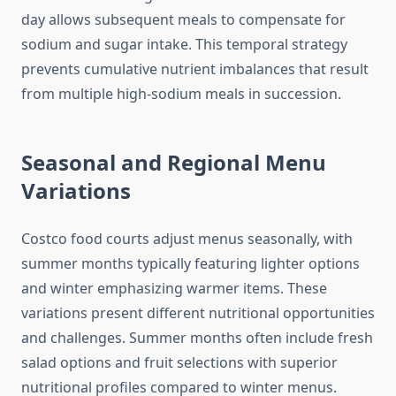
day allows subsequent meals to compensate for
sodium and sugar intake. This temporal strategy
prevents cumulative nutrient imbalances that result
from multiple high-sodium meals in succession.
Seasonal and Regional Menu
Variations
Costco food courts adjust menus seasonally, with
summer months typically featuring lighter options
and winter emphasizing warmer items. These
variations present different nutritional opportunities
and challenges. Summer months often include fresh
salad options and fruit selections with superior
nutritional profiles compared to winter menus.