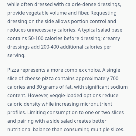
while often dressed with calorie-dense dressings,
provide vegetable volume and fiber. Requesting
dressing on the side allows portion control and
reduces unnecessary calories. A typical salad base
contains 50-100 calories before dressing; creamy
dressings add 200-400 additional calories per
serving.
Pizza represents a more complex choice. A single
slice of cheese pizza contains approximately 700
calories and 30 grams of fat, with significant sodium
content. However, veggie-loaded options reduce
caloric density while increasing micronutrient
profiles. Limiting consumption to one or two slices
and pairing with a side salad creates better
nutritional balance than consuming multiple slices.