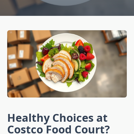
Healthy Choices at
Costco Food Court?