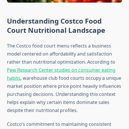
Understanding Costco Food
Court Nutritional Landscape
The Costco food court menu reflects a business
model centered on affordability and satisfaction
rather than nutritional optimization. According to
Pew Research Center studies on consumer eating
habits
, warehouse club food courts occupy a unique
market position where price point heavily influences
purchasing decisions. Understanding this context
helps explain why certain items dominate sales
despite their nutritional profiles.
Costco’s commitment to maintaining consistent