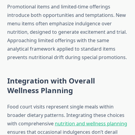
Promotional items and limited-time offerings
introduce both opportunities and temptations. New
menu items often emphasize indulgence over
nutrition, designed to generate excitement and trial.
Approaching limited offerings with the same
analytical framework applied to standard items
prevents nutritional drift during special promotions.
Integration with Overall
Wellness Planning
Food court visits represent single meals within
broader dietary patterns. Integrating these choices
with comprehensive
nutrition and wellness planning
ensures that occasional indulgences don’t derail