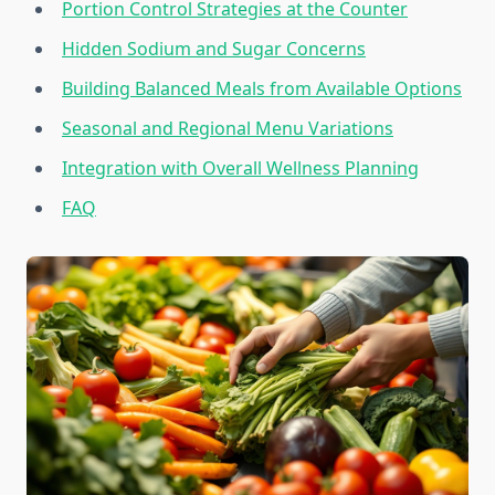
Portion Control Strategies at the Counter
Hidden Sodium and Sugar Concerns
Building Balanced Meals from Available Options
Seasonal and Regional Menu Variations
Integration with Overall Wellness Planning
FAQ