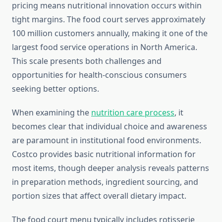
pricing means nutritional innovation occurs within
tight margins. The food court serves approximately
100 million customers annually, making it one of the
largest food service operations in North America.
This scale presents both challenges and
opportunities for health-conscious consumers
seeking better options.
When examining the
nutrition care process
, it
becomes clear that individual choice and awareness
are paramount in institutional food environments.
Costco provides basic nutritional information for
most items, though deeper analysis reveals patterns
in preparation methods, ingredient sourcing, and
portion sizes that affect overall dietary impact.
The food court menu typically includes rotisserie