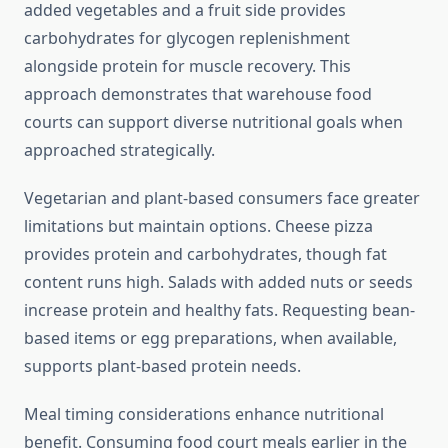
added vegetables and a fruit side provides
carbohydrates for glycogen replenishment
alongside protein for muscle recovery. This
approach demonstrates that warehouse food
courts can support diverse nutritional goals when
approached strategically.
Vegetarian and plant-based consumers face greater
limitations but maintain options. Cheese pizza
provides protein and carbohydrates, though fat
content runs high. Salads with added nuts or seeds
increase protein and healthy fats. Requesting bean-
based items or egg preparations, when available,
supports plant-based protein needs.
Meal timing considerations enhance nutritional
benefit. Consuming food court meals earlier in the