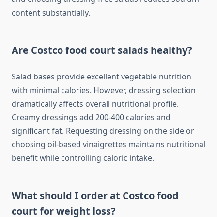
content substantially.
Are Costco food court salads healthy?
Salad bases provide excellent vegetable nutrition
with minimal calories. However, dressing selection
dramatically affects overall nutritional profile.
Creamy dressings add 200-400 calories and
significant fat. Requesting dressing on the side or
choosing oil-based vinaigrettes maintains nutritional
benefit while controlling caloric intake.
What should I order at Costco food
court for weight loss?