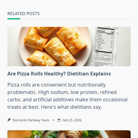
RELATED POSTS
Are Pizza Rolls Healthy? Dietitian Explains
Pizza rolls are convenient but nutritionally
problematic. High sodium, low protein, refined
carbs, and artificial additives make them occasional
treats at best. Here's what dietitians say.
Nutrients Pathway Team
Feb 23, 2026