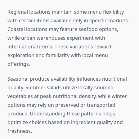
Regional locations maintain some menu flexibility,
with certain items available only in specific markets.
Coastal locations may feature seafood options,
while urban warehouses experiment with
international items. These variations reward
exploration and familiarity with local menu
offerings.
Seasonal produce availability influences nutritional
quality. Summer salads utilize locally-sourced
vegetables at peak nutritional density, while winter
options may rely on preserved or transported
produce. Understanding these patterns helps
optimize choices based on ingredient quality and
freshness.