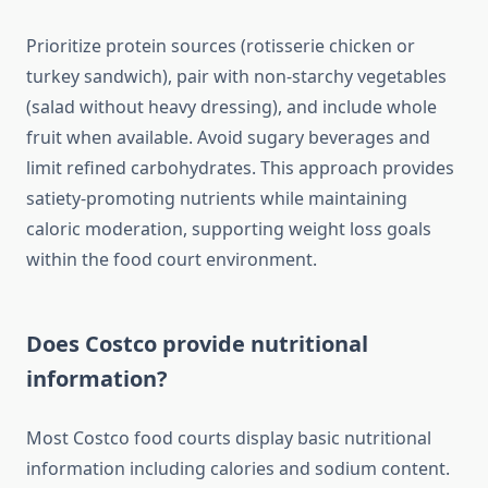
Prioritize protein sources (rotisserie chicken or
turkey sandwich), pair with non-starchy vegetables
(salad without heavy dressing), and include whole
fruit when available. Avoid sugary beverages and
limit refined carbohydrates. This approach provides
satiety-promoting nutrients while maintaining
caloric moderation, supporting weight loss goals
within the food court environment.
Does Costco provide nutritional
information?
Most Costco food courts display basic nutritional
information including calories and sodium content.