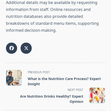
Additional details may be available by requesting
information from staff. Online resources and
nutrition databases also provide detailed
breakdowns of standard menu items, supporting
informed decision-making.
<span
PREVIOUS POST
class="nav-
What is the Nutrition Care Process? Expert
subtitle
Insight
screen-
NEXT POST
reader-
Are Nutrition Drinks Healthy? Expert
text">Page</span>
Opinion