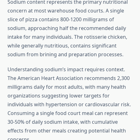
Sodium content represents the primary nutritional
concern at most warehouse food courts. A single
slice of pizza contains 800-1200 milligrams of
sodium, approaching half the recommended daily
intake for many individuals. The rotisserie chicken,
while generally nutritious, contains significant
sodium from brining and preparation processes.
Understanding sodium’s impact requires context.
The American Heart Association recommends 2,300
milligrams daily for most adults, with many health
organizations suggesting lower targets for
individuals with hypertension or cardiovascular risk.
Consuming a single food court meal can represent
30-50% of daily sodium intake, with cumulative
effects from other meals creating potential health
concerns.