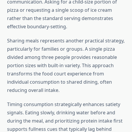
communication. Asking for a child-size portion of
pizza or requesting a single scoop of ice cream
rather than the standard serving demonstrates
effective boundary-setting.
Sharing meals represents another practical strategy,
particularly for families or groups. A single pizza
divided among three people provides reasonable
portion sizes with built-in variety. This approach
transforms the food court experience from
individual consumption to shared dining, often
reducing overall intake.
Timing consumption strategically enhances satiety
signals. Eating slowly, drinking water before and
during the meal, and prioritizing protein intake first
supports fullness cues that typically lag behind